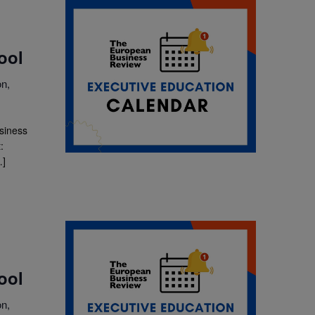
ool
n,
usiness
:
…]
ool
n,