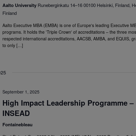
Aalto University
Runeberginkatu 14–16 00100 Helsinki, Finland, He
Finland
Aalto Executive MBA (EMBA) is one of Europe's leading Executive M
programs. It holds the 'Triple Crown' of accreditations – the three mos
respected international accreditations, AACSB, AMBA, and EQUIS, g
to only […]
025
September 1, 2025
High Impact Leadership Programme –
INSEAD
Fontainebleau