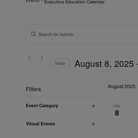
Events
Executive Education Calendar
Events
Enter
Search
Keyword.
Search
and
for
August 8, 2025
 
Views
Today
Events
by
Select
Navigation
Keyword.
date.
August 2025
Filters
Changing
Event Category
FRI
any
8
Open
of
filter
Virtual Events
the
Open
form
filter