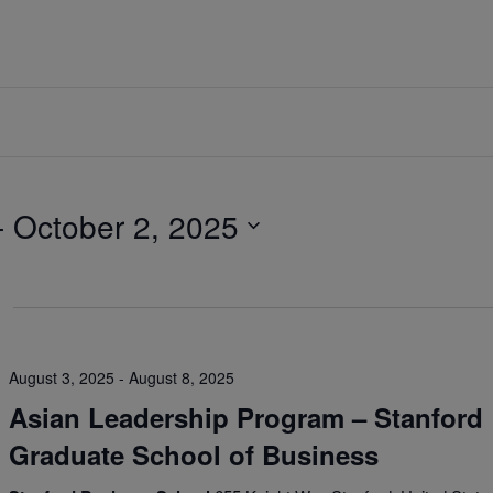
- 
October 2, 2025
August 3, 2025
-
August 8, 2025
Asian Leadership Program – Stanford
Graduate School of Business