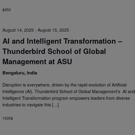
$950
August 14, 2025
-
August 15, 2025
AI and Intelligent Transformation –
Thunderbird School of Global
Management at ASU
Bengaluru, India
Disruption is everywhere, driven by the rapid evolution of Artificial
Intelligence (AI). Thunderbird School of Global Management’s AI an
Intelligent Transformation program empowers leaders from diverse
industries to navigate this […]
1500$