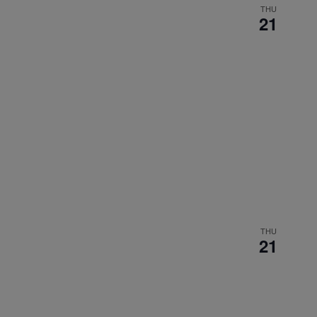
THU
21
THU
21