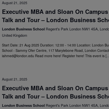
August 21, 2025
Executive MBA and Sloan On Campus
Talk and Tour – London Business Sch
London Business School
Regent's Park London NW1 4SA, Londo
United Kingdom
Start Date: 21 Aug 2025 Duration: 12:00 - 14:00 Location: London B
School - Sammy Ofer Centre, 117 Marylebone Road, London Contact
iahmed@london.edu
Read more here! Register here! This event is [
August 21, 2025
Executive MBA and Sloan On Campus
Talk and Tour – London Business Sch
London Business School
Regent's Park London NW1 4SA, Londo