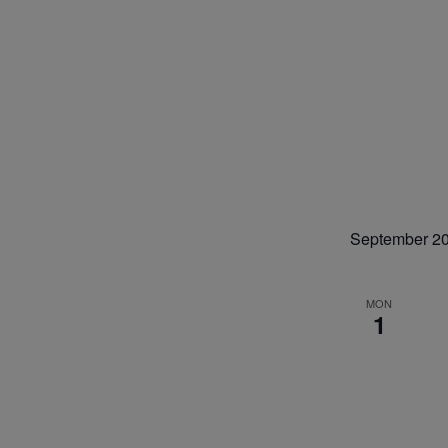
September 2
MON
1