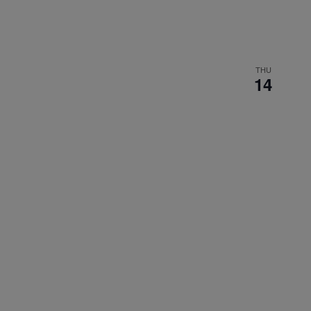
THU
14