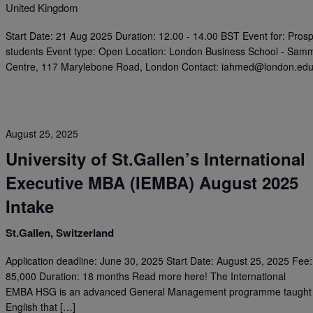
United Kingdom
Start Date: 21 Aug 2025 Duration: 12.00 - 14.00 BST Event for: Prosp
students Event type: Open Location: London Business School - Sam
Centre, 117 Marylebone Road, London Contact:
iahmed@london.ed
August 25, 2025
University of St.Gallen’s International
Executive MBA (IEMBA) August 2025
Intake
St.Gallen, Switzerland
Application deadline: June 30, 2025 Start Date: August 25, 2025 Fee
85,000 Duration: 18 months Read more here! The International
EMBA HSG is an advanced General Management programme taught 
English that […]