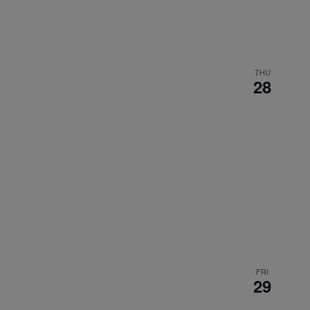
THU
28
FRI
29