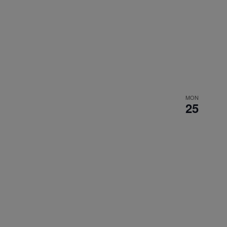
MON
25