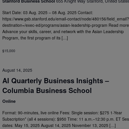
Stanford Business School
655 Knight Way Stanford, United State
Start Date: 03 Aug. 2025 – 08 Aug. 2025 Contact:
https://www.gsb.stanford.edu/email-contact/node/480156/field_email
destination=/exec-ed/programs/asian-leadership-program Read more
Advance your skills, career, and network with the Asian Leadership
Program, the first program of its […]
$15,000
August 14, 2025
AI Quarterly Business Insights –
Columbia Business School
Online
Format: 90-minutes, live online Fees: Single session: $275 1-Year
Subscription* (all 4 sessions): $950 Time: 11 a.m.–12:30 p.m. ET Se
dates: May 15, 2025 August 14, 2025 November 13, 2025 […]