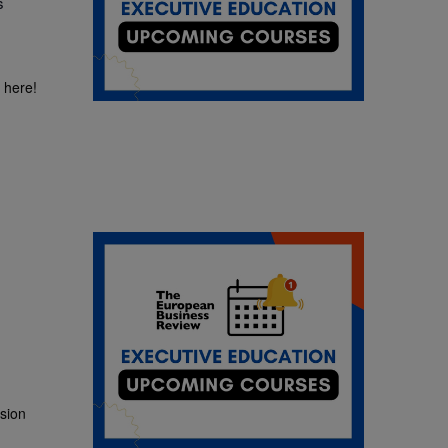
s
?
 here!
ssion