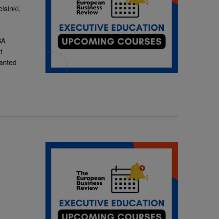
lsinki,
BA
t
ranted