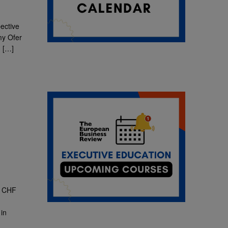
ective
my Ofer
u
[…]
: CHF
in