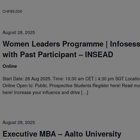
CHF85,000
August 28, 2025
Women Leaders Programme | Infosess
with Past Participant – INSEAD
Online
Start Date: 28 Aug 2025. Time: 10:30 am CET | 4:30 pm SGT Locatio
Online Open to: Public, Prospective Students Register here! Read m
here! Increase your influence and drive […]
August 29, 2025
Executive MBA – Aalto University