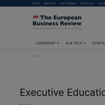
Home
About Us
Our Readers
Resources
Our 
The
European
Business
Review
LEADERSHIP
AI & TECH
STRATE
Home
Executive Educati