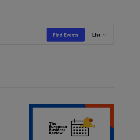
Event
Find Events
List
Views
Navigation