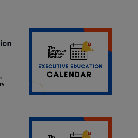
ion
n:
ore