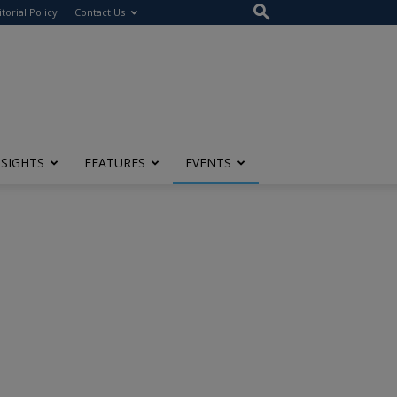
itorial Policy
Contact Us
NSIGHTS
FEATURES
EVENTS