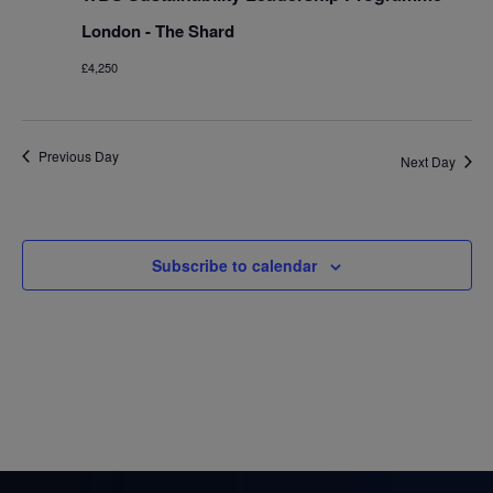
London - The Shard
£4,250
Previous Day
Next Day
Subscribe to calendar