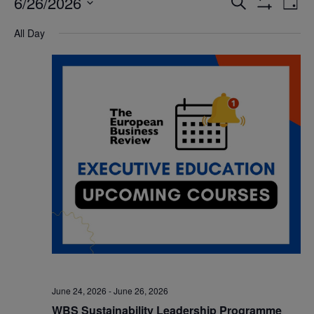
6/26/2026
Eve
Events
Search
Day
Show
Vi
Select
Filters
Search
All Day
date.
Nav
and
Views
Navigatio
June 24, 2026
-
June 26, 2026
WBS Sustainability Leadership Programme