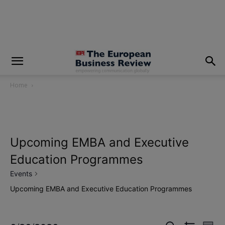
modal-check
Home
Upcoming EMBA and Executive
Education Programmes
Events
Upcoming EMBA and Executive Education Programmes