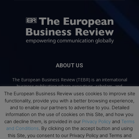
ABOUT US
The European Business Review (TEBR) is an international
business publication where executives, scholars, and
practitioners share trusted perspectives on leadership,
The European Business Review uses cookies to improve site
strategy, and the future of business. Through thoughtful,
functionality, provide you with a better browsing experience,
open-access content, TEBR connects rigorous thinking with
and to enable our partners to advertise to you. Detailed
real-world relevance to help leaders navigate change and
information on the use of cookies on this Site, and how you
make better decisions.
can decline them, is provided in our
Privacy Policy
and
Terms
and Conditions
. By clicking on the accept button and using
Contact us:
info@europeanbusinessreview.com
this Site, you consent to our Privacy Policy and Terms and