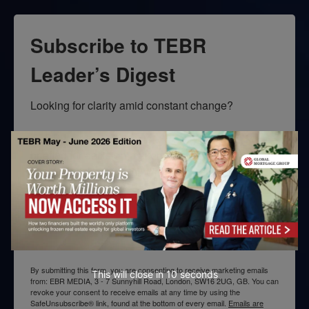
Subscribe to TEBR
Leader’s Digest
Looking for clarity amid constant change?

TEBR Leader’s Digest is a weekly editorial 
briefing for decision-makers seeking insight, 
context, and trusted thinking.
Email
By submitting this form, you are consenting to receive marketing emails
This will close in
10
seconds
from: EBR MEDIA, 3 - 7 Sunnyhill Road, London, SW16 2UG, GB. You can
revoke your consent to receive emails at any time by using the
SafeUnsubscribe® link, found at the bottom of every email.
Emails are