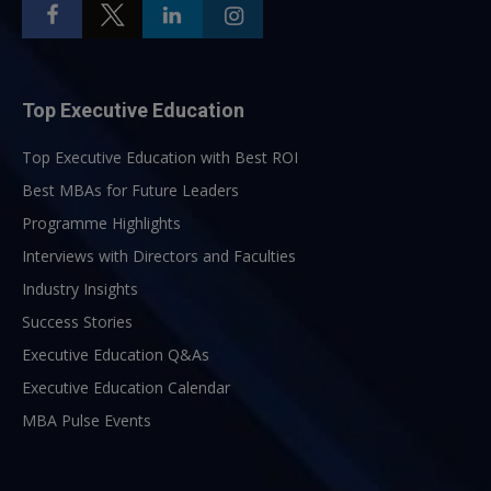
Top Executive Education
Top Executive Education with Best ROI
Best MBAs for Future Leaders
Programme Highlights
Interviews with Directors and Faculties
Industry Insights
Success Stories
Executive Education Q&As
Executive Education Calendar
MBA Pulse Events