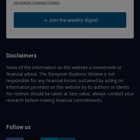
serviced by Constant Contact.
→ Join the weekly digest
Disclaimers
None of the information on this website is investment or
financial advice. The European Business Review is not
responsible for any financial losses sustained by acting on
information provided on this website by its authors or clients.
No reviews should be taken at face value, always conduct your
research before making financial commitments.
Follow us