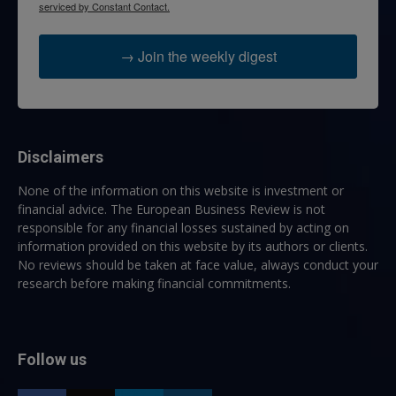
serviced by Constant Contact.
→ Join the weekly digest
Disclaimers
None of the information on this website is investment or
financial advice. The European Business Review is not
responsible for any financial losses sustained by acting on
information provided on this website by its authors or clients.
No reviews should be taken at face value, always conduct your
research before making financial commitments.
Follow us