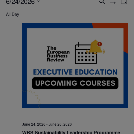
6/24/2026
Eve
Events
Search
Day
Show
Vi
Select
Filters
Search
All Day
date.
Nav
and
Views
Navigatio
June 24, 2026
-
June 26, 2026
WBS Sustainability Leadership Programme