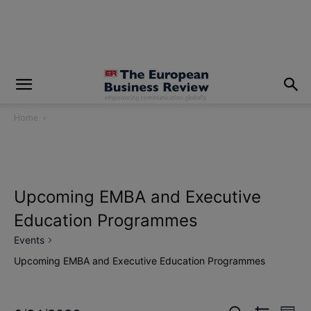
modal-check
Home
Upcoming EMBA and Executive
Education Programmes
Events
Upcoming EMBA and Executive Education Programmes