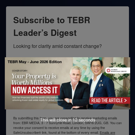
Subscribe to TEBR
Leader’s Digest
Looking for clarity amid constant change?

TEBR Leader’s Digest is a weekly editorial 
briefing for decision-makers seeking insight, 
context, and trusted thinking.
Email
By submitting this form, you are consenting to receive marketing emails
This will close in
10
seconds
from: EBR MEDIA, 3 - 7 Sunnyhill Road, London, SW16 2UG, GB. You can
revoke your consent to receive emails at any time by using the
SafeUnsubscribe® link, found at the bottom of every email.
Emails are