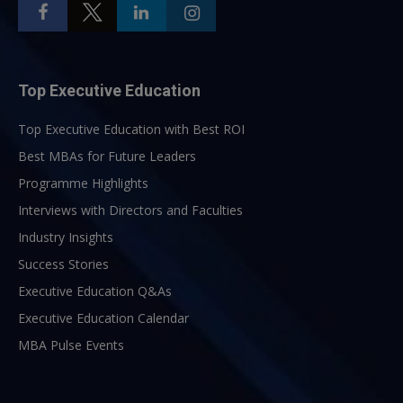
Top Executive Education
Top Executive Education with Best ROI
Best MBAs for Future Leaders
Programme Highlights
Interviews with Directors and Faculties
Industry Insights
Success Stories
Executive Education Q&As
Executive Education Calendar
MBA Pulse Events