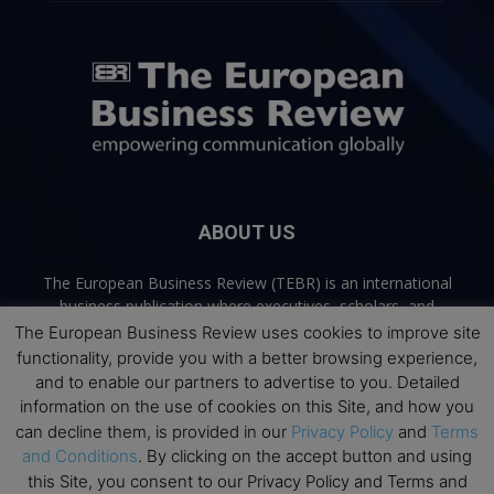
ABOUT US
The European Business Review (TEBR) is an international
business publication where executives, scholars, and
practitioners share trusted perspectives on leadership,
The European Business Review uses cookies to improve site
strategy, and the future of business. Through thoughtful,
functionality, provide you with a better browsing experience,
open-access content, TEBR connects rigorous thinking with
and to enable our partners to advertise to you. Detailed
real-world relevance to help leaders navigate change and
information on the use of cookies on this Site, and how you
make better decisions.
can decline them, is provided in our
Privacy Policy
and
Terms
and Conditions
. By clicking on the accept button and using
Contact us:
info@europeanbusinessreview.com
this Site, you consent to our Privacy Policy and Terms and