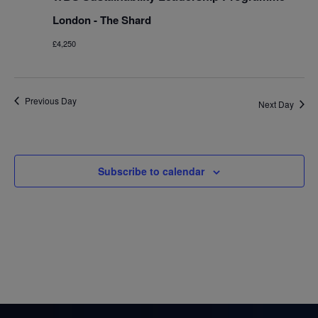
London - The Shard
£4,250
Previous Day
Next Day
Subscribe to calendar