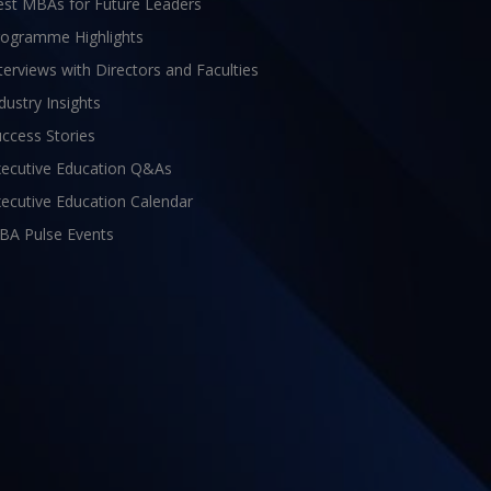
est MBAs for Future Leaders
rogramme Highlights
terviews with Directors and Faculties
dustry Insights
ccess Stories
xecutive Education Q&As
ecutive Education Calendar
BA Pulse Events