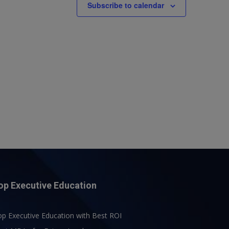
Subscribe to calendar
op Executive Education
p Executive Education with Best ROI