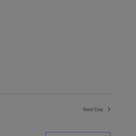
Next Day