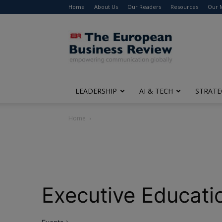
Home
About Us
Our Readers
Resources
Our 
The
European
Business
Review
LEADERSHIP
AI & TECH
STRATE
Home
Executive Educati