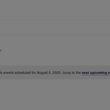
o events scheduled for August 5, 2025. Jump to the
next upcoming e