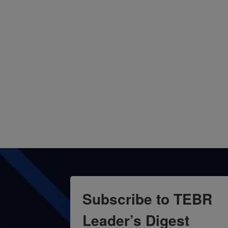
Subscribe to TEBR
Leader’s Digest