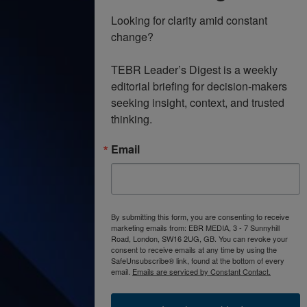
Looking for clarity amid constant 
change?

TEBR Leader’s Digest is a weekly 
editorial briefing for decision-makers 
seeking insight, context, and trusted 
thinking.
Email
By submitting this form, you are consenting to receive
marketing emails from: EBR MEDIA, 3 - 7 Sunnyhill
Road, London, SW16 2UG, GB. You can revoke your
consent to receive emails at any time by using the
SafeUnsubscribe® link, found at the bottom of every
email.
Emails are serviced by Constant Contact.