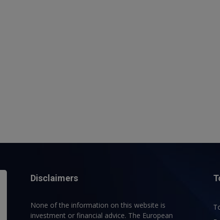
Disclaimers
T
None of the information on this website is
To
investment or financial advice. The European