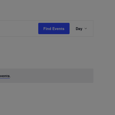
Event
Find Events
Day
Views
Navigation
vents
.