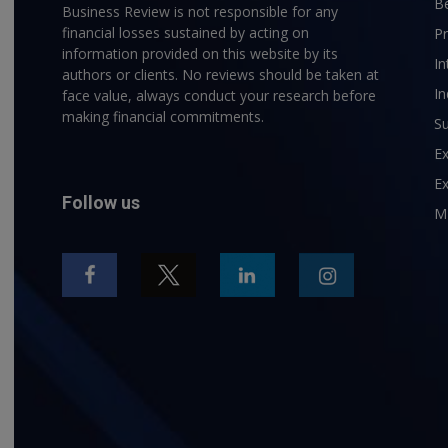
B
Business Review is not responsible for any
financial losses sustained by acting on
P
information provided on this website by its
In
authors or clients. No reviews should be taken at
In
face value, always conduct your research before
making financial commitments.
Su
E
Ex
Follow us
M