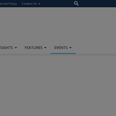
itorial Policy
Contact Us
NSIGHTS
FEATURES
EVENTS