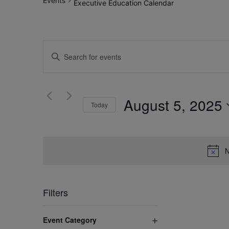
Events
Executive Education Calendar
Events
Enter
Search
Keyword.
Search
and
for
August 5, 2025
Views
Today
Events
by
Select
Navigation
Keyword.
date.
N
Filters
Changing
Event Category
any