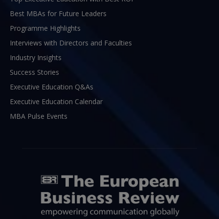
Best MBAs for Future Leaders
Programme Highlights
Interviews with Directors and Faculties
Industry Insights
Success Stories
Executive Education Q&As
Executive Education Calendar
MBA Pulse Events