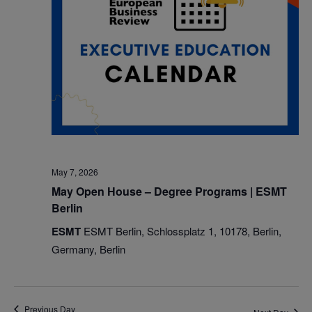
May 7, 2026
May Open House – Degree Programs | ESMT
Berlin
ESMT
ESMT Berlin, Schlossplatz 1, 10178, Berlin,
Germany, Berlin
Previous Day