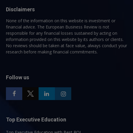
Disclaimers
None of the information on this website is investment or
financial advice. The European Business Review is not
responsible for any financial losses sustained by acting on
information provided on this website by its authors or clients.
No reviews should be taken at face value, always conduct your
research before making financial commitments.
Follow us
Top Executive Education
Top Executive Education with Best ROI