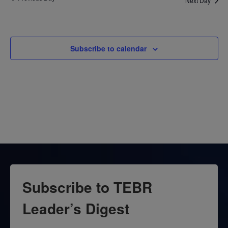
Next Day
Subscribe to calendar
Subscribe to TEBR
Leader’s Digest