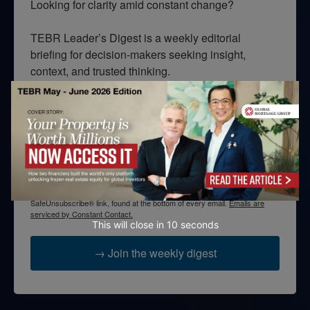
Looking for clarity amid constant change?

TEBR Leader’s Digest is a weekly editorial 
briefing for decision-makers seeking insight, 
context, and trusted thinking.
Email
By submitting this form, you are consenting to receive marketing emails
from: EBR MEDIA, 3 - 7 Sunnyhill Road, London, SW16 2UG, GB. You can
revoke your consent to receive emails at any time by using the
SafeUnsubscribe® link, found at the bottom of every email.
Emails are
serviced by Constant Contact.
This will close in
10
seconds
→ Join the weekly digest