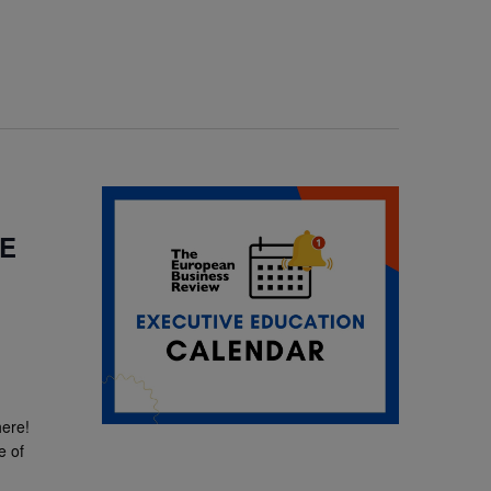
SE
here!
e of