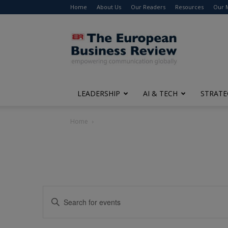
Home
About Us
Our Readers
Resources
Our 
The
European
Business
Review
LEADERSHIP
AI & TECH
STRATE
Home
Events
Enter
Search
Keyword.
Search