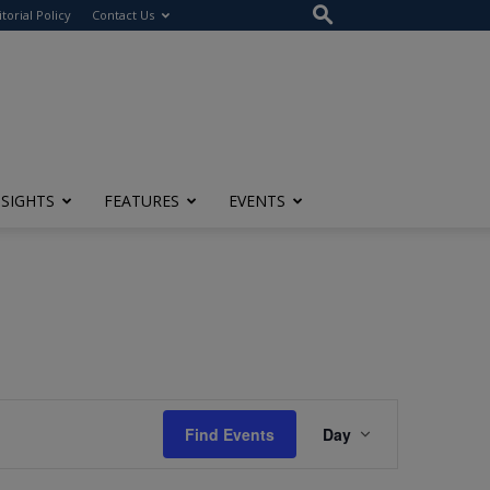
itorial Policy
Contact Us
NSIGHTS
FEATURES
EVENTS
Event
Find Events
Day
Views
Navigation