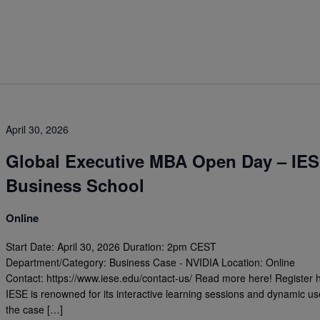
April 30, 2026
Global Executive MBA Open Day – IE
Business School
Online
Start Date: April 30, 2026 Duration: 2pm CEST
Department/Category: Business Case - NVIDIA Location: Online
Contact: https://www.iese.edu/contact-us/ Read more here! Register 
IESE is renowned for its interactive learning sessions and dynamic us
the case […]