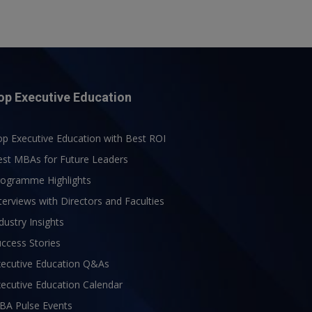
op Executive Education
p Executive Education with Best ROI
est MBAs for Future Leaders
rogramme Highlights
terviews with Directors and Faculties
dustry Insights
ccess Stories
xecutive Education Q&As
ecutive Education Calendar
BA Pulse Events