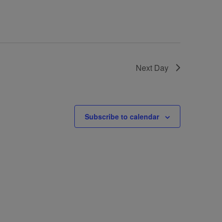
Next Day
Subscribe to calendar