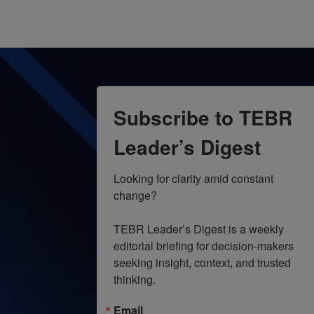
Subscribe to TEBR
Leader’s Digest
Looking for clarity amid constant 
change?

TEBR Leader’s Digest is a weekly 
editorial briefing for decision-makers 
seeking insight, context, and trusted 
thinking.
Email