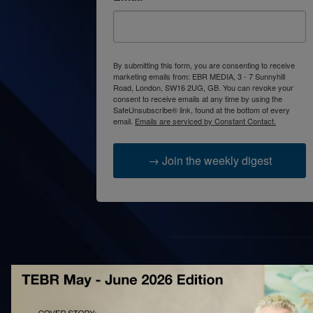
By submitting this form, you are consenting to receive
marketing emails from: EBR MEDIA, 3 - 7 Sunnyhill
Road, London, SW16 2UG, GB. You can revoke your
consent to receive emails at any time by using the
SafeUnsubscribe® link, found at the bottom of every
email.
Emails are serviced by Constant Contact.
→ Join the weekly digest
AB