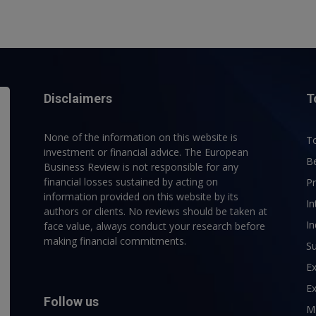
Disclaimers
T
None of the information on this website is
To
investment or financial advice. The European
B
Business Review is not responsible for any
financial losses sustained by acting on
P
information provided on this website by its
In
authors or clients. No reviews should be taken at
In
face value, always conduct your research before
making financial commitments.
Su
E
Ex
Follow us
M