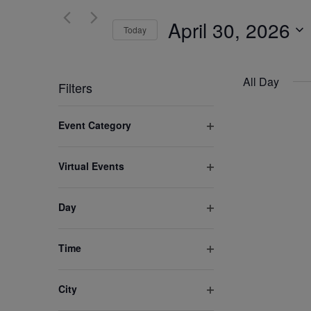
and
for
April 30, 2026
Views
Today
Events
by
Select
Navigation
Keyword.
date.
All Day
Filters
Changing
Event Category
any
Open
of
filter
Virtual Events
the
Open
form
filter
inputs
Day
Open
will
filter
cause
Time
the
Open
list
filter
City
of
Open