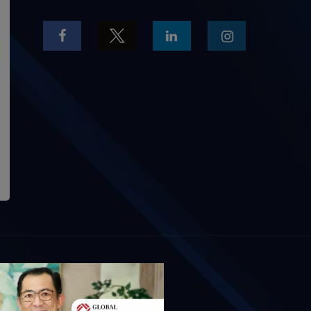
OUT US