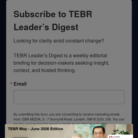
Subscribe to TEBR
Leader’s Digest
Looking for clarity amid constant change?

TEBR Leader’s Digest is a weekly editorial 
briefing for decision-makers seeking insight, 
context, and trusted thinking.
Email
By submitting this form, you are consenting to receive marketing emails
from: EBR MEDIA, 3 - 7 Sunnyhill Road, London, SW16 2UG, GB. You can
revoke your consent to receive emails at any time by using the
SafeUnsubscribe® link, found at the bottom of every email.
Emails are
serviced by Constant Contact.