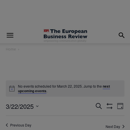
modal-check
Home
No events scheduled for March 22, 2025. Jump to the
next
upcoming events
.
3/22/2025
Eve
Events
Search
Day
Show
Vi
Select
Filters
Search
date.
Nav
Previous Day
Next Day
and