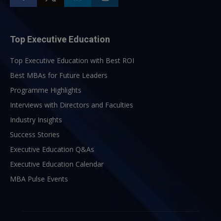
Top Executive Education
Top Executive Education with Best ROI
Best MBAs for Future Leaders
Programme Highlights
Interviews with Directors and Faculties
Industry Insights
Success Stories
Executive Education Q&As
Executive Education Calendar
MBA Pulse Events