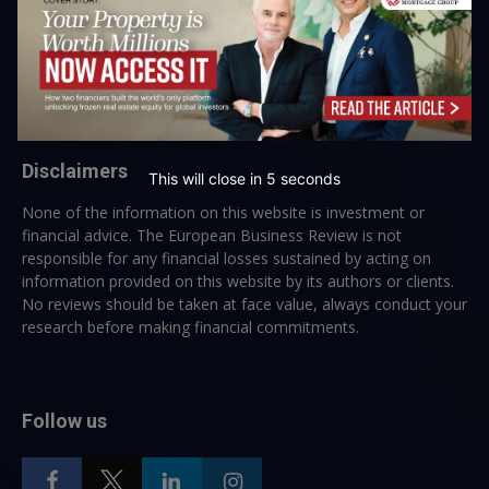
→ Join the weekly digest
Disclaimers
This will close in
5
seconds
None of the information on this website is investment or
financial advice. The European Business Review is not
responsible for any financial losses sustained by acting on
information provided on this website by its authors or clients.
No reviews should be taken at face value, always conduct your
research before making financial commitments.
Follow us