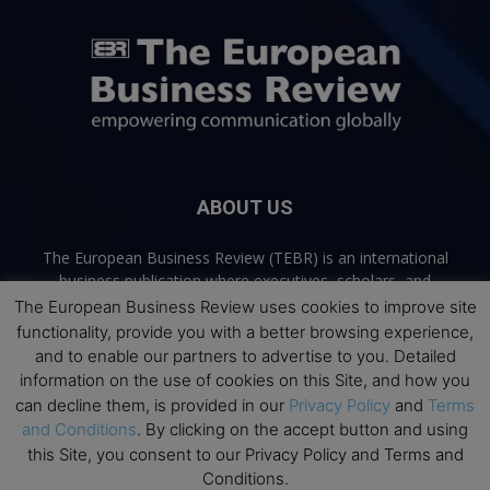
ABOUT US
The European Business Review (TEBR) is an international
business publication where executives, scholars, and
practitioners share trusted perspectives on leadership,
The European Business Review uses cookies to improve site
strategy, and the future of business. Through thoughtful,
functionality, provide you with a better browsing experience,
open-access content, TEBR connects rigorous thinking with
and to enable our partners to advertise to you. Detailed
real-world relevance to help leaders navigate change and
information on the use of cookies on this Site, and how you
make better decisions.
can decline them, is provided in our
Privacy Policy
and
Terms
and Conditions
. By clicking on the accept button and using
Contact us:
info@europeanbusinessreview.com
this Site, you consent to our Privacy Policy and Terms and
Conditions.