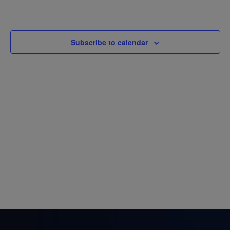
Views
Navigatio
Subscribe to calendar