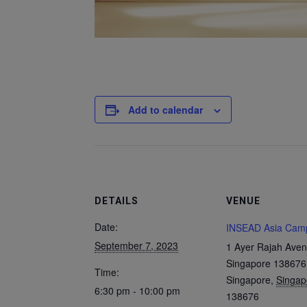
Add to calendar
DETAILS
VENUE
Date:
INSEAD Asia Cam
September 7, 2023
1 Ayer Rajah Aven
Singapore 138676
Time:
Singapore
,
Singap
6:30 pm - 10:00 pm
138676