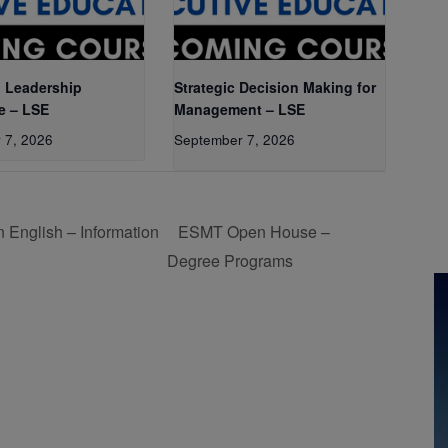
 Leadership
Strategic Decision Making for
e – LSE
Management – LSE
 7, 2026
September 7, 2026
 English – Information
ESMT Open House –
Degree Programs