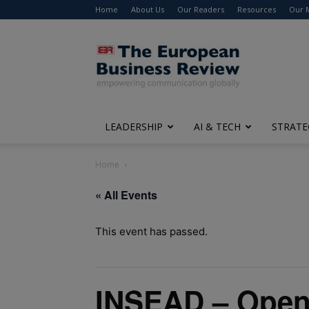
Home
About Us
Our Readers
Resources
Our 
The
European
Business
Review
LEADERSHIP
AI & TECH
STRATE
Home
« All Events
This event has passed.
INSEAD – Open 