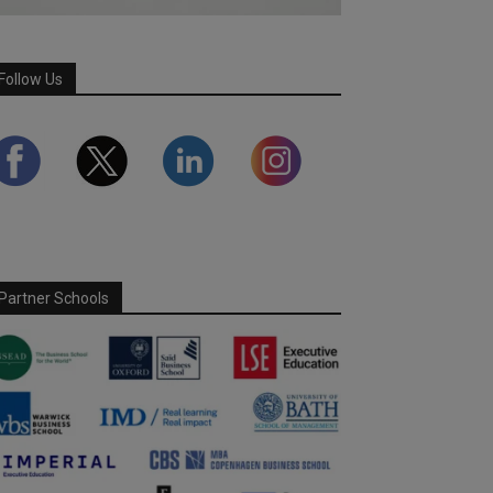
Follow Us
Partner Schools