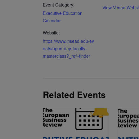
Event Category:
View Venue Websi
Executive Education
Calendar
Website:
https://www.insead.edu/ev
ents/open-day-faculty-
masterclass?_ref=finder
Related Events