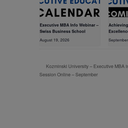
Executive MBA Info Webinar –
Achieving
Swiss Business School
Excellenc
August 19, 2026
September
Kozminski University – Executive MBA in
Session Online – September