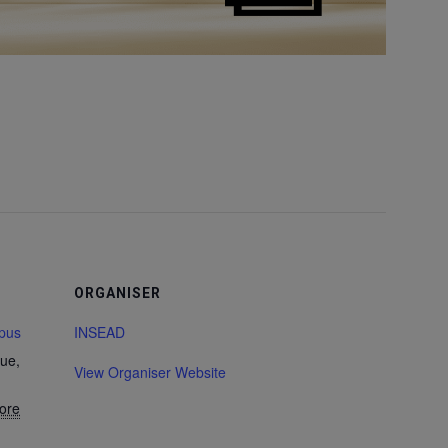
ORGANISER
pus
INSEAD
ue,
View Organiser Website
ore