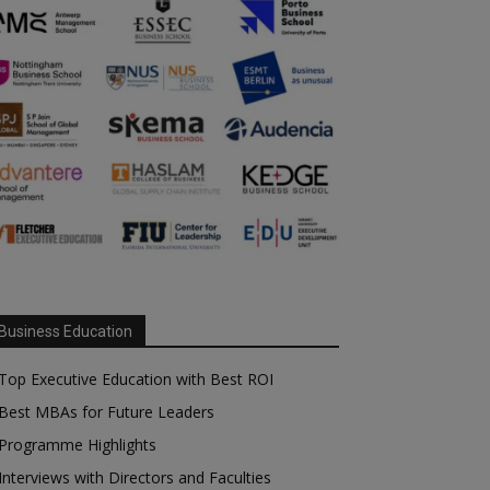
Business Education
Top Executive Education with Best ROI
Best MBAs for Future Leaders
Programme Highlights
Interviews with Directors and Faculties