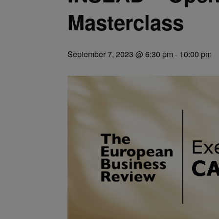
Masterclass
September 7, 2023 @ 6:30 pm
-
10:00 pm