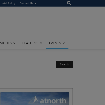
itorial Policy
Contact Us
NSIGHTS
FEATURES
EVENTS