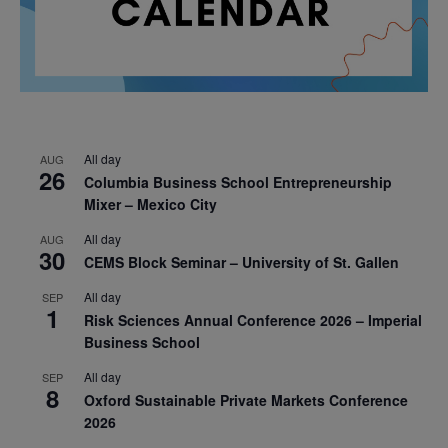
All day
AUG
26
Columbia Business School Entrepreneurship
Mixer – Mexico City
All day
AUG
30
CEMS Block Seminar – University of St. Gallen
All day
SEP
1
Risk Sciences Annual Conference 2026 – Imperial
Business School
All day
SEP
8
Oxford Sustainable Private Markets Conference
2026