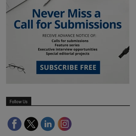
Follow Us