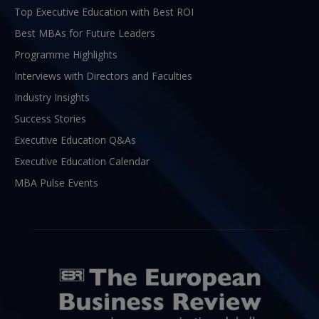
Top Executive Education with Best ROI
Best MBAs for Future Leaders
Programme Highlights
Interviews with Directors and Faculties
Industry Insights
Success Stories
Executive Education Q&As
Executive Education Calendar
MBA Pulse Events