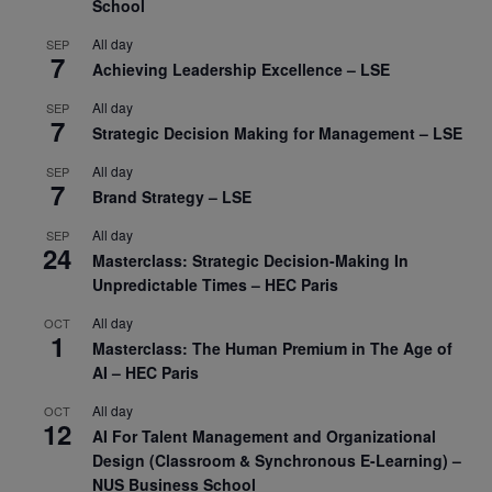
School
All day
SEP
7
Achieving Leadership Excellence – LSE
All day
SEP
7
Strategic Decision Making for Management – LSE
All day
SEP
7
Brand Strategy – LSE
All day
SEP
24
Masterclass: Strategic Decision-Making In
Unpredictable Times – HEC Paris
All day
OCT
1
Masterclass: The Human Premium in The Age of
AI – HEC Paris
All day
OCT
12
AI For Talent Management and Organizational
Design (Classroom & Synchronous E-Learning) –
NUS Business School