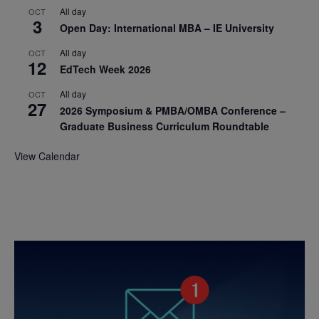
All day
OCT
3
Open Day: International MBA – IE University
All day
OCT
12
EdTech Week 2026
All day
OCT
27
2026 Symposium & PMBA/OMBA Conference –
Graduate Business Curriculum Roundtable
View Calendar