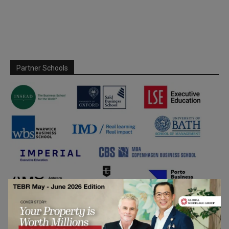
Partner Schools