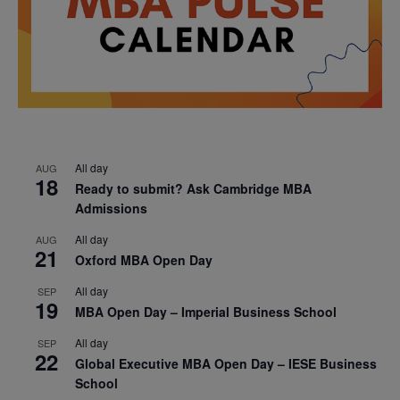
All day
AUG
18
Ready to submit? Ask Cambridge MBA
Admissions
All day
AUG
21
Oxford MBA Open Day
All day
SEP
19
MBA Open Day – Imperial Business School
All day
SEP
22
Global Executive MBA Open Day – IESE Business
School