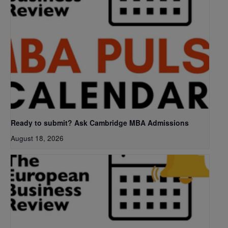
Ready to submit? Ask Cambridge MBA Admissions
August 18, 2026