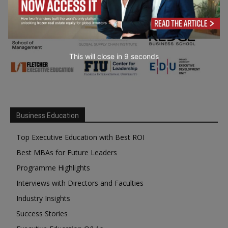
This will close in
7
seconds
Business Education
Top Executive Education with Best ROI
Best MBAs for Future Leaders
Programme Highlights
Interviews with Directors and Faculties
Industry Insights
Success Stories