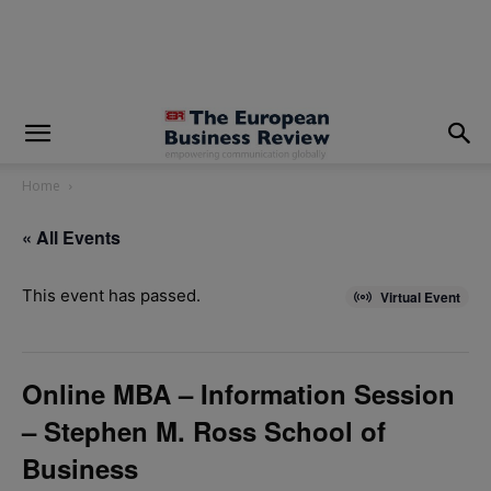
modal-check
Home
« All Events
This event has passed.
Virtual Event
Online MBA – Information Session
– Stephen M. Ross School of
Business