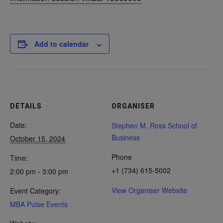
Add to calendar
DETAILS
ORGANISER
Date:
Stephen M. Ross School of
Business
October 15, 2024
Phone
Time:
+1 (734) 615-5002
2:00 pm - 3:00 pm
View Organiser Website
Event Category:
MBA Pulse Events