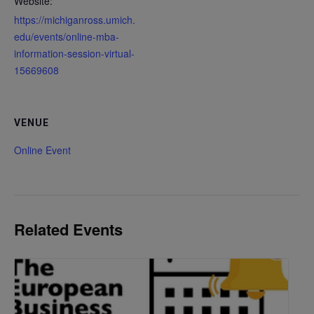
Website:
https://michiganross.umich.
edu/events/online-mba-
information-session-virtual-
15669608
VENUE
Online Event
Related Events