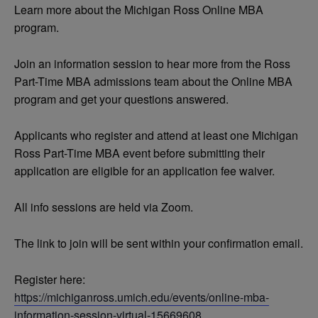
Learn more about the Michigan Ross Online MBA
program.
Join an information session to hear more from the Ross
Part-Time MBA admissions team about the Online MBA
program and get your questions answered.
Applicants who register and attend at least one Michigan
Ross Part-Time MBA event before submitting their
application are eligible for an application fee waiver.
All info sessions are held via Zoom.
The link to join will be sent within your confirmation email.
Register here:
https://michiganross.umich.edu/events/online-mba-
information-session-virtual-15669608