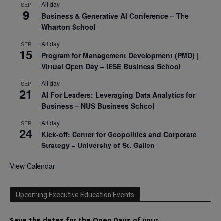
All day
SEP
9
Business & Generative AI Conference – The
Wharton School
All day
SEP
15
Program for Management Development (PMD) |
Virtual Open Day – IESE Business School
All day
SEP
21
AI For Leaders: Leveraging Data Analytics for
Business – NUS Business School
All day
SEP
24
Kick-off: Center for Geopolitics and Corporate
Strategy – University of St. Gallen
View Calendar
Upcoming Executive Education Events
Save the dates for the Open Days of your