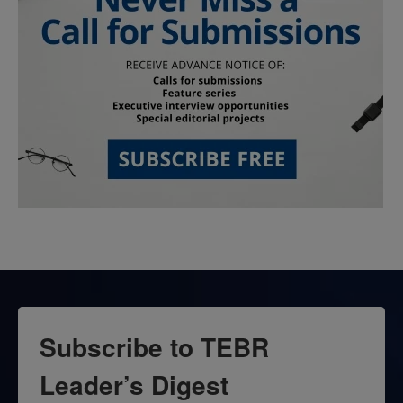
Subscribe to TEBR
Leader’s Digest