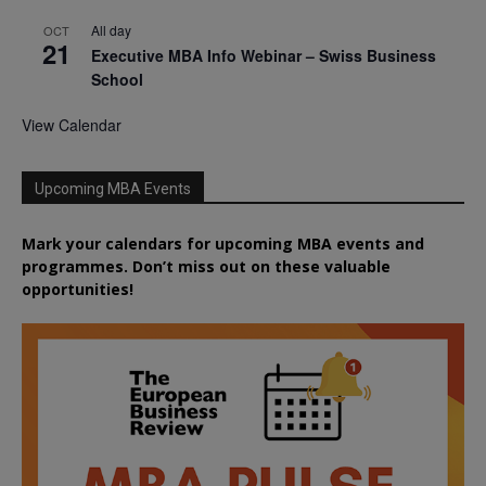
All day
OCT
21
Executive MBA Info Webinar – Swiss Business
School
View Calendar
Upcoming MBA Events
Mark your calendars for upcoming MBA events and
programmes. Don’t miss out on these valuable
opportunities!