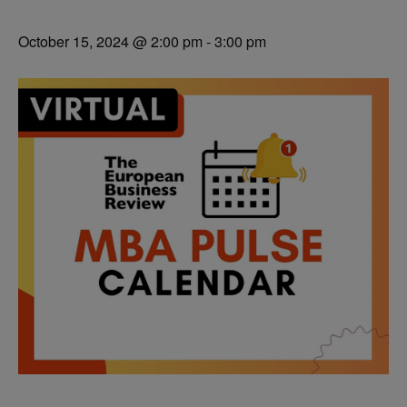
October 15, 2024 @ 2:00 pm
-
3:00 pm