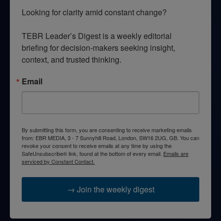
Looking for clarity amid constant change?

TEBR Leader’s Digest is a weekly editorial 
briefing for decision-makers seeking insight, 
context, and trusted thinking.
Email
By submitting this form, you are consenting to receive marketing emails
from: EBR MEDIA, 3 - 7 Sunnyhill Road, London, SW16 2UG, GB. You can
revoke your consent to receive emails at any time by using the
SafeUnsubscribe® link, found at the bottom of every email.
Emails are
serviced by Constant Contact.
→ Join the weekly digest