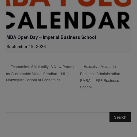
MBA Open Day – Imperial Business School
September 19, 2026
Executive Master in
Economics of Mutuality: A New Paradigm
for Sustainable Value-Creation – NHH
Business Administration
Norwegian School of Economics
EMBA – IESE Business
School