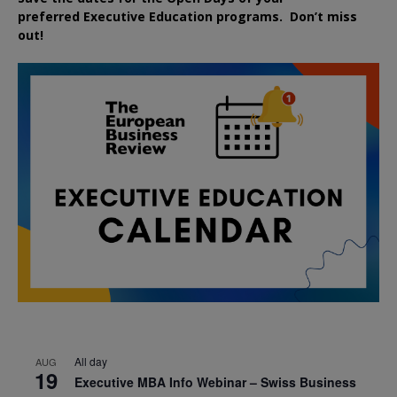
preferred
Executive
Education
programs. Don’t miss
out!
All day
AUG
19
Executive MBA Info Webinar – Swiss Business