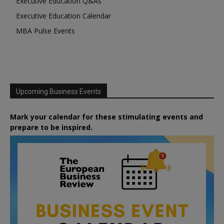
Executive Education Q&As
Executive Education Calendar
MBA Pulse Events
Upcoming Business Events
Mark your calendar for these stimulating events and
prepare to be inspired.