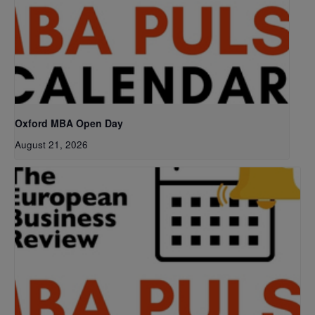
Oxford MBA Open Day
August 21, 2026