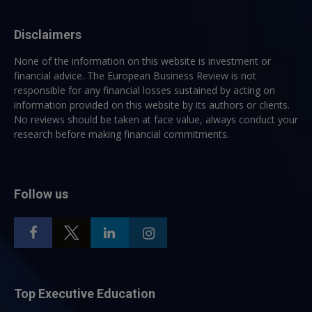
Disclaimers
None of the information on this website is investment or
financial advice. The European Business Review is not
responsible for any financial losses sustained by acting on
information provided on this website by its authors or clients.
No reviews should be taken at face value, always conduct your
research before making financial commitments.
Follow us
Top Executive Education