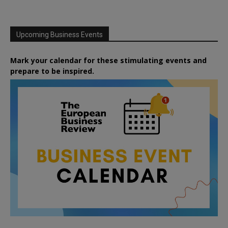
Upcoming Business Events
Mark your calendar for these stimulating events and
prepare to be inspired.