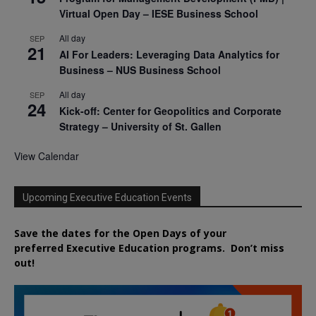
Virtual Open Day – IESE Business School
All day
SEP
21
AI For Leaders: Leveraging Data Analytics for
Business – NUS Business School
All day
SEP
24
Kick-off: Center for Geopolitics and Corporate
Strategy – University of St. Gallen
View Calendar
Upcoming Executive Education Events
Save the dates for the Open Days of your
preferred
Executive
Education
programs. Don’t miss
out!