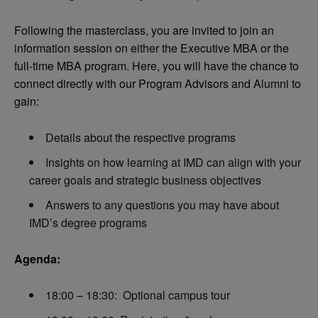
Following the masterclass, you are invited to join an
information session on either the Executive MBA or the
full-time MBA program. Here, you will have the chance to
connect directly with our Program Advisors and Alumni to
gain:
Details about the respective programs
Insights on how learning at IMD can align with your
career goals and strategic business objectives
Answers to any questions you may have about
IMD’s degree programs
Agenda:
18:00 – 18:30: Optional campus tour