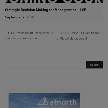
Strategic Decision Making for Management – LSE
September 7, 2026
GLOBAL MBA – SPJain School
LBS Unveils Smart Executive MBA –
London Business School
of Global Management