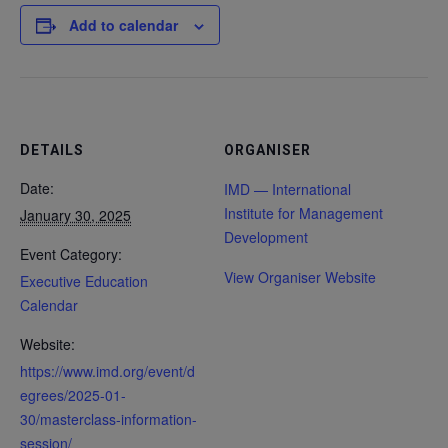
Add to calendar
DETAILS
ORGANISER
Date:
IMD — International
Institute for Management
January 30, 2025
Development
Event Category:
View Organiser Website
Executive Education
Calendar
Website:
https://www.imd.org/event/d
egrees/2025-01-
30/masterclass-information-
session/