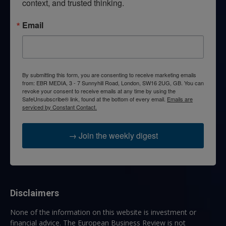
context, and trusted thinking.
Email
By submitting this form, you are consenting to receive marketing emails
from: EBR MEDIA, 3 - 7 Sunnyhill Road, London, SW16 2UG, GB. You can
revoke your consent to receive emails at any time by using the
SafeUnsubscribe® link, found at the bottom of every email.
Emails are
serviced by Constant Contact.
→ Join the weekly digest
Disclaimers
None of the information on this website is investment or
financial advice. The European Business Review is not