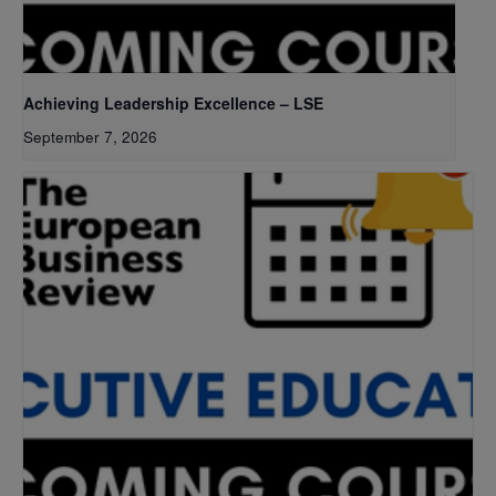
Achieving Leadership Excellence – LSE
September 7, 2026