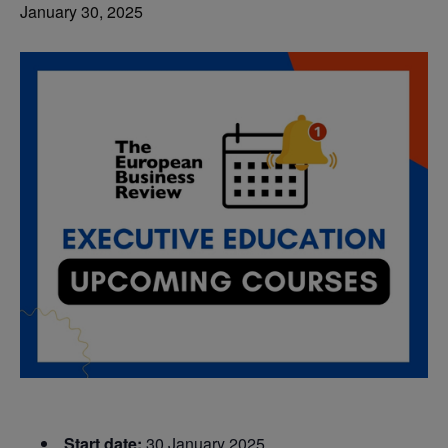
January 30, 2025
Start date:
30 January 2025