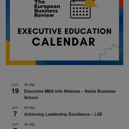
All day
AUG
19
Executive MBA Info Webinar – Swiss Business
School
All day
SEP
7
Achieving Leadership Excellence – LSE
All day
SEP