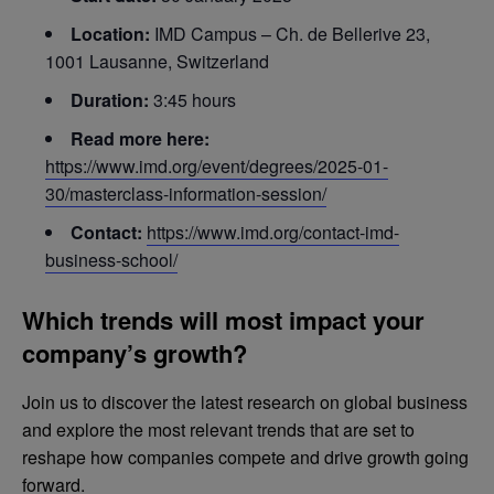
Location:
IMD Campus – Ch. de Bellerive 23,
1001 Lausanne, Switzerland
Duration:
3:45 hours
Read more here:
https://www.imd.org/event/degrees/2025-01-
30/masterclass-information-session/
Contact:
https://www.imd.org/contact-imd-
business-school/
Which trends will most impact your
company’s growth?
Join us to discover the latest research on global business
and explore the most relevant trends that are set to
reshape how companies compete and drive growth going
forward.