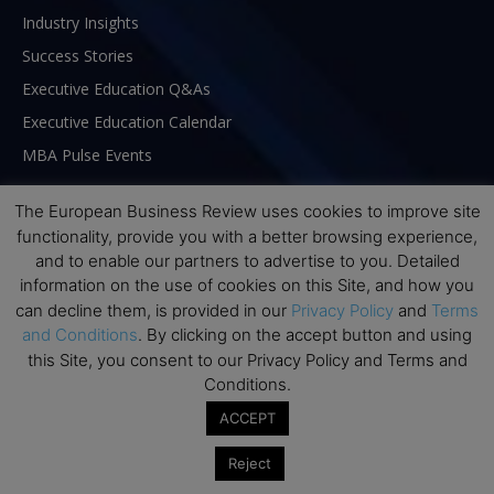
Industry Insights
Success Stories
Executive Education Q&As
Executive Education Calendar
MBA Pulse Events
The European Business Review uses cookies to improve site
functionality, provide you with a better browsing experience,
and to enable our partners to advertise to you. Detailed
information on the use of cookies on this Site, and how you
can decline them, is provided in our
Privacy Policy
and
Terms
and Conditions
. By clicking on the accept button and using
this Site, you consent to our Privacy Policy and Terms and
Conditions.
ACCEPT
ABOUT US
Reject