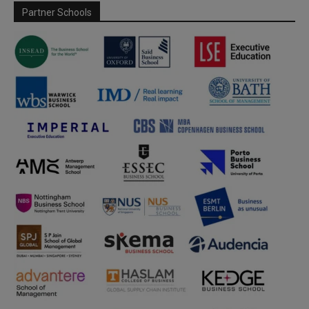
Partner Schools