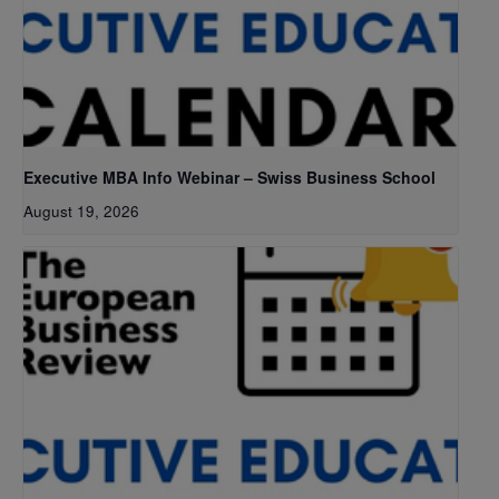
Executive MBA Info Webinar – Swiss Business School
August 19, 2026