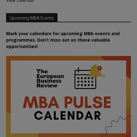
Upcoming MBA Events
Mark your calendars for upcoming MBA events and
programmes. Don’t miss out on these valuable
opportunities!