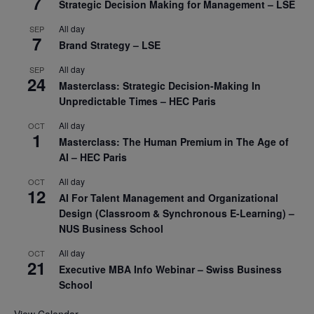
7
Strategic Decision Making for Management – LSE
All day
SEP
7
Brand Strategy – LSE
All day
SEP
24
Masterclass: Strategic Decision-Making In
Unpredictable Times – HEC Paris
All day
OCT
1
Masterclass: The Human Premium in The Age of
AI – HEC Paris
All day
OCT
12
AI For Talent Management and Organizational
Design (Classroom & Synchronous E-Learning) –
NUS Business School
All day
OCT
21
Executive MBA Info Webinar – Swiss Business
School
View Calendar