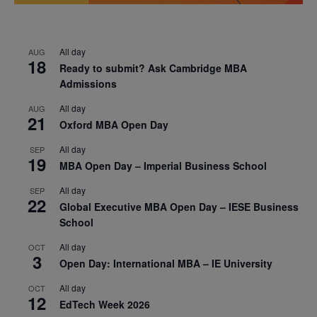
All day
AUG
18
Ready to submit? Ask Cambridge MBA
Admissions
All day
AUG
21
Oxford MBA Open Day
All day
SEP
19
MBA Open Day – Imperial Business School
All day
SEP
22
Global Executive MBA Open Day – IESE Business
School
All day
OCT
3
Open Day: International MBA – IE University
All day
OCT
12
EdTech Week 2026