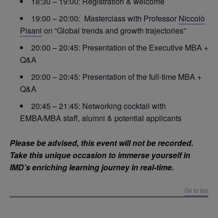
18:30 – 19:00: Registration & welcome
19:00 – 20:00: Masterclass with Professor
Niccolò
Pisani
on “Global trends and growth trajectories”
20:00 – 20:45: Presentation of the Executive MBA +
Q&A
20:00 – 20:45: Presentation of the full-time MBA +
Q&A
20:45 – 21:45: Networking cocktail with
EMBA/MBA staff, alumni & potential applicants
Please be advised, this event will not be recorded.
Take this unique occasion to immerse yourself in
IMD’s enriching learning journey in real-time.
Go to top