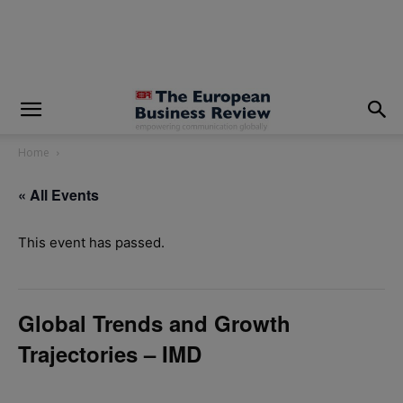
modal-check
Home
« All Events
This event has passed.
Global Trends and Growth
Trajectories – IMD