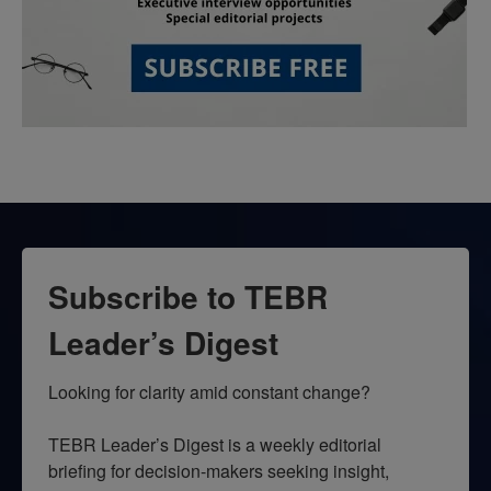
Subscribe to TEBR
Leader’s Digest
Looking for clarity amid constant change?

TEBR Leader’s Digest is a weekly editorial 
briefing for decision-makers seeking insight, 