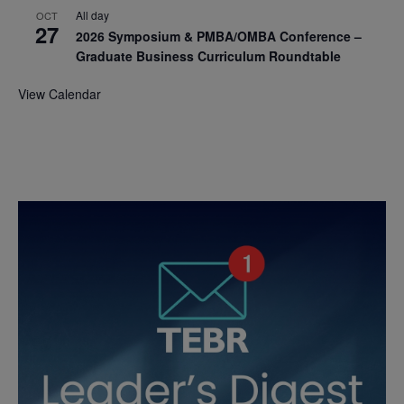
All day
OCT
27
2026 Symposium & PMBA/OMBA Conference –
Graduate Business Curriculum Roundtable
View Calendar