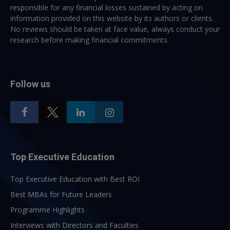
responsible for any financial losses sustained by acting on
information provided on this website by its authors or clients.
No reviews should be taken at face value, always conduct your
research before making financial commitments.
Follow us
Top Executive Education
Top Executive Education with Best ROI
Best MBAs for Future Leaders
Programme Highlights
Interviews with Directors and Faculties