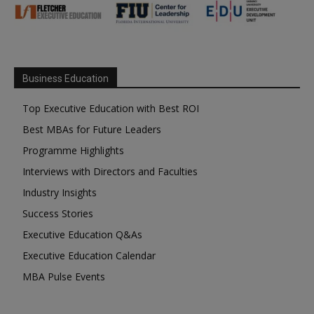
Business Education
Top Executive Education with Best ROI
Best MBAs for Future Leaders
Programme Highlights
Interviews with Directors and Faculties
Industry Insights
Success Stories
Executive Education Q&As
Executive Education Calendar
MBA Pulse Events