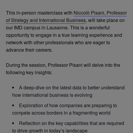
This in-person masterclass with
Niccolò Pisani, Professor
of Strategy and International Business
, will take place on
our IMD campus in Lausanne. This is a wonderful
opportunity to engage in a true learning experience and
network with other professionals who are eager to
advance their careers.
During the session, Professor Pisani will delve into the
following key insights:
A deep-dive on the latest data to better understand
how international business is evolving
Exploration of how companies are preparing to
compete across borders in a fragmenting world
Reflection on the key capabilities that are required
to drive growth in today’s landscape