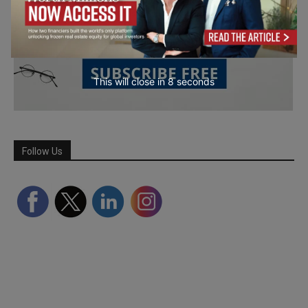
This will close in
7
seconds
Follow Us