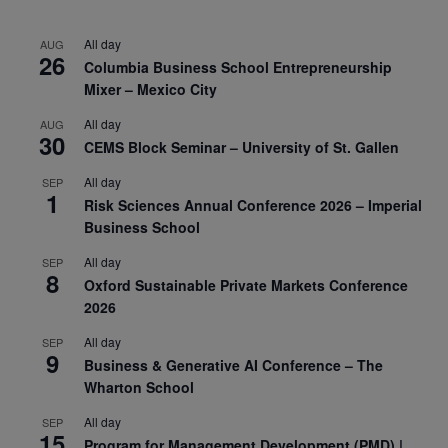
All day
AUG
26
Columbia Business School Entrepreneurship
Mixer – Mexico City
All day
AUG
30
CEMS Block Seminar – University of St. Gallen
All day
SEP
1
Risk Sciences Annual Conference 2026 – Imperial
Business School
All day
SEP
8
Oxford Sustainable Private Markets Conference
2026
All day
SEP
9
Business & Generative AI Conference – The
Wharton School
All day
SEP
15
Program for Management Development (PMD) |