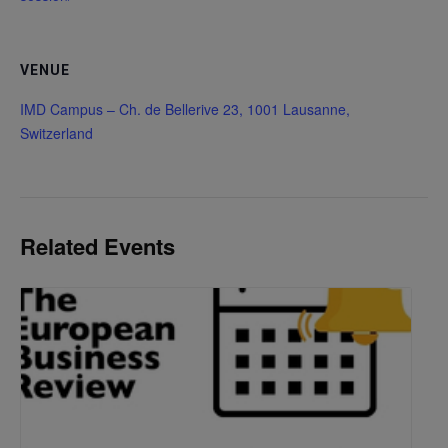
VENUE
IMD Campus – Ch. de Bellerive 23, 1001 Lausanne,
Switzerland
Related Events