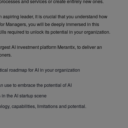
 processes and services or create entirely new ones.
aspiring leader, it is crucial that you understand how
 for Managers, you will be deeply immersed in this
ls required to unlock its potential in your organization.
gest AI investment platform Merantix, to deliver an
ioners.
tical roadmap for AI in your organization
n use to embrace the potential of AI
in the AI startup scene
logy, capabilities, limitations and potential.