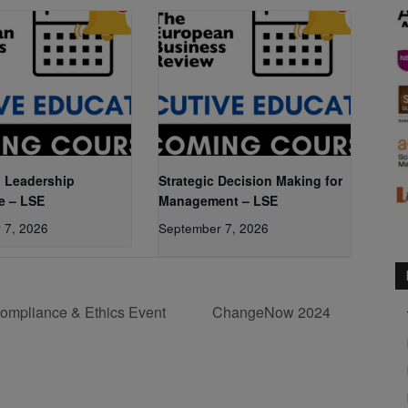
 Leadership
Strategic Decision Making for
e – LSE
Management – LSE
 7, 2026
September 7, 2026
ompliance & Ethics Event
ChangeNow 2024