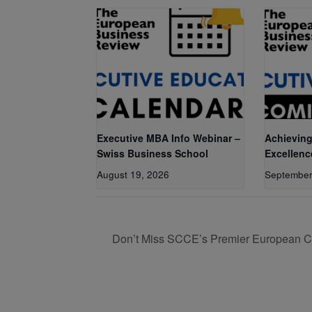
Executive MBA Info Webinar –
Achieving
Swiss Business School
Excellenc
August 19, 2026
September
Don’t Miss SCCE’s Premier European C