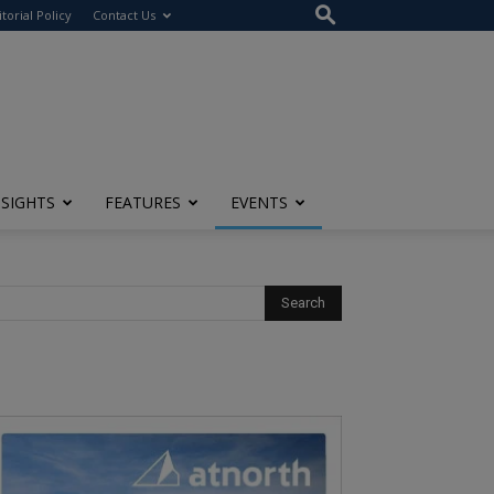
itorial Policy
Contact Us
NSIGHTS
FEATURES
EVENTS