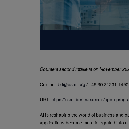
Course’s second intake is on November 20
Contact:
bd@esmt.org
/ +49 30 21231 1490
URL:
https://esmt.berlin/execed/open-progr
AI is reshaping the world of business and o
applications become more integrated into ou