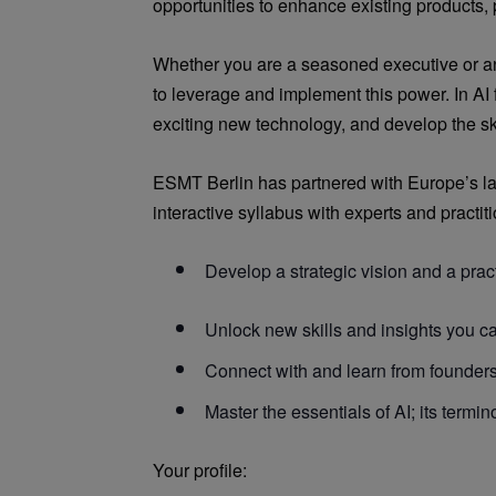
opportunities to enhance existing products,
Whether you are a seasoned executive or an 
to leverage and implement this power. In AI
exciting new technology, and develop the skil
ESMT Berlin has partnered with Europe’s lar
interactive syllabus with experts and practit
Develop a strategic vision and a prac
Unlock new skills and insights you ca
Connect with and learn from founders 
Master the essentials of AI; its termino
Your profile: