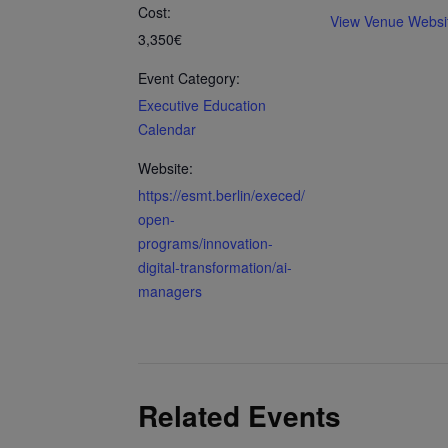
Cost:
View Venue Websi
3,350€
Event Category:
Executive Education
Calendar
Website:
https://esmt.berlin/execed/
open-
programs/innovation-
digital-transformation/ai-
managers
Related Events