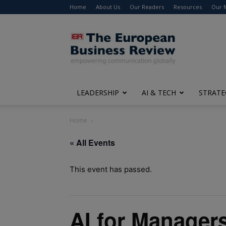
Home
About Us
Our Readers
Resources
Our 
The
European
Business
Review
LEADERSHIP
AI & TECH
STRATE
Home
« All Events
This event has passed.
AI for Manager