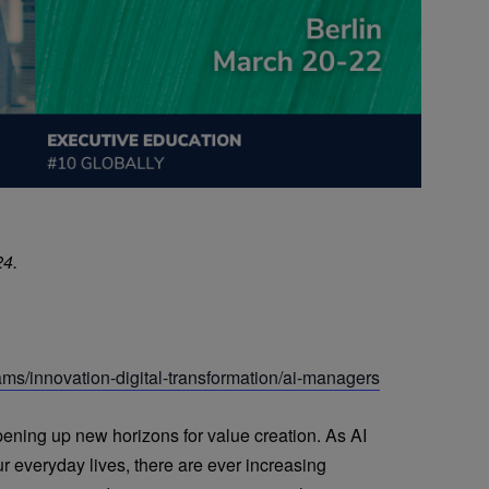
24.
ams/innovation-digital-transformation/ai-managers
pening up new horizons for value creation. As AI
r everyday lives, there are ever increasing