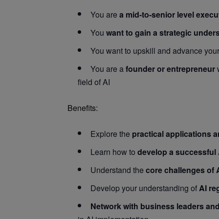
You are
a mid-to-senior level execu
You
want to gain a strategic under
You want to upskill and advance you
You are a
founder or entrepreneur
w
field of AI
Benefits:
Explore the
practical applications 
Learn how to
develop a successful 
Understand the
core challenges of 
Develop your understanding of
AI re
Network with business leaders and