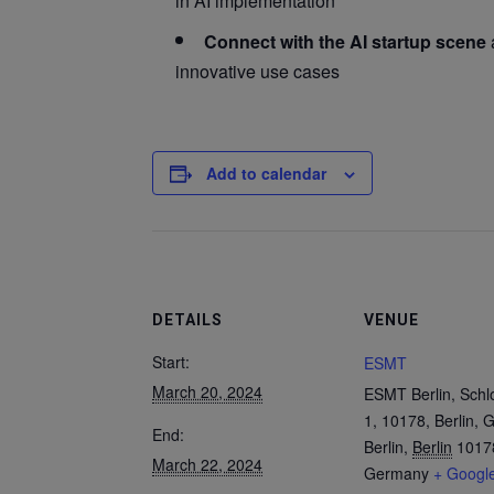
in AI implementation
Connect with the AI startup scene
innovative use cases
Add to calendar
DETAILS
VENUE
Start:
ESMT
March 20, 2024
ESMT Berlin, Schl
1, 10178, Berlin,
End:
Berlin
,
Berlin
1017
March 22, 2024
Germany
+ Googl