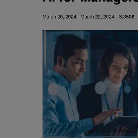
March 20, 2024
-
March 22, 2024
3,350€