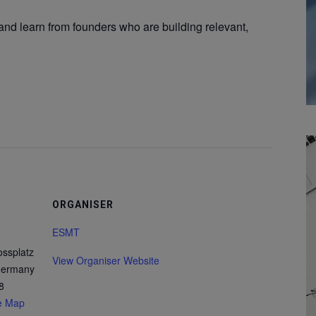
and learn from founders who are building relevant,
ORGANISER
ESMT
ossplatz
View Organiser Website
 Germany
8
e Map