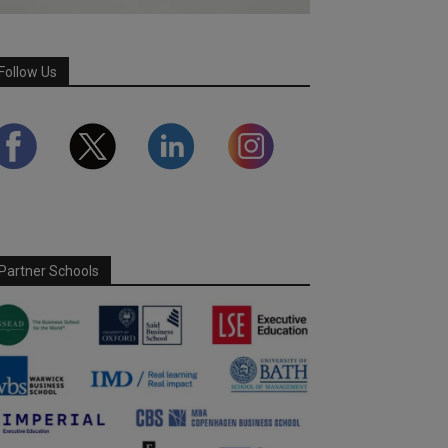
Follow Us
Partner Schools