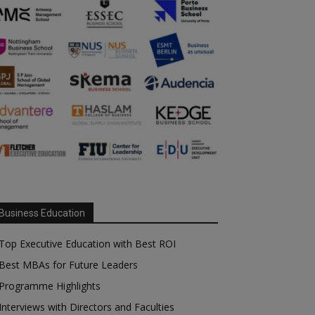
Business Education
Top Executive Education with Best ROI
Best MBAs for Future Leaders
Programme Highlights
Interviews with Directors and Faculties