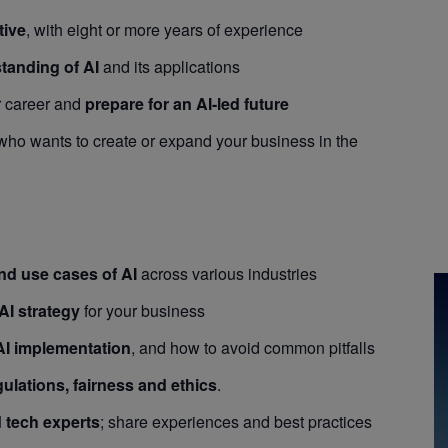
tive
, with eight or more years of experience
standing of AI
and its applications
r career and
prepare for an AI-led future
ho wants to create or expand your business in the
and use cases of AI
across various industries
AI strategy
for your business
AI implementation
, and how to avoid common pitfalls
gulations, fairness and ethics
.
 tech experts
; share experiences and best practices