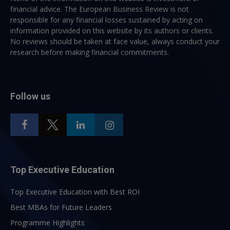
financial advice. The European Business Review is not
responsible for any financial losses sustained by acting on
information provided on this website by its authors or clients.
No reviews should be taken at face value, always conduct your
research before making financial commitments.
Follow us
Top Executive Education
Top Executive Education with Best ROI
Best MBAs for Future Leaders
Programme Highlights