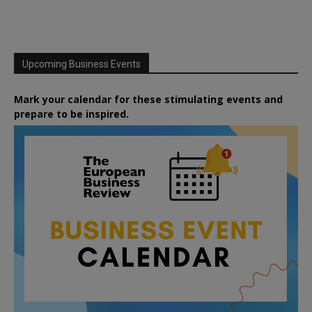
Upcoming Business Events
Mark your calendar for these stimulating events and
prepare to be inspired.