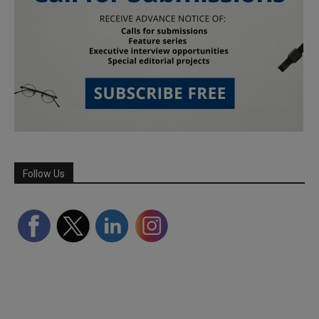
Follow Us