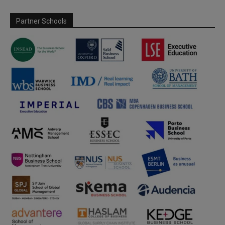
Partner Schools