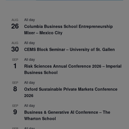
All day
AUG
26
Columbia Business School Entrepreneurship
Mixer – Mexico City
All day
AUG
30
CEMS Block Seminar – University of St. Gallen
All day
SEP
1
Risk Sciences Annual Conference 2026 – Imperial
Business School
All day
SEP
8
Oxford Sustainable Private Markets Conference
2026
All day
SEP
9
Business & Generative AI Conference – The
Wharton School
All day
SEP