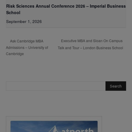
Risk Sciences Annual Conference 2026 – Imperial Business
School
September 1, 2026
Executive MBA and Sloan On Campus
Ask Cambridge MBA
Admissions – University of
Talk and Tour – London Business School
Cambridge