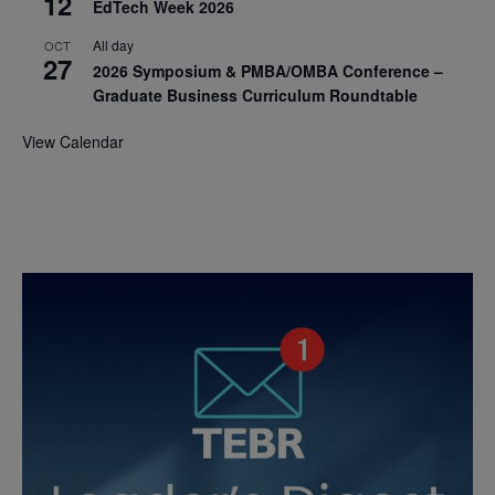
12
EdTech Week 2026
All day
OCT
27
2026 Symposium & PMBA/OMBA Conference –
Graduate Business Curriculum Roundtable
View Calendar