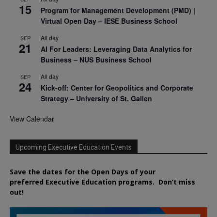
15
Program for Management Development (PMD) |
Virtual Open Day – IESE Business School
All day
SEP
21
AI For Leaders: Leveraging Data Analytics for
Business – NUS Business School
All day
SEP
24
Kick-off: Center for Geopolitics and Corporate
Strategy – University of St. Gallen
View Calendar
Upcoming Executive Education Events
Save the dates for the Open Days of your
preferred
Executive
Education
programs. Don’t miss
out!