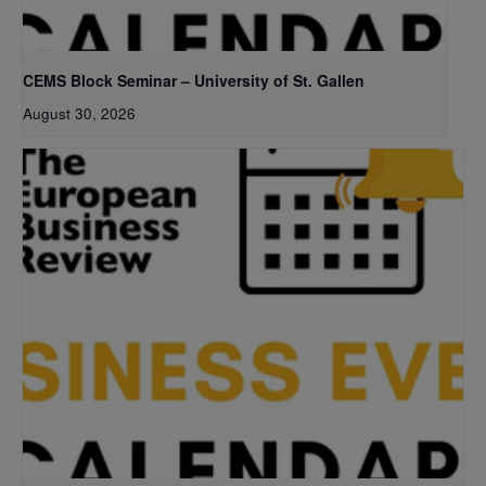
CEMS Block Seminar – University of St. Gallen
August 30, 2026