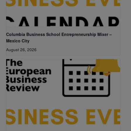
Columbia Business School Entrepreneurship Mixer –
Mexico City
August 26, 2026