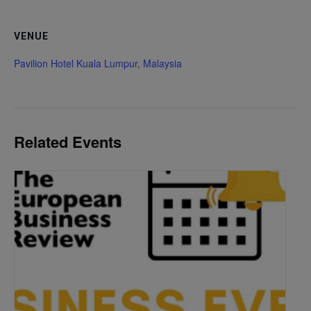
VENUE
Pavilion Hotel Kuala Lumpur, Malaysia
Related Events