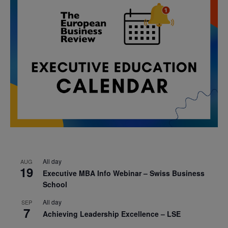
All day
AUG
19
Executive MBA Info Webinar – Swiss Business
School
All day
SEP
7
Achieving Leadership Excellence – LSE