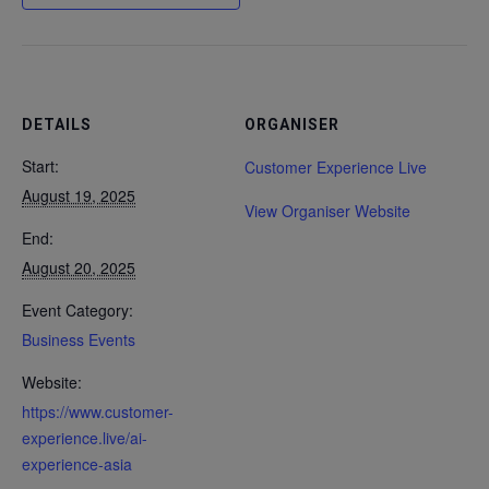
DETAILS
ORGANISER
Start:
Customer Experience Live
August 19, 2025
View Organiser Website
End:
August 20, 2025
Event Category:
Business Events
Website:
https://www.customer-
experience.live/ai-
experience-asia