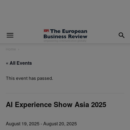
modal-check
Home
« All Events
This event has passed.
AI Experience Show Asia 2025
August 19, 2025
-
August 20, 2025