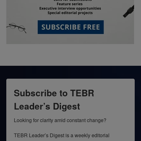
Subscribe to TEBR
Leader’s Digest
Looking for clarity amid constant change?

TEBR Leader’s Digest is a weekly editorial 