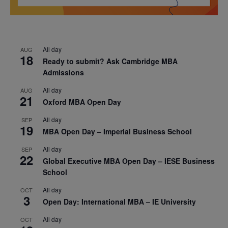
All day
AUG
18
Ready to submit? Ask Cambridge MBA
Admissions
All day
AUG
21
Oxford MBA Open Day
All day
SEP
19
MBA Open Day – Imperial Business School
All day
SEP
22
Global Executive MBA Open Day – IESE Business
School
All day
OCT
3
Open Day: International MBA – IE University
All day
OCT