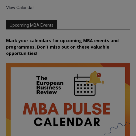
View Calendar
Upcoming MBA Events
Mark your calendars for upcoming MBA events and
programmes. Don’t miss out on these valuable
opportunities!