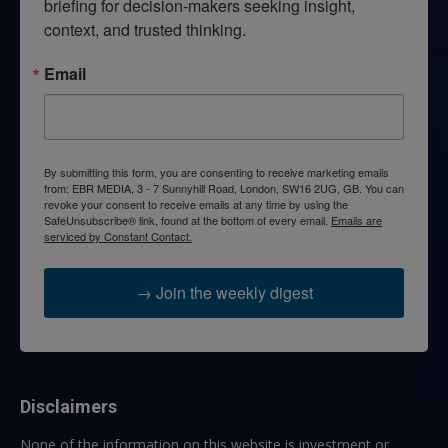
briefing for decision-makers seeking insight, 
context, and trusted thinking.
Email
By submitting this form, you are consenting to receive marketing emails
from: EBR MEDIA, 3 - 7 Sunnyhill Road, London, SW16 2UG, GB. You can
revoke your consent to receive emails at any time by using the
SafeUnsubscribe® link, found at the bottom of every email.
Emails are
serviced by Constant Contact.
→ Join the weekly digest
Disclaimers
None of the information on this website is investment or