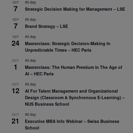
All day
SEP
7
Strategic Decision Making for Management – LSE
All day
SEP
7
Brand Strategy – LSE
All day
SEP
24
Masterclass: Strategic Decision-Making In
Unpredictable Times – HEC Paris
All day
OCT
1
Masterclass: The Human Premium in The Age of
AI – HEC Paris
All day
OCT
12
AI For Talent Management and Organizational
Design (Classroom & Synchronous E-Learning) –
NUS Business School
All day
OCT
21
Executive MBA Info Webinar – Swiss Business
School