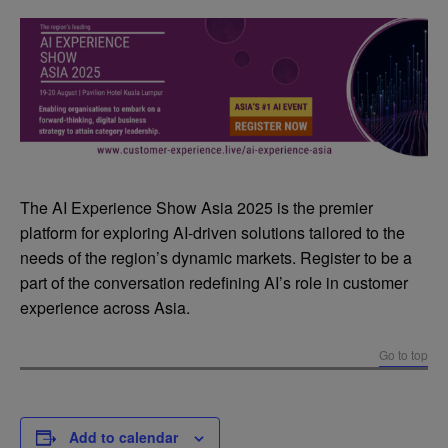
The AI Experience Show Asia 2025 is the premier
platform for exploring AI-driven solutions tailored to the
needs of the region’s dynamic markets. Register to be a
part of the conversation redefining AI’s role in customer
experience across Asia.
Go to top
Add to calendar