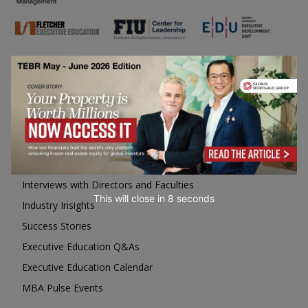
Business Education
Top Executive Education with Best ROI
Best MBAs for Future Leaders
Programme Highlights
Interviews with Directors and Faculties
This will close in
7
seconds
Industry Insights
Success Stories
Executive Education Q&As
Executive Education Calendar
MBA Pulse Events