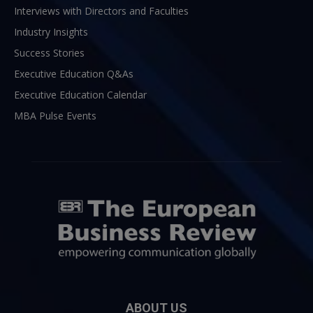
Interviews with Directors and Faculties
Industry Insights
Success Stories
Executive Education Q&As
Executive Education Calendar
MBA Pulse Events
ABOUT US