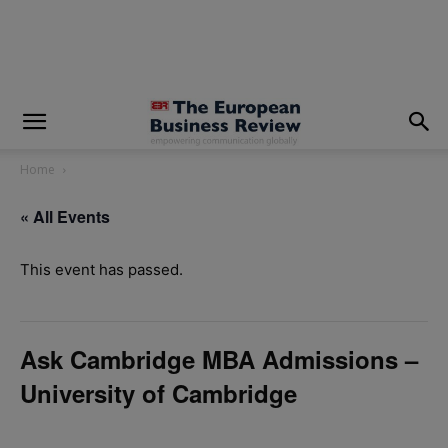
modal-check
Home
« All Events
This event has passed.
Ask Cambridge MBA Admissions –
University of Cambridge