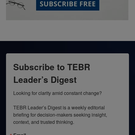
Subscribe to TEBR
Leader’s Digest
Looking for clarity amid constant change?

TEBR Leader’s Digest is a weekly editorial 
briefing for decision-makers seeking insight, 
context, and trusted thinking.