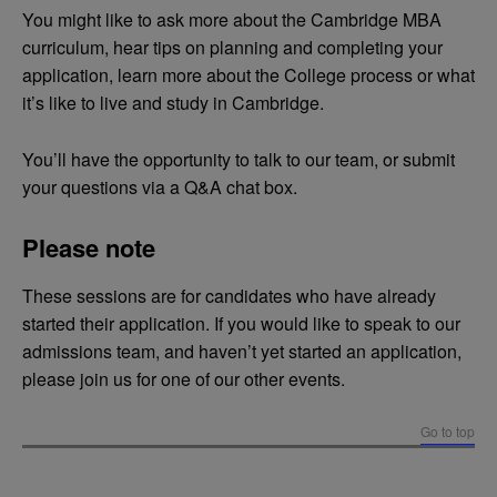
You might like to ask more about the Cambridge MBA
curriculum, hear tips on planning and completing your
application, learn more about the College process or what
it’s like to live and study in Cambridge.
You’ll have the opportunity to talk to our team, or submit
your questions via a Q&A chat box.
Please note
These sessions are for candidates who have already
started their application. If you would like to speak to our
admissions team, and haven’t yet started an application,
please join us for one of our other events.
Go to top