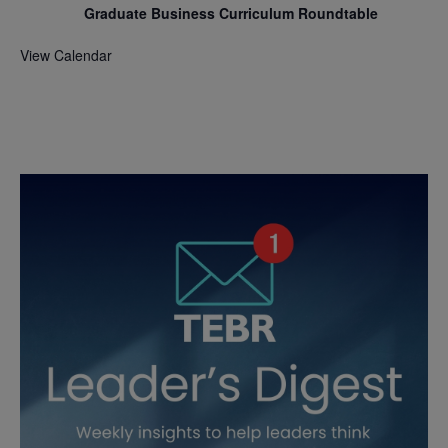
Graduate Business Curriculum Roundtable
View Calendar