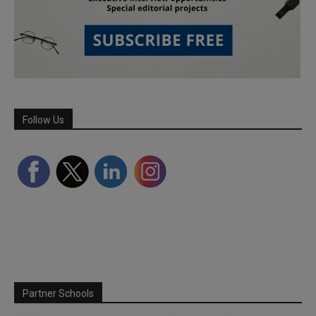
Follow Us
Partner Schools