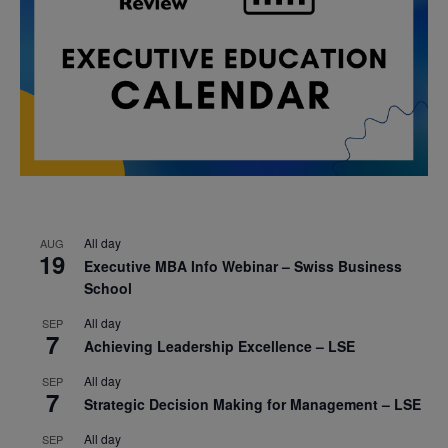
All day
AUG
19
Executive MBA Info Webinar – Swiss Business
School
All day
SEP
7
Achieving Leadership Excellence – LSE
All day
SEP
7
Strategic Decision Making for Management – LSE
All day
SEP