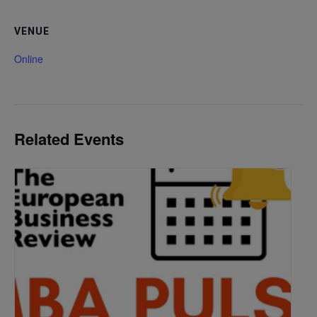
VENUE
Online
Related Events