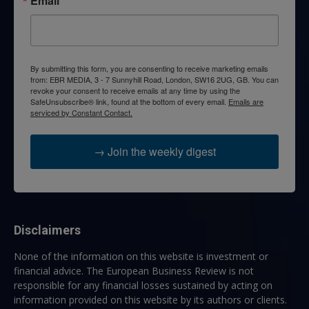
Email
By submitting this form, you are consenting to receive marketing emails
from: EBR MEDIA, 3 - 7 Sunnyhill Road, London, SW16 2UG, GB. You can
revoke your consent to receive emails at any time by using the
SafeUnsubscribe® link, found at the bottom of every email.
Emails are
serviced by Constant Contact.
→ Join the weekly digest
Disclaimers
None of the information on this website is investment or
financial advice. The European Business Review is not
responsible for any financial losses sustained by acting on
information provided on this website by its authors or clients.