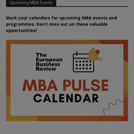
Upcoming MBA Events
Mark your calendars for upcoming MBA events and
programmes. Don’t miss out on these valuable
opportunities!