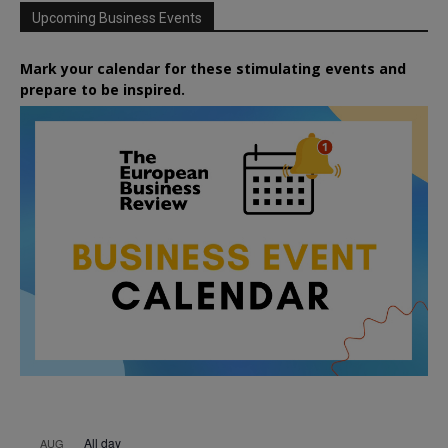
Upcoming Business Events
Mark your calendar for these stimulating events and
prepare to be inspired.
All day
AUG