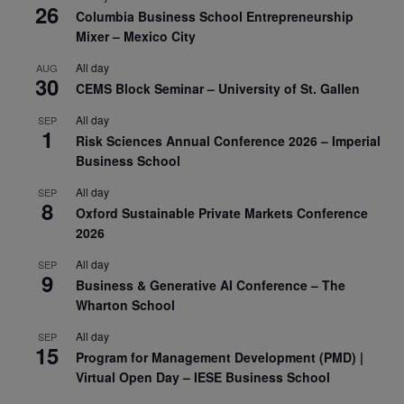
26
Columbia Business School Entrepreneurship
Mixer – Mexico City
All day
AUG
30
CEMS Block Seminar – University of St. Gallen
All day
SEP
1
Risk Sciences Annual Conference 2026 – Imperial
Business School
All day
SEP
8
Oxford Sustainable Private Markets Conference
2026
All day
SEP
9
Business & Generative AI Conference – The
Wharton School
All day
SEP
15
Program for Management Development (PMD) |
Virtual Open Day – IESE Business School