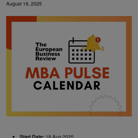
August 18, 2025
Start Date:
18 Aug 2025