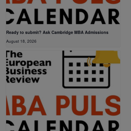
Ready to submit? Ask Cambridge MBA Admissions
August 18, 2026