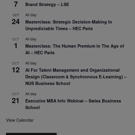
7
Brand Strategy – LSE
All day
SEP
24
Masterclass: Strategic Decision-Making In
Unpredictable Times – HEC Paris
All day
OCT
1
Masterclass: The Human Premium in The Age of
AI – HEC Paris
All day
OCT
12
AI For Talent Management and Organizational
Design (Classroom & Synchronous E-Learning) –
NUS Business School
All day
OCT
21
Executive MBA Info Webinar – Swiss Business
School
View Calendar