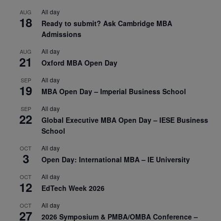
All day
AUG
18
Ready to submit? Ask Cambridge MBA
Admissions
All day
AUG
21
Oxford MBA Open Day
All day
SEP
19
MBA Open Day – Imperial Business School
All day
SEP
22
Global Executive MBA Open Day – IESE Business
School
All day
OCT
3
Open Day: International MBA – IE University
All day
OCT
12
EdTech Week 2026
All day
OCT
27
2026 Symposium & PMBA/OMBA Conference –