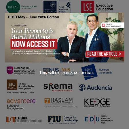
This will close in
7
seconds