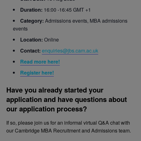
Duration:
16:00 -16:45 GMT +1
Category:
Admissions events, MBA admissions
events
Location:
Online
Contact:
enquiries@jbs.cam.ac.uk
Read more here!
Register here!
Have you already started your
application and have questions about
our application process?
If so, please join us for an informal virtual Q&A chat with
our Cambridge MBA Recruitment and Admissions team.