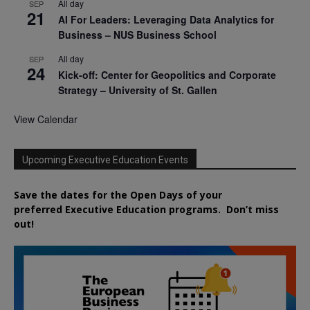
All day
SEP
21
AI For Leaders: Leveraging Data Analytics for
Business – NUS Business School
All day
SEP
24
Kick-off: Center for Geopolitics and Corporate
Strategy – University of St. Gallen
View Calendar
Upcoming Executive Education Events
Save the dates for the Open Days of your
preferred
Executive
Education
programs. Don’t miss
out!