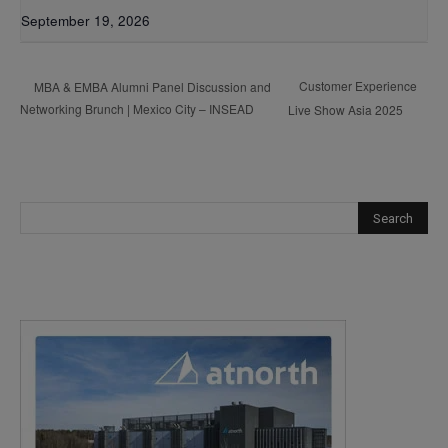
September 19, 2026
Customer Experience
MBA & EMBA Alumni Panel Discussion and
Networking Brunch | Mexico City – INSEAD
Live Show Asia 2025