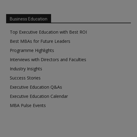
Business Education
Top Executive Education with Best ROI
Best MBAs for Future Leaders
Programme Highlights
Interviews with Directors and Faculties
Industry Insights
Success Stories
Executive Education Q&As
Executive Education Calendar
MBA Pulse Events