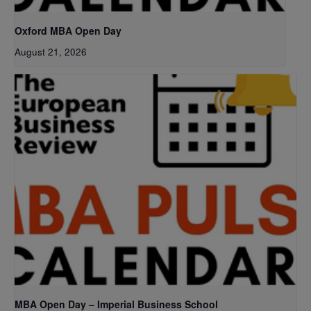
Oxford MBA Open Day
August 21, 2026
MBA Open Day – Imperial Business School