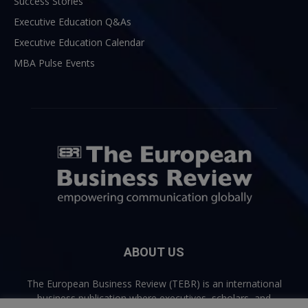
Success Stories
Executive Education Q&As
Executive Education Calendar
MBA Pulse Events
ABOUT US
The European Business Review (TEBR) is an international
business publication where executives, scholars, and