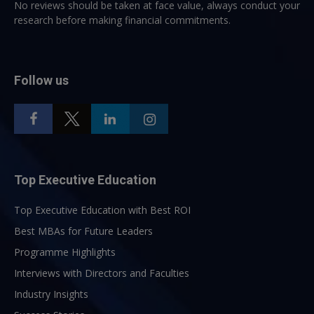
No reviews should be taken at face value, always conduct your
research before making financial commitments.
Follow us
Top Executive Education
Top Executive Education with Best ROI
Best MBAs for Future Leaders
Programme Highlights
Interviews with Directors and Faculties
Industry Insights