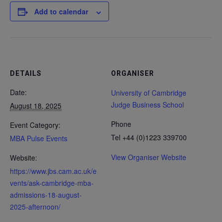
Add to calendar
DETAILS
ORGANISER
Date:
University of Cambridge
Judge Business School
August 18, 2025
Phone
Event Category:
Tel +44 (0)1223 339700
MBA Pulse Events
View Organiser Website
Website:
https://www.jbs.cam.ac.uk/e
vents/ask-cambridge-mba-
admissions-18-august-
2025-afternoon/