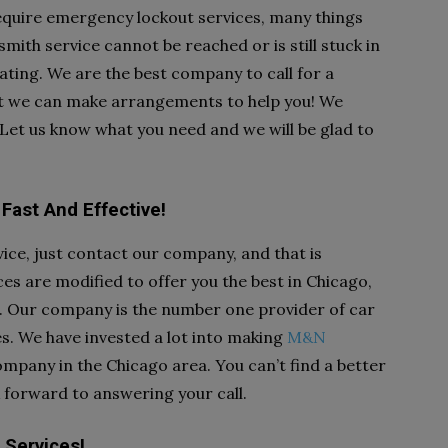
equire emergency lockout services, many things
th service cannot be reached or is still stuck in
trating. We are the best company to call for a
hat we can make arrangements to help you! We
. Let us know what you need and we will be glad to
Fast And Effective!
ice, just contact our company, and that is
s are modified to offer you the best in Chicago,
d. Our company is the number one provider of car
es. We have invested a lot into making
M&N
mpany in the Chicago area. You can’t find a better
 forward to answering your call.
 Services!