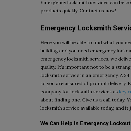
Emergency locksmith services can be cou
products quickly. Contact us now!
Emergency Locksmith Servic
Here you will be able to find what you ne
building and you need emergency lockout 
emergency locksmith services, we delive
quality. It’s important not to be a str
locksmith service in an emergency. A 24
so you are assured of prompt delivery.
company for locksmith services as
key 
about finding one. Give us a call today. 
locksmith service available today, and it 
We Can Help In Emergency Lockout 