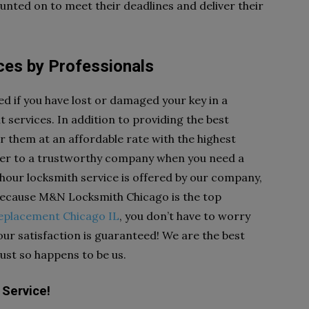
nted on to meet their deadlines and deliver their
es by Professionals
ed if you have lost or damaged your key in a
services. In addition to providing the best
r them at an affordable rate with the highest
anger to a trustworthy company when you need a
 hour locksmith service is offered by our company,
 Because M&N Locksmith Chicago is the top
replacement Chicago IL
, you don’t have to worry
Your satisfaction is guaranteed! We are the best
just so happens to be us.
Service!