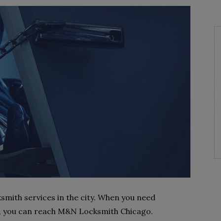
smith services in the city. When you need
, you can reach M&N Locksmith Chicago.