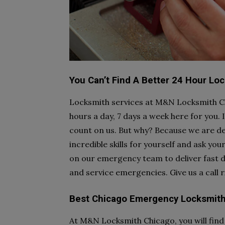
You Can’t Find A Better 24 Hour Lo
Locksmith services at M&N Locksmith Ch
hours a day, 7 days a week here for you.
count on us. But why? Because we are de
incredible skills for yourself and ask you
on our emergency team to deliver fast de
and service emergencies. Give us a call 
Best Chicago Emergency Locksmith
At M&N Locksmith Chicago, you will find 