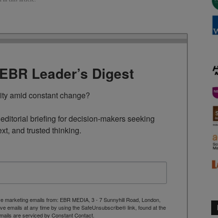
TEBR Leader’s Digest
rity amid constant change?

ditorial briefing for decision-makers seeking 
ext, and trusted thinking.
ive marketing emails from: EBR MEDIA, 3 - 7 Sunnyhill Road, London,
 emails at any time by using the SafeUnsubscribe® link, found at the
mails are serviced by Constant Contact.