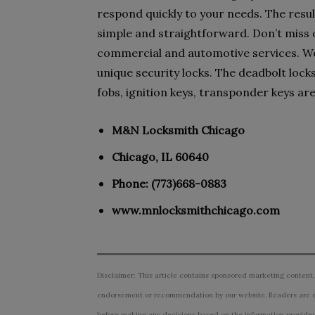
respond quickly to your needs. The resul
simple and straightforward. Don’t miss ou
commercial and automotive services. We 
unique security locks. The deadbolt locks
fobs, ignition keys, transponder keys are 
M&N Locksmith Chicago
Chicago, IL 60640
Phone: (773)668-0883
www.mnlocksmithchicago.com
Disclaimer: This article contains sponsored marketing content.
endorsement or recommendation by our website. Readers are e
before making any decisions based on the information provided i