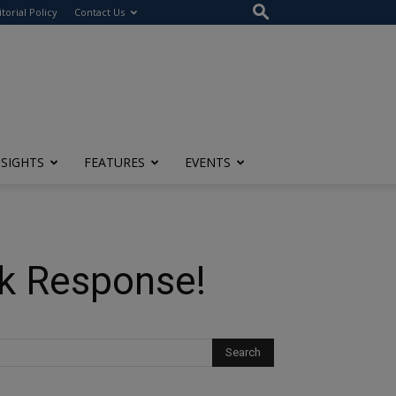
itorial Policy
Contact Us
NSIGHTS
FEATURES
EVENTS
k Response!