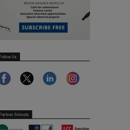
Follow Us
Partner Schools