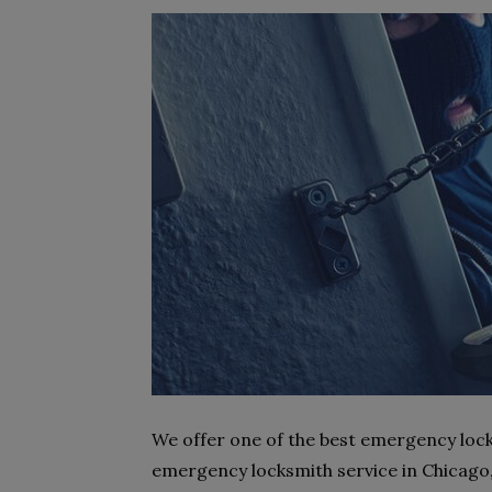
We offer one of the best emergency lock
emergency locksmith service in Chicago