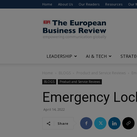
Home
About Us
Our Readers
Resources
Our 
The
European
Business
Review
LEADERSHIP
AI & TECH
STRATE
Home
BLOGS
Product and Service Reviews
Em
BLOGS
Product and Service Reviews
Emergency Lock
April 14, 2022
Share