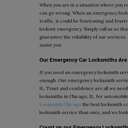
When you are in a situation where you r
can go wrong. When an emergency locksmi
traffic, it could be frustrating and frus
lockout emergency. Simply call us so t
guarantee the reliability of our services
assist you.
Our Emergency Car Locksmiths Are 
If you need an emergency locksmith serv
enough. Our emergency locksmith service
IL. Trust and confidence are all we nee
locksmiths in Chicago, IL, for automobil
Locksmith Chicago
the best locksmith co
locksmith service than ours, and we look
Count on our Emergency Locksmith