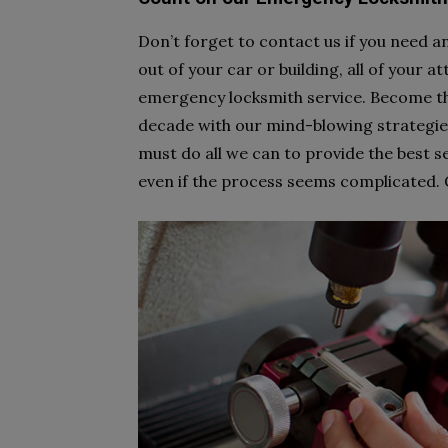
Don’t forget to contact us if you need 
out of your car or building, all of your a
emergency locksmith service. Become t
decade with our mind-blowing strategies
must do all we can to provide the best se
even if the process seems complicated. Gi