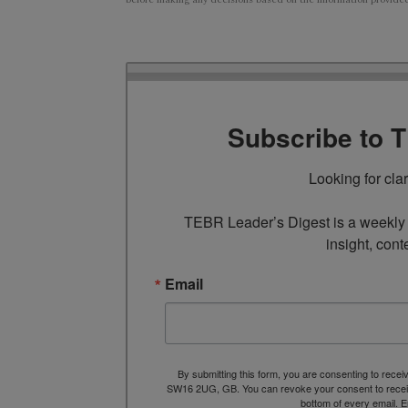
Subscribe to 
Looking for cla
TEBR Leader’s Digest is a weekly e
insight, cont
Email
By submitting this form, you are consenting to rece
SW16 2UG, GB. You can revoke your consent to receive
bottom of every email.
E