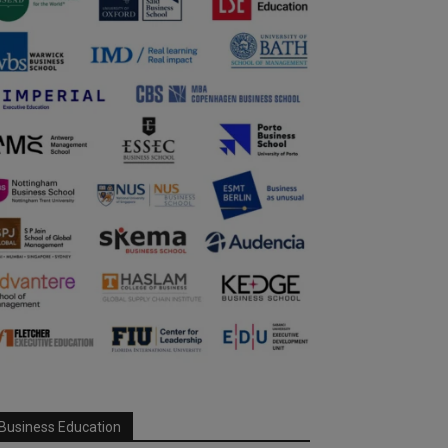
Business Education