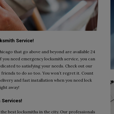
cksmith Service!
icago that go above and beyond are available 24
 If you need emergency locksmith service, you can
dicated to satisfying your needs. Check out our
r friends to do so too. You won’t regret it. Count
livery and fast installation when you need lock
right away!
 Services!
the best locksmiths in the city. Our professionals