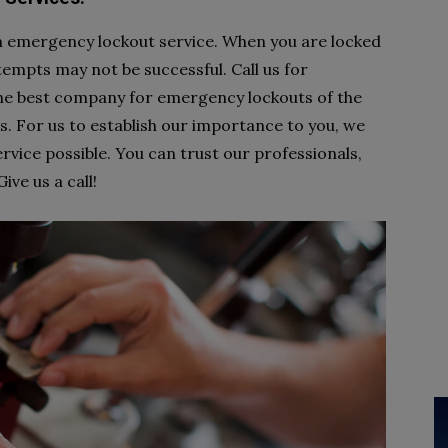
an emergency lockout service. When you are locked
ttempts may not be successful. Call us for
he best company for emergency lockouts of the
. For us to establish our importance to you, we
rvice possible. You can trust our professionals,
ve us a call!