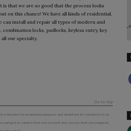
t is that we are so good that the process looks
t on this chance! We have all kinds of residential,
can install and repair all types of modern and
, combination locks, padlocks, keyless entry, key
all our specialty.
Go to top
 It is intended for promotional purposes and should not be considered as an
ncouraged to conduct their own research and exercise their own judgment
n this article.