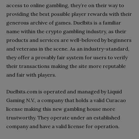
access to online gambling, they’re on their way to
providing the best possible player rewards with their
generous archive of games. Duelbits is a familiar
name within the crypto gambling industry, as their
products and services are well-beloved by beginners
and veterans in the scene. As an industry-standard,
they offer a provably fair system for users to verify
their transactions making the site more reputable
and fair with players.
Duelbits.com is operated and managed by Liquid
Gaming N.V., a company that holds a valid Curacao
license making this new gambling house more
trustworthy. They operate under an established
company and have a valid license for operation.