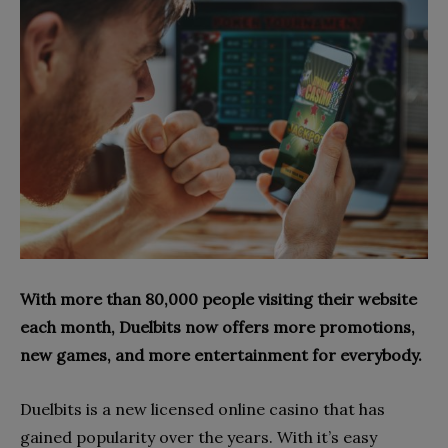
With more than 80,000 people visiting their website
each month, Duelbits now offers more promotions,
new games, and more entertainment for everybody.
Duelbits is a new licensed online casino that has
gained popularity over the years. With it’s easy