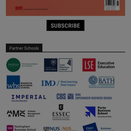
Partner Schools