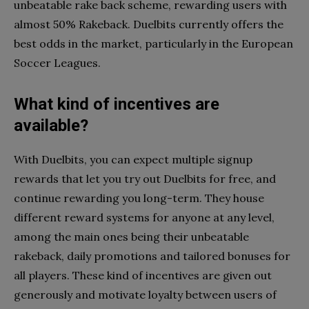
unbeatable rake back scheme, rewarding users with
almost 50% Rakeback. Duelbits currently offers the
best odds in the market, particularly in the European
Soccer Leagues.
What kind of incentives are
available?
With Duelbits, you can expect multiple signup
rewards that let you try out Duelbits for free, and
continue rewarding you long-term. They house
different reward systems for anyone at any level,
among the main ones being their unbeatable
rakeback, daily promotions and tailored bonuses for
all players. These kind of incentives are given out
generously and motivate loyalty between users of