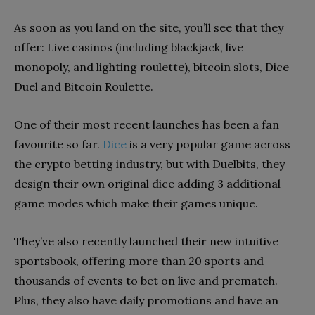
As soon as you land on the site, you’ll see that they
offer: Live casinos (including blackjack, live
monopoly, and lighting roulette), bitcoin slots, Dice
Duel and Bitcoin Roulette.
One of their most recent launches has been a fan
favourite so far.
Dice
is a very popular game across
the crypto betting industry, but with Duelbits, they
design their own original dice adding 3 additional
game modes which make their games unique.
They’ve also recently launched their new intuitive
sportsbook, offering more than 20 sports and
thousands of events to bet on live and prematch.
Plus, they also have daily promotions and have an