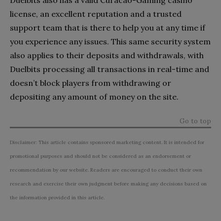
license, an excellent reputation and a trusted
support team that is there to help you at any time if
you experience any issues. This same security system
also applies to their deposits and withdrawals, with
Duelbits processing all transactions in real-time and
doesn’t block players from withdrawing or
depositing any amount of money on the site.
Go to top
Disclaimer: This article contains sponsored marketing content. It is intended for
promotional purposes and should not be considered as an endorsement or
recommendation by our website. Readers are encouraged to conduct their own
research and exercise their own judgment before making any decisions based on
the information provided in this article.