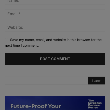
Save my name, email, and website in this browser for the
next time I comment.