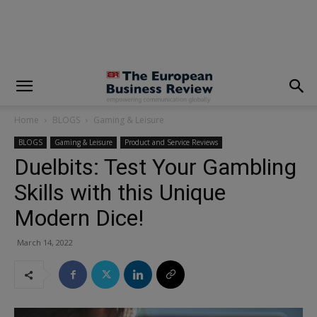
modal-check
Home
BLOGS
Gaming & Leisure
BLOGS
Gaming & Leisure
Product and Service Reviews
Duelbits: Test Your Gambling
Skills with this Unique
Modern Dice!
March 14, 2022