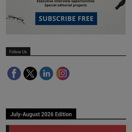
Follow Us