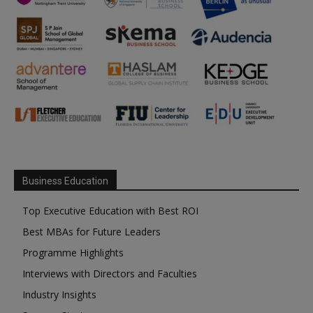
Business Education
Top Executive Education with Best ROI
Best MBAs for Future Leaders
Programme Highlights
Interviews with Directors and Faculties
Industry Insights