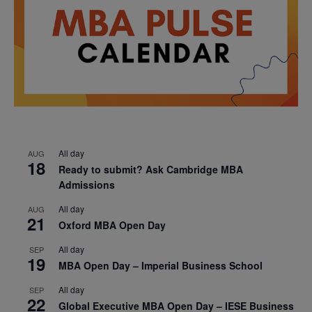
All day
AUG
18
Ready to submit? Ask Cambridge MBA
Admissions
All day
AUG
21
Oxford MBA Open Day
All day
SEP
19
MBA Open Day – Imperial Business School
All day
SEP
22
Global Executive MBA Open Day – IESE Business