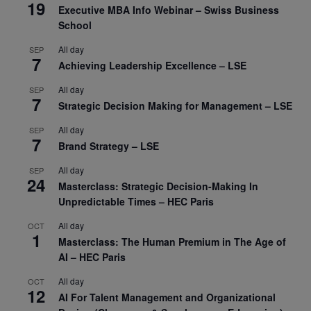
19
Executive MBA Info Webinar – Swiss Business
School
All day
SEP
7
Achieving Leadership Excellence – LSE
All day
SEP
7
Strategic Decision Making for Management – LSE
All day
SEP
7
Brand Strategy – LSE
All day
SEP
24
Masterclass: Strategic Decision-Making In
Unpredictable Times – HEC Paris
All day
OCT
1
Masterclass: The Human Premium in The Age of
AI – HEC Paris
All day
OCT
12
AI For Talent Management and Organizational