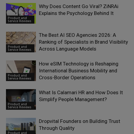
Why Does Content Go Viral? ZiNRAi
Explains the Psychology Behind It
Product and
Service Reviews
The Best AI SEO Agencies 2026: A
Ranking of Specialists in Brand Visibility
Product and
Across Language Models
Service Reviews
How eSIM Technology is Reshaping
International Business Mobility and
Product and
Cross-Border Operations
Service Reviews
What Is Calamari HR and How Does It
Simplify People Management?
Product and
Service Reviews
Dropvital Founders on Building Trust
Through Quality
Product and