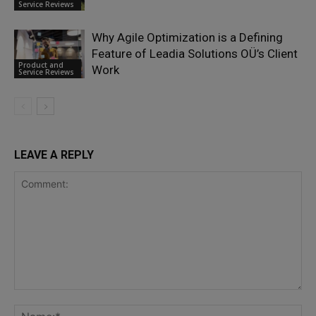
Service Reviews
Why Agile Optimization is a Defining
Feature of Leadia Solutions OÜ’s Client
Product and
Work
Service Reviews
LEAVE A REPLY