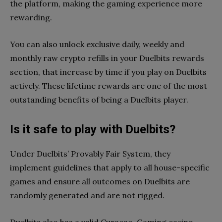
the platform, making the gaming experience more
rewarding.
You can also unlock exclusive daily, weekly and
monthly raw crypto refills in your Duelbits rewards
section, that increase by time if you play on Duelbits
actively. These lifetime rewards are one of the most
outstanding benefits of being a Duelbits player.
Is it safe to play with Duelbits?
Under Duelbits’ Provably Fair System, they
implement guidelines that apply to all house-specific
games and ensure all outcomes on Duelbits are
randomly generated and are not rigged.
Duelbits also has a valid Curacao-Gaming casino