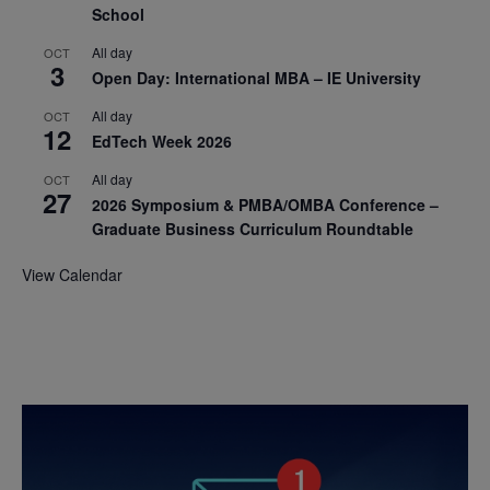
School
All day
OCT
3
Open Day: International MBA – IE University
All day
OCT
12
EdTech Week 2026
All day
OCT
27
2026 Symposium & PMBA/OMBA Conference –
Graduate Business Curriculum Roundtable
View Calendar