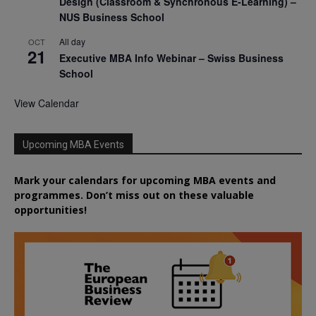
Design (Classroom & Synchronous E-Learning) –
NUS Business School
All day
OCT
21
Executive MBA Info Webinar – Swiss Business
School
View Calendar
Upcoming MBA Events
Mark your calendars for upcoming MBA events and
programmes. Don’t miss out on these valuable
opportunities!