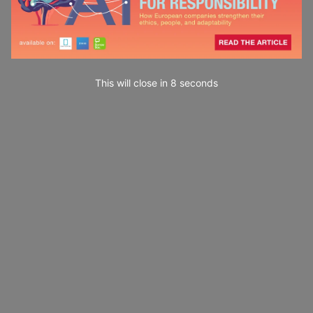
This will close in
7
seconds