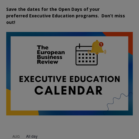
Save the dates for the Open Days of your
preferred
Executive
Education
programs. Don’t miss
out!
All day
AUG