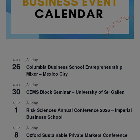
All day
AUG
26
Columbia Business School Entrepreneurship
Mixer – Mexico City
All day
AUG
30
CEMS Block Seminar – University of St. Gallen
All day
SEP
1
Risk Sciences Annual Conference 2026 – Imperial
Business School
All day
SEP
8
Oxford Sustainable Private Markets Conference