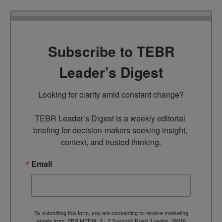
Subscribe to TEBR
Leader’s Digest
Looking for clarity amid constant change?

TEBR Leader’s Digest is a weekly editorial 
briefing for decision-makers seeking insight, 
context, and trusted thinking.
Email
By submitting this form, you are consenting to receive marketing
emails from: EBR MEDIA, 3 - 7 Sunnyhill Road, London, SW16