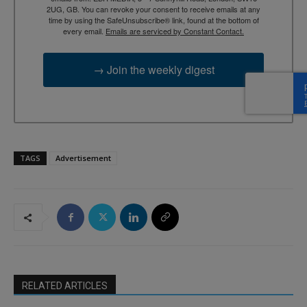
2UG, GB. You can revoke your consent to receive emails at any
time by using the SafeUnsubscribe® link, found at the bottom of
every email.
Emails are serviced by Constant Contact.
→ Join the weekly digest
TAGS
Advertisement
RELATED ARTICLES