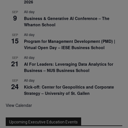
2026
All day
SEP
9
Business & Generative AI Conference – The
Wharton School
All day
SEP
15
Program for Management Development (PMD) |
Virtual Open Day – IESE Business School
All day
SEP
21
AI For Leaders: Leveraging Data Analytics for
Business – NUS Business School
All day
SEP
24
Kick-off: Center for Geopolitics and Corporate
Strategy – University of St. Gallen
View Calendar
Upcoming Executive Education Events