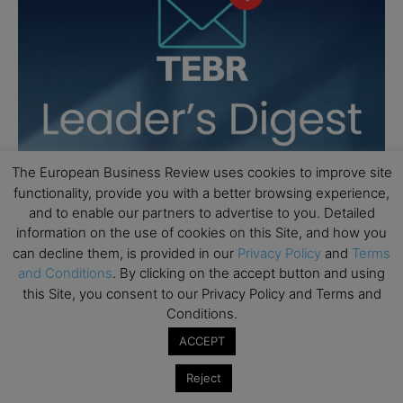
The European Business Review uses cookies to improve site
functionality, provide you with a better browsing experience,
and to enable our partners to advertise to you. Detailed
information on the use of cookies on this Site, and how you
can decline them, is provided in our
Privacy Policy
and
Terms
and Conditions
. By clicking on the accept button and using
this Site, you consent to our Privacy Policy and Terms and
Conditions.
ACCEPT
Reject