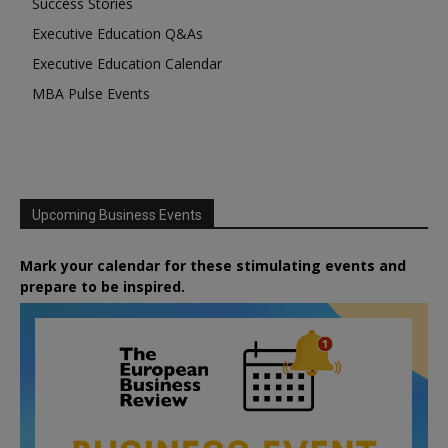
Success Stories
Executive Education Q&As
Executive Education Calendar
MBA Pulse Events
Upcoming Business Events
Mark your calendar for these stimulating events and
prepare to be inspired.