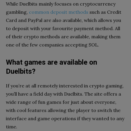
While Duelbits mainly focuses on cryptocurrency
gambling,
common deposit methods
such as Credit
Card and PayPal are also available, which allows you
to deposit with your favourite payment method. All
of their crypto methods are available, making them
one of the few companies accepting SOL.
What games are available on
Duelbits?
If you’re at all remotely interested in crypto gaming,
you’ll have a field day with Duelbits. The site offers a
wide range of fun games for just about everyone,
with cool features allowing the player to switch the
interface and game operations if they wanted to any
time.