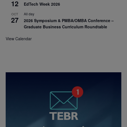
12
EdTech Week 2026
All day
OCT
27
2026 Symposium & PMBA/OMBA Conference –
Graduate Business Curriculum Roundtable
View Calendar