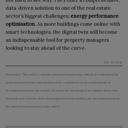
not hard to see why. They offer a comprehensive,
data-driven solution to one of the real estate
sector’s biggest challenges:
energy performance
optimisation
. As more buildings come online with
smart technologies, the digital twin will become
an indispensable tool for property managers
looking to stay ahead of the curve.
Go to top
Disclaimer: This article contains sponsored marketing content. It is intended for
promotional purposes and should not be considered as an endorsement or
recommendation by our website. Readers are encouraged to conduct their own
research and exercise their own judgment before making any decisions based on
the information provided in this article.