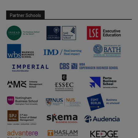
Partner Schools