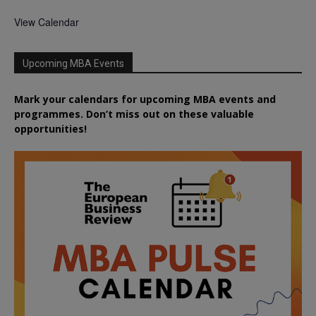
View Calendar
Upcoming MBA Events
Mark your calendars for upcoming MBA events and
programmes. Don’t miss out on these valuable
opportunities!