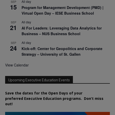
All day
SEP
15
Program for Management Development (PMD) |
Virtual Open Day – IESE Business School
All day
SEP
21
AI For Leaders: Leveraging Data Analytics for
Business – NUS Business School
All day
SEP
24
Kick-off: Center for Geopolitics and Corporate
Strategy – University of St. Gallen
View Calendar
Upcoming Executive Education Events
Save the dates for the Open Days of your
preferred
Executive
Education
programs. Don’t miss
out!