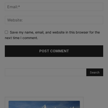
Save my name, email, and website in this browser for the
next time I comment.