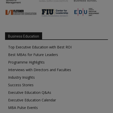
Business Education
Top Executive Education with Best ROI
Best MBAs for Future Leaders
Programme Highlights
Interviews with Directors and Faculties
Industry Insights
Success Stories
Executive Education Q&As
Executive Education Calendar
MBA Pulse Events