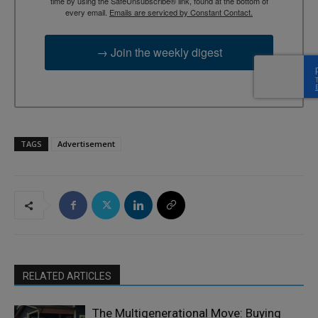
time by using the SafeUnsubscribe® link, found at the bottom of
every email.
Emails are serviced by Constant Contact.
→ Join the weekly digest
TAGS
Advertisement
RELATED ARTICLES
The Multigenerational Move: Buying