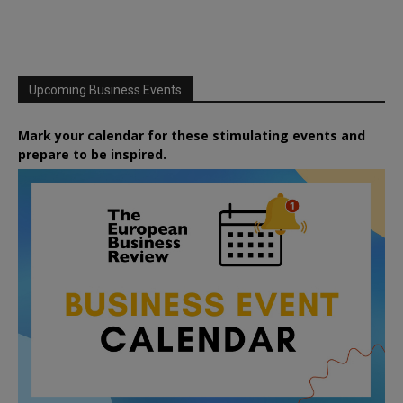
Upcoming Business Events
Mark your calendar for these stimulating events and
prepare to be inspired.