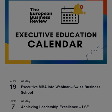
All day
AUG
19
Executive MBA Info Webinar – Swiss Business
School
All day
SEP
7
Achieving Leadership Excellence – LSE