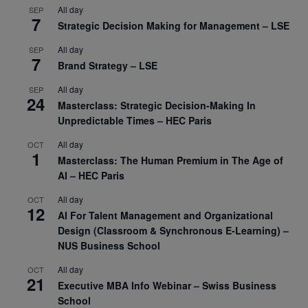
All day
SEP
7
Strategic Decision Making for Management – LSE
All day
SEP
7
Brand Strategy – LSE
All day
SEP
24
Masterclass: Strategic Decision-Making In
Unpredictable Times – HEC Paris
All day
OCT
1
Masterclass: The Human Premium in The Age of
AI – HEC Paris
All day
OCT
12
AI For Talent Management and Organizational
Design (Classroom & Synchronous E-Learning) –
NUS Business School
All day
OCT
21
Executive MBA Info Webinar – Swiss Business
School