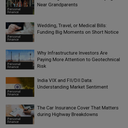
Near Grandparents
Personal
Finance
Wedding, Travel, or Medical Bills:
Funding Big Moments on Short Notice
Personal
Finance
Why Infrastructure Investors Are
Paying More Attention to Geotechnical
Personal
Risk
Finance
India VIX and FII/DII Data:
Understanding Market Sentiment
Personal
Finance
The Car Insurance Cover That Matters
during Highway Breakdowns
Personal
Finance