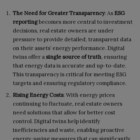
The Need for Greater Transparency
: As
ESG
reporting
becomes more central to investment
decisions, real estate owners are under
pressure to provide detailed, transparent data
on their assets’ energy performance. Digital
twins offer a
single source of truth
, ensuring
that energy data is accurate and up-to-date.
This transparency is critical for meeting ESG
targets and ensuring regulatory compliance.
Rising Energy Costs
: With energy prices
continuing to fluctuate, real estate owners
need solutions that allow for better cost
control. Digital twins help identify
inefficiencies and waste, enabling proactive
energy-saving measures that can significantly