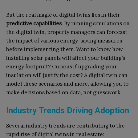
But the real magic of digital twins lies in their
predictive capabilities
. By running simulations on
the digital twin, property managers can forecast
the impact of various energy-saving measures
before implementing them. Want to know how
installing solar panels will affect your building’s
energy footprint? Curious if upgrading your
insulation will justify the cost? A digital twin can
model these scenarios and more, allowing you to
make decisions based on data, not guesswork.
Industry Trends Driving Adoption
Several industry trends are contributing to the
rapid rise of digital twins in real estate: