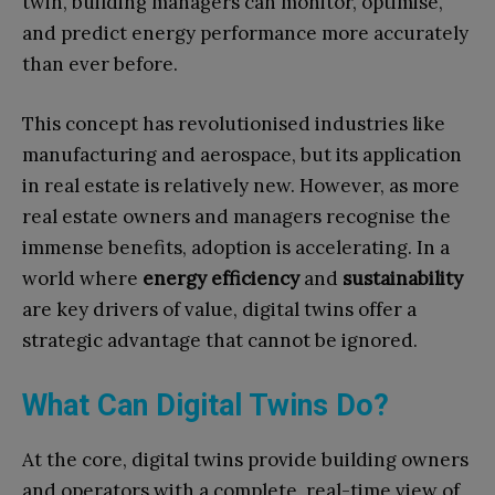
twin, building managers can monitor, optimise,
and predict energy performance more accurately
than ever before.
This concept has revolutionised industries like
manufacturing and aerospace, but its application
in real estate is relatively new. However, as more
real estate owners and managers recognise the
immense benefits, adoption is accelerating. In a
world where
energy efficiency
and
sustainability
are key drivers of value, digital twins offer a
strategic advantage that cannot be ignored.
What Can Digital Twins Do?
At the core, digital twins provide building owners
and operators with a complete, real-time view of