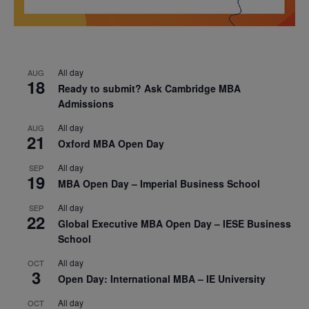
All day
AUG
18
Ready to submit? Ask Cambridge MBA
Admissions
All day
AUG
21
Oxford MBA Open Day
All day
SEP
19
MBA Open Day – Imperial Business School
All day
SEP
22
Global Executive MBA Open Day – IESE Business
School
All day
OCT
3
Open Day: International MBA – IE University
All day
OCT