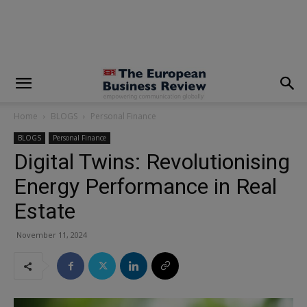
modal-check
Home
BLOGS
Personal Finance
BLOGS
Personal Finance
Digital Twins: Revolutionising
Energy Performance in Real
Estate
November 11, 2024