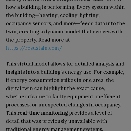
how a building is performing. Every system within
the building—heating, cooling, lighting,
occupancy sensors, and more—feeds data into the
twin, creating a dynamic model that evolves with
the property. Read more at
https://resustain.com/
This virtual model allows for detailed analysis and
insights into a building’s energy use. For example,
if energy consumption spikes in one area, the
digital twin can highlight the exact cause,
whether it’s due to faulty equipment, inefficient
processes, or unexpected changes in occupancy.
This
real-time monitoring
provides a level of
detail that was previously unavailable with
traditional energy management systems.