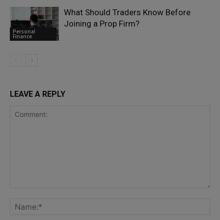
What Should Traders Know Before
Joining a Prop Firm?
Personal
Finance
LEAVE A REPLY