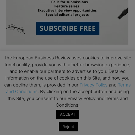
The European Business Review uses cookies to improve site
functionality, provide you with a better browsing experience,
and to enable our partners to advertise to you. Detailed
information on the use of cookies on this Site, and how you
can decline them, is provided in our
Privacy Policy
and
Terms
Subscribe to TEBR
and Conditions
. By clicking on the accept button and using
this Site, you consent to our Privacy Policy and Terms and
Leader’s Digest
Conditions.
ACCEPT
Looking for clarity amid constant change?

Reject
TEBR Leader’s Digest is a weekly editorial 