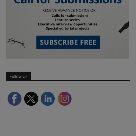
Follow Us