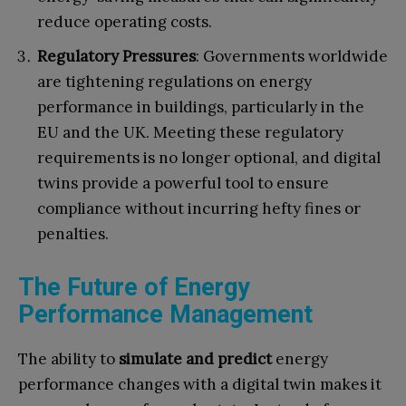
reduce operating costs.
Regulatory Pressures
: Governments worldwide
are tightening regulations on energy
performance in buildings, particularly in the
EU and the UK. Meeting these regulatory
requirements is no longer optional, and digital
twins provide a powerful tool to ensure
compliance without incurring hefty fines or
penalties.
The Future of Energy
Performance Management
The ability to
simulate and predict
energy
performance changes with a digital twin makes it