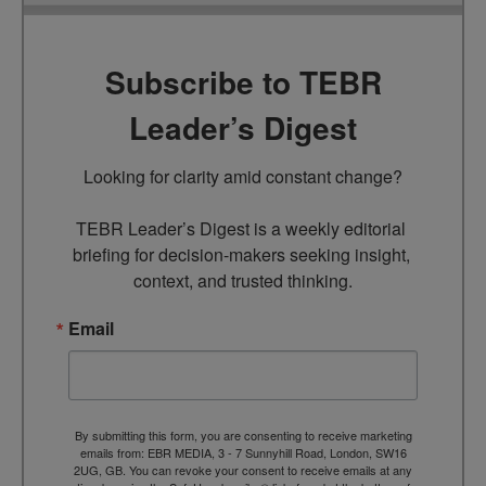
Subscribe to TEBR
Leader’s Digest
Looking for clarity amid constant change?

TEBR Leader’s Digest is a weekly editorial 
briefing for decision-makers seeking insight, 
context, and trusted thinking.
Email
By submitting this form, you are consenting to receive marketing
emails from: EBR MEDIA, 3 - 7 Sunnyhill Road, London, SW16
2UG, GB. You can revoke your consent to receive emails at any