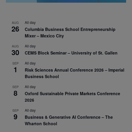
All day
AUG
26
Columbia Business School Entrepreneurship
Mixer – Mexico City
All day
AUG
30
CEMS Block Seminar – University of St. Gallen
All day
SEP
1
Risk Sciences Annual Conference 2026 – Imperial
Business School
All day
SEP
8
Oxford Sustainable Private Markets Conference
2026
All day
SEP
9
Business & Generative AI Conference – The
Wharton School