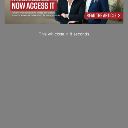
This will close in
7
seconds