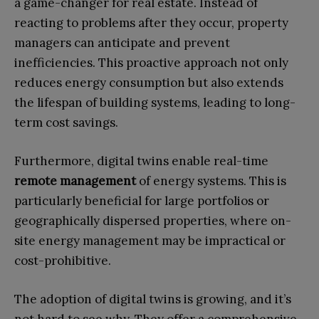
a game-changer for real estate. Instead of
reacting to problems after they occur, property
managers can anticipate and prevent
inefficiencies. This proactive approach not only
reduces energy consumption but also extends
the lifespan of building systems, leading to long-
term cost savings.
Furthermore, digital twins enable real-time
remote management
of energy systems. This is
particularly beneficial for large portfolios or
geographically dispersed properties, where on-
site energy management may be impractical or
cost-prohibitive.
The adoption of digital twins is growing, and it’s