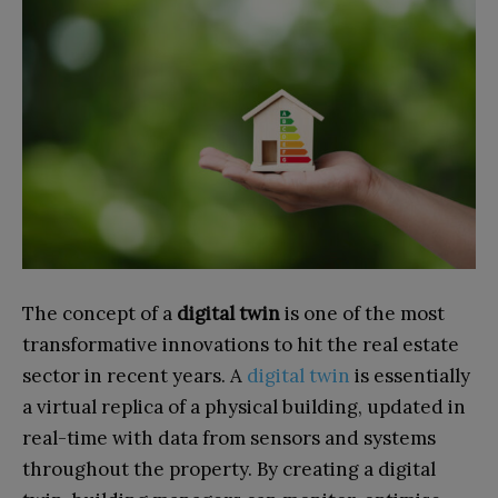
The concept of a
digital twin
is one of the most
transformative innovations to hit the real estate
sector in recent years. A
digital twin
is essentially
a virtual replica of a physical building, updated in
real-time with data from sensors and systems
throughout the property. By creating a digital