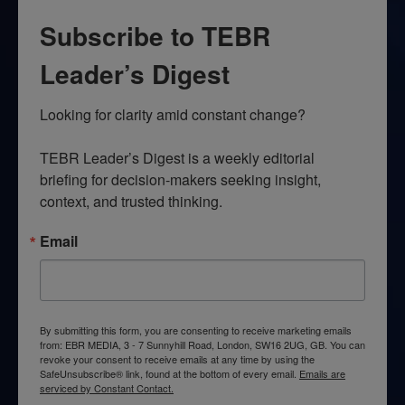
Subscribe to TEBR
Leader’s Digest
Looking for clarity amid constant change?

TEBR Leader’s Digest is a weekly editorial 
briefing for decision-makers seeking insight, 
context, and trusted thinking.
Email
By submitting this form, you are consenting to receive marketing emails
from: EBR MEDIA, 3 - 7 Sunnyhill Road, London, SW16 2UG, GB. You can
revoke your consent to receive emails at any time by using the
SafeUnsubscribe® link, found at the bottom of every email.
Emails are
serviced by Constant Contact.