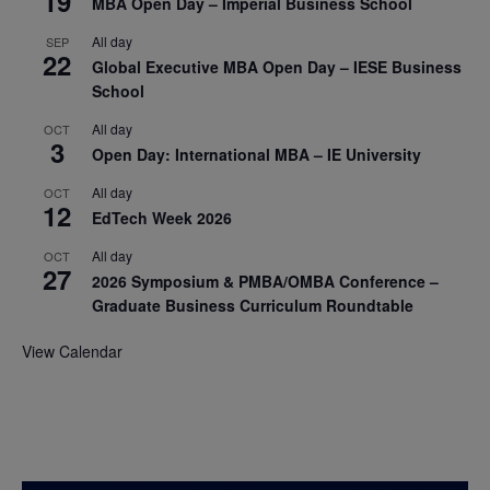
19
MBA Open Day – Imperial Business School
All day
SEP
22
Global Executive MBA Open Day – IESE Business
School
All day
OCT
3
Open Day: International MBA – IE University
All day
OCT
12
EdTech Week 2026
All day
OCT
27
2026 Symposium & PMBA/OMBA Conference –
Graduate Business Curriculum Roundtable
View Calendar