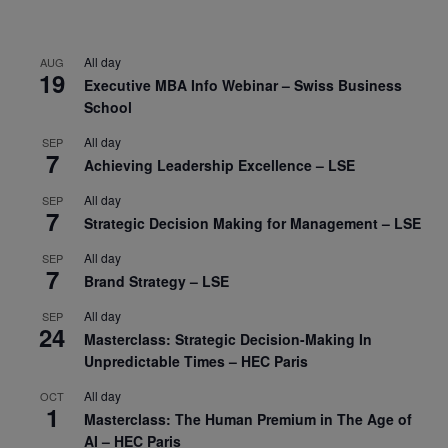
All day
AUG
19
Executive MBA Info Webinar – Swiss Business
School
All day
SEP
7
Achieving Leadership Excellence – LSE
All day
SEP
7
Strategic Decision Making for Management – LSE
All day
SEP
7
Brand Strategy – LSE
All day
SEP
24
Masterclass: Strategic Decision-Making In
Unpredictable Times – HEC Paris
All day
OCT
1
Masterclass: The Human Premium in The Age of
AI – HEC Paris