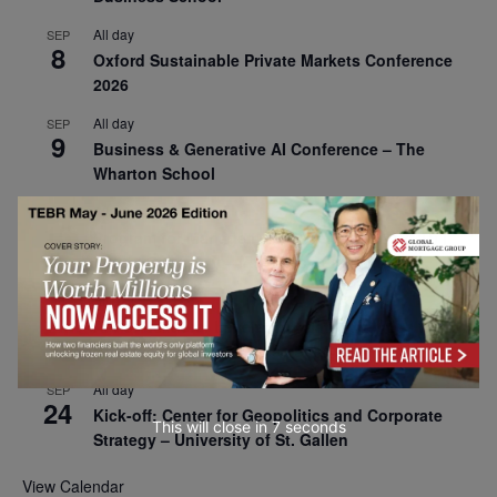
All day
SEP
8
Oxford Sustainable Private Markets Conference
2026
All day
SEP
9
Business & Generative AI Conference – The
Wharton School
All day
SEP
15
Program for Management Development (PMD) |
Virtual Open Day – IESE Business School
All day
SEP
21
AI For Leaders: Leveraging Data Analytics for
Business – NUS Business School
All day
SEP
24
Kick-off: Center for Geopolitics and Corporate
This will close in
6
seconds
Strategy – University of St. Gallen
View Calendar