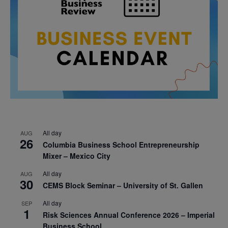
All day
AUG
26
Columbia Business School Entrepreneurship
Mixer – Mexico City
All day
AUG
30
CEMS Block Seminar – University of St. Gallen
All day
SEP
1
Risk Sciences Annual Conference 2026 – Imperial
Business School