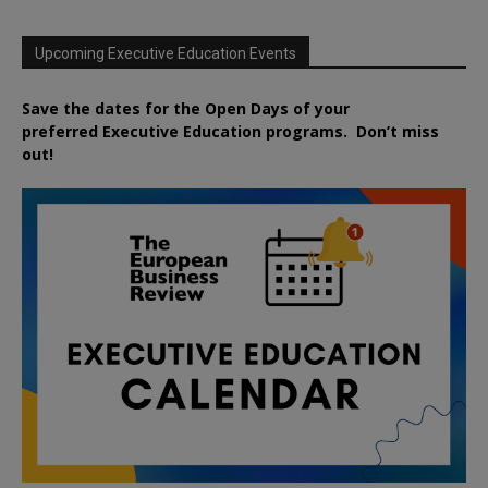
Upcoming Executive Education Events
Save the dates for the Open Days of your
preferred
Executive
Education
programs. Don’t miss
out!