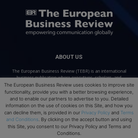
ABOUT US
The European Business Review (TEBR) is an international
business publication where executives, scholars, and
practitioners share trusted perspectives on leadership,
The European Business Review uses cookies to improve site
strategy, and the future of business. Through thoughtful,
functionality, provide you with a better browsing experience,
open-access content, TEBR connects rigorous thinking with
and to enable our partners to advertise to you. Detailed
real-world relevance to help leaders navigate change and
information on the use of cookies on this Site, and how you
make better decisions.
can decline them, is provided in our
Privacy Policy
and
Terms
and Conditions
. By clicking on the accept button and using
Contact us:
info@europeanbusinessreview.com
this Site, you consent to our Privacy Policy and Terms and
Conditions.