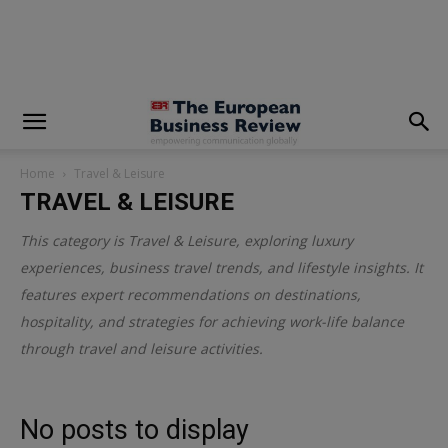
modal-check
Home
Travel & Leisure
TRAVEL & LEISURE
This category is
Travel & Leisure
, exploring luxury
experiences, business travel trends, and lifestyle insights. It
features expert recommendations on destinations,
hospitality, and strategies for achieving work-life balance
through travel and leisure activities.
No posts to display