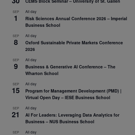
30
CEMS Block Seminar – University of St. Gallen
All day
SEP
1
Risk Sciences Annual Conference 2026 – Imperial
Business School
All day
SEP
8
Oxford Sustainable Private Markets Conference
2026
All day
SEP
9
Business & Generative AI Conference – The
Wharton School
All day
SEP
15
Program for Management Development (PMD) |
Virtual Open Day – IESE Business School
All day
SEP
21
AI For Leaders: Leveraging Data Analytics for
Business – NUS Business School
All day
SEP