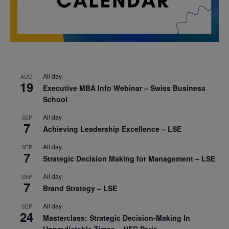
All day
AUG
19
Executive MBA Info Webinar – Swiss Business
School
All day
SEP
7
Achieving Leadership Excellence – LSE
All day
SEP
7
Strategic Decision Making for Management – LSE
All day
SEP
7
Brand Strategy – LSE
All day
SEP
24
Masterclass: Strategic Decision-Making In
Unpredictable Times – HEC Paris