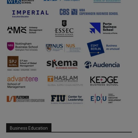
Business Education