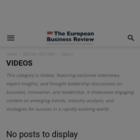
modal-check
Home
SPECIAL FEATURES
Videos
VIDEOS
This category is
Videos
, featuring exclusive interviews,
expert insights, and thought leadership discussions on
business, innovation, and leadership. It showcases engaging
content on emerging trends, industry analysis, and
strategies for success in a rapidly evolving world.
No posts to display