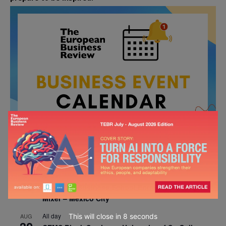
All day
AUG
26
Columbia Business School Entrepreneurship
Mixer – Mexico City
All day
This will close in
7
seconds
AUG