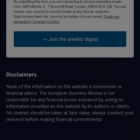
By submitting this form, you are consenting to receive marketing emails
from: EBR MEDIA, 3 - 7 Sunnyhill Road, London, SW16 2UG, GB. You can
revoke your consent to receive emails at any time by using the
SafeUnsubscribe® link, found at the bottom of every email.
Emails are
serviced by Constant Contact.
→ Join the weekly digest
Disclaimers
None of the information on this website is investment or
financial advice. The European Business Review is not
responsible for any financial losses sustained by acting on
information provided on this website by its authors or clients.
No reviews should be taken at face value, always conduct your
research before making financial commitments.