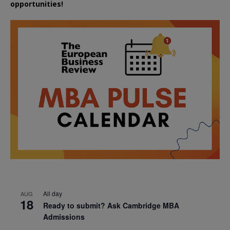
opportunities!
All day
AUG
18
Ready to submit? Ask Cambridge MBA
Admissions