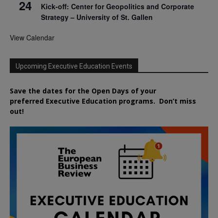
24
Kick-off: Center for Geopolitics and Corporate
Strategy – University of St. Gallen
View Calendar
Upcoming Executive Education Events
Save the dates for the Open Days of your
preferred
Executive
Education
programs. Don’t miss
out!