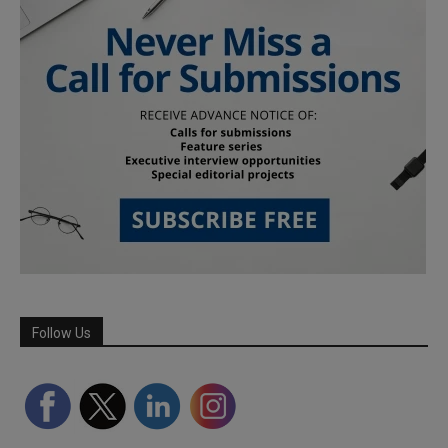
Follow Us