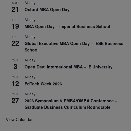
All day
AUG
21
Oxford MBA Open Day
All day
SEP
19
MBA Open Day – Imperial Business School
All day
SEP
22
Global Executive MBA Open Day – IESE Business
School
All day
OCT
3
Open Day: International MBA – IE University
All day
OCT
12
EdTech Week 2026
All day
OCT
27
2026 Symposium & PMBA/OMBA Conference –
Graduate Business Curriculum Roundtable
View Calendar