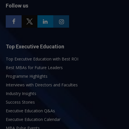
Follow us
Top Executive Education
Top Executive Education with Best ROI
Best MBAs for Future Leaders
Programme Highlights
Interviews with Directors and Faculties
Industry Insights
Success Stories
Executive Education Q&As
Executive Education Calendar
MBA Pulse Events