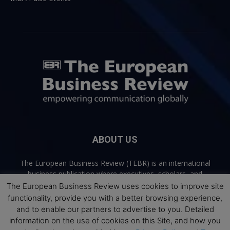
ABOUT US
The European Business Review (TEBR) is an international
business publication where executives, scholars, and
practitioners share trusted perspectives on leadership,
The European Business Review uses cookies to improve site
strategy, and the future of business. Through thoughtful,
functionality, provide you with a better browsing experience,
open-access content, TEBR connects rigorous thinking with
and to enable our partners to advertise to you. Detailed
real-world relevance to help leaders navigate change and
information on the use of cookies on this Site, and how you
make better decisions.