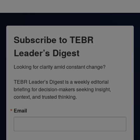
Subscribe to TEBR
Leader’s Digest
Looking for clarity amid constant change?

TEBR Leader’s Digest is a weekly editorial 
briefing for decision-makers seeking insight, 
context, and trusted thinking.
Email