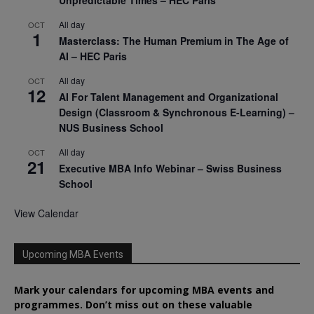
All day
OCT
1
Masterclass: The Human Premium in The Age of
AI – HEC Paris
All day
OCT
12
AI For Talent Management and Organizational
Design (Classroom & Synchronous E-Learning) –
NUS Business School
All day
OCT
21
Executive MBA Info Webinar – Swiss Business
School
View Calendar
Upcoming MBA Events
Mark your calendars for upcoming MBA events and
programmes. Don’t miss out on these valuable