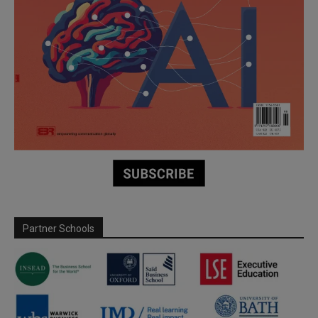
Partner Schools