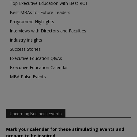
Top Executive Education with Best ROI
Best MBAs for Future Leaders
Programme Highlights
Interviews with Directors and Faculties
Industry Insights
Success Stories
Executive Education Q&As
Executive Education Calendar
MBA Pulse Events
Upcoming Business Events
Mark your calendar for these stimulating events and
prepare to be inspired.