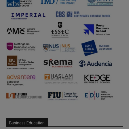
Business Education