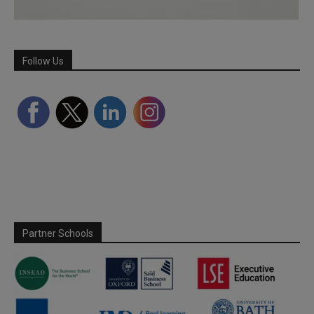
Follow Us
Partner Schools