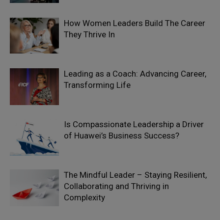
How Women Leaders Build The Career
They Thrive In
Leading as a Coach: Advancing Career,
Transforming Life
Is Compassionate Leadership a Driver
of Huawei’s Business Success?
The Mindful Leader – Staying Resilient,
Collaborating and Thriving in
Complexity