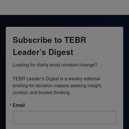
Subscribe to TEBR
Leader’s Digest
Looking for clarity amid constant change?

TEBR Leader’s Digest is a weekly editorial 
briefing for decision-makers seeking insight, 
context, and trusted thinking.
Email