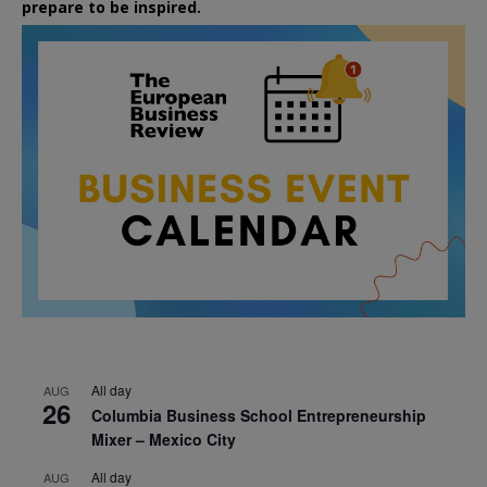
prepare to be inspired.
All day
AUG
26
Columbia Business School Entrepreneurship
Mixer – Mexico City
All day
AUG