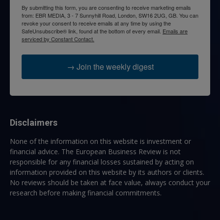
By submitting this form, you are consenting to receive marketing emails
from: EBR MEDIA, 3 - 7 Sunnyhill Road, London, SW16 2UG, GB. You can
revoke your consent to receive emails at any time by using the
SafeUnsubscribe® link, found at the bottom of every email.
Emails are
serviced by Constant Contact.
→ Join the weekly digest
Disclaimers
None of the information on this website is investment or
financial advice. The European Business Review is not
responsible for any financial losses sustained by acting on
information provided on this website by its authors or clients.
No reviews should be taken at face value, always conduct your
research before making financial commitments.