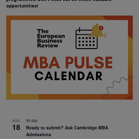
opportunities!
All day
AUG
18
Ready to submit? Ask Cambridge MBA
Admissions