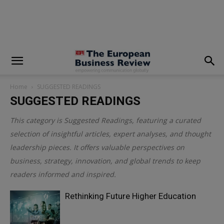
modal-check
Home
SUGGESTED READINGS
SUGGESTED READINGS
This category is
Suggested Readings
, featuring a curated
selection of insightful articles, expert analyses, and thought
leadership pieces. It offers valuable perspectives on
business, strategy, innovation, and global trends to keep
readers informed and inspired.
Rethinking Future Higher Education