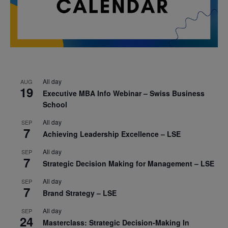
All day
AUG
19
Executive MBA Info Webinar – Swiss Business
School
All day
SEP
7
Achieving Leadership Excellence – LSE
All day
SEP
7
Strategic Decision Making for Management – LSE
All day
SEP
7
Brand Strategy – LSE
All day
SEP
24
Masterclass: Strategic Decision-Making In