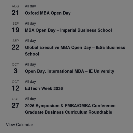
All day
AUG
21
Oxford MBA Open Day
All day
SEP
19
MBA Open Day – Imperial Business School
All day
SEP
22
Global Executive MBA Open Day – IESE Business
School
All day
OCT
3
Open Day: International MBA – IE University
All day
OCT
12
EdTech Week 2026
All day
OCT
27
2026 Symposium & PMBA/OMBA Conference –
Graduate Business Curriculum Roundtable
View Calendar