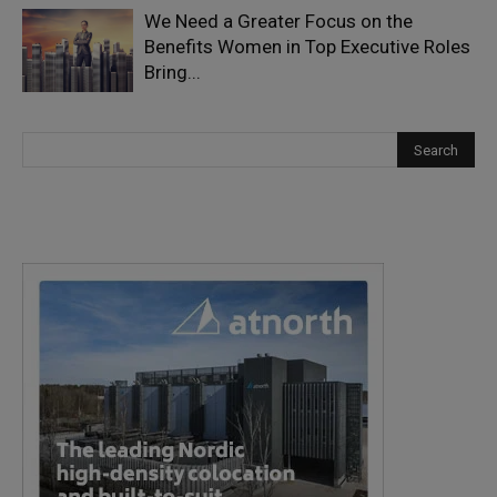
We Need a Greater Focus on the
Benefits Women in Top Executive Roles
Bring...