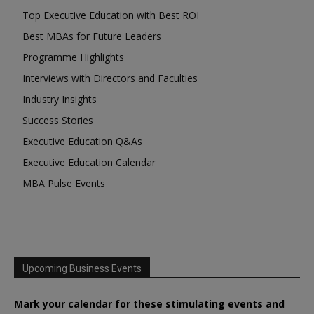
Top Executive Education with Best ROI
Best MBAs for Future Leaders
Programme Highlights
Interviews with Directors and Faculties
Industry Insights
Success Stories
Executive Education Q&As
Executive Education Calendar
MBA Pulse Events
Upcoming Business Events
Mark your calendar for these stimulating events and