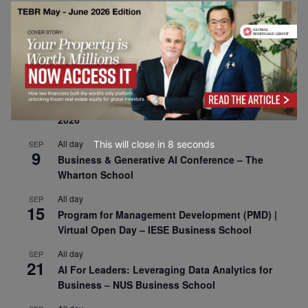
30
CEMS Block Seminar – University of St. Gallen
All day
SEP
1
Risk Sciences Annual Conference 2026 – Imperial
Business School
All day
SEP
8
Oxford Sustainable Private Markets Conference
2026
All day
This will close in
7
seconds
SEP
9
Business & Generative AI Conference – The
Wharton School
All day
SEP
15
Program for Management Development (PMD) |
Virtual Open Day – IESE Business School
All day
SEP
21
AI For Leaders: Leveraging Data Analytics for
Business – NUS Business School