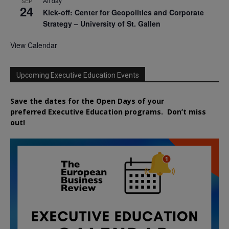
All day
SEP
24
Kick-off: Center for Geopolitics and Corporate
Strategy – University of St. Gallen
View Calendar
Upcoming Executive Education Events
Save the dates for the Open Days of your
preferred
Executive
Education
programs. Don’t miss
out!