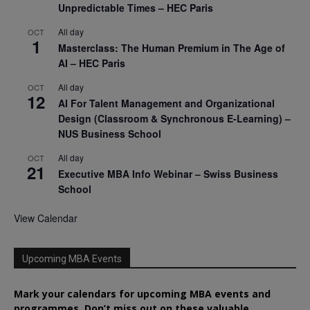
Unpredictable Times – HEC Paris
All day
OCT
1
Masterclass: The Human Premium in The Age of
AI – HEC Paris
All day
OCT
12
AI For Talent Management and Organizational
Design (Classroom & Synchronous E-Learning) –
NUS Business School
All day
OCT
21
Executive MBA Info Webinar – Swiss Business
School
View Calendar
Upcoming MBA Events
Mark your calendars for upcoming MBA events and
programmes. Don’t miss out on these valuable