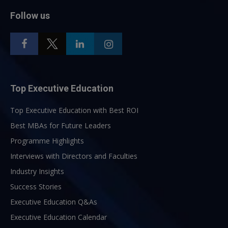
Follow us
Top Executive Education
Top Executive Education with Best ROI
Best MBAs for Future Leaders
Programme Highlights
Interviews with Directors and Faculties
Industry Insights
Success Stories
Executive Education Q&As
Executive Education Calendar