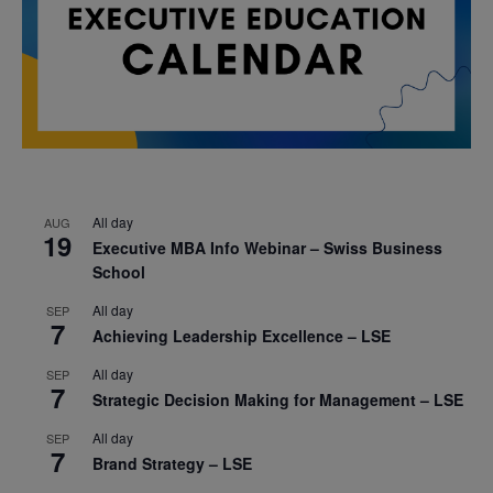
All day
AUG
19
Executive MBA Info Webinar – Swiss Business
School
All day
SEP
7
Achieving Leadership Excellence – LSE
All day
SEP
7
Strategic Decision Making for Management – LSE
All day
SEP
7
Brand Strategy – LSE