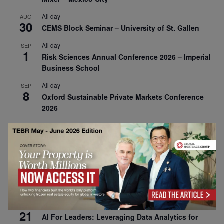
All day
AUG
30
CEMS Block Seminar – University of St. Gallen
All day
SEP
1
Risk Sciences Annual Conference 2026 – Imperial
Business School
All day
SEP
8
Oxford Sustainable Private Markets Conference
2026
All day
SEP
9
Business & Generative AI Conference – The
Wharton School
All day
SEP
15
Program for Management Development (PMD) |
Virtual Open Day – IESE Business School
All day
SEP
21
AI For Leaders: Leveraging Data Analytics for