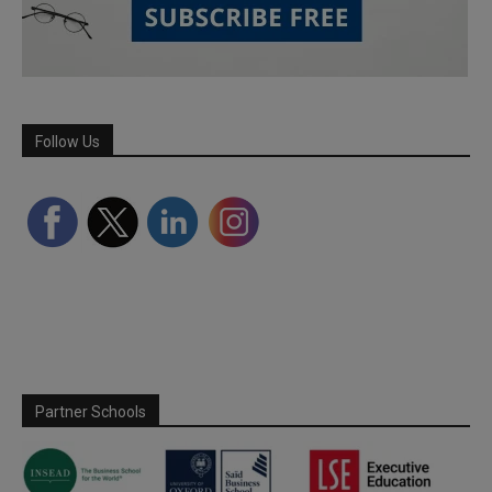
Follow Us
Partner Schools