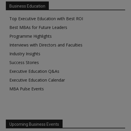
Business Education
Top Executive Education with Best ROI
Best MBAs for Future Leaders
Programme Highlights
Interviews with Directors and Faculties
Industry Insights
Success Stories
Executive Education Q&As
Executive Education Calendar
MBA Pulse Events
Upcoming Business Events