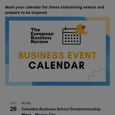
Mark your calendar for these stimulating events and
prepare to be inspired.
All day
AUG
26
Columbia Business School Entrepreneurship
Mixer – Mexico City