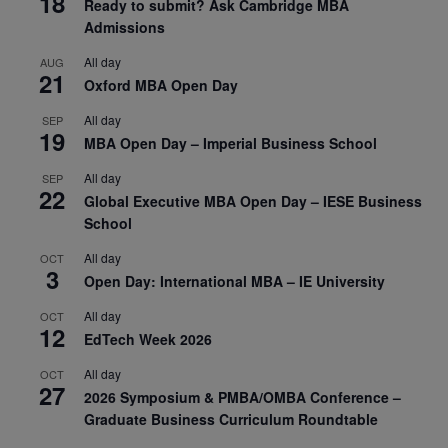
18
Ready to submit? Ask Cambridge MBA
Admissions
All day
AUG
21
Oxford MBA Open Day
All day
SEP
19
MBA Open Day – Imperial Business School
All day
SEP
22
Global Executive MBA Open Day – IESE Business
School
All day
OCT
3
Open Day: International MBA – IE University
All day
OCT
12
EdTech Week 2026
All day
OCT
27
2026 Symposium & PMBA/OMBA Conference –
Graduate Business Curriculum Roundtable