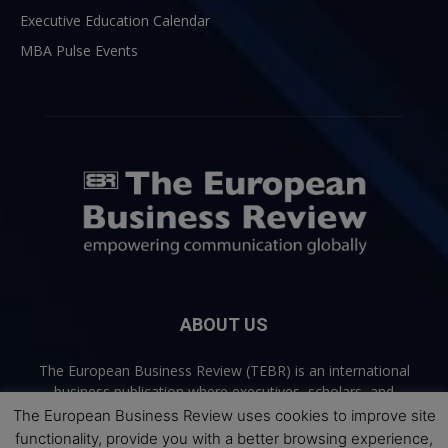
Executive Education Calendar
MBA Pulse Events
ABOUT US
The European Business Review (TEBR) is an international
business publication where executives, scholars, and
practitioners share trusted perspectives on leadership,
The European Business Review uses cookies to improve site
strategy, and the future of business. Through thoughtful,
functionality, provide you with a better browsing experience,