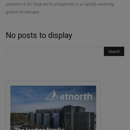
position it for long-term prosperity in a rapidly evolving
global landscape.
No posts to display