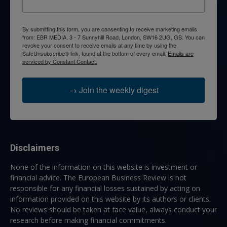
By submitting this form, you are consenting to receive marketing emails
from: EBR MEDIA, 3 - 7 Sunnyhill Road, London, SW16 2UG, GB. You can
revoke your consent to receive emails at any time by using the
SafeUnsubscribe® link, found at the bottom of every email.
Emails are
serviced by Constant Contact.
→ Join the weekly digest
Disclaimers
None of the information on this website is investment or
financial advice. The European Business Review is not
responsible for any financial losses sustained by acting on
information provided on this website by its authors or clients.
No reviews should be taken at face value, always conduct your
research before making financial commitments.