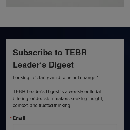
Subscribe to TEBR
Leader’s Digest
Looking for clarity amid constant change?

TEBR Leader’s Digest is a weekly editorial 
briefing for decision-makers seeking insight, 
context, and trusted thinking.
Email