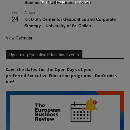
This will close in
7
seconds
Business – NUS Business School
All day
SEP
24
Kick-off: Center for Geopolitics and Corporate
Strategy – University of St. Gallen
View Calendar
Upcoming Executive Education Events
Save the dates for the Open Days of your
preferred
Executive
Education
programs. Don’t miss
out!