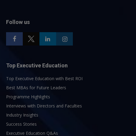
Follow us
Top Executive Education
Top Executive Education with Best ROI
Best MBAs for Future Leaders
Programme Highlights
Interviews with Directors and Faculties
Industry Insights
Success Stories
Executive Education Q&As