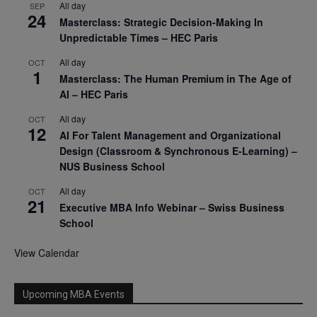
All day
SEP
24
Masterclass: Strategic Decision-Making In
Unpredictable Times – HEC Paris
All day
OCT
1
Masterclass: The Human Premium in The Age of
AI – HEC Paris
All day
OCT
12
AI For Talent Management and Organizational
Design (Classroom & Synchronous E-Learning) –
NUS Business School
All day
OCT
21
Executive MBA Info Webinar – Swiss Business
School
View Calendar
Upcoming MBA Events