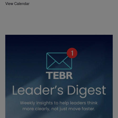
View Calendar