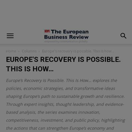
modal-check
Home
Columns
Europe's recovery is possible. This is how…
EUROPE'S RECOVERY IS POSSIBLE.
THIS IS HOW…
Europe’s Recovery Is Possible. This Is How… explores the
policies, economic strategies, and transformative ideas
shaping Europe’s path to sustainable growth and resilience.
Through expert insights, thought leadership, and evidence-
based analysis, the series examines innovation,
competitiveness, investment, and public policy, highlighting
the actions that can strengthen Europe’s economy and