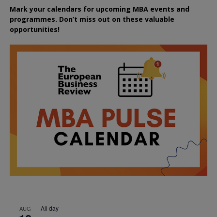
Mark your calendars for upcoming MBA events and
programmes. Don’t miss out on these valuable
opportunities!
All day
AUG