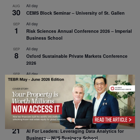
All day
AUG
30
CEMS Block Seminar – University of St. Gallen
All day
SEP
1
Risk Sciences Annual Conference 2026 – Imperial
Business School
All day
SEP
8
Oxford Sustainable Private Markets Conference
2026
All day
SEP
9
Business & Generative AI Conference – The
Wharton School
All day
SEP
15
Program for Management Development (PMD) |
Virtual Open Day – IESE Business School
All day
SEP
21
AI For Leaders: Leveraging Data Analytics for
Business – NUS Business School
This will close in
7
seconds