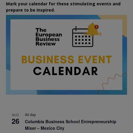
Mark your calendar for these stimulating events and
prepare to be inspired.
All day
AUG
26
Columbia Business School Entrepreneurship
Mixer – Mexico City