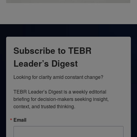
Subscribe to TEBR
Leader’s Digest
Looking for clarity amid constant change?

TEBR Leader’s Digest is a weekly editorial 
briefing for decision-makers seeking insight, 
context, and trusted thinking.
Email