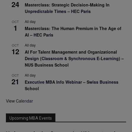
24
Masterclass: Strategic Decision-Making In
Unpredictable Times – HEC Paris
All day
OCT
1
Masterclass: The Human Premium in The Age of
AI – HEC Paris
All day
OCT
12
AI For Talent Management and Organizational
Design (Classroom & Synchronous E-Learning) –
NUS Business School
All day
OCT
21
Executive MBA Info Webinar – Swiss Business
School
View Calendar
Upcoming MBA Events