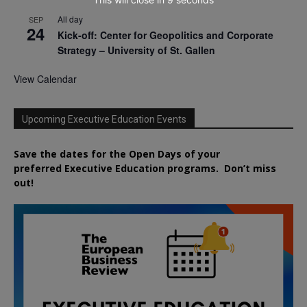
All day
SEP
24
Kick-off: Center for Geopolitics and Corporate
Strategy – University of St. Gallen
View Calendar
Upcoming Executive Education Events
Save the dates for the Open Days of your
preferred
Executive
Education
programs. Don’t miss
out!