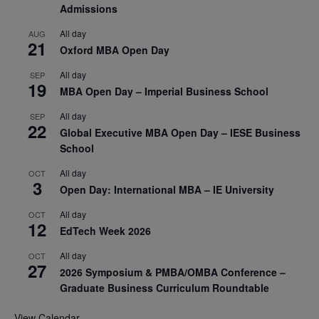
Admissions
All day
AUG
21
Oxford MBA Open Day
All day
SEP
19
MBA Open Day – Imperial Business School
All day
SEP
22
Global Executive MBA Open Day – IESE Business
School
All day
OCT
3
Open Day: International MBA – IE University
All day
OCT
12
EdTech Week 2026
All day
OCT
27
2026 Symposium & PMBA/OMBA Conference –
Graduate Business Curriculum Roundtable
View Calendar