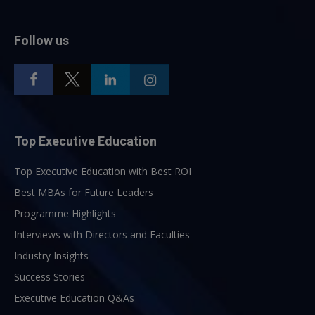
Follow us
Top Executive Education
Top Executive Education with Best ROI
Best MBAs for Future Leaders
Programme Highlights
Interviews with Directors and Faculties
Industry Insights
Success Stories
Executive Education Q&As