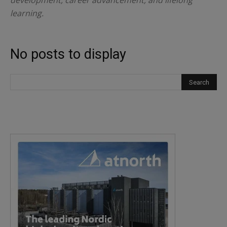
development, career advancement, and lifelong
learning.
No posts to display