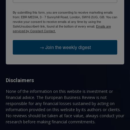
By submitting this form, you are consenting to receive marketing emails
from: EBR MEDIA, 3 - 7 Sunnyhill Road, London, SW16 2UG, GB. You can
revoke your consent to receive emails at any time by using the
SafeUnsubscribe® link, found at the bottom of every email.
Emails are
serviced by Constant Contact.
→ Join the weekly digest
Disclaimers
None of the information on this website is investment or
financial advice. The European Business Review is not
responsible for any financial losses sustained by acting on
information provided on this website by its authors or clients.
No reviews should be taken at face value, always conduct your
research before making financial commitments.