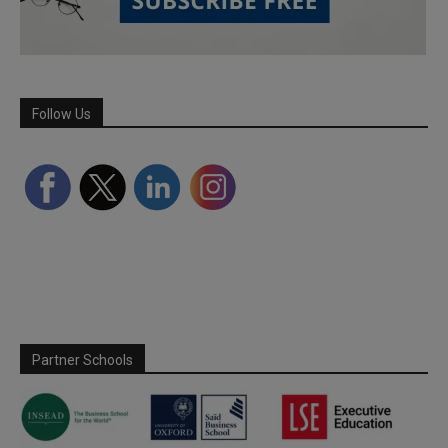
Follow Us
Partner Schools