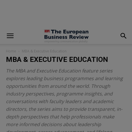
modal-check
Home
MBA & Executive Education
MBA & EXECUTIVE EDUCATION
The MBA and Executive Education feature series
explores leading business programmes and learning
opportunities from around the world. Through
industry perspectives, programme insights, and
conversations with faculty leaders and academic
directors, the series aims to provide transparent, in-
depth perspectives that help professionals make
more informed decisions about leadership