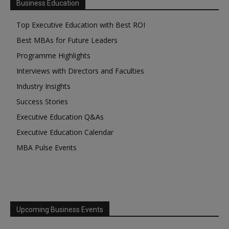
Business Education
Top Executive Education with Best ROI
Best MBAs for Future Leaders
Programme Highlights
Interviews with Directors and Faculties
Industry Insights
Success Stories
Executive Education Q&As
Executive Education Calendar
MBA Pulse Events
Upcoming Business Events