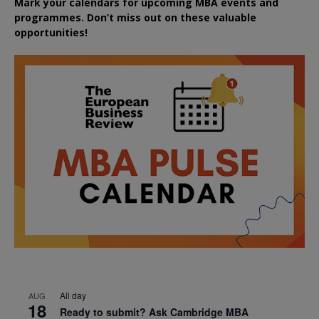
Mark your calendars for upcoming MBA events and
programmes. Don’t miss out on these valuable
opportunities!
All day
AUG
18
Ready to submit? Ask Cambridge MBA