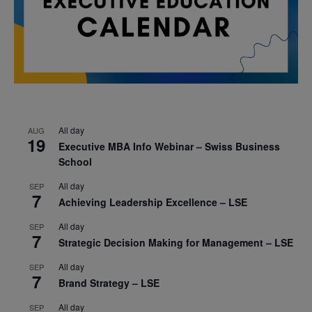
All day
AUG
19
Executive MBA Info Webinar – Swiss Business
School
All day
SEP
7
Achieving Leadership Excellence – LSE
All day
SEP
7
Strategic Decision Making for Management – LSE
All day
SEP
7
Brand Strategy – LSE
All day
SEP