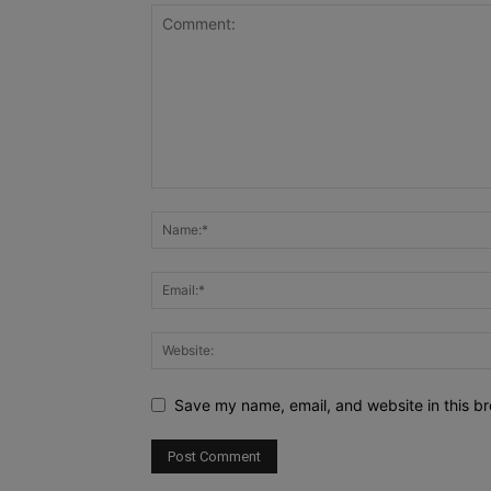
Save my name, email, and website in this br