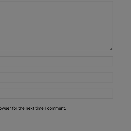
owser for the next time I comment.