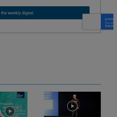
 the weekly digest