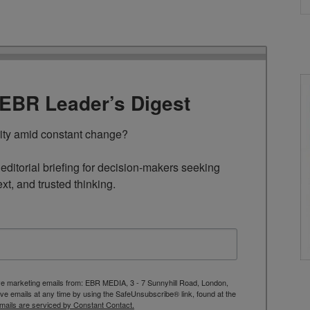
TEBR Leader’s Digest
rity amid constant change?

ditorial briefing for decision-makers seeking 
ext, and trusted thinking.
ive marketing emails from: EBR MEDIA, 3 - 7 Sunnyhill Road, London,
 emails at any time by using the SafeUnsubscribe® link, found at the
mails are serviced by Constant Contact.