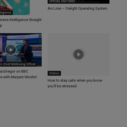
SPECIAL FEATURES
Avi Liran – Delight Operating System
elligence
ness Intelligence Straight
op
 Chief Wellbeing Officer
MacGregor on BBC
Videos
ve with Maryam Moshiri
How to stay calm when you know
you’ll be stressed