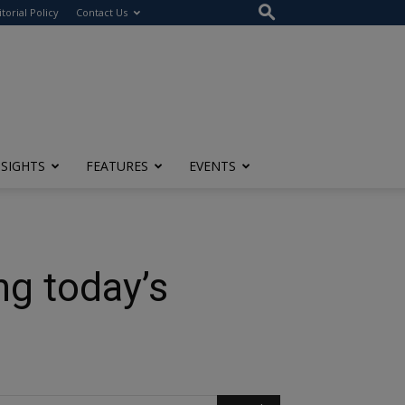
itorial Policy
Contact Us
NSIGHTS
FEATURES
EVENTS
ng today’s