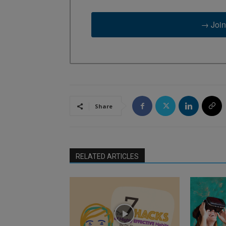
→ Join
Share
RELATED ARTICLES