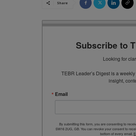
Share
Subscribe to 
Looking for cla
TEBR Leader’s Digest is a weekly e
insight, cont
Email
By submitting this form, you are consenting to rece
SW16 2UG, GB. You can revoke your consent to receive
bottom of every email.
E