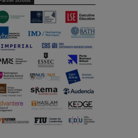
Partner Schools