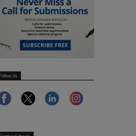
Follow Us