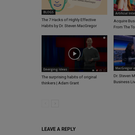
BLOGS
Artificial Int
The 7 Hacks of Highly Effective
Acquire Busi
Habits by Dr. Steven MacGregor
From The T
MacGregor on
Emerging Ideas
Dr. Steven 
The surprising habits of original
Business Li
thinkers | Adam Grant
LEAVE A REPLY