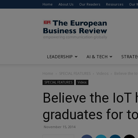
Home
About Us
Our Readers
Resources
Our 
The
European
Business
Review
LEADERSHIP
AI & TECH
STRATE
Home
SPECIAL FEATURES
Videos
Believe the I
SPECIAL FEATURES
Videos
Believe the IoT 
graduates for t
November 15, 2014