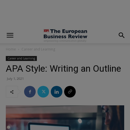
modal-check
Home
Career and Learning
Career and Learning
APA Style: Writing an Outline
July 1, 2021