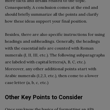
more facts and details related to the topic.
Consequently, A conclusion comes at the end and
should briefly summarize all the points and clarify
how these ideas support your final position.
Besides, there are also specific instructions for using
headings and subheadings. Generally, the headings
with the essential info are counted with Roman
numerals (I, II, III, etc.). The following subparagraphs
are labeled with capital letters(A, B, C, etc.).
Moreover, any other additional points start with
Arabic numerals (1,2,3, etc.), then come to a lower
case letter (a, b, c, etc.)
Other Key Points to Consider
Once you know the basics of formatting an APA