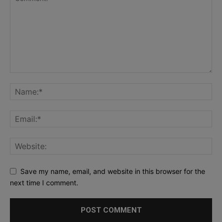
Save my name, email, and website in this browser for the
next time I comment.