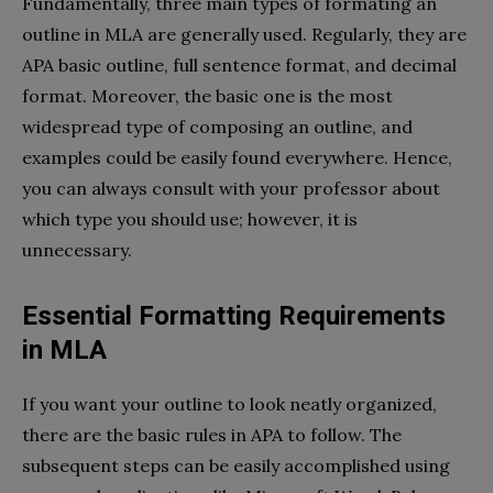
Fundamentally, three main types of formating an
outline in MLA are generally used. Regularly, they are
APA basic outline, full sentence format, and decimal
format. Moreover, the basic one is the most
widespread type of composing an outline, and
examples could be easily found everywhere. Hence,
you can always consult with your professor about
which type you should use; however, it is
unnecessary.
Essential Formatting Requirements
in MLA
If you want your outline to look neatly organized,
there are the basic rules in APA to follow. The
subsequent steps can be easily accomplished using