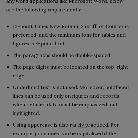
any word applications like Microsoft Word. Below
are the following requirements:
12-point Times New Roman, Sheriff, or Courier is
preferred, and the minimum font for tables and
figures is 8-point font.
The paragraphs should be double-spaced.
The page digits must be located on the top-right
edge.
Underlined text is not used. Moreover, boldfaced
lines can be used only on figures and records
when detailed data must be emphasized and
highlighted.
Using uppercase is also rarely practiced. For
example, job names can be capitalized if the