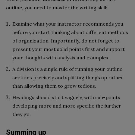
outline, you need to master the writing skill:
Examine what your instructor recommends you
before you start thinking about different methods
of organization. Importantly, do not forget to
present your most solid points first and support
your thoughts with analysis and examples.
A division is a single rule of running your outline
sections precisely and splitting things up rather
than allowing them to grow tedious.
Headings should start vaguely, with sub-points
developing more and more specific the further
they go.
Summing up