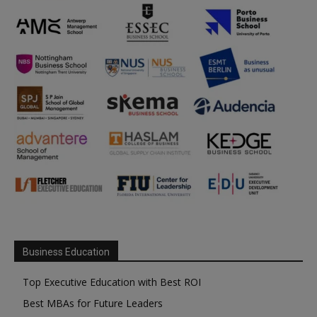
Business Education
Top Executive Education with Best ROI
Best MBAs for Future Leaders