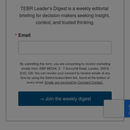
TEBR Leader’s Digest is a weekly editorial 
briefing for decision-makers seeking insight, 
context, and trusted thinking.
Email
By submitting this form, you are consenting to receive marketing
emails from: EBR MEDIA, 3 - 7 Sunnyhill Road, London, SW16
2UG, GB. You can revoke your consent to receive emails at any
time by using the SafeUnsubscribe® link, found at the bottom of
every email.
Emails are serviced by Constant Contact.
→ Join the weekly digest