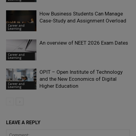
How Business Students Can Manage
Case-Study and Assignment Overload
Career and
Learning
An overview of NEET 2026 Exam Dates
Career and
Learning
OPIT – Open Institute of Technology
and the New Economics of Digital
Career and
Higher Education
Learning
LEAVE A REPLY