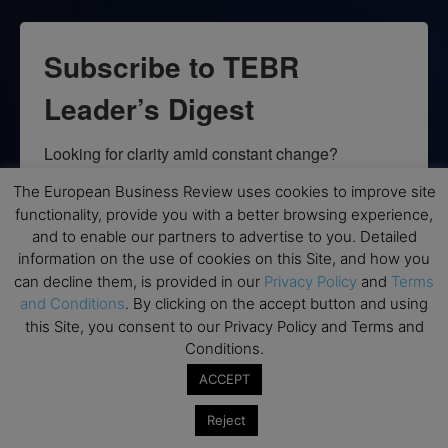
Subscribe to TEBR
Leader’s Digest
Looking for clarity amid constant change?

The European Business Review uses cookies to improve site
TEBR Leader’s Digest is a weekly editorial 
functionality, provide you with a better browsing experience,
briefing for decision-makers seeking insight, 
and to enable our partners to advertise to you. Detailed
context, and trusted thinking.
information on the use of cookies on this Site, and how you
can decline them, is provided in our
Privacy Policy
and
Terms
Email
and Conditions
. By clicking on the accept button and using
this Site, you consent to our Privacy Policy and Terms and
Conditions.
ACCEPT
By submitting this form, you are consenting to receive marketing emails
from: EBR MEDIA, 3 - 7 Sunnyhill Road, London, SW16 2UG, GB. You can
Reject
revoke your consent to receive emails at any time by using the
SafeUnsubscribe® link, found at the bottom of every email.
Emails are