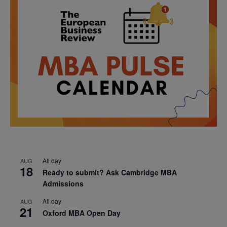
All day
AUG
18
Ready to submit? Ask Cambridge MBA
Admissions
All day
AUG
21
Oxford MBA Open Day