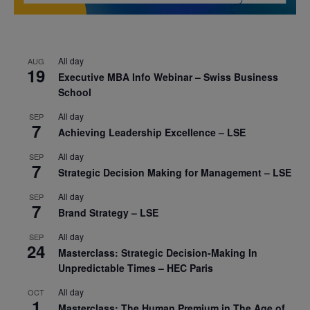
All day
AUG
19
Executive MBA Info Webinar – Swiss Business
School
All day
SEP
7
Achieving Leadership Excellence – LSE
All day
SEP
7
Strategic Decision Making for Management – LSE
All day
SEP
7
Brand Strategy – LSE
All day
SEP
24
Masterclass: Strategic Decision-Making In
Unpredictable Times – HEC Paris
All day
OCT
1
Masterclass: The Human Premium in The Age of