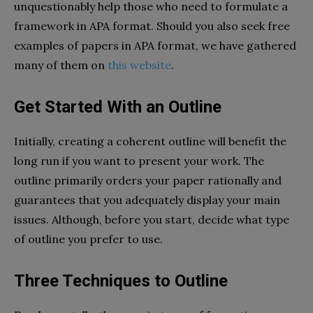
unquestionably help those who need to formulate a
framework in APA format. Should you also seek free
examples of papers in APA format, we have gathered
many of them on
this website
.
Get Started With an Outline
Initially, creating a coherent outline will benefit the
long run if you want to present your work. The
outline primarily orders your paper rationally and
guarantees that you adequately display your main
issues. Although, before you start, decide what type
of outline you prefer to use.
Three Techniques to Outline