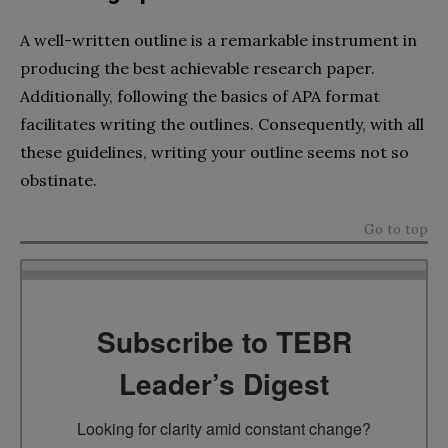
A well-written outline is a remarkable instrument in
producing the best achievable research paper.
Additionally, following the basics of APA format
facilitates writing the outlines. Consequently, with all
these guidelines, writing your outline seems not so
obstinate.
Go to top
Subscribe to TEBR
Leader’s Digest
Looking for clarity amid constant change?
