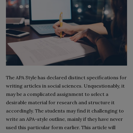
The APA Style has declared distinct specifications for
writing articles in social sciences. Unquestionably, it
may be a complicated assignment to select a
desirable material for research and structure it
accordingly. The students may find it challenging to
write an APA-style outline, mainly if they have never
used this particular form earlier. This article will