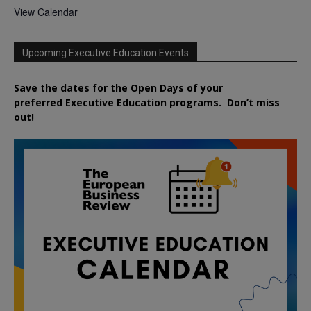
View Calendar
Upcoming Executive Education Events
Save the dates for the Open Days of your
preferred
Executive
Education
programs. Don’t miss
out!