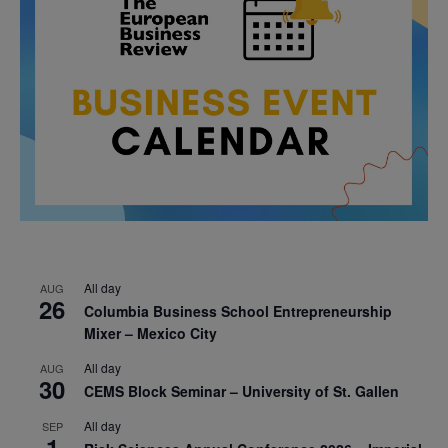
All day
AUG
26
Columbia Business School Entrepreneurship
Mixer – Mexico City
All day
AUG
30
CEMS Block Seminar – University of St. Gallen
All day
SEP
1