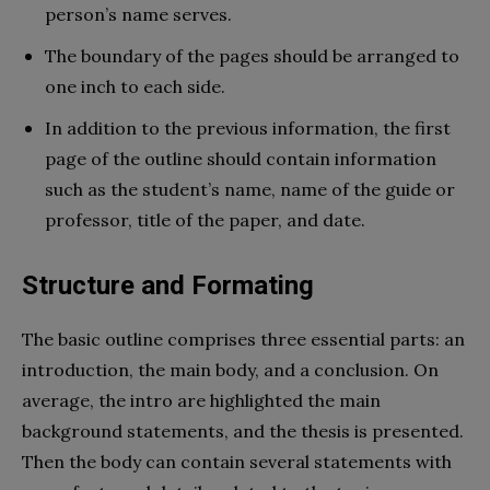
person’s name serves.
The boundary of the pages should be arranged to
one inch to each side.
In addition to the previous information, the first
page of the outline should contain information
such as the student’s name, name of the guide or
professor, title of the paper, and date.
Structure and Formating
The basic outline comprises three essential parts: an
introduction, the main body, and a conclusion. On
average, the intro are highlighted the main
background statements, and the thesis is presented.
Then the body can contain several statements with