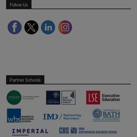
Follow Us
Partner Schools