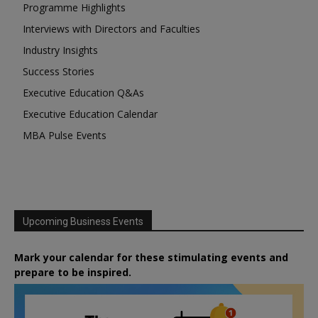
Programme Highlights
Interviews with Directors and Faculties
Industry Insights
Success Stories
Executive Education Q&As
Executive Education Calendar
MBA Pulse Events
Upcoming Business Events
Mark your calendar for these stimulating events and
prepare to be inspired.