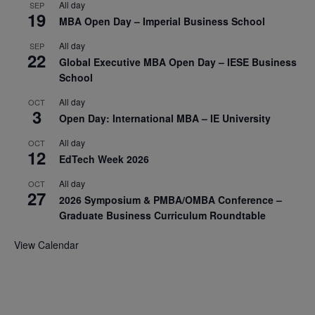
All day
SEP
19
MBA Open Day – Imperial Business School
All day
SEP
22
Global Executive MBA Open Day – IESE Business
School
All day
OCT
3
Open Day: International MBA – IE University
All day
OCT
12
EdTech Week 2026
All day
OCT
27
2026 Symposium & PMBA/OMBA Conference –
Graduate Business Curriculum Roundtable
View Calendar