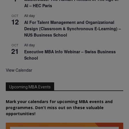
AI – HEC Paris
All day
OCT
12
AI For Talent Management and Organizational
Design (Classroom & Synchronous E-Learning) –
NUS Business School
All day
OCT
21
Executive MBA Info Webinar – Swiss Business
School
View Calendar
Upcoming MBA Events
Mark your calendars for upcoming MBA events and
programmes. Don’t miss out on these valuable
opportunities!