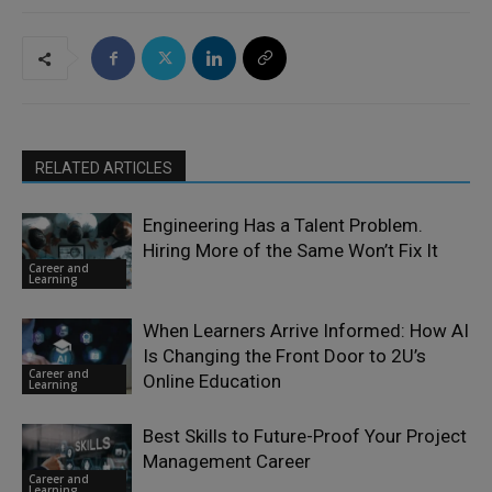
RELATED ARTICLES
Engineering Has a Talent Problem.
Hiring More of the Same Won’t Fix It
Career and
Learning
When Learners Arrive Informed: How AI
Is Changing the Front Door to 2U’s
Career and
Online Education
Learning
Best Skills to Future-Proof Your Project
Management Career
Career and
Learning