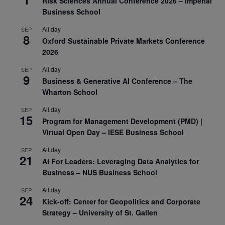
Risk Sciences Annual Conference 2026 – Imperial
Business School
All day
SEP
8
Oxford Sustainable Private Markets Conference
2026
All day
SEP
9
Business & Generative AI Conference – The
Wharton School
All day
SEP
15
Program for Management Development (PMD) |
Virtual Open Day – IESE Business School
All day
SEP
21
AI For Leaders: Leveraging Data Analytics for
Business – NUS Business School
All day
SEP
24
Kick-off: Center for Geopolitics and Corporate
Strategy – University of St. Gallen