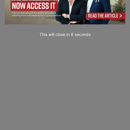
This will close in
7
seconds