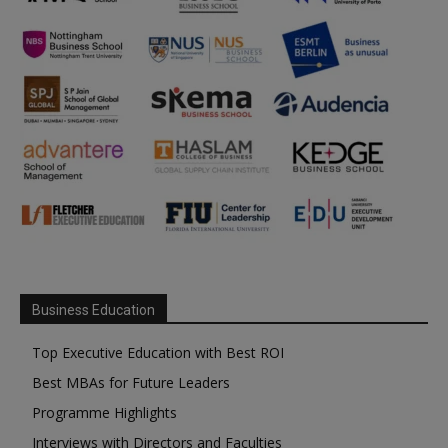
Business Education
Top Executive Education with Best ROI
Best MBAs for Future Leaders
Programme Highlights
Interviews with Directors and Faculties