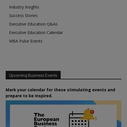
Industry Insights
Success Stories
Executive Education Q&As
Executive Education Calendar
MBA Pulse Events
Upcoming Business Events
Mark your calendar for these stimulating events and
prepare to be inspired.