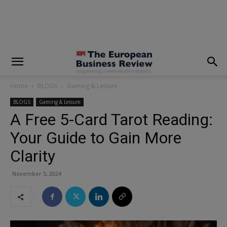
modal-check
Home
BLOGS
Gaming & Leisure
BLOGS
Gaming & Leisure
A Free 5-Card Tarot Reading:
Your Guide to Gain More
Clarity
November 5, 2024