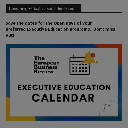
Upcoming Executive Education Events
Save the dates for the Open Days of your
preferred
Executive
Education
programs. Don’t miss
out!