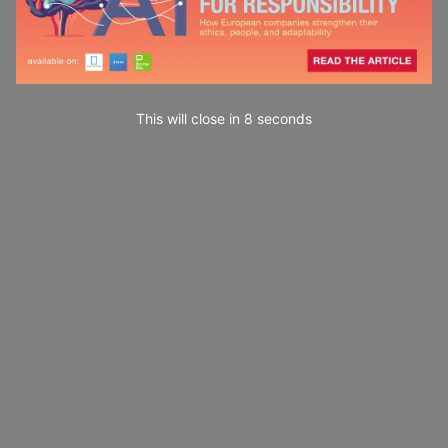
This will close in
7
seconds