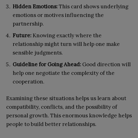
Hidden Emotions:
This card shows underlying
emotions or motives influencing the
partnership.
Future:
Knowing exactly where the
relationship might turn will help one make
sensible judgments.
Guideline for Going Ahead:
Good direction will
help one negotiate the complexity of the
cooperation.
Examining these situations helps us learn about
compatibility, conflicts, and the possibility of
personal growth. This enormous knowledge helps
people to build better relationships.