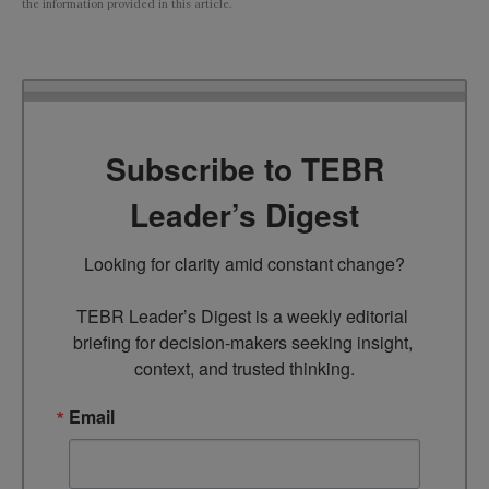
the information provided in this article.
Subscribe to TEBR
Leader’s Digest
Looking for clarity amid constant change?

TEBR Leader’s Digest is a weekly editorial 
briefing for decision-makers seeking insight, 
context, and trusted thinking.
Email