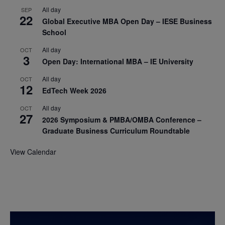
All day
SEP
22
Global Executive MBA Open Day – IESE Business
School
All day
OCT
3
Open Day: International MBA – IE University
All day
OCT
12
EdTech Week 2026
All day
OCT
27
2026 Symposium & PMBA/OMBA Conference –
Graduate Business Curriculum Roundtable
View Calendar