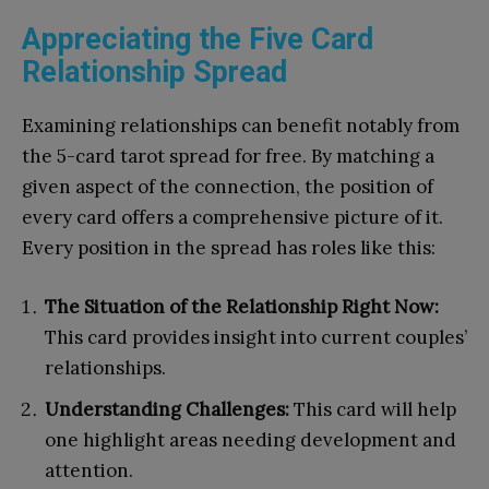
Appreciating the Five Card
Relationship Spread
Examining relationships can benefit notably from
the 5-card tarot spread for free. By matching a
given aspect of the connection, the position of
every card offers a comprehensive picture of it.
Every position in the spread has roles like this:
The Situation of the Relationship Right Now:
This card provides insight into current couples’
relationships.
Understanding Challenges:
This card will help
one highlight areas needing development and
attention.