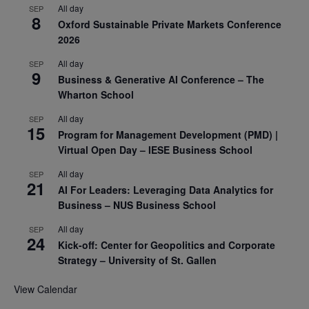
All day
SEP
8
Oxford Sustainable Private Markets Conference
2026
All day
SEP
9
Business & Generative AI Conference – The
Wharton School
All day
SEP
15
Program for Management Development (PMD) |
Virtual Open Day – IESE Business School
All day
SEP
21
AI For Leaders: Leveraging Data Analytics for
Business – NUS Business School
All day
SEP
24
Kick-off: Center for Geopolitics and Corporate
Strategy – University of St. Gallen
View Calendar