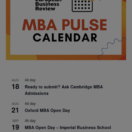
All day
AUG
18
Ready to submit? Ask Cambridge MBA
Admissions
All day
AUG
21
Oxford MBA Open Day
All day
SEP
19
MBA Open Day – Imperial Business School