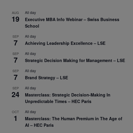
All day
AUG
19
Executive MBA Info Webinar – Swiss Business
School
All day
SEP
7
Achieving Leadership Excellence – LSE
All day
SEP
7
Strategic Decision Making for Management – LSE
All day
SEP
7
Brand Strategy – LSE
All day
SEP
24
Masterclass: Strategic Decision-Making In
Unpredictable Times – HEC Paris
All day
OCT
1
Masterclass: The Human Premium in The Age of
AI – HEC Paris