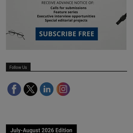
Follow Us