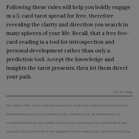
Following these rules will help you boldly engage
in a 5-card tarot spread for free, therefore
revealing the clarity and direction you search in
many spheres of your life. Recall, that a free five-
card reading is a tool for introspection and
personal development rather than only a
prediction tool. Accept the knowledge and
insights the tarot presents, then let them direct
your path.
Go to top
Disclaimer: This article contains sponsored marketing content. It is intended for
promotional purposes and should not be considered as an endorsement or
recommendation by our website. Readers are encouraged to conduct their own
research and exercise their own judgment before making any decisions based on