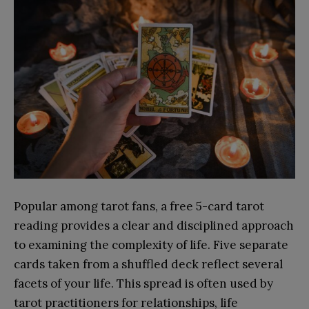
Popular among tarot fans, a free 5-card tarot
reading provides a clear and disciplined approach
to examining the complexity of life. Five separate
cards taken from a shuffled deck reflect several
facets of your life. This spread is often used by
tarot practitioners for relationships, life