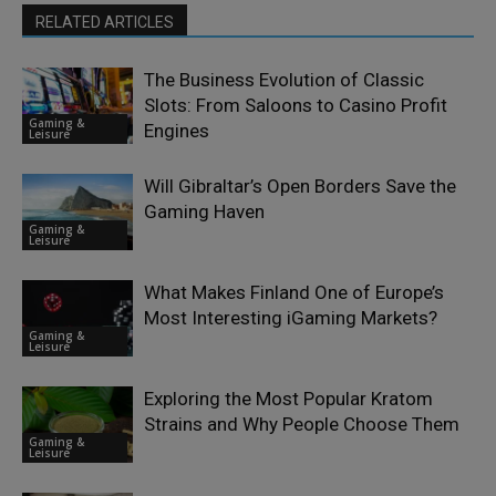
RELATED ARTICLES
The Business Evolution of Classic
Slots: From Saloons to Casino Profit
Gaming &
Engines
Leisure
Will Gibraltar’s Open Borders Save the
Gaming Haven
Gaming &
Leisure
What Makes Finland One of Europe’s
Most Interesting iGaming Markets?
Gaming &
Leisure
Exploring the Most Popular Kratom
Strains and Why People Choose Them
Gaming &
Leisure