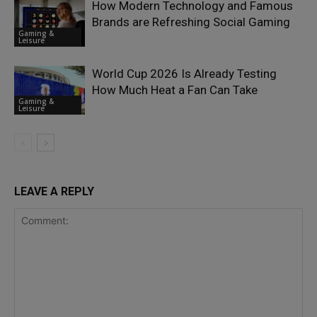
How Modern Technology and Famous
Brands are Refreshing Social Gaming
Gaming &
Leisure
World Cup 2026 Is Already Testing
How Much Heat a Fan Can Take
Gaming &
Leisure
LEAVE A REPLY