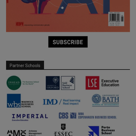
Partner Schools