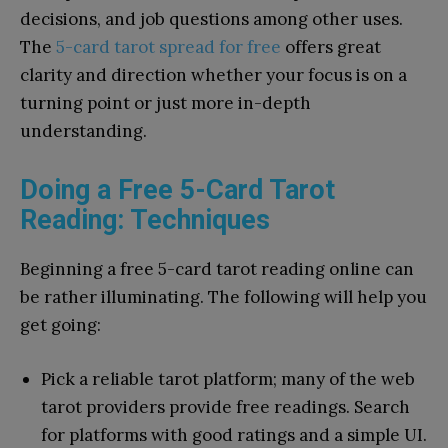
decisions, and job questions among other uses.
The
5-card tarot spread for free
offers great
clarity and direction whether your focus is on a
turning point or just more in-depth
understanding.
Doing a Free 5-Card Tarot
Reading: Techniques
Beginning a free 5-card tarot reading online can
be rather illuminating. The following will help you
get going:
Pick a reliable tarot platform; many of the web
tarot providers provide free readings. Search
for platforms with good ratings and a simple UI.