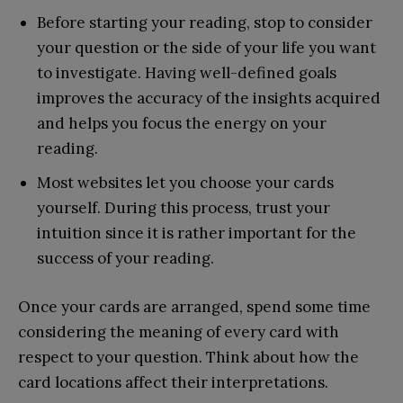
Before starting your reading, stop to consider
your question or the side of your life you want
to investigate. Having well-defined goals
improves the accuracy of the insights acquired
and helps you focus the energy on your
reading.
Most websites let you choose your cards
yourself. During this process, trust your
intuition since it is rather important for the
success of your reading.
Once your cards are arranged, spend some time
considering the meaning of every card with
respect to your question. Think about how the
card locations affect their interpretations.