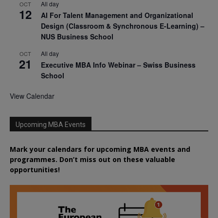
All day
OCT
12
AI For Talent Management and Organizational
Design (Classroom & Synchronous E-Learning) –
NUS Business School
All day
OCT
21
Executive MBA Info Webinar – Swiss Business
School
View Calendar
Upcoming MBA Events
Mark your calendars for upcoming MBA events and
programmes. Don’t miss out on these valuable
opportunities!