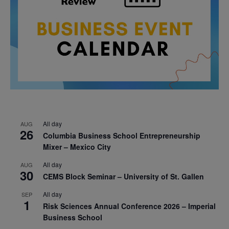
All day
AUG
26
Columbia Business School Entrepreneurship
Mixer – Mexico City
All day
AUG
30
CEMS Block Seminar – University of St. Gallen
All day
SEP
1
Risk Sciences Annual Conference 2026 – Imperial
Business School