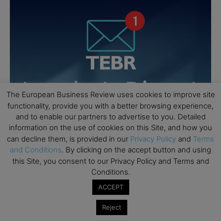
The European Business Review uses cookies to improve site
functionality, provide you with a better browsing experience,
and to enable our partners to advertise to you. Detailed
information on the use of cookies on this Site, and how you
can decline them, is provided in our
Privacy Policy
and
Terms
and Conditions
. By clicking on the accept button and using
this Site, you consent to our Privacy Policy and Terms and
Conditions.
ACCEPT
Reject