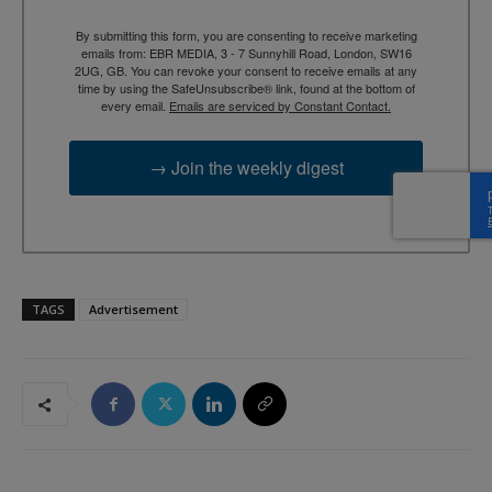
By submitting this form, you are consenting to receive marketing
emails from: EBR MEDIA, 3 - 7 Sunnyhill Road, London, SW16
2UG, GB. You can revoke your consent to receive emails at any
time by using the SafeUnsubscribe® link, found at the bottom of
every email.
Emails are serviced by Constant Contact.
→ Join the weekly digest
TAGS
Advertisement