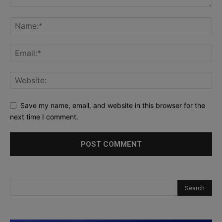
Save my name, email, and website in this browser for the
next time I comment.