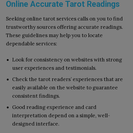
Online Accurate Tarot Readings
Seeking online tarot services calls on you to find
trustworthy sources offering accurate readings.
These guidelines may help you to locate
dependable services:
Look for consistency on websites with strong
user experiences and testimonials.
Check the tarot readers’ experiences that are
easily available on the website to guarantee
consistent findings.
Good reading experience and card
interpretation depend on a simple, well-
designed interface.