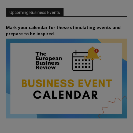
Upcoming Business Events
Mark your calendar for these stimulating events and
prepare to be inspired.