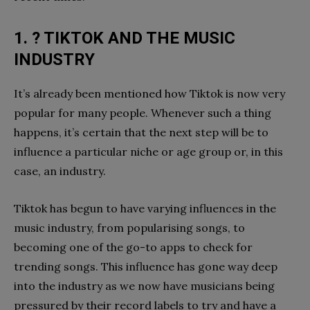
1. ? TIKTOK AND THE MUSIC
INDUSTRY
It’s already been mentioned how Tiktok is now very
popular for many people. Whenever such a thing
happens, it’s certain that the next step will be to
influence a particular niche or age group or, in this
case, an industry.
Tiktok has begun to have varying influences in the
music industry, from popularising songs, to
becoming one of the go-to apps to check for
trending songs. This influence has gone way deep
into the industry as we now have musicians being
pressured by their record labels to try and have a