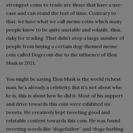
strongest coins to trade are those that have a use-
case and can stand the test of time. Contrary to
that, we have what we call meme coins which many
people know to be quite unstable and volatile, thus,
risky for trading. That didn’t stop a large number of
people from buying a certain dog-themed meme
coin called Dogecoin due to the influence of Elon
Musk in 2021.
You might be saying Elon Musk is the world richest
man, he’s already a celebrity. But it’s not about who
he is, this is about how he did it. Most of his support
and drive towards this coin were exhibited via
tweets. He creatively kept tweeting good and
relatable content towards this coin. He was found
tweeting words like “dogefather” and “doge barking