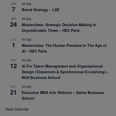
All day
SEP
7
Brand Strategy – LSE
All day
SEP
24
Masterclass: Strategic Decision-Making In
Unpredictable Times – HEC Paris
All day
OCT
1
Masterclass: The Human Premium in The Age of
AI – HEC Paris
All day
OCT
12
AI For Talent Management and Organizational
Design (Classroom & Synchronous E-Learning) –
NUS Business School
All day
OCT
21
Executive MBA Info Webinar – Swiss Business
School
View Calendar