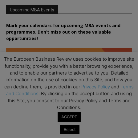
Upcoming MBA Events
Mark your calendars for upcoming MBA events and
programmes. Don’t miss out on these valuable
opportunities!
The European Business Review uses cookies to improve site
functionality, provide you with a better browsing experience,
and to enable our partners to advertise to you. Detailed
information on the use of cookies on this Site, and how you
can decline them, is provided in our
Privacy Policy
and
Terms
and Conditions
. By clicking on the accept button and using
this Site, you consent to our Privacy Policy and Terms and
Conditions.
ACCEPT
Reject