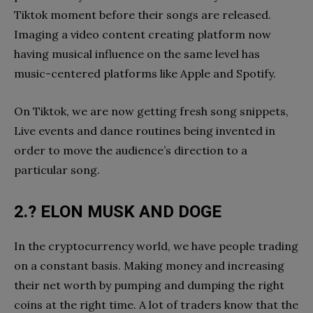
Tiktok moment before their songs are released.
Imaging a video content creating platform now
having musical influence on the same level has
music-centered platforms like Apple and Spotify.
On Tiktok, we are now getting fresh song snippets,
Live events and dance routines being invented in
order to move the audience’s direction to a
particular song.
2.? ELON MUSK AND DOGE
In the cryptocurrency world, we have people trading
on a constant basis. Making money and increasing
their net worth by pumping and dumping the right
coins at the right time. A lot of traders know that the