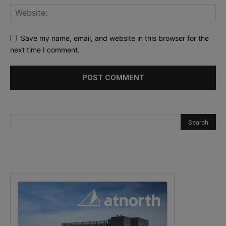
Save my name, email, and website in this browser for the
next time I comment.