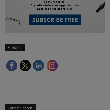
Follow Us
Partner Schools