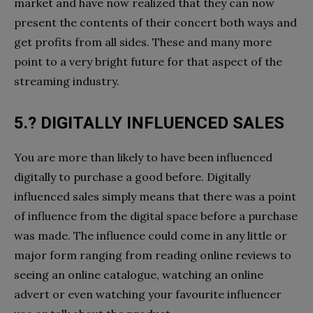
market and have now realized that they can now
present the contents of their concert both ways and
get profits from all sides. These and many more
point to a very bright future for that aspect of the
streaming industry.
5.? DIGITALLY INFLUENCED SALES
You are more than likely to have been influenced
digitally to purchase a good before. Digitally
influenced sales simply means that there was a point
of influence from the digital space before a purchase
was made. The influence could come in any little or
major form ranging from reading online reviews to
seeing an online catalogue, watching an online
advert or even watching your favourite influencer