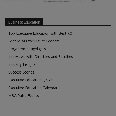
Business Education
Top Executive Education with Best ROI
Best MBAs for Future Leaders
Programme Highlights
Interviews with Directors and Faculties
Industry Insights
Success Stories
Executive Education Q&As
Executive Education Calendar
MBA Pulse Events