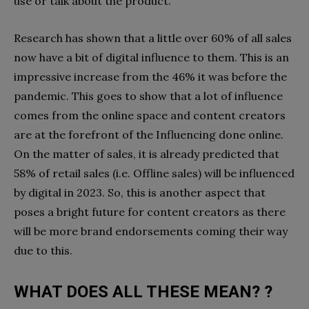
use or talk about the product.
Research has shown that a little over 60% of all sales
now have a bit of digital influence to them. This is an
impressive increase from the 46% it was before the
pandemic. This goes to show that a lot of influence
comes from the online space and content creators
are at the forefront of the Influencing done online.
On the matter of sales, it is already predicted that
58% of retail sales (i.e. Offline sales) will be influenced
by digital in 2023. So, this is another aspect that
poses a bright future for content creators as there
will be more brand endorsements coming their way
due to this.
WHAT DOES ALL THESE MEAN? ?