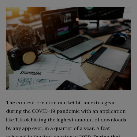
The content creation market hit an extra gear
during the COVID-19 pandemic with an application
like Tiktok hitting the highest amount of downloads
by any app ever, in a quarter of a year. A feat
achieved in the first quarter of 2020. During that