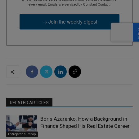
every email.
Emails are serviced by Constant Contact.
→ Join the weekly digest
RELATED ARTICLES
Boris Azarenko: How a Background in
Finance Shaped His Real Estate Career
Entrepreneurship