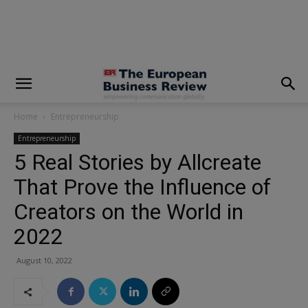
modal-check
Home
Entrepreneurship
Entrepreneurship
5 Real Stories by Allcreate
That Prove the Influence of
Creators on the World in
2022
August 10, 2022