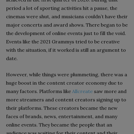
period a lot of sporting activities hit a pause, the
cinemas were shut, and musicians couldn’t have their
major concerts and award shows. There began to be
the development of online events just to fill the void.
Events like the 2021 Grammys tried to be creative
with the situation, if it worked is still an argument to
date.
However, while things were plummeting, there was a
huge boost in the content creator economy due to
many factors. Platforms like
Allcreate
saw more and
more streamers and content creators signing up to
their platforms. These creators became the new
faces of brands, news, entertainment, and many
online events. They became the people that an
audience was waiting for their content and their