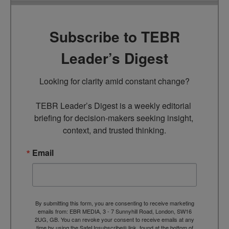
Subscribe to TEBR
Leader’s Digest
Looking for clarity amid constant change?

TEBR Leader’s Digest is a weekly editorial 
briefing for decision-makers seeking insight, 
context, and trusted thinking.
Email
By submitting this form, you are consenting to receive marketing
emails from: EBR MEDIA, 3 - 7 Sunnyhill Road, London, SW16
2UG, GB. You can revoke your consent to receive emails at any
time by using the SafeUnsubscribe® link, found at the bottom of