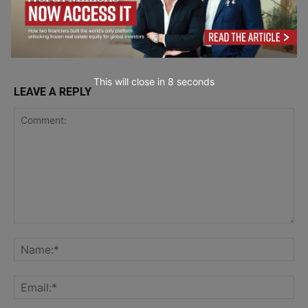
Mistakes?
Entrepreneurship
This will close in
7
seconds
LEAVE A REPLY