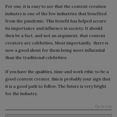
For one, it is easy to see that the content creation
industry is one of the few industries that benefited
from the pandemic. This benefit has helped secure
its importance and influence in society. It should
then be a fact, and not an argument, that content
creators are celebrities. Most importantly, there is
now a good shout for them being more influential
than the traditional celebrities.
If you have the qualities, time and work ethic to be a
good content creator, this is probably your sign that
it is a good path to follow. The future is very bright
for the industry.
Go to top