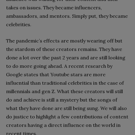
takes on issues. They became influencers,
ambassadors, and mentors. Simply put, they became
celebrities.
The pandemic’s effects are mostly wearing off but
the stardom of these creators remains. They have
done a lot over the past 2 years and are still looking
to do more going ahead. A recent research by
Google states that Youtube stars are more
influential than traditional celebrities in the case of
millennials and gen Z. What these creators will still
do and achieve is still a mystery but the songs of
what they have done are still being sung. We will also
do justice to highlight a few contributions of content
creators having a direct influence on the world in
recent times.