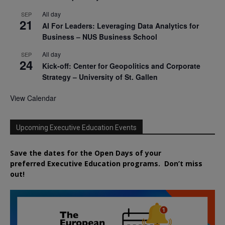
All day
SEP
21
AI For Leaders: Leveraging Data Analytics for
Business – NUS Business School
All day
SEP
24
Kick-off: Center for Geopolitics and Corporate
Strategy – University of St. Gallen
View Calendar
Upcoming Executive Education Events
Save the dates for the Open Days of your
preferred
Executive
Education
programs. Don’t miss
out!