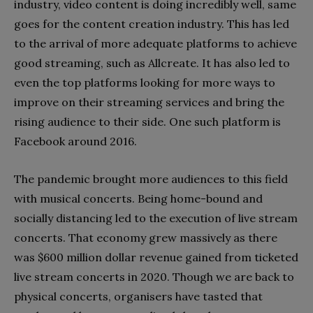
industry, video content is doing incredibly well, same
goes for the content creation industry. This has led
to the arrival of more adequate platforms to achieve
good streaming, such as Allcreate. It has also led to
even the top platforms looking for more ways to
improve on their streaming services and bring the
rising audience to their side. One such platform is
Facebook around 2016.
The pandemic brought more audiences to this field
with musical concerts. Being home-bound and
socially distancing led to the execution of live stream
concerts. That economy grew massively as there
was $600 million dollar revenue gained from ticketed
live stream concerts in 2020. Though we are back to
physical concerts, organisers have tasted that