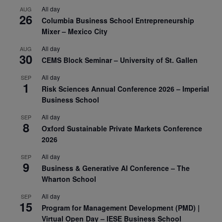
All day
AUG
26
Columbia Business School Entrepreneurship
Mixer – Mexico City
All day
AUG
30
CEMS Block Seminar – University of St. Gallen
All day
SEP
1
Risk Sciences Annual Conference 2026 – Imperial
Business School
All day
SEP
8
Oxford Sustainable Private Markets Conference
2026
All day
SEP
9
Business & Generative AI Conference – The
Wharton School
All day
SEP
15
Program for Management Development (PMD) |
Virtual Open Day – IESE Business School