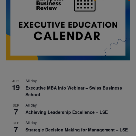
All day
AUG
19
Executive MBA Info Webinar – Swiss Business
School
All day
SEP
7
Achieving Leadership Excellence – LSE
All day
SEP
7
Strategic Decision Making for Management – LSE