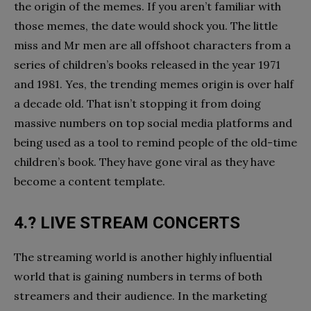
the origin of the memes. If you aren’t familiar with
those memes, the date would shock you. The little
miss and Mr men are all offshoot characters from a
series of children’s books released in the year 1971
and 1981. Yes, the trending memes origin is over half
a decade old. That isn’t stopping it from doing
massive numbers on top social media platforms and
being used as a tool to remind people of the old-time
children’s book. They have gone viral as they have
become a content template.
4.? LIVE STREAM CONCERTS
The streaming world is another highly influential
world that is gaining numbers in terms of both
streamers and their audience. In the marketing