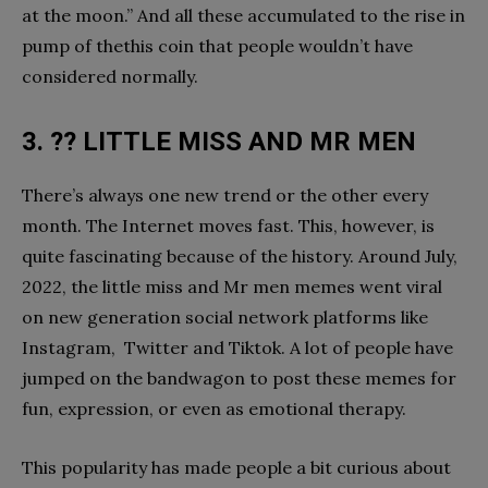
at the moon.” And all these accumulated to the rise in
pump of thethis coin that people wouldn’t have
considered normally.
3. ?? LITTLE MISS AND MR MEN
There’s always one new trend or the other every
month. The Internet moves fast. This, however, is
quite fascinating because of the history. Around July,
2022, the little miss and Mr men memes went viral
on new generation social network platforms like
Instagram, Twitter and Tiktok. A lot of people have
jumped on the bandwagon to post these memes for
fun, expression, or even as emotional therapy.
This popularity has made people a bit curious about