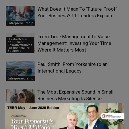
What Does It Mean To “Future-Proof”
Your Business? 11 Leaders Explain
Entrepreneurship
From Time Management to Value
Elizabeth Eiss
on Human
Management: Investing Your Time
Resourcefulness
For the Smaller
Where It Matters Most
Business
Paul Smith: From Yorkshire to an
International Legacy
Entrepreneurship
The Most Expensive Sound in Small-
Business Marketing Is Silence
Entrepreneurship
How Can Growing Businesses Pay a
Mixed Workforce Without Costly