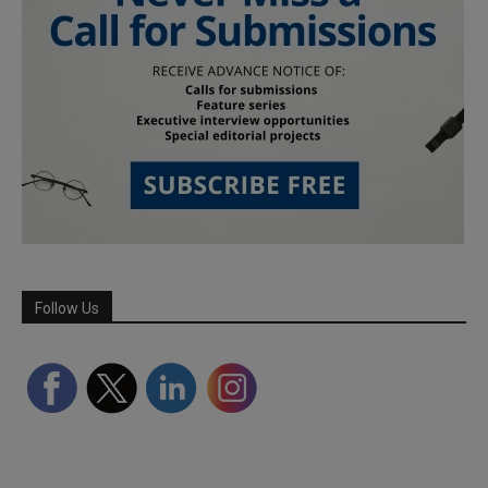
Follow Us