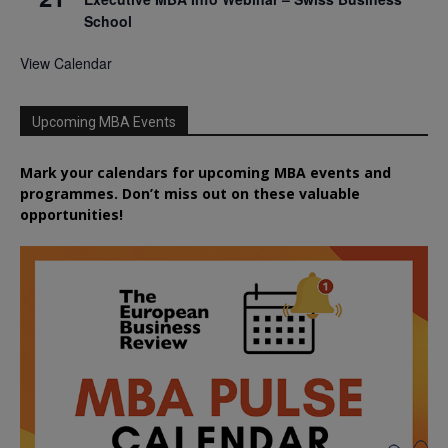
School
View Calendar
Upcoming MBA Events
Mark your calendars for upcoming MBA events and
programmes. Don’t miss out on these valuable
opportunities!