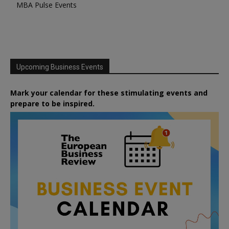
MBA Pulse Events
Upcoming Business Events
Mark your calendar for these stimulating events and
prepare to be inspired.