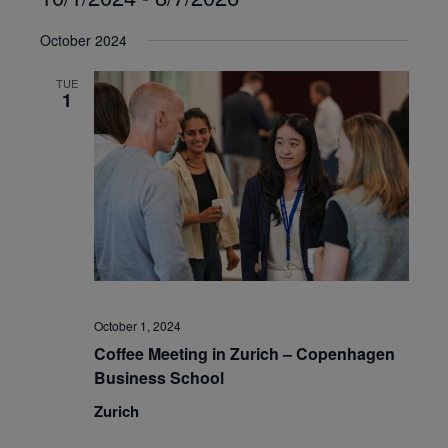
Select
October 2024
date.
TUE
1
October 1, 2024
Coffee Meeting in Zurich – Copenhagen
Business School
Zurich