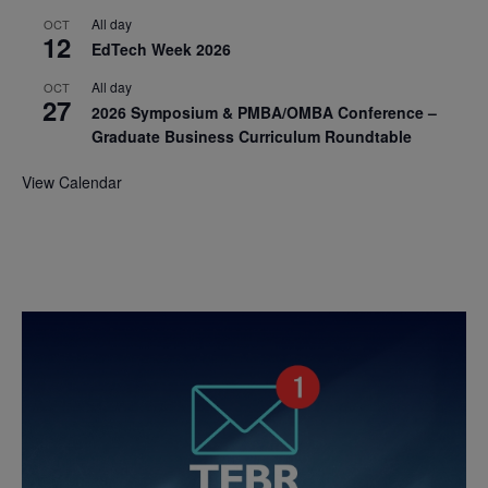
All day
OCT
12
EdTech Week 2026
All day
OCT
27
2026 Symposium & PMBA/OMBA Conference –
Graduate Business Curriculum Roundtable
View Calendar