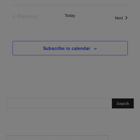
Previous
Today
Events
Next
Events
Subscribe to calendar