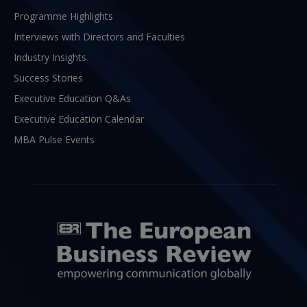
Programme Highlights
Interviews with Directors and Faculties
Industry Insights
Success Stories
Executive Education Q&As
Executive Education Calendar
MBA Pulse Events