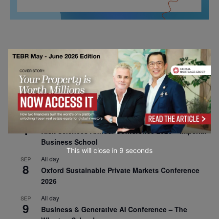
All day
AUG
26
Columbia Business School Entrepreneurship
Mixer – Mexico City
All day
AUG
30
CEMS Block Seminar – University of St. Gallen
All day
SEP
1
Risk Sciences Annual Conference 2026 – Imperial
Business School
This will close in
7
seconds
All day
SEP
8
Oxford Sustainable Private Markets Conference
2026
All day
SEP
9
Business & Generative AI Conference – The