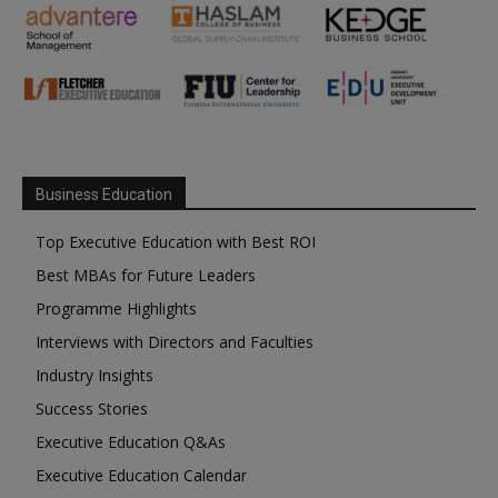
Business Education
Top Executive Education with Best ROI
Best MBAs for Future Leaders
Programme Highlights
Interviews with Directors and Faculties
Industry Insights
Success Stories
Executive Education Q&As
Executive Education Calendar