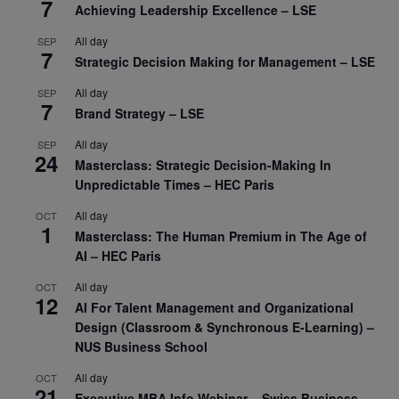
7
Achieving Leadership Excellence – LSE
All day
SEP
7
Strategic Decision Making for Management – LSE
All day
SEP
7
Brand Strategy – LSE
All day
SEP
24
Masterclass: Strategic Decision-Making In
Unpredictable Times – HEC Paris
All day
OCT
1
Masterclass: The Human Premium in The Age of
AI – HEC Paris
All day
OCT
12
AI For Talent Management and Organizational
Design (Classroom & Synchronous E-Learning) –
NUS Business School
All day
OCT
21
Executive MBA Info Webinar – Swiss Business