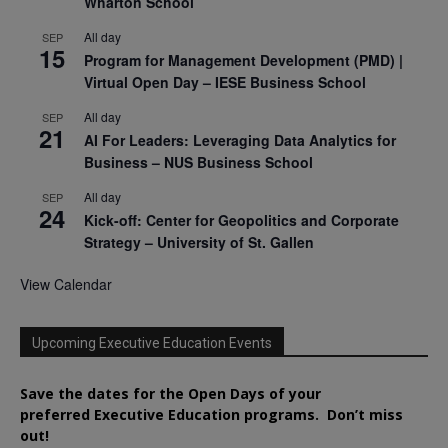
Wharton School
All day
SEP
15
Program for Management Development (PMD) |
Virtual Open Day – IESE Business School
All day
SEP
21
AI For Leaders: Leveraging Data Analytics for
Business – NUS Business School
All day
SEP
24
Kick-off: Center for Geopolitics and Corporate
Strategy – University of St. Gallen
View Calendar
Upcoming Executive Education Events
Save the dates for the Open Days of your
preferred
Executive
Education
programs. Don’t miss
out!