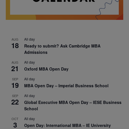
All day
AUG
18
Ready to submit? Ask Cambridge MBA
Admissions
All day
AUG
21
Oxford MBA Open Day
All day
SEP
19
MBA Open Day – Imperial Business School
All day
SEP
22
Global Executive MBA Open Day – IESE Business
School
All day
OCT
3
Open Day: International MBA – IE University