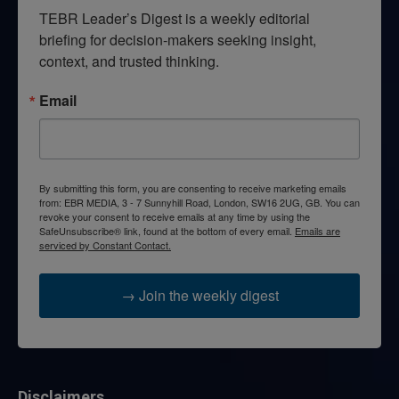
TEBR Leader’s Digest is a weekly editorial 
briefing for decision-makers seeking insight, 
context, and trusted thinking.
Email
By submitting this form, you are consenting to receive marketing emails
from: EBR MEDIA, 3 - 7 Sunnyhill Road, London, SW16 2UG, GB. You can
revoke your consent to receive emails at any time by using the
SafeUnsubscribe® link, found at the bottom of every email.
Emails are
serviced by Constant Contact.
→ Join the weekly digest
Disclaimers