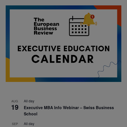
All day
AUG
19
Executive MBA Info Webinar – Swiss Business
School
All day
SEP