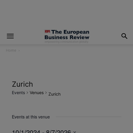
modal-check
Home
Zurich
Events
Venues
Zurich
Events at this venue
10/1/2024
 - 
8/7/2026