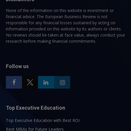
None of the information on this website is investment or
financial advice. The European Business Review is not
responsible for any financial losses sustained by acting on
information provided on this website by its authors or clients.
No reviews should be taken at face value, always conduct your
research before making financial commitments.
Follow us
Top Executive Education
Top Executive Education with Best ROI
Best MBAs for Future Leaders