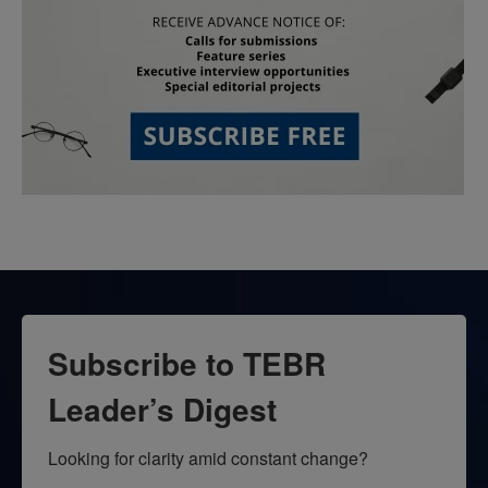
Subscribe to TEBR
Leader’s Digest
Looking for clarity amid constant change?
