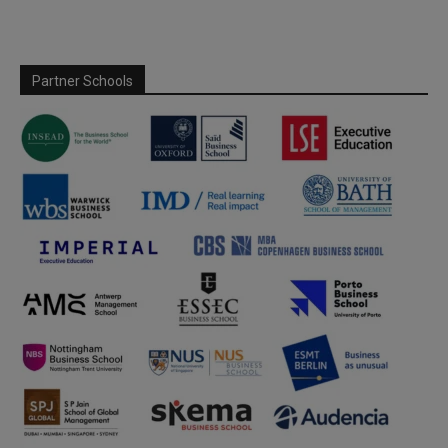
Partner Schools