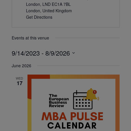
London, LND EC1A 7BL
London
,
United Kingdom
Get Directions
Events at this venue
9/14/2023
 - 
8/9/2026
Select
June 2026
date.
WED
17