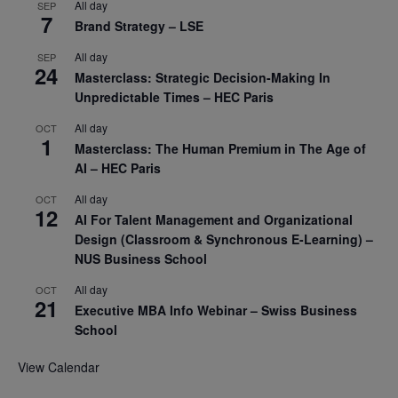
All day
SEP
7
Brand Strategy – LSE
All day
SEP
24
Masterclass: Strategic Decision-Making In
Unpredictable Times – HEC Paris
All day
OCT
1
Masterclass: The Human Premium in The Age of
AI – HEC Paris
All day
OCT
12
AI For Talent Management and Organizational
Design (Classroom & Synchronous E-Learning) –
NUS Business School
All day
OCT
21
Executive MBA Info Webinar – Swiss Business
School
View Calendar