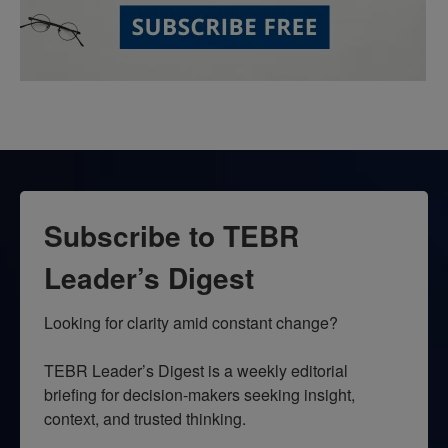
Subscribe to TEBR
Leader’s Digest
Looking for clarity amid constant change?

TEBR Leader’s Digest is a weekly editorial 
briefing for decision-makers seeking insight, 
context, and trusted thinking.