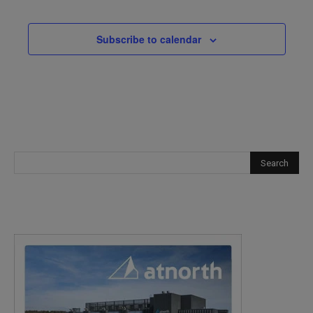
Subscribe to calendar