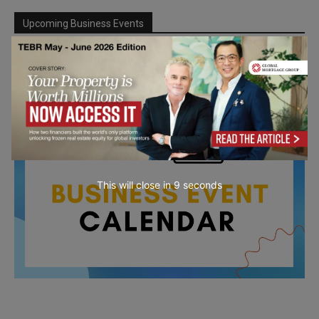
Upcoming Business Events
Mark your calendar for these stimulating events and
prepare to be inspired.
This will close in
7
seconds