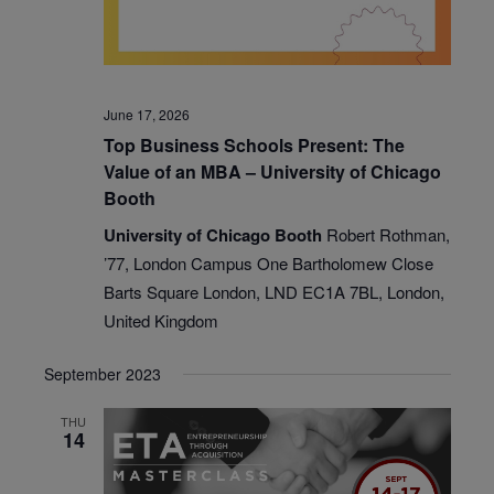
June 17, 2026
Top Business Schools Present: The
Value of an MBA – University of Chicago
Booth
University of Chicago Booth
Robert Rothman,
’77, London Campus One Bartholomew Close
Barts Square London, LND EC1A 7BL, London,
United Kingdom
September 2023
THU
14