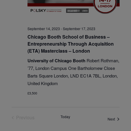
September 14, 2023
-
September 17, 2023
Chicago Booth School of Business –
Entrepreneurship Through Acquisition
(ETA) Masterclass – London
University of Chicago Booth
Robert Rothman,
’77, London Campus One Bartholomew Close
Barts Square London, LND EC1A 7BL, London,
United Kingdom
£3,500
Previous
Today
Events
Next
Events