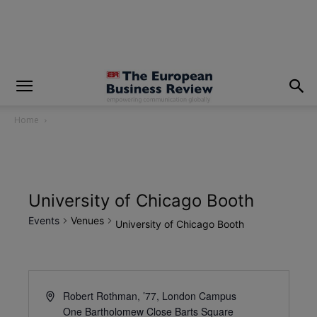
modal-check
Home
University of Chicago Booth
Events
Venues
University of Chicago Booth
Robert Rothman, ’77, London Campus
One Bartholomew Close Barts Square