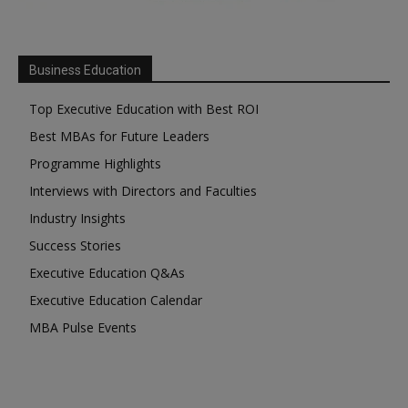
Business Education
Top Executive Education with Best ROI
Best MBAs for Future Leaders
Programme Highlights
Interviews with Directors and Faculties
Industry Insights
Success Stories
Executive Education Q&As
Executive Education Calendar
MBA Pulse Events