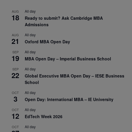
All day
AUG
18
Ready to submit? Ask Cambridge MBA
Admissions
All day
AUG
21
Oxford MBA Open Day
All day
SEP
19
MBA Open Day – Imperial Business School
All day
SEP
22
Global Executive MBA Open Day – IESE Business
School
All day
OCT
3
Open Day: International MBA – IE University
All day
OCT
12
EdTech Week 2026
All day
OCT