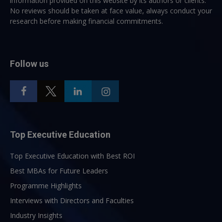
information provided on this website by its authors or clients.
No reviews should be taken at face value, always conduct your
research before making financial commitments.
Follow us
Top Executive Education
Top Executive Education with Best ROI
Best MBAs for Future Leaders
Programme Highlights
Interviews with Directors and Faculties
Industry Insights