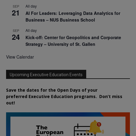
All day
SEP
21
AI For Leaders: Leveraging Data Analytics for
Business – NUS Business School
All day
SEP
24
Kick-off: Center for Geopolitics and Corporate
Strategy – University of St. Gallen
View Calendar
Upcoming Executive Education Events
Save the dates for the Open Days of your
preferred
Executive
Education
programs. Don’t miss
out!