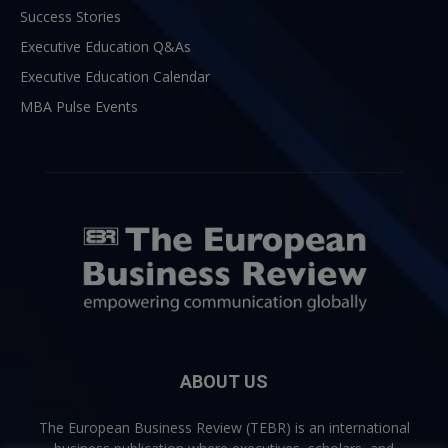
Success Stories
Executive Education Q&As
Executive Education Calendar
MBA Pulse Events
ABOUT US
The European Business Review (TEBR) is an international