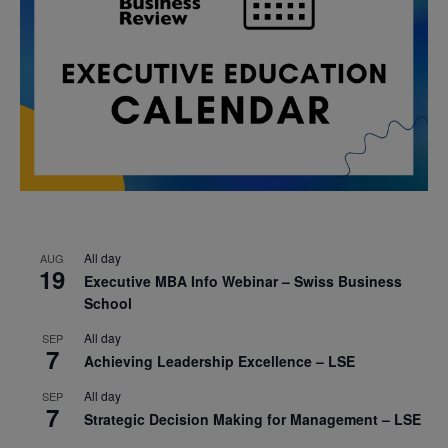
All day
AUG
19
Executive MBA Info Webinar – Swiss Business
School
All day
SEP
7
Achieving Leadership Excellence – LSE
All day
SEP
7
Strategic Decision Making for Management – LSE