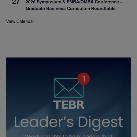
27
2026 Symposium & PMBA/OMBA Conference –
Graduate Business Curriculum Roundtable
View Calendar