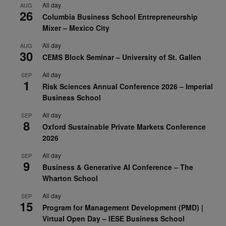
All day
AUG
26
Columbia Business School Entrepreneurship
Mixer – Mexico City
All day
AUG
30
CEMS Block Seminar – University of St. Gallen
All day
SEP
1
Risk Sciences Annual Conference 2026 – Imperial
Business School
All day
SEP
8
Oxford Sustainable Private Markets Conference
2026
All day
SEP
9
Business & Generative AI Conference – The
Wharton School
All day
SEP
15
Program for Management Development (PMD) |
Virtual Open Day – IESE Business School