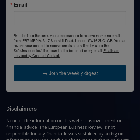
Email
By submitting this form, you are consenting to receive marketing emails
from: EBR MEDIA, 3 - 7 Sunnyhill Road, London, SW16 2UG, GB. You can
revoke your consent to receive emails at any time by using the
SafeUnsubscribe® link, found at the bottom of every email.
Emails are
serviced by Constant Contact.
→ Join the weekly digest
Disclaimers
None of the information on this website is investment or
financial advice. The European Business Review is not
responsible for any financial losses sustained by acting on