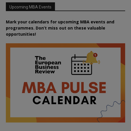
Upcoming MBA Events
Mark your calendars for upcoming MBA events and
programmes. Don’t miss out on these valuable
opportunities!