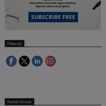
Follow Us
Partner Schools