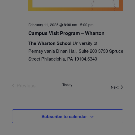
February 11, 2025 @ 8:00 am
-
5:00 pm
Campus Visit Program – Wharton
The Wharton School
University of
Pennsylvania Dinan Hall, Suite 200 3733 Spruce
Street Philadelphia, PA 19104.6340
Previous
Today
Events
Next
Events
Subscribe to calendar