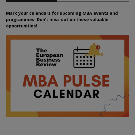
Mark your calendars for upcoming MBA events and
programmes. Don’t miss out on these valuable
opportunities!