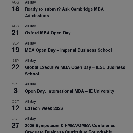
All day
AUG
18
Ready to submit? Ask Cambridge MBA
Admissions
All day
AUG
21
Oxford MBA Open Day
All day
SEP
19
MBA Open Day – Imperial Business School
All day
SEP
22
Global Executive MBA Open Day – IESE Business
School
All day
OCT
3
Open Day: International MBA – IE University
All day
OCT
12
EdTech Week 2026
All day
OCT
27
2026 Symposium & PMBA/OMBA Conference –
Graduate Business Curriculum Roundtable