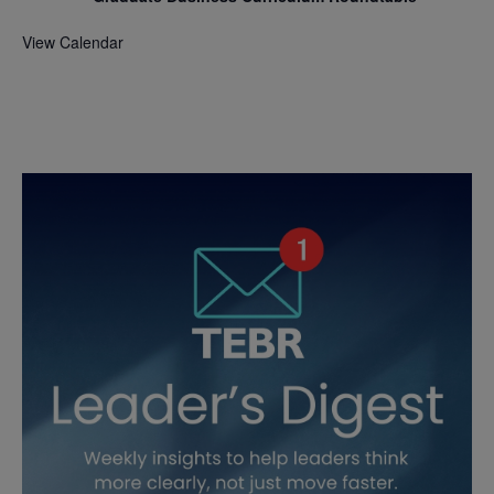
View Calendar