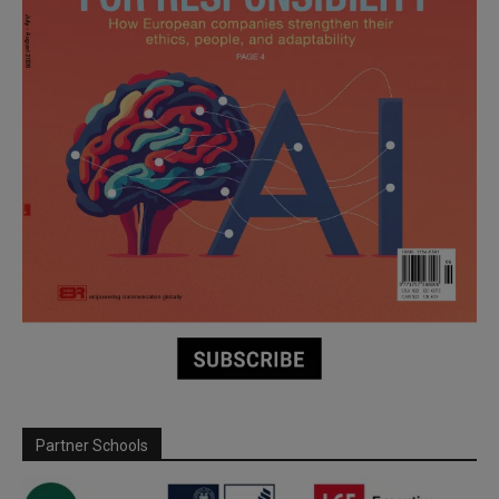
Partner Schools