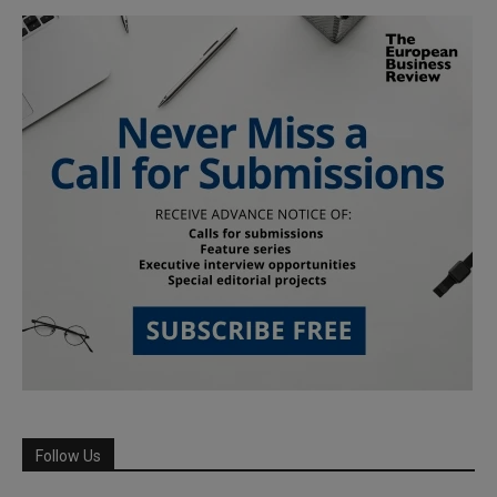
Follow Us