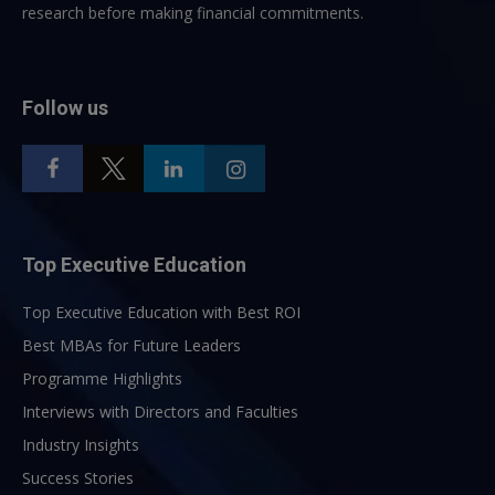
research before making financial commitments.
Follow us
Top Executive Education
Top Executive Education with Best ROI
Best MBAs for Future Leaders
Programme Highlights
Interviews with Directors and Faculties
Industry Insights
Success Stories