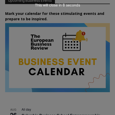
Upcoming Business Events
This will close in
7
seconds
Mark your calendar for these stimulating events and
prepare to be inspired.
All day
AUG
26