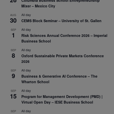
Columbia Business School Entrepreneurship
Mixer – Mexico City
All day
AUG
30
CEMS Block Seminar – University of St. Gallen
All day
SEP
1
Risk Sciences Annual Conference 2026 – Imperial
Business School
All day
SEP
8
Oxford Sustainable Private Markets Conference
2026
All day
SEP
9
Business & Generative AI Conference – The
Wharton School
All day
SEP
15
Program for Management Development (PMD) |
Virtual Open Day – IESE Business School
All day
SEP