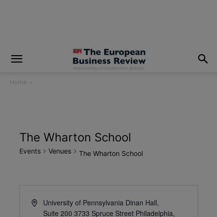
modal-check
Home
The Wharton School
Events
Venues
The Wharton School
University of Pennsylvania Dinan Hall,
Suite 200 3733 Spruce Street Philadelphia,