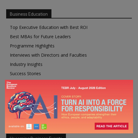
Business Education
Top Executive Education with Best ROI
Best MBAs for Future Leaders
Programme Highlights
Interviews with Directors and Faculties
Industry Insights
Success Stories
Executive Education Q&As
Executive Education Calendar
MBA Pulse Events