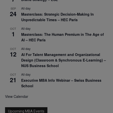
All day
SEP
24
Masterclass: Strategic Decision-Making In
Unpredictable Times – HEC Paris
All day
OCT
1
Masterclass: The Human Premium in The Age of
AI – HEC Paris
All day
OCT
12
AI For Talent Management and Organizational
Design (Classroom & Synchronous E-Learning) –
NUS Business School
All day
OCT
21
Executive MBA Info Webinar – Swiss Business
School
View Calendar
Upcoming MBA Events