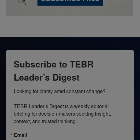
Subscribe to TEBR
Leader’s Digest
Looking for clarity amid constant change?

TEBR Leader’s Digest is a weekly editorial 
briefing for decision-makers seeking insight, 
context, and trusted thinking.
Email