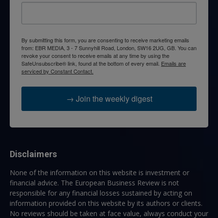
By submitting this form, you are consenting to receive marketing emails
from: EBR MEDIA, 3 - 7 Sunnyhill Road, London, SW16 2UG, GB. You can
revoke your consent to receive emails at any time by using the
SafeUnsubscribe® link, found at the bottom of every email.
Emails are
serviced by Constant Contact.
→ Join the weekly digest
Disclaimers
None of the information on this website is investment or
financial advice. The European Business Review is not
responsible for any financial losses sustained by acting on
information provided on this website by its authors or clients.
No reviews should be taken at face value, always conduct your