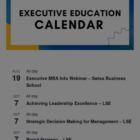
All day
AUG
19
Executive MBA Info Webinar – Swiss Business
School
All day
SEP
7
Achieving Leadership Excellence – LSE
All day
SEP
7
Strategic Decision Making for Management – LSE
All day
SEP
7
Brand Strategy – LSE