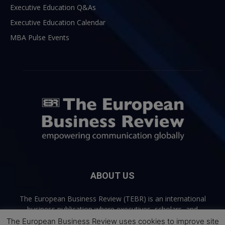
Executive Education Q&As
Executive Education Calendar
MBA Pulse Events
ABOUT US
The European Business Review (TEBR) is an international
business publication where executives, scholars, and
practitioners share trusted perspectives on leadership,
The European Business Review uses cookies to improve site