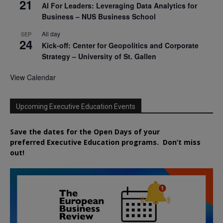
21
AI For Leaders: Leveraging Data Analytics for
Business – NUS Business School
All day
SEP
24
Kick-off: Center for Geopolitics and Corporate
Strategy – University of St. Gallen
View Calendar
Upcoming Executive Education Events
Save the dates for the Open Days of your
preferred
Executive
Education
programs. Don’t miss
out!