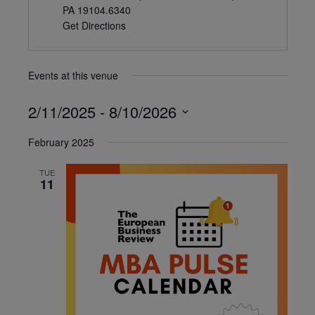
PA 19104.6340
Get Directions
Events at this venue
2/11/2025
 - 
8/10/2026
Select
February 2025
date.
TUE
11