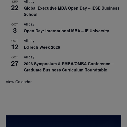
All day
SEP
22
Global Executive MBA Open Day – IESE Business
School
All day
OCT
3
Open Day: International MBA – IE University
All day
OCT
12
EdTech Week 2026
All day
OCT
27
2026 Symposium & PMBA/OMBA Conference –
Graduate Business Curriculum Roundtable
View Calendar