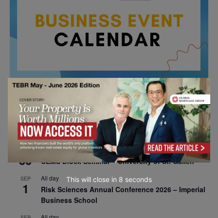
All day
AUG
26
Columbia Business School Entrepreneurship
Mixer – Mexico City
All day
AUG
30
CEMS Block Seminar – University of St. Gallen
All day
SEP
This will close in
7
seconds
1
Risk Sciences Annual Conference 2026 – Imperial
Business School
All day
SEP