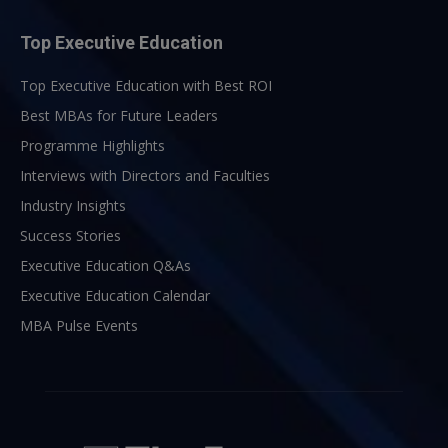
Top Executive Education
Top Executive Education with Best ROI
Best MBAs for Future Leaders
Programme Highlights
Interviews with Directors and Faculties
Industry Insights
Success Stories
Executive Education Q&As
Executive Education Calendar
MBA Pulse Events