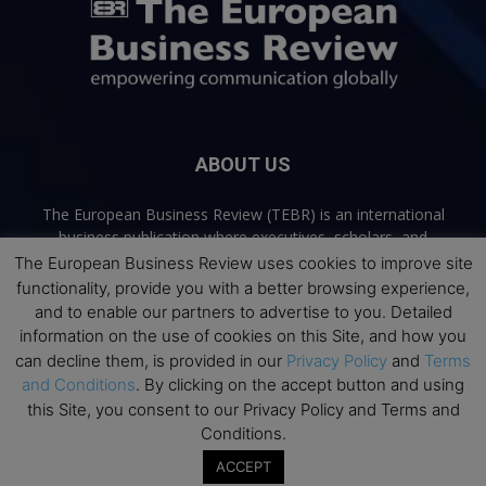
ABOUT US
The European Business Review (TEBR) is an international
business publication where executives, scholars, and
practitioners share trusted perspectives on leadership,
The European Business Review uses cookies to improve site
strategy, and the future of business. Through thoughtful,
functionality, provide you with a better browsing experience,
open-access content, TEBR connects rigorous thinking with
and to enable our partners to advertise to you. Detailed
real-world relevance to help leaders navigate change and
information on the use of cookies on this Site, and how you
make better decisions.
can decline them, is provided in our
Privacy Policy
and
Terms
and Conditions
. By clicking on the accept button and using
Contact us:
info@europeanbusinessreview.com
this Site, you consent to our Privacy Policy and Terms and
Conditions.
Privacy Policy
Terms and Conditions
Advertising
Contact Us
ACCEPT