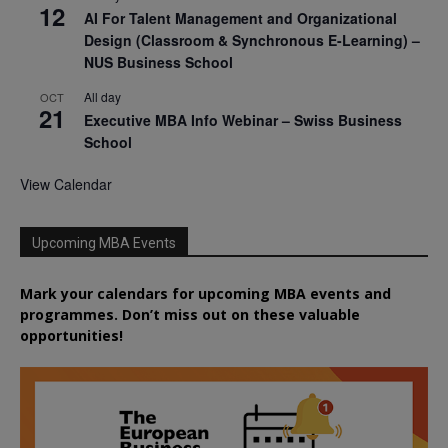
12
AI For Talent Management and Organizational
Design (Classroom & Synchronous E-Learning) –
NUS Business School
All day
OCT
21
Executive MBA Info Webinar – Swiss Business
School
View Calendar
Upcoming MBA Events
Mark your calendars for upcoming MBA events and
programmes. Don’t miss out on these valuable
opportunities!