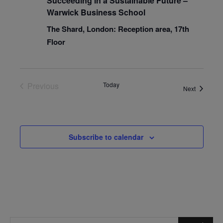
Succeeding in a Sustainable Future –
Warwick Business School
The Shard, London: Reception area, 17th
Floor
Previous
Today
Events
Next
Events
Subscribe to calendar