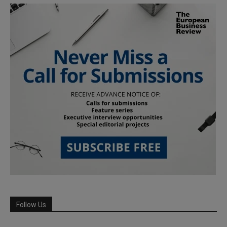
Follow Us