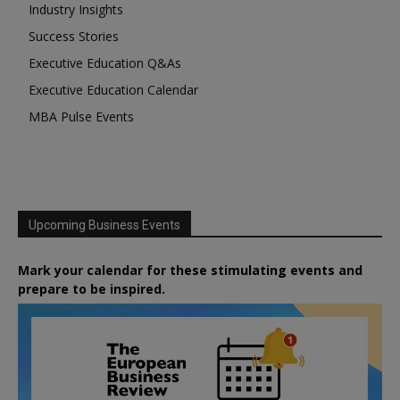
Industry Insights
Success Stories
Executive Education Q&As
Executive Education Calendar
MBA Pulse Events
Upcoming Business Events
Mark your calendar for these stimulating events and
prepare to be inspired.