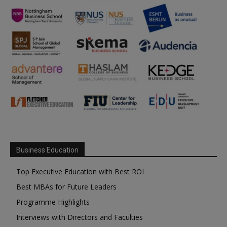
Business Education
Top Executive Education with Best ROI
Best MBAs for Future Leaders
Programme Highlights
Interviews with Directors and Faculties