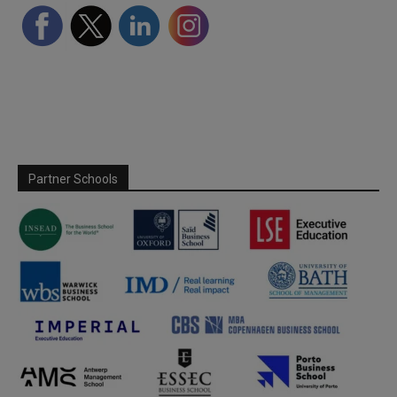
Partner Schools