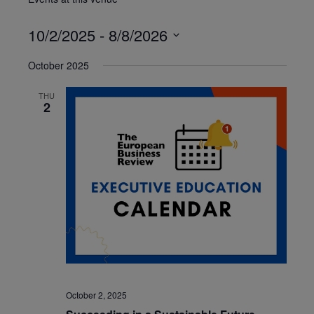
10/2/2025
 - 
8/8/2026
Select
October 2025
date.
THU
2
October 2, 2025