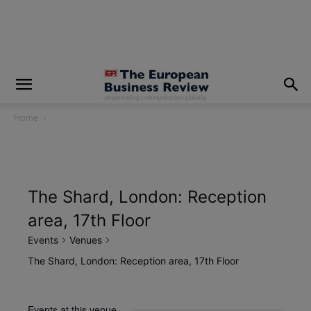
modal-check
Home
The Shard, London: Reception
area, 17th Floor
Events
Venues
The Shard, London: Reception area, 17th Floor
Events at this venue