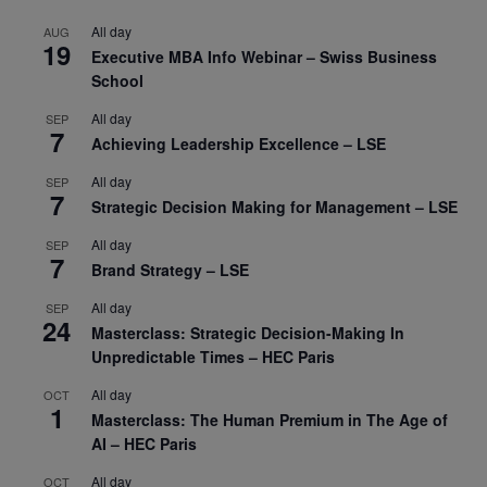
All day
AUG
19
Executive MBA Info Webinar – Swiss Business
School
All day
SEP
7
Achieving Leadership Excellence – LSE
All day
SEP
7
Strategic Decision Making for Management – LSE
All day
SEP
7
Brand Strategy – LSE
All day
SEP
24
Masterclass: Strategic Decision-Making In
Unpredictable Times – HEC Paris
All day
OCT
1
Masterclass: The Human Premium in The Age of
AI – HEC Paris
All day
OCT