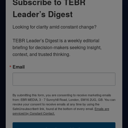
Subscribe to TEBR
Leader’s Digest
Looking for clarity amid constant change?

TEBR Leader’s Digest is a weekly editorial 
briefing for decision-makers seeking insight, 
context, and trusted thinking.
Email
By submitting this form, you are consenting to receive marketing emails
from: EBR MEDIA, 3 - 7 Sunnyhill Road, London, SW16 2UG, GB. You can
revoke your consent to receive emails at any time by using the
SafeUnsubscribe® link, found at the bottom of every email.
Emails are
serviced by Constant Contact.