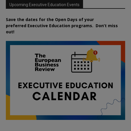
Upcoming Executive Education Events
Save the dates for the Open Days of your
preferred
Executive
Education
programs. Don’t miss
out!