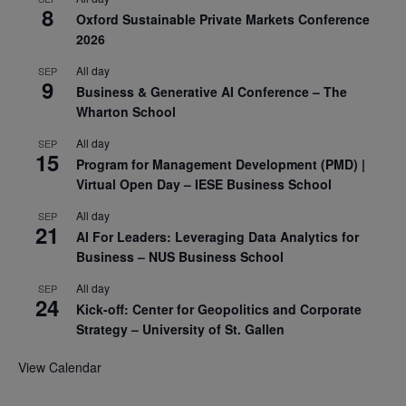
8
Oxford Sustainable Private Markets Conference
2026
All day
SEP
9
Business & Generative AI Conference – The
Wharton School
All day
SEP
15
Program for Management Development (PMD) |
Virtual Open Day – IESE Business School
All day
SEP
21
AI For Leaders: Leveraging Data Analytics for
Business – NUS Business School
All day
SEP
24
Kick-off: Center for Geopolitics and Corporate
Strategy – University of St. Gallen
View Calendar