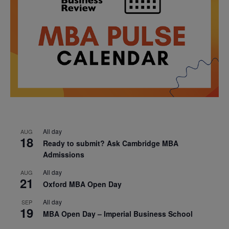
All day
AUG
18
Ready to submit? Ask Cambridge MBA
Admissions
All day
AUG
21
Oxford MBA Open Day
All day
SEP
19
MBA Open Day – Imperial Business School