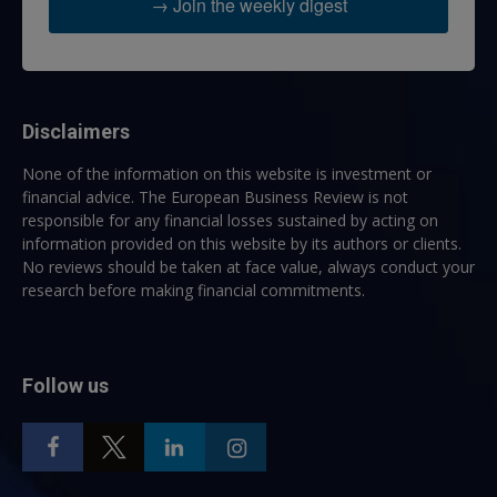
→ Join the weekly digest
Disclaimers
None of the information on this website is investment or
financial advice. The European Business Review is not
responsible for any financial losses sustained by acting on
information provided on this website by its authors or clients.
No reviews should be taken at face value, always conduct your
research before making financial commitments.
Follow us