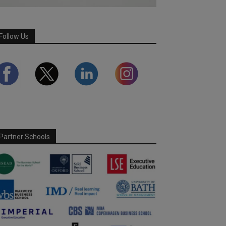
Follow Us
Partner Schools