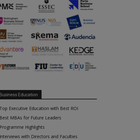
Business Education
Top Executive Education with Best ROI
Best MBAs for Future Leaders
Programme Highlights
Interviews with Directors and Faculties