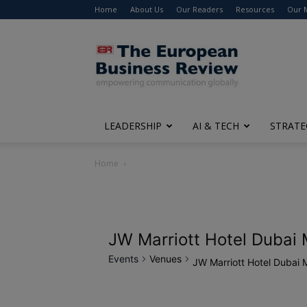
Home
About Us
Our Readers
Resources
Our 
The
European
Business
Review
LEADERSHIP
AI & TECH
STRATE
Home
JW Marriott Hotel Dubai 
Events
Venues
JW Marriott Hotel Dubai 