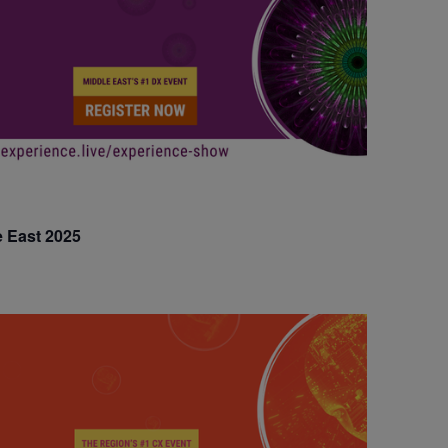
e East 2025