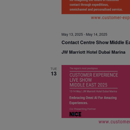
May 13, 2025
-
May 14, 2025
Contact Centre Show Middle E
JW Marriott Hotel Dubai Marina
TUE
13