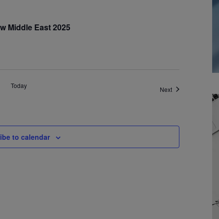
w Middle East 2025
Today
Events
Next
ibe to calendar