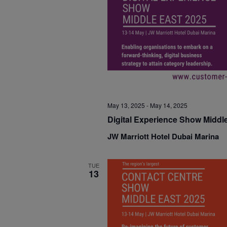
May 13, 2025
-
May 14, 2025
Digital Experience Show Middl
JW Marriott Hotel Dubai Marina
TUE
13