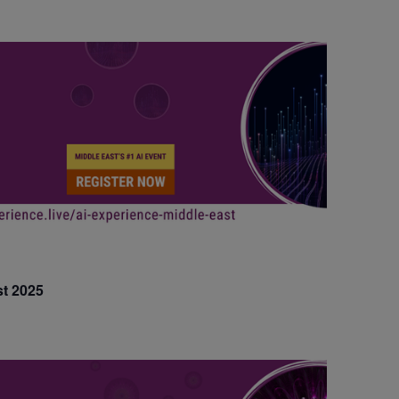
t 2025