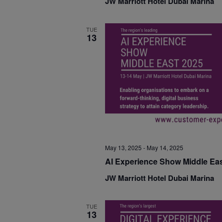
JW Marriott Hotel Dubai Marina
TUE
13
May 13, 2025
-
May 14, 2025
AI Experience Show Middle Eas
JW Marriott Hotel Dubai Marina
TUE
13