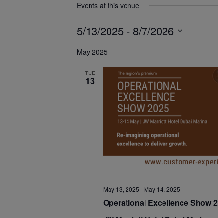
Events at this venue
5/13/2025
 - 
8/7/2026
Select
May 2025
date.
TUE
13
May 13, 2025
-
May 14, 2025
Operational Excellence Show 