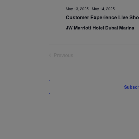
May 13, 2025
-
May 14, 2025
Customer Experience Live Sho
JW Marriott Hotel Dubai Marina
Previous
Events
Subscr