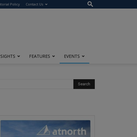
itorial Policy
Contact Us
NSIGHTS
FEATURES
EVENTS