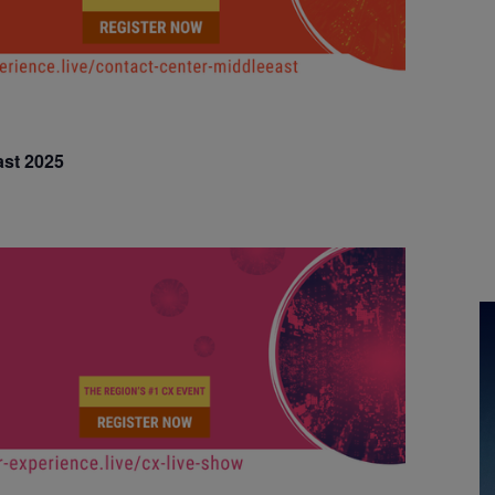
ast 2025