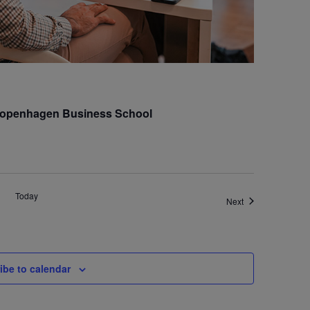
 Copenhagen Business School
Today
Events
Next
ibe to calendar