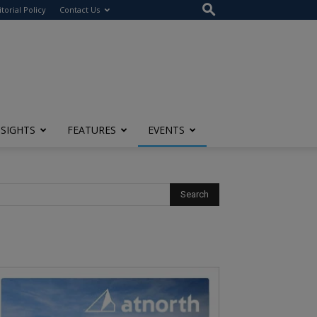
itorial Policy
Contact Us
NSIGHTS
FEATURES
EVENTS