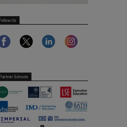
Follow Us
Partner Schools