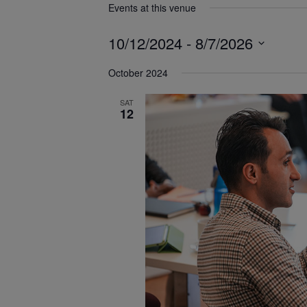
Events at this venue
10/12/2024
 - 
8/7/2026
Select
October 2024
date.
SAT
12