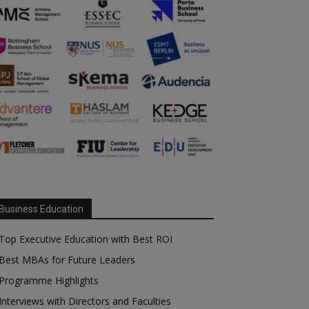
Business Education
Top Executive Education with Best ROI
Best MBAs for Future Leaders
Programme Highlights
Interviews with Directors and Faculties