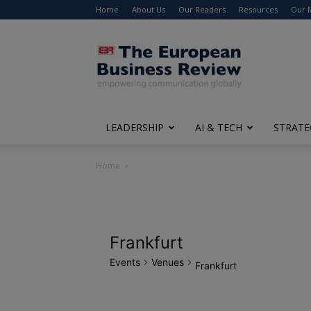
Home
About Us
Our Readers
Resources
Our 
The
European
Business
Review
LEADERSHIP
AI & TECH
STRATE
Home
Frankfurt
Events
Venues
Frankfurt