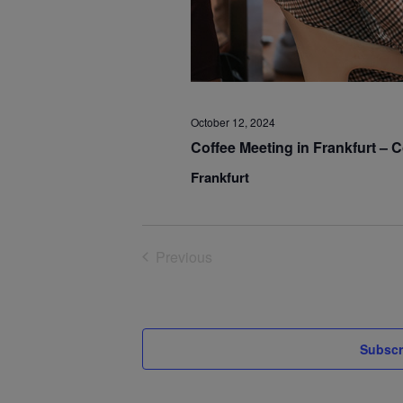
October 12, 2024
Coffee Meeting in Frankfurt –
Frankfurt
Previous
Events
Subscr