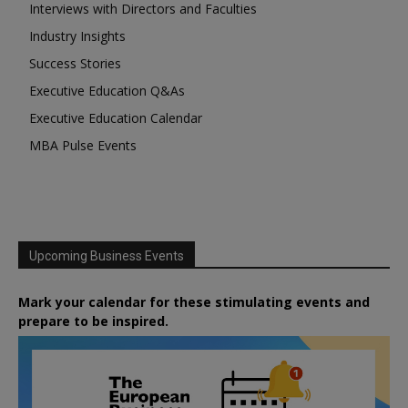
Interviews with Directors and Faculties
Industry Insights
Success Stories
Executive Education Q&As
Executive Education Calendar
MBA Pulse Events
Upcoming Business Events
Mark your calendar for these stimulating events and
prepare to be inspired.