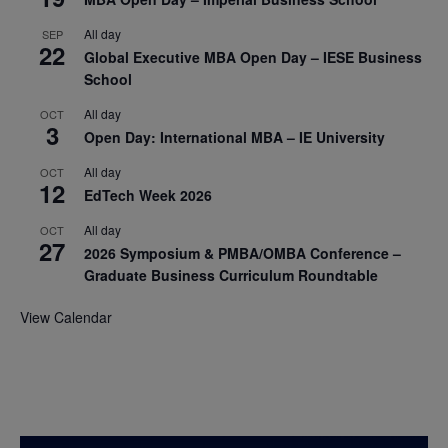
All day
SEP
22
Global Executive MBA Open Day – IESE Business
School
All day
OCT
3
Open Day: International MBA – IE University
All day
OCT
12
EdTech Week 2026
All day
OCT
27
2026 Symposium & PMBA/OMBA Conference –
Graduate Business Curriculum Roundtable
View Calendar