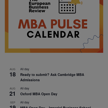
All day
AUG
18
Ready to submit? Ask Cambridge MBA
Admissions
All day
AUG
21
Oxford MBA Open Day
All day
SEP
19
MBA Open Day – Imperial Business School