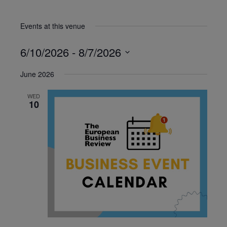
Events at this venue
6/10/2026
 - 
8/7/2026
Select
June 2026
date.
WED
10