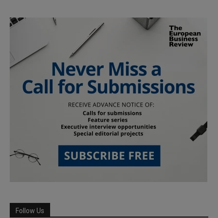
Follow Us