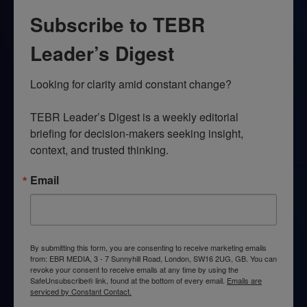
Subscribe to TEBR
Leader’s Digest
Looking for clarity amid constant change?

TEBR Leader’s Digest is a weekly editorial 
briefing for decision-makers seeking insight, 
context, and trusted thinking.
Email
By submitting this form, you are consenting to receive marketing emails
from: EBR MEDIA, 3 - 7 Sunnyhill Road, London, SW16 2UG, GB. You can
revoke your consent to receive emails at any time by using the
SafeUnsubscribe® link, found at the bottom of every email.
Emails are
serviced by Constant Contact.