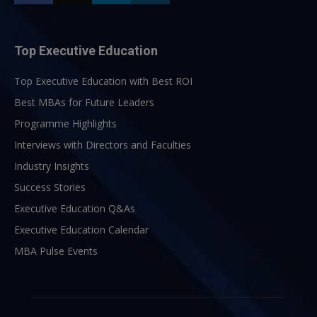
Top Executive Education
Top Executive Education with Best ROI
Best MBAs for Future Leaders
Programme Highlights
Interviews with Directors and Faculties
Industry Insights
Success Stories
Executive Education Q&As
Executive Education Calendar
MBA Pulse Events