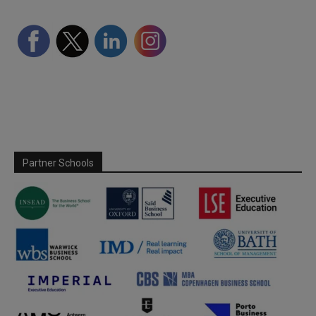
Partner Schools