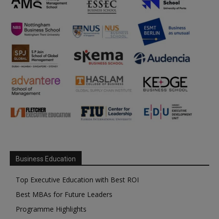
Business Education
Top Executive Education with Best ROI
Best MBAs for Future Leaders
Programme Highlights