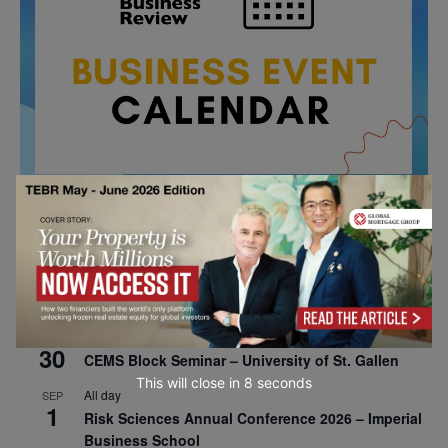
All day
AUG
26
Columbia Business School Entrepreneurship
Mixer – Mexico City
All day
AUG
30
CEMS Block Seminar – University of St. Gallen
This will close in
7
seconds
All day
SEP
1
Risk Sciences Annual Conference 2026 – Imperial
Business School