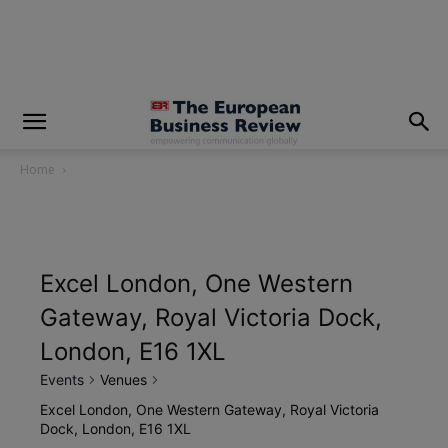
modal-check
Home
Excel London, One Western
Gateway, Royal Victoria Dock,
London, E16 1XL
Events
Venues
Excel London, One Western Gateway, Royal Victoria
Dock, London, E16 1XL