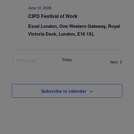
June 10, 2026
CIPD Festival of Work
Excel London, One Western Gateway, Royal
Victoria Dock, London, E16 1XL
Previous
Today
Events
Next
Events
Subscribe to calendar