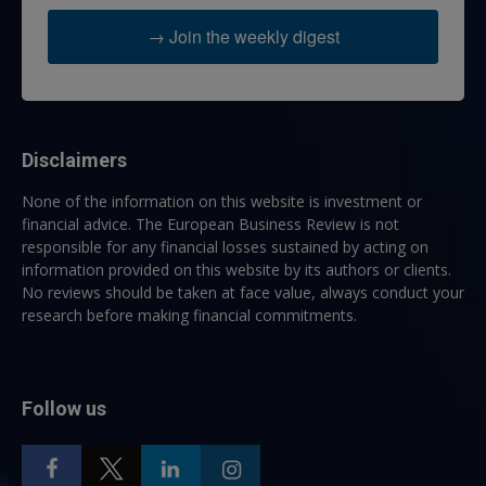
→ Join the weekly digest
Disclaimers
None of the information on this website is investment or
financial advice. The European Business Review is not
responsible for any financial losses sustained by acting on
information provided on this website by its authors or clients.
No reviews should be taken at face value, always conduct your
research before making financial commitments.
Follow us