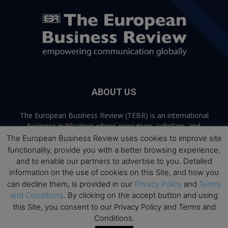
ABOUT US
The European Business Review (TEBR) is an international
business publication where executives, scholars, and
practitioners share trusted perspectives on leadership,
The European Business Review uses cookies to improve site
strategy, and the future of business. Through thoughtful,
functionality, provide you with a better browsing experience,
open-access content, TEBR connects rigorous thinking with
and to enable our partners to advertise to you. Detailed
real-world relevance to help leaders navigate change and
information on the use of cookies on this Site, and how you
make better decisions.
can decline them, is provided in our
Privacy Policy
and
Terms
and Conditions
. By clicking on the accept button and using
Contact us:
info@europeanbusinessreview.com
this Site, you consent to our Privacy Policy and Terms and
Conditions.