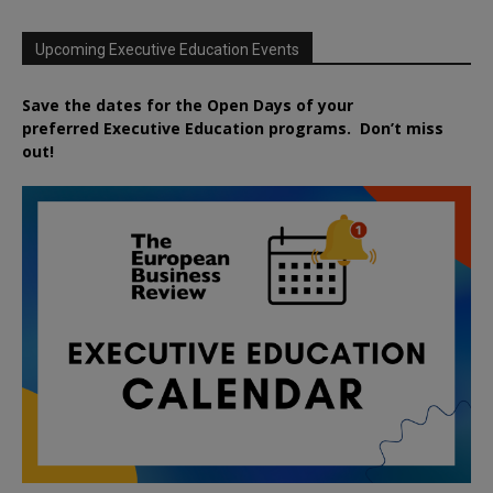
Upcoming Executive Education Events
Save the dates for the Open Days of your
preferred
Executive
Education
programs. Don’t miss
out!