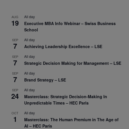
All day
AUG
19
Executive MBA Info Webinar – Swiss Business
School
All day
SEP
7
Achieving Leadership Excellence – LSE
All day
SEP
7
Strategic Decision Making for Management – LSE
All day
SEP
7
Brand Strategy – LSE
All day
SEP
24
Masterclass: Strategic Decision-Making In
Unpredictable Times – HEC Paris
All day
OCT
1
Masterclass: The Human Premium in The Age of
AI – HEC Paris