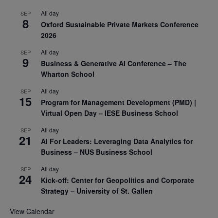
All day
SEP
8
Oxford Sustainable Private Markets Conference
2026
All day
SEP
9
Business & Generative AI Conference – The
Wharton School
All day
SEP
15
Program for Management Development (PMD) |
Virtual Open Day – IESE Business School
All day
SEP
21
AI For Leaders: Leveraging Data Analytics for
Business – NUS Business School
All day
SEP
24
Kick-off: Center for Geopolitics and Corporate
Strategy – University of St. Gallen
View Calendar