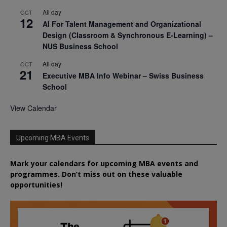
All day
OCT
12
AI For Talent Management and Organizational
Design (Classroom & Synchronous E-Learning) –
NUS Business School
All day
OCT
21
Executive MBA Info Webinar – Swiss Business
School
View Calendar
Upcoming MBA Events
Mark your calendars for upcoming MBA events and
programmes. Don’t miss out on these valuable
opportunities!