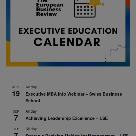
All day
AUG
19
Executive MBA Info Webinar – Swiss Business
School
All day
SEP
7
Achieving Leadership Excellence – LSE
All day
SEP
7
Strategic Decision Making for Management – LSE