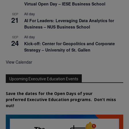
Virtual Open Day – IESE Business School
All day
SEP
21
AI For Leaders: Leveraging Data Analytics for
Business – NUS Business School
All day
SEP
24
Kick-off: Center for Geopolitics and Corporate
Strategy – University of St. Gallen
View Calendar
Upcoming Executive Education Events
Save the dates for the Open Days of your
preferred
Executive
Education
programs. Don’t miss
out!