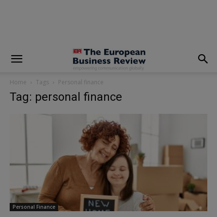
modal-check
Home
Tags
Personal finance
Tag: personal finance
Personal Finance