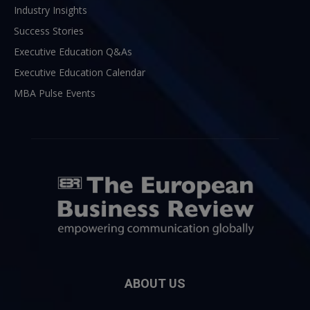
Industry Insights
Success Stories
Executive Education Q&As
Executive Education Calendar
MBA Pulse Events
ABOUT US