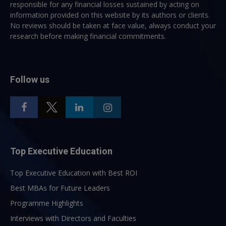
responsible for any financial losses sustained by acting on
information provided on this website by its authors or clients.
No reviews should be taken at face value, always conduct your
research before making financial commitments.
Follow us
Top Executive Education
Top Executive Education with Best ROI
Best MBAs for Future Leaders
Programme Highlights
Interviews with Directors and Faculties