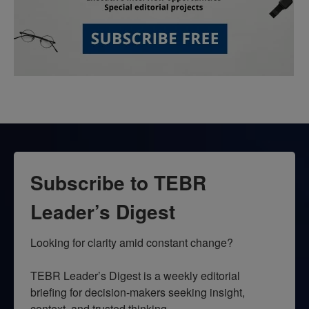
Subscribe to TEBR
Leader’s Digest
Looking for clarity amid constant change?

TEBR Leader’s Digest is a weekly editorial 
briefing for decision-makers seeking insight, 
context, and trusted thinking.