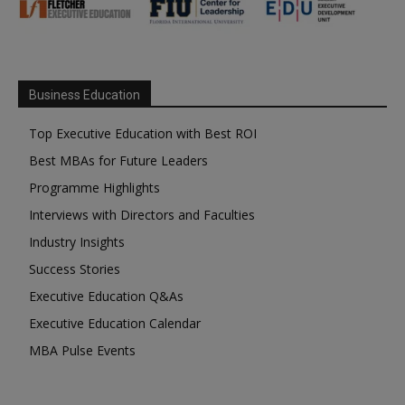
Business Education
Top Executive Education with Best ROI
Best MBAs for Future Leaders
Programme Highlights
Interviews with Directors and Faculties
Industry Insights
Success Stories
Executive Education Q&As
Executive Education Calendar
MBA Pulse Events