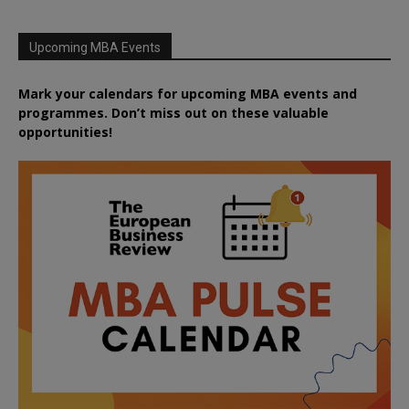
Upcoming MBA Events
Mark your calendars for upcoming MBA events and
programmes. Don’t miss out on these valuable
opportunities!