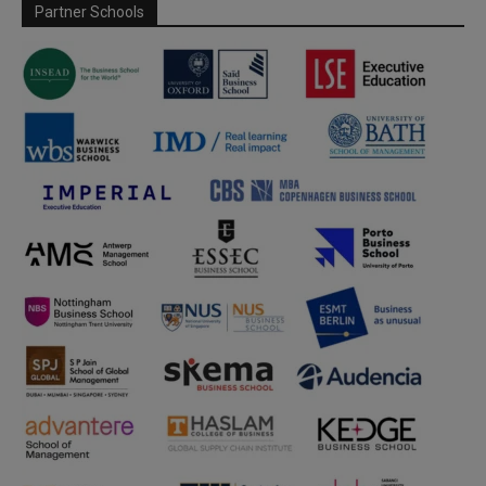
Partner Schools