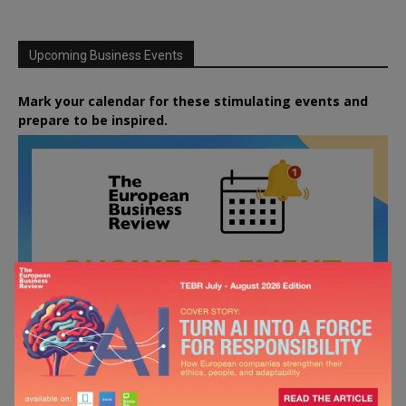
Upcoming Business Events
Mark your calendar for these stimulating events and
prepare to be inspired.