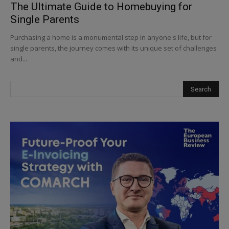
The Ultimate Guide to Homebuying for
Single Parents
Purchasing a home is a monumental step in anyone's life, but for
single parents, the journey comes with its unique set of challenges
and...