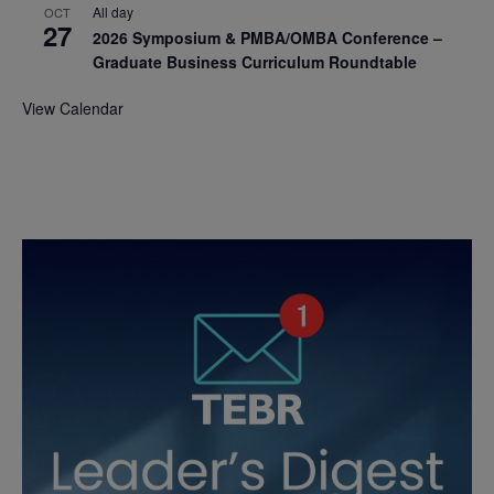
All day
OCT
27
2026 Symposium & PMBA/OMBA Conference –
Graduate Business Curriculum Roundtable
View Calendar