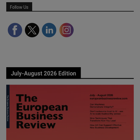
Follow Us