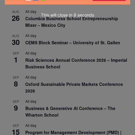
All day
AUG
This will close in
7
seconds
26
Columbia Business School Entrepreneurship
Mixer – Mexico City
All day
AUG
30
CEMS Block Seminar – University of St. Gallen
All day
SEP
1
Risk Sciences Annual Conference 2026 – Imperial
Business School
All day
SEP
8
Oxford Sustainable Private Markets Conference
2026
All day
SEP
9
Business & Generative AI Conference – The
Wharton School
All day
SEP
15
Program for Management Development (PMD) |