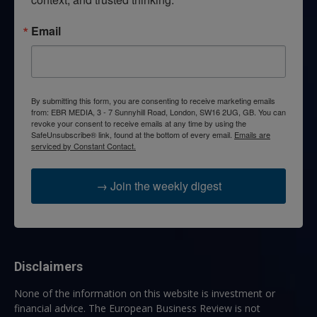
Email
By submitting this form, you are consenting to receive marketing emails
from: EBR MEDIA, 3 - 7 Sunnyhill Road, London, SW16 2UG, GB. You can
revoke your consent to receive emails at any time by using the
SafeUnsubscribe® link, found at the bottom of every email.
Emails are
serviced by Constant Contact.
→ Join the weekly digest
Disclaimers
None of the information on this website is investment or
financial advice. The European Business Review is not