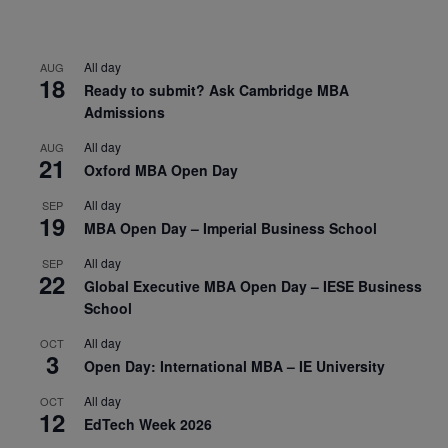
All day
AUG
18
Ready to submit? Ask Cambridge MBA
Admissions
All day
AUG
21
Oxford MBA Open Day
All day
SEP
19
MBA Open Day – Imperial Business School
All day
SEP
22
Global Executive MBA Open Day – IESE Business
School
All day
OCT
3
Open Day: International MBA – IE University
All day
OCT
12
EdTech Week 2026