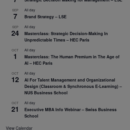
All day
SEP
7
Brand Strategy – LSE
All day
SEP
24
Masterclass: Strategic Decision-Making In
Unpredictable Times – HEC Paris
All day
OCT
1
Masterclass: The Human Premium in The Age of
AI – HEC Paris
All day
OCT
12
AI For Talent Management and Organizational
Design (Classroom & Synchronous E-Learning) –
NUS Business School
All day
OCT
21
Executive MBA Info Webinar – Swiss Business
School
View Calendar