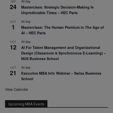
All day
SEP
24
Masterclass: Strategic Decision-Making In
Unpredictable Times – HEC Paris
All day
OCT
1
Masterclass: The Human Premium in The Age of
AI – HEC Paris
All day
OCT
12
AI For Talent Management and Organizational
Design (Classroom & Synchronous E-Learning) –
NUS Business School
All day
OCT
21
Executive MBA Info Webinar – Swiss Business
School
View Calendar
Upcoming MBA Events