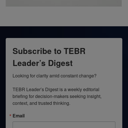
Subscribe to TEBR
Leader’s Digest
Looking for clarity amid constant change?

TEBR Leader’s Digest is a weekly editorial 
briefing for decision-makers seeking insight, 
context, and trusted thinking.
Email