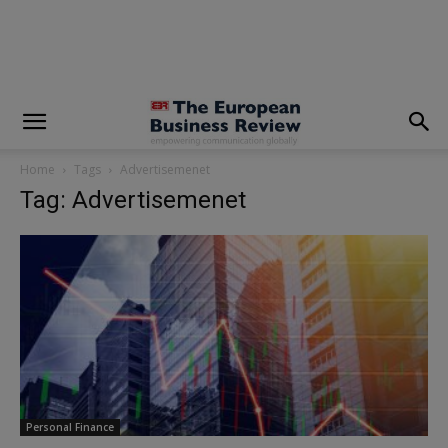
modal-check
Home
Tags
Advertisemenet
Tag: Advertisemenet
Personal Finance