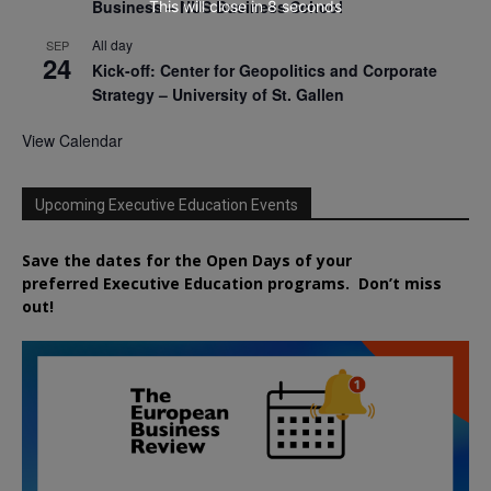
Business – NUS Business School
This will close in
7
seconds
All day
SEP
24
Kick-off: Center for Geopolitics and Corporate
Strategy – University of St. Gallen
View Calendar
Upcoming Executive Education Events
Save the dates for the Open Days of your
preferred
Executive
Education
programs. Don’t miss
out!