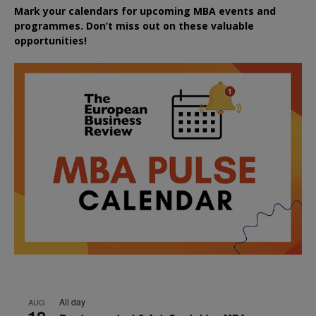
Mark your calendars for upcoming MBA events and
programmes. Don’t miss out on these valuable
opportunities!
All day
AUG