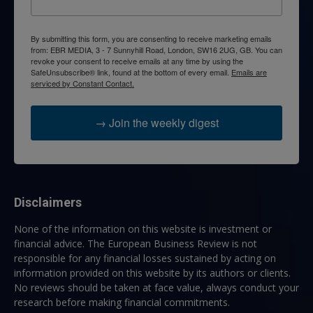
By submitting this form, you are consenting to receive marketing emails
from: EBR MEDIA, 3 - 7 Sunnyhill Road, London, SW16 2UG, GB. You can
revoke your consent to receive emails at any time by using the
SafeUnsubscribe® link, found at the bottom of every email.
Emails are
serviced by Constant Contact.
→ Join the weekly digest
Disclaimers
None of the information on this website is investment or
financial advice. The European Business Review is not
responsible for any financial losses sustained by acting on
information provided on this website by its authors or clients.
No reviews should be taken at face value, always conduct your
research before making financial commitments.