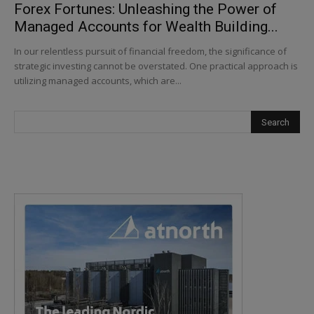
Forex Fortunes: Unleashing the Power of
Managed Accounts for Wealth Building...
In our relentless pursuit of financial freedom, the significance of
strategic investing cannot be overstated. One practical approach is
utilizing managed accounts, which are...