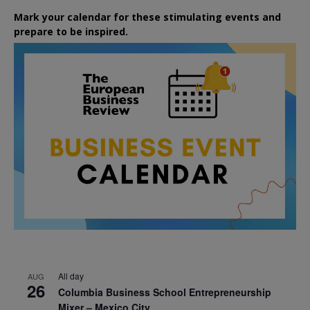
Mark your calendar for these stimulating events and
prepare to be inspired.
All day
AUG
26
Columbia Business School Entrepreneurship
Mixer – Mexico City