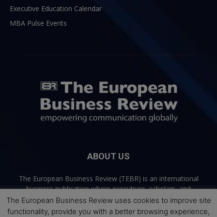
Executive Education Calendar
MBA Pulse Events
ABOUT US
The European Business Review (TEBR) is an international
business publication where executives, scholars, and
practitioners share trusted perspectives on leadership,
The European Business Review uses cookies to improve site
strategy, and the future of business. Through thoughtful,
functionality, provide you with a better browsing experience,