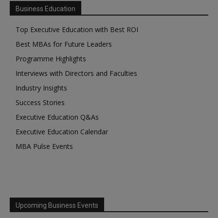
Business Education
Top Executive Education with Best ROI
Best MBAs for Future Leaders
Programme Highlights
Interviews with Directors and Faculties
Industry Insights
Success Stories
Executive Education Q&As
Executive Education Calendar
MBA Pulse Events
Upcoming Business Events