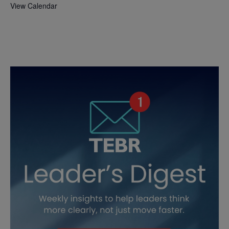
View Calendar