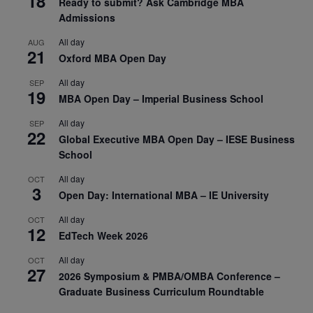
18
Ready to submit? Ask Cambridge MBA
Admissions
All day
AUG
21
Oxford MBA Open Day
All day
SEP
19
MBA Open Day – Imperial Business School
All day
SEP
22
Global Executive MBA Open Day – IESE Business
School
All day
OCT
3
Open Day: International MBA – IE University
All day
OCT
12
EdTech Week 2026
All day
OCT
27
2026 Symposium & PMBA/OMBA Conference –
Graduate Business Curriculum Roundtable