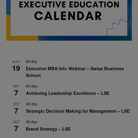
All day
AUG
19
Executive MBA Info Webinar – Swiss Business
School
All day
SEP
7
Achieving Leadership Excellence – LSE
All day
SEP
7
Strategic Decision Making for Management – LSE
All day
SEP
7
Brand Strategy – LSE