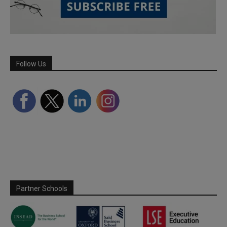
Follow Us
Partner Schools