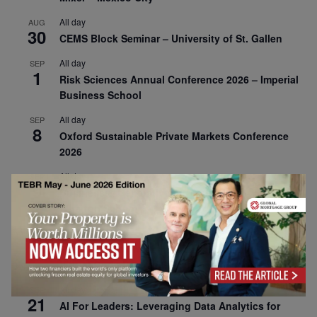
All day
AUG
30
CEMS Block Seminar – University of St. Gallen
All day
SEP
1
Risk Sciences Annual Conference 2026 – Imperial
Business School
All day
SEP
8
Oxford Sustainable Private Markets Conference
2026
All day
SEP
9
Business & Generative AI Conference – The
Wharton School
All day
SEP
15
Program for Management Development (PMD) |
Virtual Open Day – IESE Business School
All day
SEP
21
AI For Leaders: Leveraging Data Analytics for