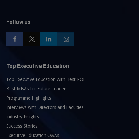
Follow us
Top Executive Education
Top Executive Education with Best ROI
Best MBAs for Future Leaders
Programme Highlights
Interviews with Directors and Faculties
Industry Insights
Success Stories
Executive Education Q&As