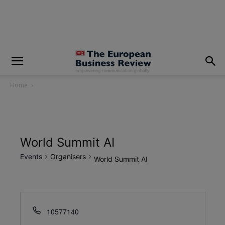
modal-check
Home
World Summit AI
Events
Organisers
World Summit AI
10577140