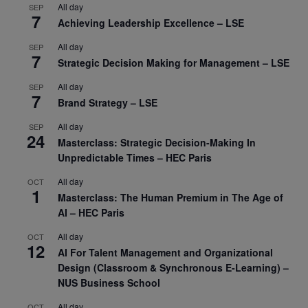
All day
SEP
7
Achieving Leadership Excellence – LSE
All day
SEP
7
Strategic Decision Making for Management – LSE
All day
SEP
7
Brand Strategy – LSE
All day
SEP
24
Masterclass: Strategic Decision-Making In
Unpredictable Times – HEC Paris
All day
OCT
1
Masterclass: The Human Premium in The Age of
AI – HEC Paris
All day
OCT
12
AI For Talent Management and Organizational
Design (Classroom & Synchronous E-Learning) –
NUS Business School
All day
OCT