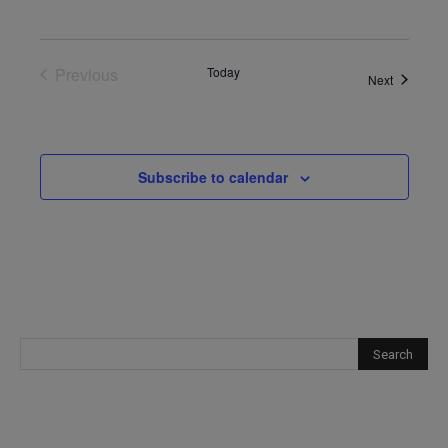
Previous
Today
Events
Next
Events
Subscribe to calendar