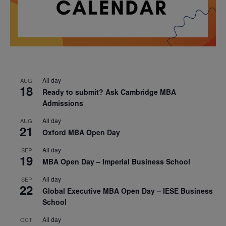
All day
AUG
18
Ready to submit? Ask Cambridge MBA
Admissions
All day
AUG
21
Oxford MBA Open Day
All day
SEP
19
MBA Open Day – Imperial Business School
All day
SEP
22
Global Executive MBA Open Day – IESE Business
School
All day
OCT