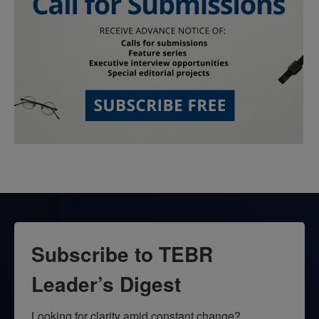
Subscribe to TEBR
Leader’s Digest
Looking for clarity amid constant change?
