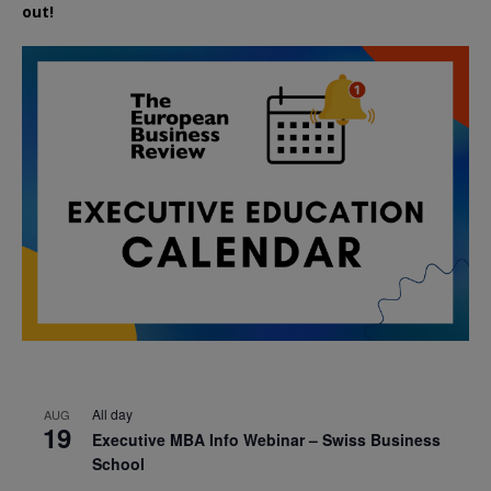
out!
All day
AUG
19
Executive MBA Info Webinar – Swiss Business
School