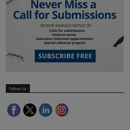
Follow Us