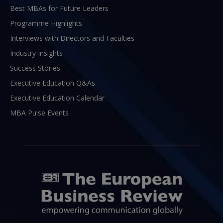
Best MBAs for Future Leaders
Programme Highlights
Interviews with Directors and Faculties
Industry Insights
Success Stories
Executive Education Q&As
Executive Education Calendar
MBA Pulse Events