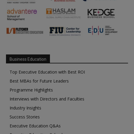
Business Education
Top Executive Education with Best ROI
Best MBAs for Future Leaders
Programme Highlights
Interviews with Directors and Faculties
Industry Insights
Success Stories
Executive Education Q&As