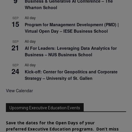
9
Business & Generative AI Conference – The
Wharton School
All day
SEP
15
Program for Management Development (PMD) |
Virtual Open Day – IESE Business School
All day
SEP
21
AI For Leaders: Leveraging Data Analytics for
Business – NUS Business School
All day
SEP
24
Kick-off: Center for Geopolitics and Corporate
Strategy – University of St. Gallen
View Calendar
Upcoming Executive Education Events
Save the dates for the Open Days of your
preferred
Executive
Education
programs. Don’t miss