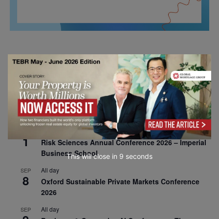
All day
AUG
26
Columbia Business School Entrepreneurship
Mixer – Mexico City
All day
AUG
30
CEMS Block Seminar – University of St. Gallen
All day
SEP
1
Risk Sciences Annual Conference 2026 – Imperial
Business School
This will close in
7
seconds
All day
SEP
8
Oxford Sustainable Private Markets Conference
2026
All day
SEP