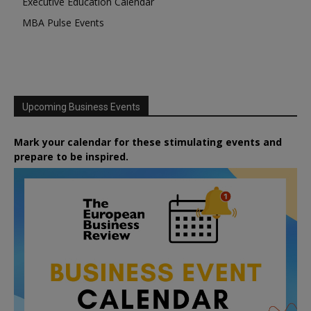
Executive Education Calendar
MBA Pulse Events
Upcoming Business Events
Mark your calendar for these stimulating events and
prepare to be inspired.