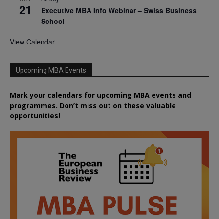
21
Executive MBA Info Webinar – Swiss Business
School
View Calendar
Upcoming MBA Events
Mark your calendars for upcoming MBA events and
programmes. Don’t miss out on these valuable
opportunities!