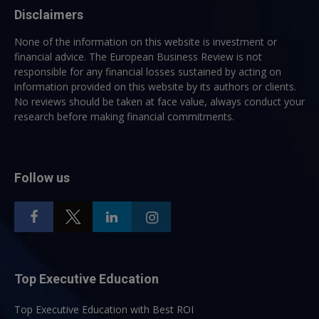
Disclaimers
None of the information on this website is investment or
financial advice. The European Business Review is not
responsible for any financial losses sustained by acting on
information provided on this website by its authors or clients.
No reviews should be taken at face value, always conduct your
research before making financial commitments.
Follow us
Top Executive Education
Top Executive Education with Best ROI