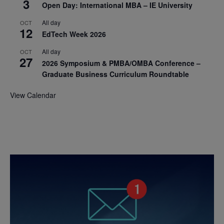
3
Open Day: International MBA – IE University
All day
OCT
12
EdTech Week 2026
All day
OCT
27
2026 Symposium & PMBA/OMBA Conference –
Graduate Business Curriculum Roundtable
View Calendar