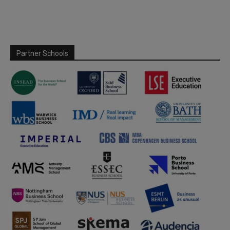
Partner Schools