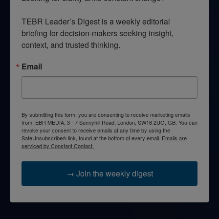
TEBR Leader’s Digest is a weekly editorial 
briefing for decision-makers seeking insight, 
context, and trusted thinking.
Email
By submitting this form, you are consenting to receive marketing emails
from: EBR MEDIA, 3 - 7 Sunnyhill Road, London, SW16 2UG, GB. You can
revoke your consent to receive emails at any time by using the
SafeUnsubscribe® link, found at the bottom of every email.
Emails are
serviced by Constant Contact.
→ Join the weekly digest