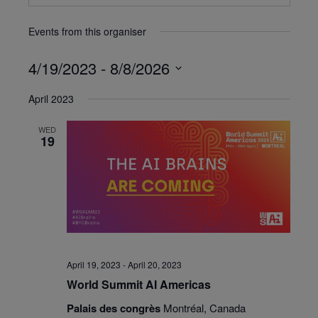
Events from this organiser
4/19/2023
 - 
8/8/2026
Select
April 2023
date.
WED
19
April 19, 2023
-
April 20, 2023
World Summit AI Americas
Palais des congrès
Montréal, Canada