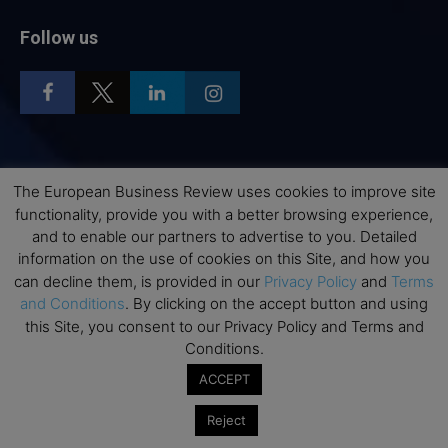
Follow us
Top Executive Education
The European Business Review uses cookies to improve site
functionality, provide you with a better browsing experience,
Top Executive Education with Best ROI
and to enable our partners to advertise to you. Detailed
Best MBAs for Future Leaders
information on the use of cookies on this Site, and how you
can decline them, is provided in our
Privacy Policy
and
Terms
Programme Highlights
and Conditions
. By clicking on the accept button and using
Interviews with Directors and Faculties
this Site, you consent to our Privacy Policy and Terms and
Industry Insights
Conditions.
Success Stories
ACCEPT
Executive Education Q&As
Reject
Executive Education Calendar