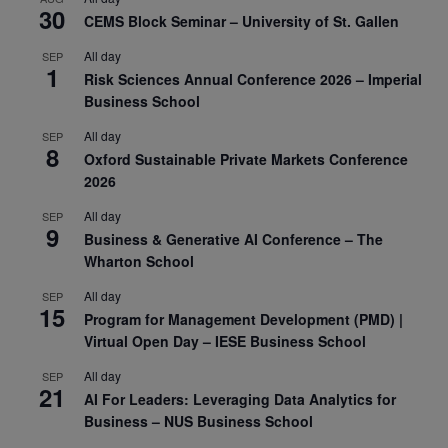
30
CEMS Block Seminar – University of St. Gallen
All day
SEP
1
Risk Sciences Annual Conference 2026 – Imperial
Business School
All day
SEP
8
Oxford Sustainable Private Markets Conference
2026
All day
SEP
9
Business & Generative AI Conference – The
Wharton School
All day
SEP
15
Program for Management Development (PMD) |
Virtual Open Day – IESE Business School
All day
SEP
21
AI For Leaders: Leveraging Data Analytics for
Business – NUS Business School