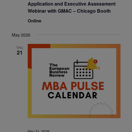
Application and Executive Assessment
Webinar with GMAC – Chicago Booth
Online
May 2026
THU
21
May 21, 2026