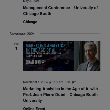
May 3, 2024
Management Conference – University of
Chicago Booth
Chicago
November 2024
FRI
1
November 1, 2024 @ 1:00 pm
-
2:00 pm
Marketing Analytics in the Age of AI with
Prof. Jean-Pierre Dubé – Chicago Booth
University
Online Event