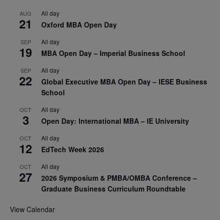
All day
AUG
21
Oxford MBA Open Day
All day
SEP
19
MBA Open Day – Imperial Business School
All day
SEP
22
Global Executive MBA Open Day – IESE Business
School
All day
OCT
3
Open Day: International MBA – IE University
All day
OCT
12
EdTech Week 2026
All day
OCT
27
2026 Symposium & PMBA/OMBA Conference –
Graduate Business Curriculum Roundtable
View Calendar