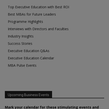
Top Executive Education with Best ROI
Best MBAs for Future Leaders
Programme Highlights
Interviews with Directors and Faculties
Industry Insights
Success Stories
Executive Education Q&As
Executive Education Calendar
MBA Pulse Events
Upcoming Business Events
Mark your calendar for these stimulating events and