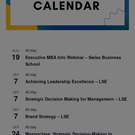
All day
AUG
19
Executive MBA Info Webinar – Swiss Business
School
All day
SEP
7
Achieving Leadership Excellence – LSE
All day
SEP
7
Strategic Decision Making for Management – LSE
All day
SEP
7
Brand Strategy – LSE
All day
SEP
24
Masterclass: Strategic Decision-Making In