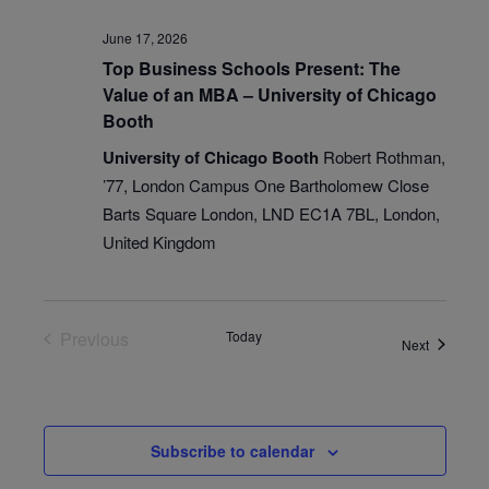
June 17, 2026
Top Business Schools Present: The
Value of an MBA – University of Chicago
Booth
University of Chicago Booth
Robert Rothman,
’77, London Campus One Bartholomew Close
Barts Square London, LND EC1A 7BL, London,
United Kingdom
Previous
Today
Events
Next
Events
Subscribe to calendar