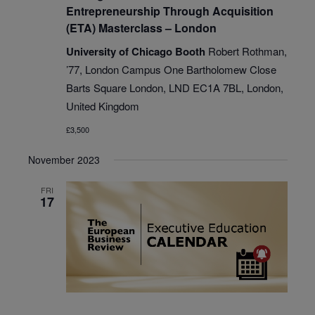
Entrepreneurship Through Acquisition
(ETA) Masterclass – London
University of Chicago Booth
Robert Rothman,
’77, London Campus One Bartholomew Close
Barts Square London, LND EC1A 7BL, London,
United Kingdom
£3,500
November 2023
FRI
17