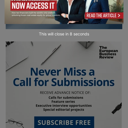
This will close in
7
seconds