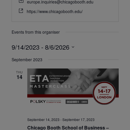
europe.inquiries@chicagobooth.edu
https://www.chicagobooth.edu/
Events from this organiser
9/14/2023
 - 
8/6/2026
Select
September 2023
date.
THU
14
September 14, 2023
-
September 17, 2023
Chicago Booth School of Business –