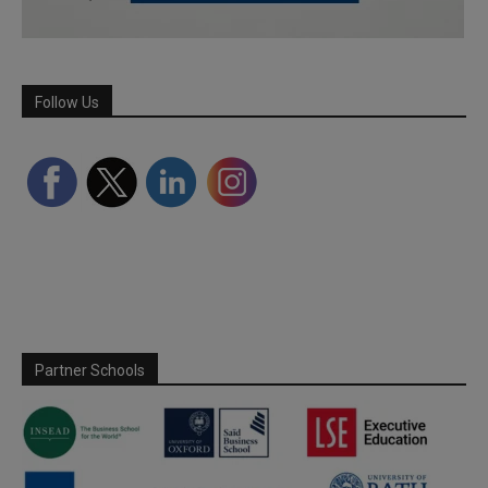
Follow Us
Partner Schools