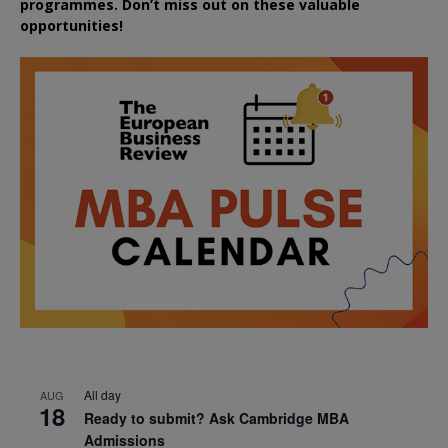
programmes. Don’t miss out on these valuable
opportunities!
All day
AUG
18
Ready to submit? Ask Cambridge MBA
Admissions