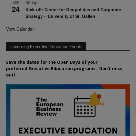
All day
SEP
24
Kick-off: Center for Geopolitics and Corporate
Strategy – University of St. Gallen
View Calendar
Upcoming Executive Education Events
Save the dates for the Open Days of your
preferred
Executive
Education
programs. Don’t miss
out!