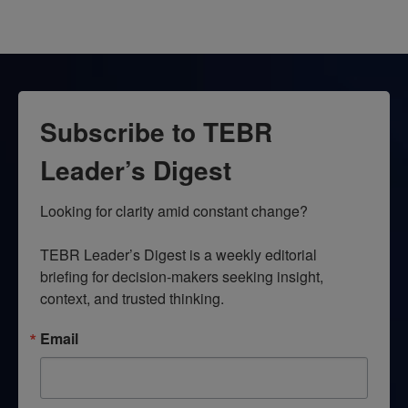
Subscribe to TEBR
Leader’s Digest
Looking for clarity amid constant change?

TEBR Leader’s Digest is a weekly editorial 
briefing for decision-makers seeking insight, 
context, and trusted thinking.
Email