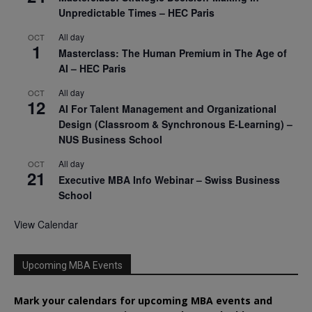
Unpredictable Times – HEC Paris
All day
OCT
1
Masterclass: The Human Premium in The Age of
AI – HEC Paris
All day
OCT
12
AI For Talent Management and Organizational
Design (Classroom & Synchronous E-Learning) –
NUS Business School
All day
OCT
21
Executive MBA Info Webinar – Swiss Business
School
View Calendar
Upcoming MBA Events
Mark your calendars for upcoming MBA events and