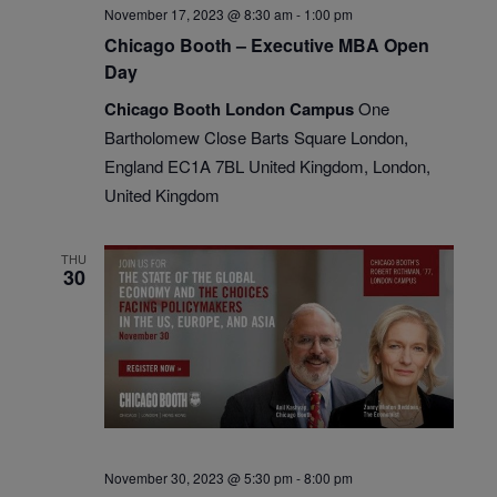
November 17, 2023 @ 8:30 am
-
1:00 pm
Chicago Booth – Executive MBA Open
Day
Chicago Booth London Campus
One
Bartholomew Close Barts Square London,
England EC1A 7BL United Kingdom, London,
United Kingdom
THU
30
November 30, 2023 @ 5:30 pm
-
8:00 pm