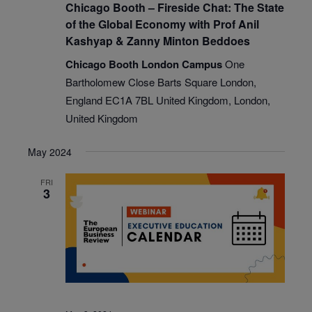
Chicago Booth – Fireside Chat: The State
of the Global Economy with Prof Anil
Kashyap & Zanny Minton Beddoes
Chicago Booth London Campus
One
Bartholomew Close Barts Square London,
England EC1A 7BL United Kingdom, London,
United Kingdom
May 2024
FRI
3