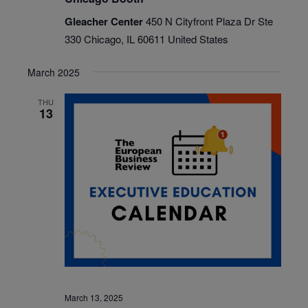
Gleacher Center
450 N Cityfront Plaza Dr Ste
330 Chicago, IL 60611 United States
March 2025
THU
13
March 13, 2025