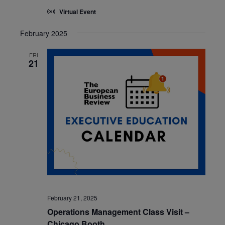
Virtual Event
February 2025
FRI
21
February 21, 2025
Operations Management Class Visit –
Chicago Booth