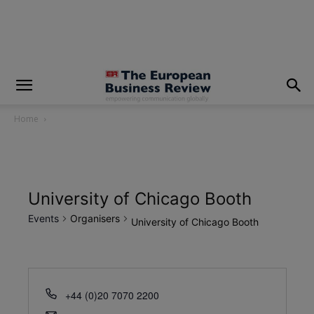
modal-check
Home
University of Chicago Booth
Events
Organisers
University of Chicago Booth
+44 (0)20 7070 2200