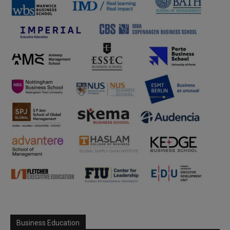
Business Education