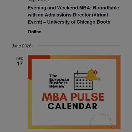
Evening and Weekend MBA: Roundtable
with an Admissions Director (Virtual
Event) – University of Chicago Booth
Online
June 2026
WED
17