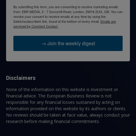
By submitting this form, you are consenting to receive marketing emails
from: EBR MEDIA, 3 - 7 Sunnyhill Road, London, SW16 2UG, GB. You can
revoke your consent to receive emails at any time by using the
SafeUnsubscribe® link, found at the bottom of every email.
Emails are
serviced by Constant Contact.
→ Join the weekly digest
Disclaimers
None of the information on this website is investment or
financial advice. The European Business Review is not
responsible for any financial losses sustained by acting on
information provided on this website by its authors or clients.
No reviews should be taken at face value, always conduct your
research before making financial commitments.