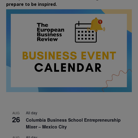
prepare to be inspired.
All day
AUG
26
Columbia Business School Entrepreneurship
Mixer – Mexico City
All day
AUG