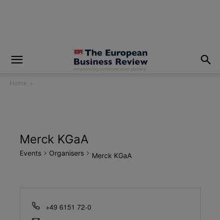
modal-check
Home
Merck KGaA
Events
Organisers
Merck KGaA
+49 6151 72-0