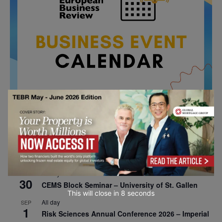
All day
AUG
26
Columbia Business School Entrepreneurship
Mixer – Mexico City
All day
AUG
30
CEMS Block Seminar – University of St. Gallen
This will close in
7
seconds
All day
SEP
1
Risk Sciences Annual Conference 2026 – Imperial