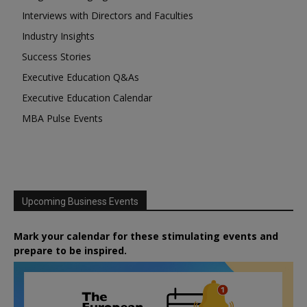
Interviews with Directors and Faculties
Industry Insights
Success Stories
Executive Education Q&As
Executive Education Calendar
MBA Pulse Events
Upcoming Business Events
Mark your calendar for these stimulating events and
prepare to be inspired.