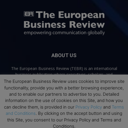
ABOUT US
The European Business Review (TEBR) is an international
business publication where executives, scholars, and
practitioners share trusted perspectives on leadership,
The European Business Review uses cookies to improve site
strategy, and the future of business. Through thoughtful,
functionality, provide you with a better browsing experience,
open-access content, TEBR connects rigorous thinking with
and to enable our partners to advertise to you. Detailed
real-world relevance to help leaders navigate change and
information on the use of cookies on this Site, and how you
make better decisions.
can decline them, is provided in our
Privacy Policy
and
Terms
and Conditions
. By clicking on the accept button and using
Contact us:
info@europeanbusinessreview.com
this Site, you consent to our Privacy Policy and Terms and
Conditions.