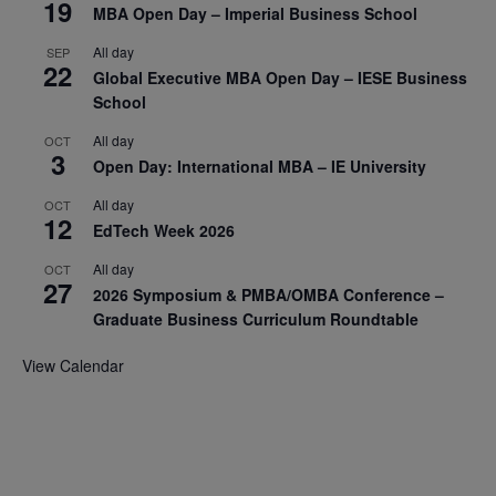
19
MBA Open Day – Imperial Business School
All day
SEP
22
Global Executive MBA Open Day – IESE Business
School
All day
OCT
3
Open Day: International MBA – IE University
All day
OCT
12
EdTech Week 2026
All day
OCT
27
2026 Symposium & PMBA/OMBA Conference –
Graduate Business Curriculum Roundtable
View Calendar