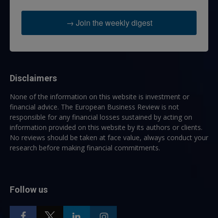
→ Join the weekly digest
Disclaimers
None of the information on this website is investment or
financial advice. The European Business Review is not
responsible for any financial losses sustained by acting on
information provided on this website by its authors or clients.
No reviews should be taken at face value, always conduct your
research before making financial commitments.
Follow us