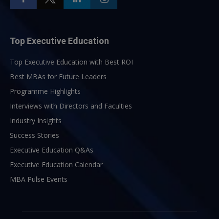
Top Executive Education
Top Executive Education with Best ROI
Best MBAs for Future Leaders
Programme Highlights
Interviews with Directors and Faculties
Industry Insights
Success Stories
Executive Education Q&As
Executive Education Calendar
MBA Pulse Events