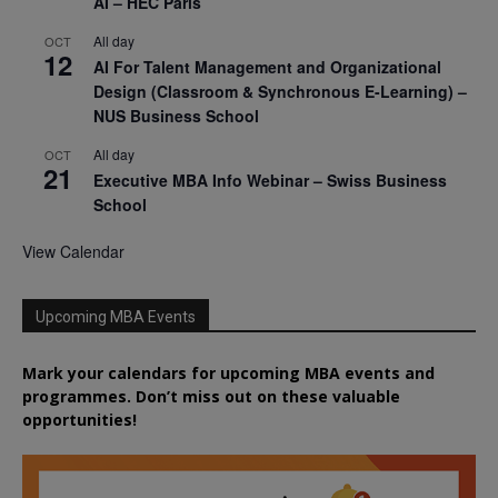
AI – HEC Paris
All day
OCT
12
AI For Talent Management and Organizational
Design (Classroom & Synchronous E-Learning) –
NUS Business School
All day
OCT
21
Executive MBA Info Webinar – Swiss Business
School
View Calendar
Upcoming MBA Events
Mark your calendars for upcoming MBA events and
programmes. Don’t miss out on these valuable
opportunities!