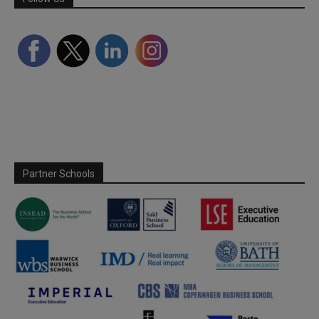
Partner Schools