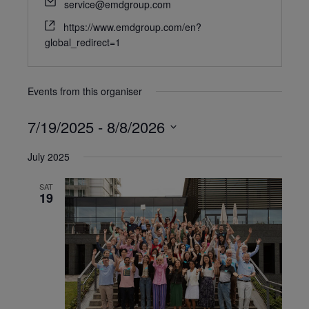
service@emdgroup.com
https://www.emdgroup.com/en?
global_redirect=1
Events from this organiser
7/19/2025
 - 
8/8/2026
Select
July 2025
date.
SAT
19