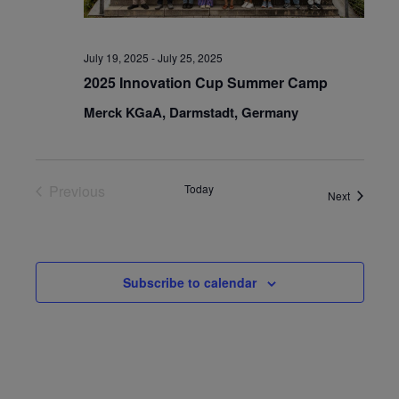
July 19, 2025
-
July 25, 2025
2025 Innovation Cup Summer Camp
Merck KGaA, Darmstadt, Germany
Previous
Today
Events
Next
Events
Subscribe to calendar