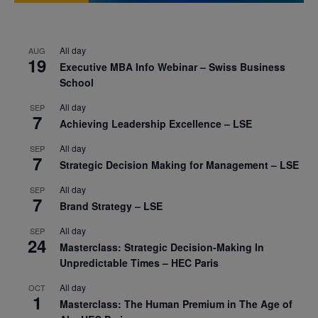
All day
AUG
19
Executive MBA Info Webinar – Swiss Business
School
All day
SEP
7
Achieving Leadership Excellence – LSE
All day
SEP
7
Strategic Decision Making for Management – LSE
All day
SEP
7
Brand Strategy – LSE
All day
SEP
24
Masterclass: Strategic Decision-Making In
Unpredictable Times – HEC Paris
All day
OCT
1
Masterclass: The Human Premium in The Age of