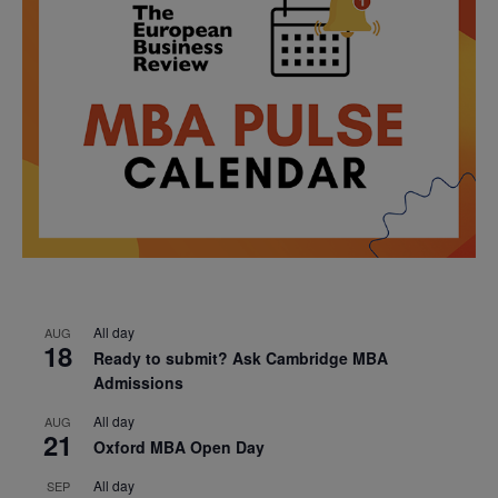
All day
AUG
18
Ready to submit? Ask Cambridge MBA
Admissions
All day
AUG
21
Oxford MBA Open Day
All day
SEP