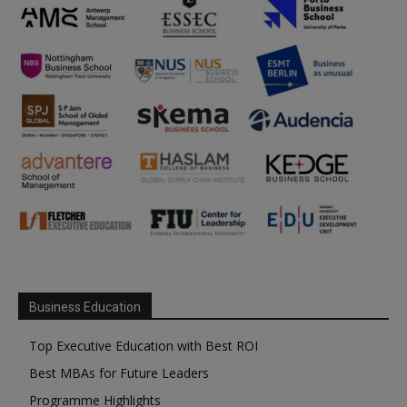
Business Education
Top Executive Education with Best ROI
Best MBAs for Future Leaders
Programme Highlights