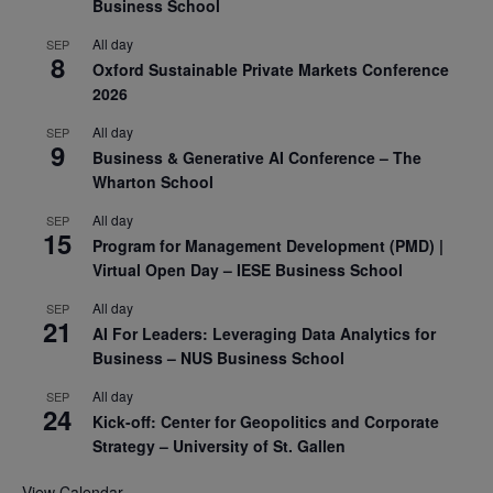
Business School
All day
SEP
8
Oxford Sustainable Private Markets Conference
2026
All day
SEP
9
Business & Generative AI Conference – The
Wharton School
All day
SEP
15
Program for Management Development (PMD) |
Virtual Open Day – IESE Business School
All day
SEP
21
AI For Leaders: Leveraging Data Analytics for
Business – NUS Business School
All day
SEP
24
Kick-off: Center for Geopolitics and Corporate
Strategy – University of St. Gallen
View Calendar