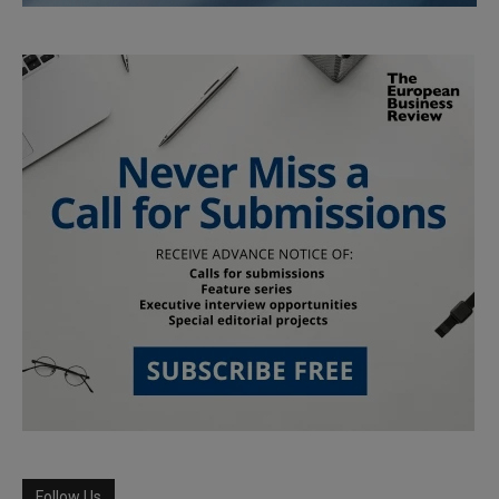
Follow Us