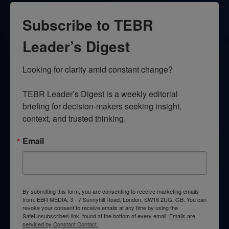
Subscribe to TEBR
Leader’s Digest
Looking for clarity amid constant change?

TEBR Leader’s Digest is a weekly editorial 
briefing for decision-makers seeking insight, 
context, and trusted thinking.
Email
By submitting this form, you are consenting to receive marketing emails
from: EBR MEDIA, 3 - 7 Sunnyhill Road, London, SW16 2UG, GB. You can
revoke your consent to receive emails at any time by using the
SafeUnsubscribe® link, found at the bottom of every email.
Emails are
serviced by Constant Contact.