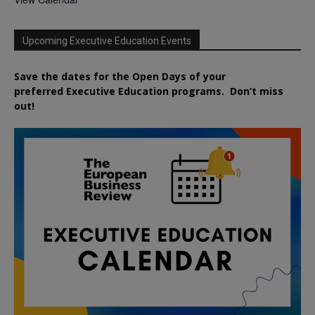
Upcoming Executive Education Events
Save the dates for the Open Days of your
preferred
Executive
Education
programs. Don’t miss
out!