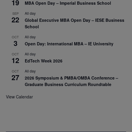
19
MBA Open Day – Imperial Business School
All day
SEP
22
Global Executive MBA Open Day – IESE Business
School
All day
OCT
3
Open Day: International MBA – IE University
All day
OCT
12
EdTech Week 2026
All day
OCT
27
2026 Symposium & PMBA/OMBA Conference –
Graduate Business Curriculum Roundtable
View Calendar