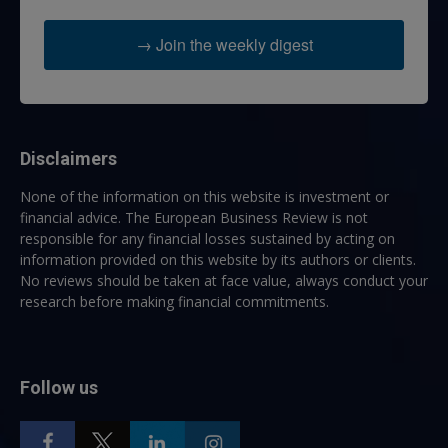
→ Join the weekly digest
Disclaimers
None of the information on this website is investment or
financial advice. The European Business Review is not
responsible for any financial losses sustained by acting on
information provided on this website by its authors or clients.
No reviews should be taken at face value, always conduct your
research before making financial commitments.
Follow us