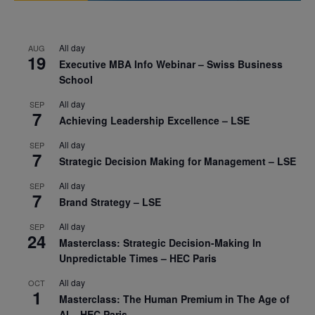
All day
AUG
19
Executive MBA Info Webinar – Swiss Business
School
All day
SEP
7
Achieving Leadership Excellence – LSE
All day
SEP
7
Strategic Decision Making for Management – LSE
All day
SEP
7
Brand Strategy – LSE
All day
SEP
24
Masterclass: Strategic Decision-Making In
Unpredictable Times – HEC Paris
All day
OCT
1
Masterclass: The Human Premium in The Age of
AI – HEC Paris