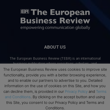
ABOUT US
The European Business Review (TEBR) is an international
business publication where executives, scholars, and
practitioners share trusted perspectives on leadership,
The European Business Review uses cookies to improve site
strategy, and the future of business. Through thoughtful,
functionality, provide you with a better browsing experience,
open-access content, TEBR connects rigorous thinking with
and to enable our partners to advertise to you. Detailed
real-world relevance to help leaders navigate change and
information on the use of cookies on this Site, and how you
make better decisions.
can decline them, is provided in our
Privacy Policy
and
Terms
and Conditions
. By clicking on the accept button and using
Contact us:
info@europeanbusinessreview.com
this Site, you consent to our Privacy Policy and Terms and
Conditions.