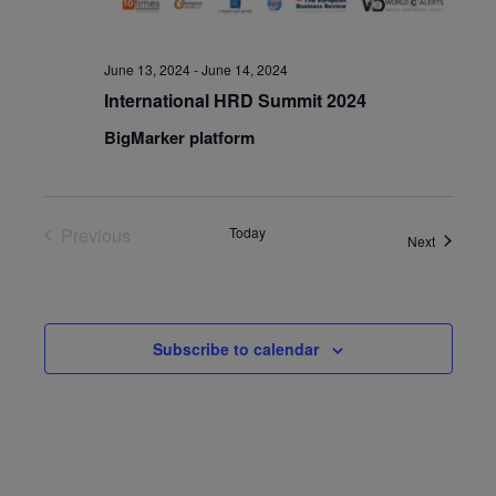
June 13, 2024
-
June 14, 2024
International HRD Summit 2024
BigMarker platform
Previous
Today
Events
Next
Events
Subscribe to calendar