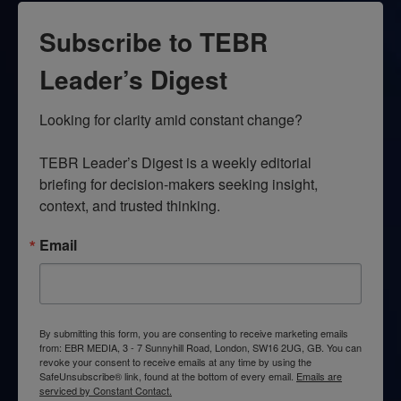
Subscribe to TEBR
Leader’s Digest
Looking for clarity amid constant change?

TEBR Leader’s Digest is a weekly editorial 
briefing for decision-makers seeking insight, 
context, and trusted thinking.
Email
By submitting this form, you are consenting to receive marketing emails
from: EBR MEDIA, 3 - 7 Sunnyhill Road, London, SW16 2UG, GB. You can
revoke your consent to receive emails at any time by using the
SafeUnsubscribe® link, found at the bottom of every email.
Emails are
serviced by Constant Contact.