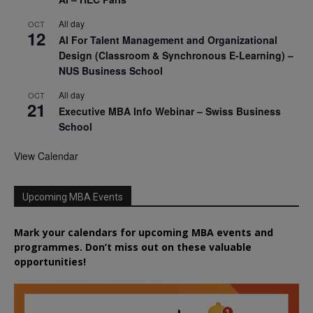
All day
OCT
12
AI For Talent Management and Organizational
Design (Classroom & Synchronous E-Learning) –
NUS Business School
All day
OCT
21
Executive MBA Info Webinar – Swiss Business
School
View Calendar
Upcoming MBA Events
Mark your calendars for upcoming MBA events and
programmes. Don’t miss out on these valuable
opportunities!