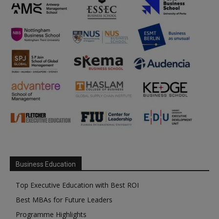
Business Education
Top Executive Education with Best ROI
Best MBAs for Future Leaders
Programme Highlights