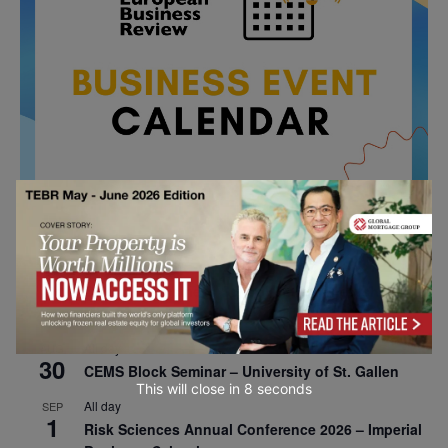
All day
AUG
26
Columbia Business School Entrepreneurship
Mixer – Mexico City
All day
AUG
30
CEMS Block Seminar – University of St. Gallen
This will close in
7
seconds
All day
SEP
1
Risk Sciences Annual Conference 2026 – Imperial