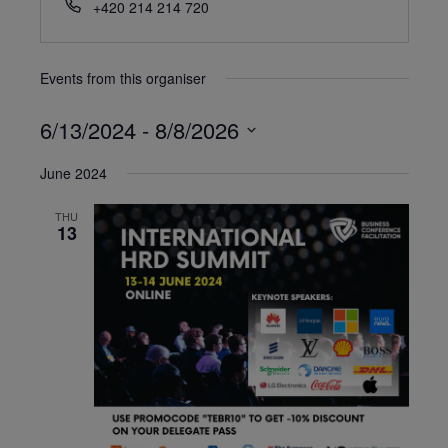
+420 214 214 720
Events from this organiser
6/13/2024
 - 
8/8/2026
Select
June 2024
date.
THU
13