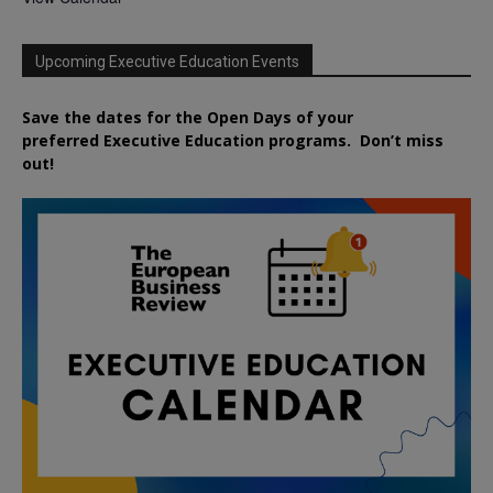
Upcoming Executive Education Events
Save the dates for the Open Days of your
preferred
Executive
Education
programs. Don’t miss
out!