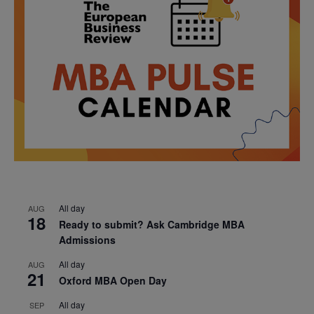
All day
AUG
18
Ready to submit? Ask Cambridge MBA
Admissions
All day
AUG
21
Oxford MBA Open Day
All day
SEP