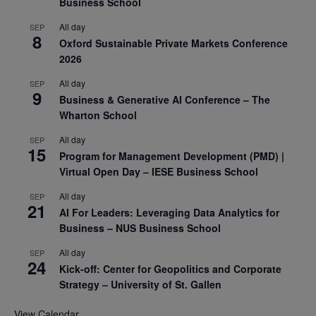
Business School
All day
SEP
8
Oxford Sustainable Private Markets Conference
2026
All day
SEP
9
Business & Generative AI Conference – The
Wharton School
All day
SEP
15
Program for Management Development (PMD) |
Virtual Open Day – IESE Business School
All day
SEP
21
AI For Leaders: Leveraging Data Analytics for
Business – NUS Business School
All day
SEP
24
Kick-off: Center for Geopolitics and Corporate
Strategy – University of St. Gallen
View Calendar