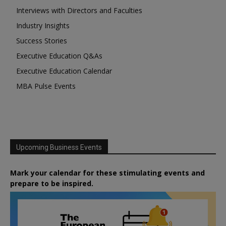
Interviews with Directors and Faculties
Industry Insights
Success Stories
Executive Education Q&As
Executive Education Calendar
MBA Pulse Events
Upcoming Business Events
Mark your calendar for these stimulating events and
prepare to be inspired.