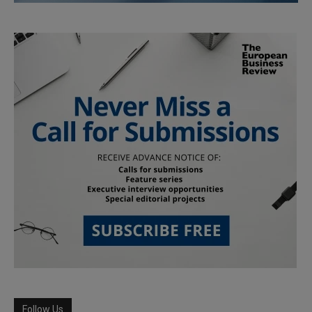
Follow Us