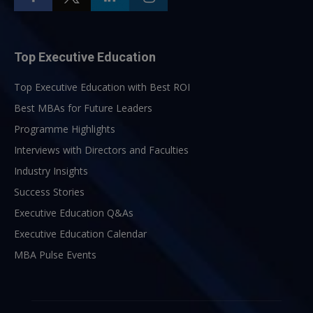
Top Executive Education
Top Executive Education with Best ROI
Best MBAs for Future Leaders
Programme Highlights
Interviews with Directors and Faculties
Industry Insights
Success Stories
Executive Education Q&As
Executive Education Calendar
MBA Pulse Events