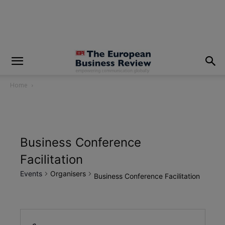
modal-check
Home
Business Conference
Facilitation
Events
Organisers
Business Conference Facilitation