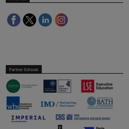
Partner Schools