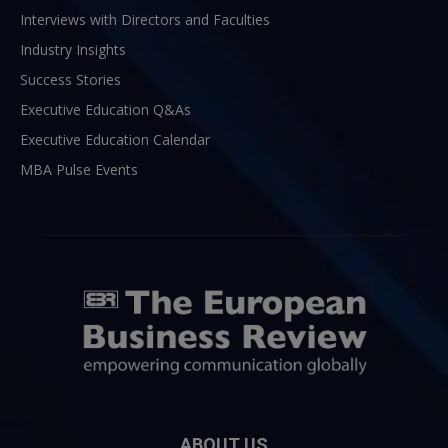
Interviews with Directors and Faculties
Industry Insights
Success Stories
Executive Education Q&As
Executive Education Calendar
MBA Pulse Events
ABOUT US