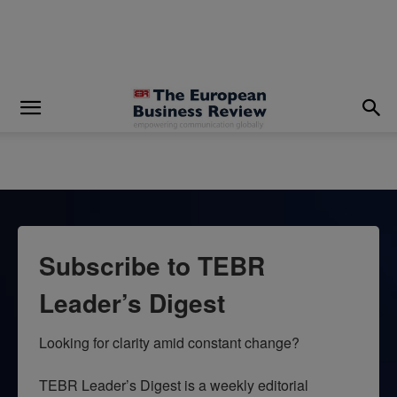
modal-check
Subscribe to TEBR
Leader’s Digest
Looking for clarity amid constant change?

TEBR Leader’s Digest is a weekly editorial 