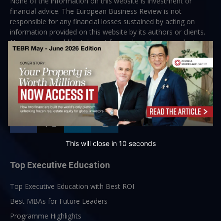
None of the information on this website is investment or
financial advice. The European Business Review is not
responsible for any financial losses sustained by acting on
information provided on this website by its authors or clients.
No reviews should be taken at face value, always conduct your
research before making financial commitments.
Follow us
This will close in
10
seconds
Top Executive Education
Top Executive Education with Best ROI
Best MBAs for Future Leaders
Programme Highlights