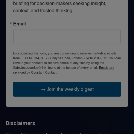
briefing for decision-makers seeking insight, 
context, and trusted thinking.
Email
By submitting this form, you are consenting to receive marketing emails
from: EBR MEDIA, 3 - 7 Sunnyhill Road, London, SW16 2UG, GB. You can
revoke your consent to receive emails at any time by using the
SafeUnsubscribe® link, found at the bottom of every email.
Emails are
serviced by Constant Contact.
→ Join the weekly digest
Disclaimers