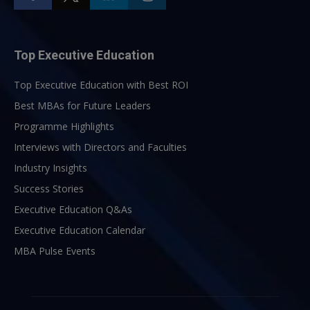
Top Executive Education
Top Executive Education with Best ROI
Best MBAs for Future Leaders
Programme Highlights
Interviews with Directors and Faculties
Industry Insights
Success Stories
Executive Education Q&As
Executive Education Calendar
MBA Pulse Events