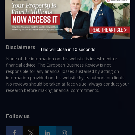
→ Join the weekly digest
Disclaimers
This will close in
10
seconds
None of the information on this website is investment or
financial advice. The European Business Review is not
responsible for any financial losses sustained by acting on
information provided on this website by its authors or clients.
No reviews should be taken at face value, always conduct your
research before making financial commitments.
Follow us