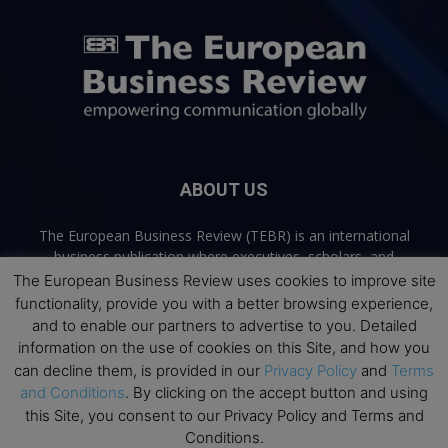
ABOUT US
The European Business Review (TEBR) is an international
business publication where executives, scholars, and
practitioners share trusted perspectives on leadership,
The European Business Review uses cookies to improve site
strategy, and the future of business. Through thoughtful,
functionality, provide you with a better browsing experience,
open-access content, TEBR connects rigorous thinking with
and to enable our partners to advertise to you. Detailed
real-world relevance to help leaders navigate change and
information on the use of cookies on this Site, and how you
make better decisions.
can decline them, is provided in our
Privacy Policy
and
Terms
and Conditions
. By clicking on the accept button and using
Contact us:
info@europeanbusinessreview.com
this Site, you consent to our Privacy Policy and Terms and
Conditions.