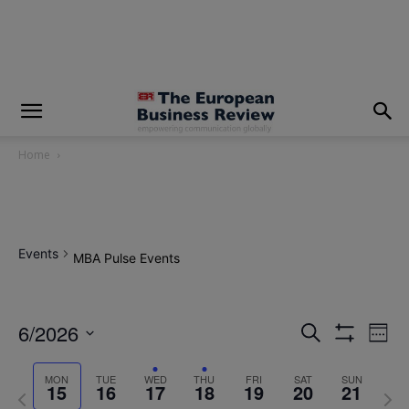
modal-check
Home
Events
MBA Pulse Events
6/2026
Eve
Events
Search
Week
Show
Vi
Select
Filters
Search
MON
TUE
WED
THU
FRI
SAT
SUN
date.
Nav
15
16
17
18
19
20
21
Previous
Next
and