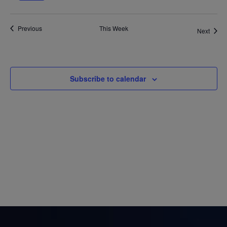
week
wee
Views
Previous
This Week
Next
Navigatio
Subscribe to calendar