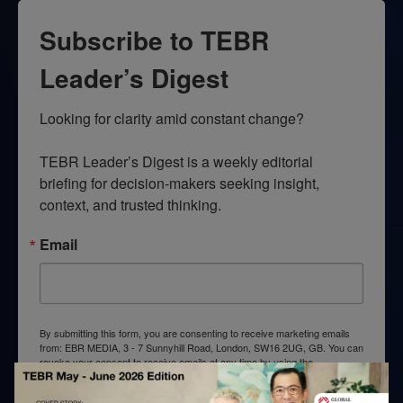
Subscribe to TEBR
Leader’s Digest
Looking for clarity amid constant change?

TEBR Leader’s Digest is a weekly editorial 
briefing for decision-makers seeking insight, 
context, and trusted thinking.
Email
By submitting this form, you are consenting to receive marketing emails
from: EBR MEDIA, 3 - 7 Sunnyhill Road, London, SW16 2UG, GB. You can
revoke your consent to receive emails at any time by using the
SafeUnsubscribe® link, found at the bottom of every email.
Emails are
serviced by Constant Contact.