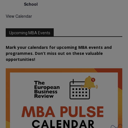
School
View Calendar
Upcoming MBA Events
Mark your calendars for upcoming MBA events and
programmes. Don’t miss out on these valuable
opportunities!