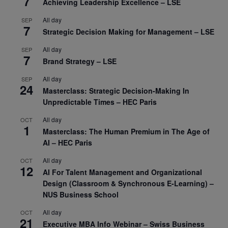
7
Achieving Leadership Excellence – LSE
All day
SEP
7
Strategic Decision Making for Management – LSE
All day
SEP
7
Brand Strategy – LSE
All day
SEP
24
Masterclass: Strategic Decision-Making In
Unpredictable Times – HEC Paris
All day
OCT
1
Masterclass: The Human Premium in The Age of
AI – HEC Paris
All day
OCT
12
AI For Talent Management and Organizational
Design (Classroom & Synchronous E-Learning) –
NUS Business School
All day
OCT
21
Executive MBA Info Webinar – Swiss Business