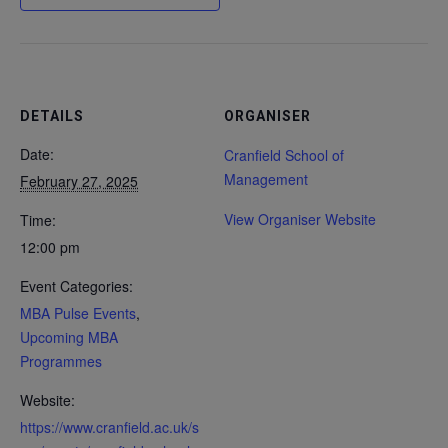
DETAILS
ORGANISER
Date:
Cranfield School of
Management
February 27, 2025
View Organiser Website
Time:
12:00 pm
Event Categories:
MBA Pulse Events
,
Upcoming MBA
Programmes
Website:
https://www.cranfield.ac.uk/s