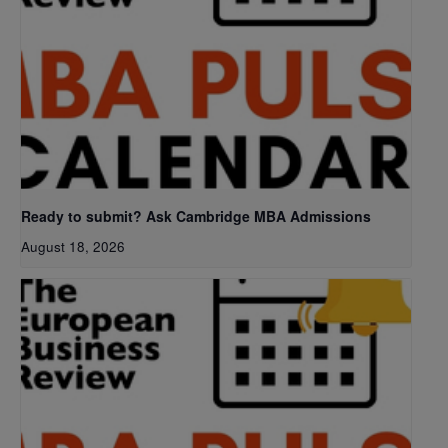
Ready to submit? Ask Cambridge MBA Admissions
August 18, 2026