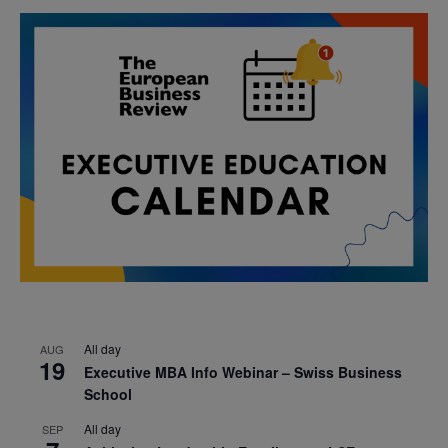
All day
AUG
19
Executive MBA Info Webinar – Swiss Business
School
All day
SEP