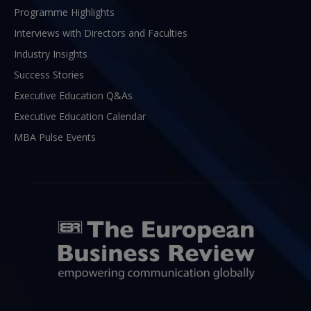
Programme Highlights
Interviews with Directors and Faculties
Industry Insights
Success Stories
Executive Education Q&As
Executive Education Calendar
MBA Pulse Events