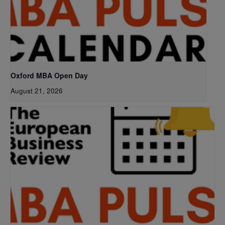
Oxford MBA Open Day
August 21, 2026