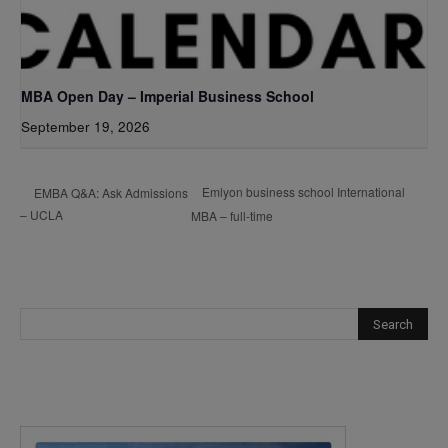
MBA Open Day – Imperial Business School
September 19, 2026
Emlyon business school International
EMBA Q&A: Ask Admissions
– UCLA
MBA – full-time