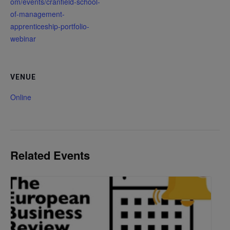
om/events/cranfield-school-
of-management-
apprenticeship-portfolio-
webinar
VENUE
Online
Related Events