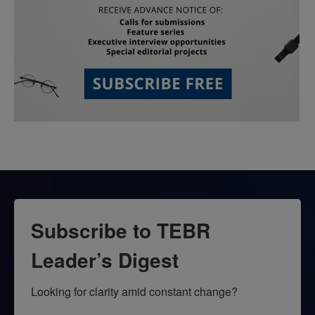
Subscribe to TEBR
Leader’s Digest
Looking for clarity amid constant change?
