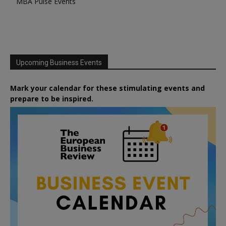
MBA Pulse Events
Upcoming Business Events
Mark your calendar for these stimulating events and
prepare to be inspired.