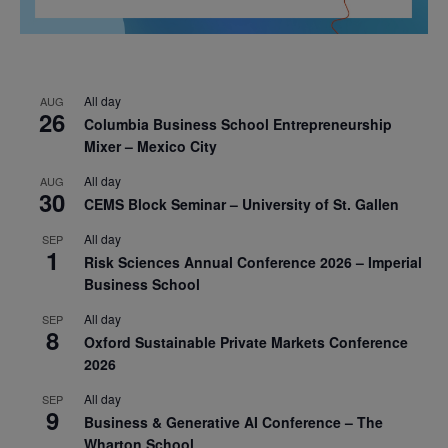
All day
AUG
26
Columbia Business School Entrepreneurship
Mixer – Mexico City
All day
AUG
30
CEMS Block Seminar – University of St. Gallen
All day
SEP
1
Risk Sciences Annual Conference 2026 – Imperial
Business School
All day
SEP
8
Oxford Sustainable Private Markets Conference
2026
All day
SEP
9
Business & Generative AI Conference – The
Wharton School