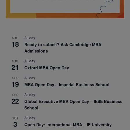
All day
AUG
18
Ready to submit? Ask Cambridge MBA
Admissions
All day
AUG
21
Oxford MBA Open Day
All day
SEP
19
MBA Open Day – Imperial Business School
All day
SEP
22
Global Executive MBA Open Day – IESE Business
School
All day
OCT
3
Open Day: International MBA – IE University