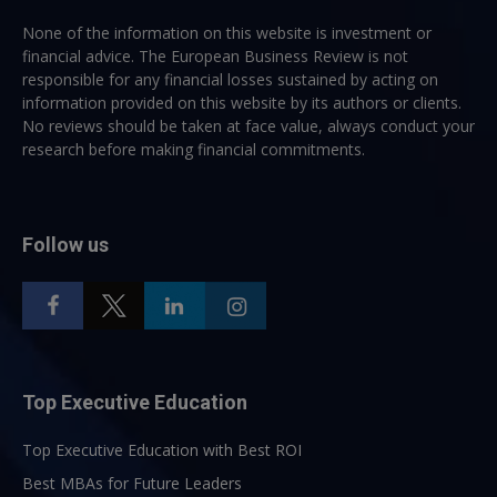
None of the information on this website is investment or
financial advice. The European Business Review is not
responsible for any financial losses sustained by acting on
information provided on this website by its authors or clients.
No reviews should be taken at face value, always conduct your
research before making financial commitments.
Follow us
Top Executive Education
Top Executive Education with Best ROI
Best MBAs for Future Leaders