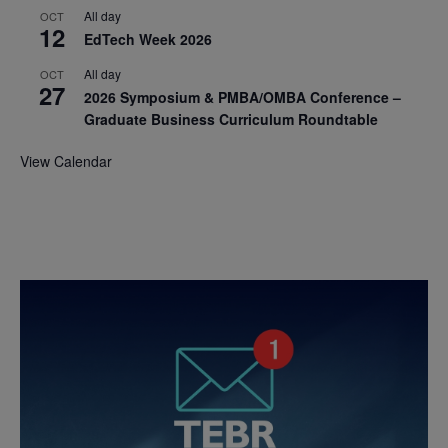
All day
OCT
12
EdTech Week 2026
All day
OCT
27
2026 Symposium & PMBA/OMBA Conference –
Graduate Business Curriculum Roundtable
View Calendar