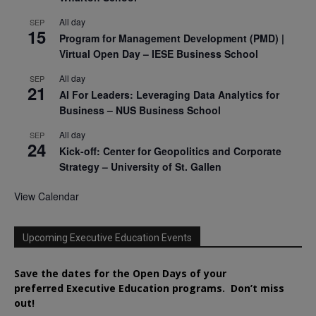
All day
SEP
15
Program for Management Development (PMD) |
Virtual Open Day – IESE Business School
All day
SEP
21
AI For Leaders: Leveraging Data Analytics for
Business – NUS Business School
All day
SEP
24
Kick-off: Center for Geopolitics and Corporate
Strategy – University of St. Gallen
View Calendar
Upcoming Executive Education Events
Save the dates for the Open Days of your
preferred
Executive
Education
programs. Don’t miss
out!