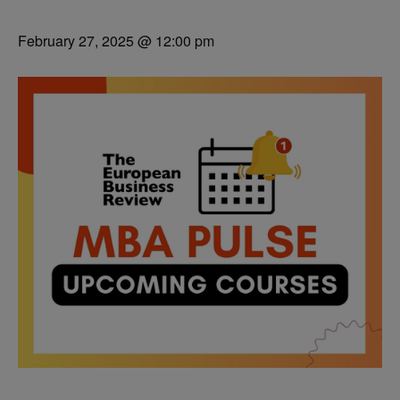
February 27, 2025 @ 12:00 pm