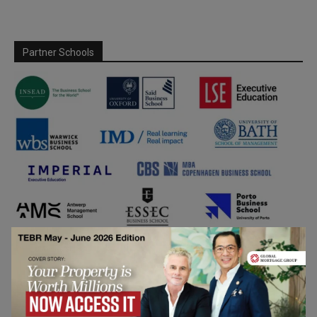
Partner Schools