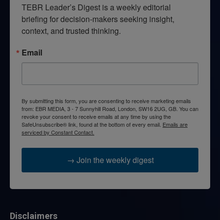
TEBR Leader’s Digest is a weekly editorial 
briefing for decision-makers seeking insight, 
context, and trusted thinking.
Email
By submitting this form, you are consenting to receive marketing emails
from: EBR MEDIA, 3 - 7 Sunnyhill Road, London, SW16 2UG, GB. You can
revoke your consent to receive emails at any time by using the
SafeUnsubscribe® link, found at the bottom of every email.
Emails are
serviced by Constant Contact.
→ Join the weekly digest
Disclaimers