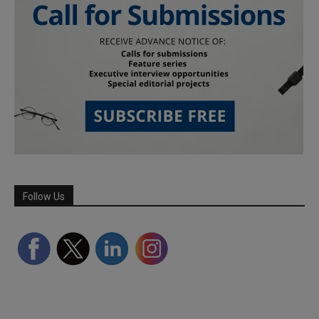
Follow Us