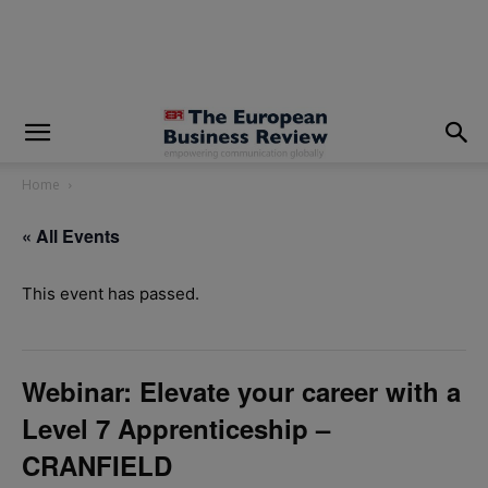
modal-check
Home
« All Events
This event has passed.
Webinar: Elevate your career with a
Level 7 Apprenticeship –
CRANFIELD