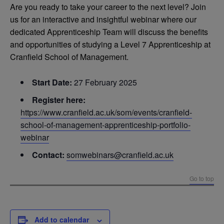
Are you ready to take your career to the next level? Join
us for an interactive and insightful webinar where our
dedicated Apprenticeship Team will discuss the benefits
and opportunities of studying a Level 7 Apprenticeship at
Cranfield School of Management.
Start Date:
27 February 2025
Register here:
https://www.cranfield.ac.uk/som/events/cranfield-
school-of-management-apprenticeship-portfolio-
webinar
Contact:
somwebinars@cranfield.ac.uk
Go to top
Add to calendar