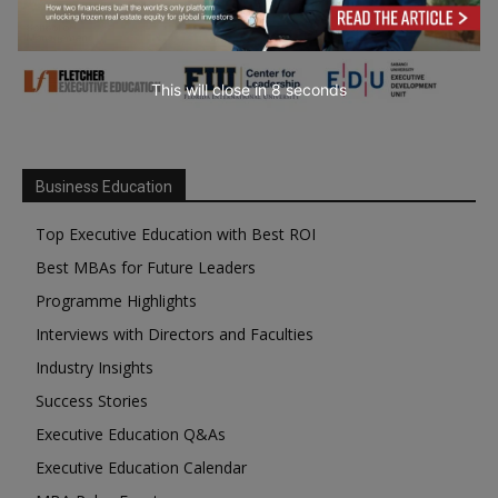
This will close in
7
seconds
Business Education
Top Executive Education with Best ROI
Best MBAs for Future Leaders
Programme Highlights
Interviews with Directors and Faculties
Industry Insights
Success Stories
Executive Education Q&As
Executive Education Calendar