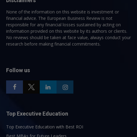
Disclaimers
None of the information on this website is investment or
financial advice. The European Business Review is not
responsible for any financial losses sustained by acting on
information provided on this website by its authors or clients.
No reviews should be taken at face value, always conduct your
research before making financial commitments.
Follow us
Top Executive Education
Top Executive Education with Best ROI
Best MBAs for Future Leaders