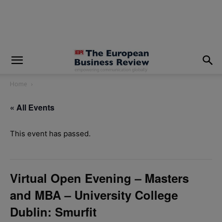
modal-check
Home
« All Events
This event has passed.
Virtual Open Evening – Masters
and MBA – University College
Dublin: Smurfit