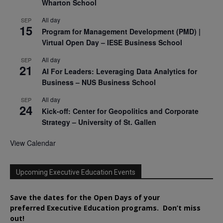
Wharton School
All day
SEP
15
Program for Management Development (PMD) |
Virtual Open Day – IESE Business School
All day
SEP
21
AI For Leaders: Leveraging Data Analytics for
Business – NUS Business School
All day
SEP
24
Kick-off: Center for Geopolitics and Corporate
Strategy – University of St. Gallen
View Calendar
Upcoming Executive Education Events
Save the dates for the Open Days of your
preferred
Executive
Education
programs. Don’t miss
out!