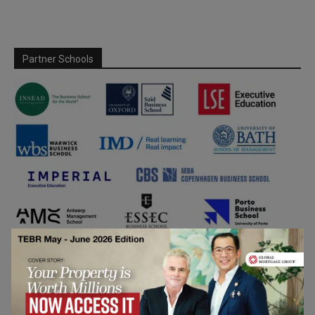
Partner Schools