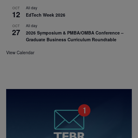
All day
OCT
12
EdTech Week 2026
All day
OCT
27
2026 Symposium & PMBA/OMBA Conference –
Graduate Business Curriculum Roundtable
View Calendar