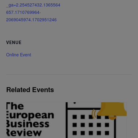
_ga=2.254527432.1365564
657.1710769964-
2069045974.1702951246
VENUE
Online Event
Related Events