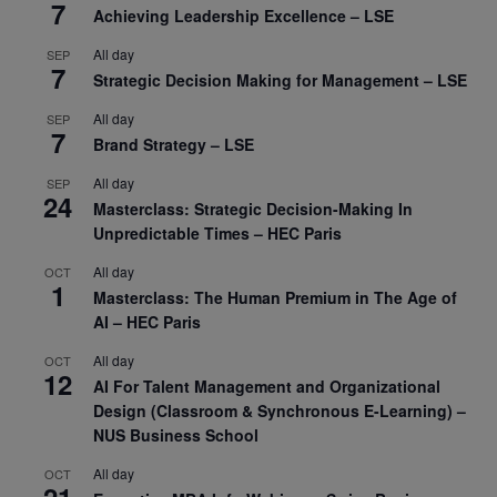
7
Achieving Leadership Excellence – LSE
All day
SEP
7
Strategic Decision Making for Management – LSE
All day
SEP
7
Brand Strategy – LSE
All day
SEP
24
Masterclass: Strategic Decision-Making In
Unpredictable Times – HEC Paris
All day
OCT
1
Masterclass: The Human Premium in The Age of
AI – HEC Paris
All day
OCT
12
AI For Talent Management and Organizational
Design (Classroom & Synchronous E-Learning) –
NUS Business School
All day
OCT
21