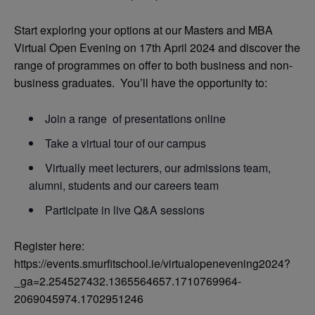
Start exploring your options at our Masters and MBA
Virtual Open Evening on 17th April 2024 and discover the
range of programmes on offer to both business and non-
business graduates. You’ll have the opportunity to:
Join a range of presentations online
Take a virtual tour of our campus
Virtually meet lecturers, our admissions team,
alumni, students and our careers team
Participate in live Q&A sessions
Register here:
https://events.smurfitschool.ie/virtualopenevening2024?
_ga=2.254527432.1365564657.1710769964-
2069045974.1702951246