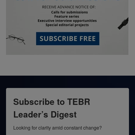
Subscribe to TEBR
Leader’s Digest
Looking for clarity amid constant change?
