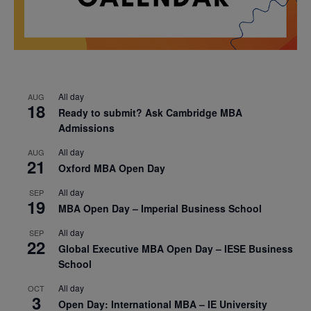
All day
AUG
18
Ready to submit? Ask Cambridge MBA
Admissions
All day
AUG
21
Oxford MBA Open Day
All day
SEP
19
MBA Open Day – Imperial Business School
All day
SEP
22
Global Executive MBA Open Day – IESE Business
School
All day
OCT
3
Open Day: International MBA – IE University