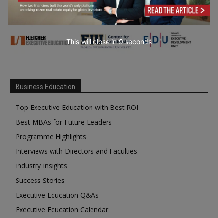
This will close in
7
seconds
Business Education
Top Executive Education with Best ROI
Best MBAs for Future Leaders
Programme Highlights
Interviews with Directors and Faculties
Industry Insights
Success Stories
Executive Education Q&As
Executive Education Calendar