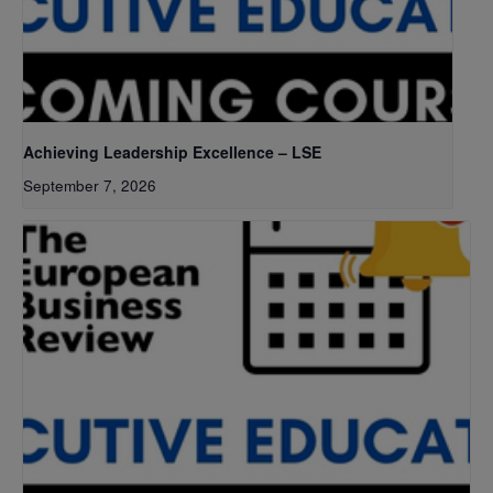
Achieving Leadership Excellence – LSE
September 7, 2026