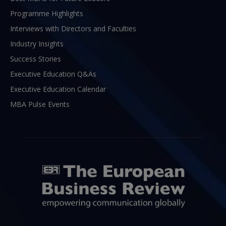
Programme Highlights
Interviews with Directors and Faculties
Industry Insights
Success Stories
Executive Education Q&As
Executive Education Calendar
MBA Pulse Events