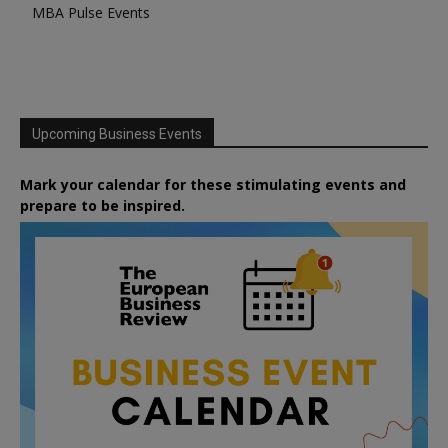
MBA Pulse Events
Upcoming Business Events
Mark your calendar for these stimulating events and
prepare to be inspired.