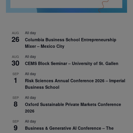
All day
AUG
26
Columbia Business School Entrepreneurship
Mixer – Mexico City
All day
AUG
30
CEMS Block Seminar – University of St. Gallen
All day
SEP
1
Risk Sciences Annual Conference 2026 – Imperial
Business School
All day
SEP
8
Oxford Sustainable Private Markets Conference
2026
All day
SEP
9
Business & Generative AI Conference – The