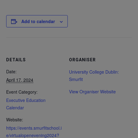
Add to calendar
DETAILS
ORGANISER
Date:
University College Dublin:
Smurfit
April 17, 2024
View Organiser Website
Event Category:
Executive Education
Calendar
Website:
https://events.smurfitschool.i
e/virtualopenevening2024?