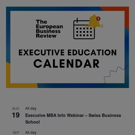
All day
AUG
19
Executive MBA Info Webinar – Swiss Business
School
All day
SEP