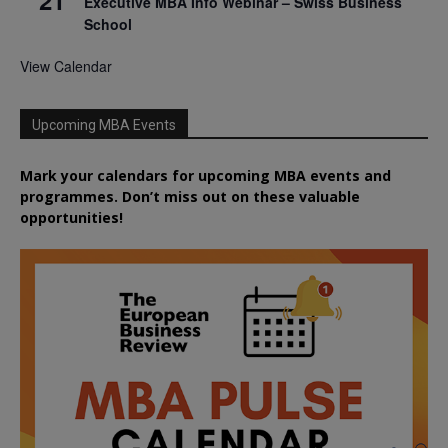
Executive MBA Info Webinar – Swiss Business
School
View Calendar
Upcoming MBA Events
Mark your calendars for upcoming MBA events and
programmes. Don’t miss out on these valuable
opportunities!