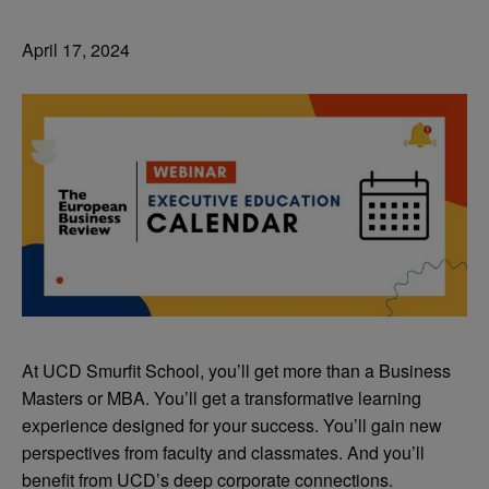
April 17, 2024
At UCD Smurfit School, you’ll get more than a Business
Masters or MBA. You’ll get a transformative learning
experience designed for your success. You’ll gain new
perspectives from faculty and classmates. And you’ll
benefit from UCD’s deep corporate connections.