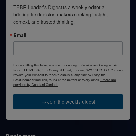
TEBR Leader’s Digest is a weekly editorial 
briefing for decision-makers seeking insight, 
context, and trusted thinking.
Email
By submitting this form, you are consenting to receive marketing emails
from: EBR MEDIA, 3 - 7 Sunnyhill Road, London, SW16 2UG, GB. You can
revoke your consent to receive emails at any time by using the
SafeUnsubscribe® link, found at the bottom of every email.
Emails are
serviced by Constant Contact.
→ Join the weekly digest