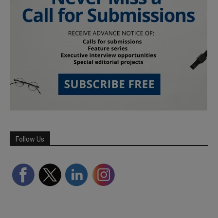
Follow Us