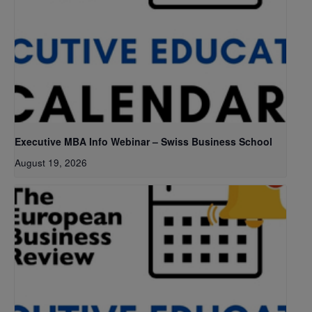
Executive MBA Info Webinar – Swiss Business School
August 19, 2026