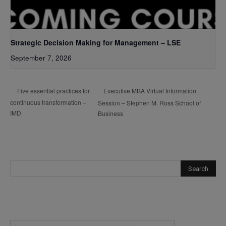
Strategic Decision Making for Management – LSE
September 7, 2026
Executive MBA Virtual Information
Five essential practices for
continuous transformation –
Session – Stephen M. Ross School of
IMD
Business