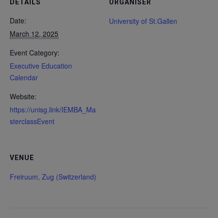
DETAILS
ORGANISER
Date:
University of St.Gallen
March 12, 2025
Event Category:
Executive Education
Calendar
Website:
https://unisg.link/IEMBA_Ma
sterclassEvent
VENUE
Freiruum, Zug (Switzerland)