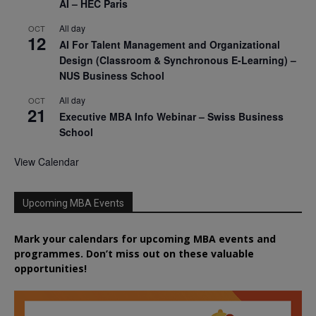
AI – HEC Paris
All day
OCT
12
AI For Talent Management and Organizational
Design (Classroom & Synchronous E-Learning) –
NUS Business School
All day
OCT
21
Executive MBA Info Webinar – Swiss Business
School
View Calendar
Upcoming MBA Events
Mark your calendars for upcoming MBA events and
programmes. Don’t miss out on these valuable
opportunities!