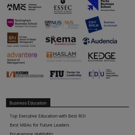
Business Education
Top Executive Education with Best ROI
Best MBAs for Future Leaders
Programme Highlights