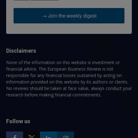
→ Join the weekly digest
Disclaimers
None of the information on this website is investment or
financial advice. The European Business Review is not
responsible for any financial losses sustained by acting on
information provided on this website by its authors or clients.
No reviews should be taken at face value, always conduct your
research before making financial commitments.
Follow us