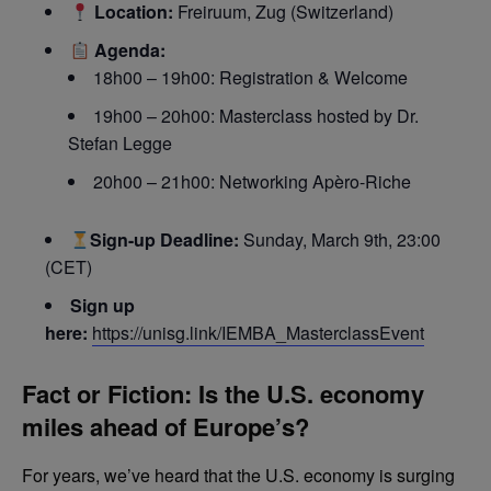
Location:
Freiruum, Zug (Switzerland)
Agenda:
18h00 – 19h00: Registration & Welcome
19h00 – 20h00: Masterclass hosted by Dr.
Stefan Legge
20h00 – 21h00: Networking Apèro-Riche
Sign-up Deadline:
Sunday, March 9th, 23:00
(CET)
Sign up
here:
https://unisg.link/IEMBA_MasterclassEvent
Fact or Fiction: Is the U.S. economy
miles ahead of Europe’s?
For years, we’ve heard that the U.S. economy is surging