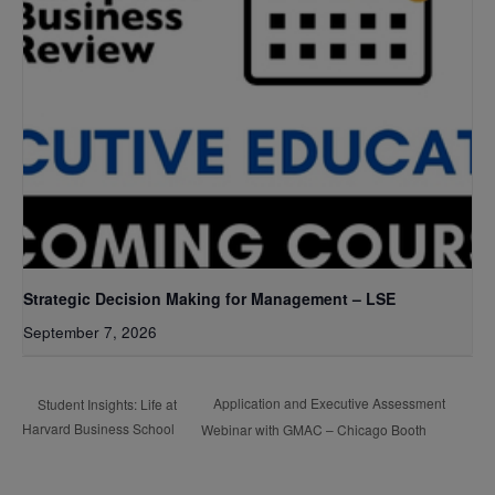
Strategic Decision Making for Management – LSE
September 7, 2026
Application and Executive Assessment
Student Insights: Life at
Harvard Business School
Webinar with GMAC – Chicago Booth