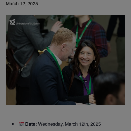
March 12, 2025
Date:
Wednesday, March 12th, 2025