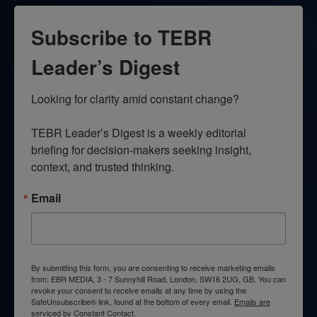
Subscribe to TEBR
Leader’s Digest
Looking for clarity amid constant change?

TEBR Leader’s Digest is a weekly editorial 
briefing for decision-makers seeking insight, 
context, and trusted thinking.
Email
By submitting this form, you are consenting to receive marketing emails
from: EBR MEDIA, 3 - 7 Sunnyhill Road, London, SW16 2UG, GB. You can
revoke your consent to receive emails at any time by using the
SafeUnsubscribe® link, found at the bottom of every email.
Emails are
serviced by Constant Contact.