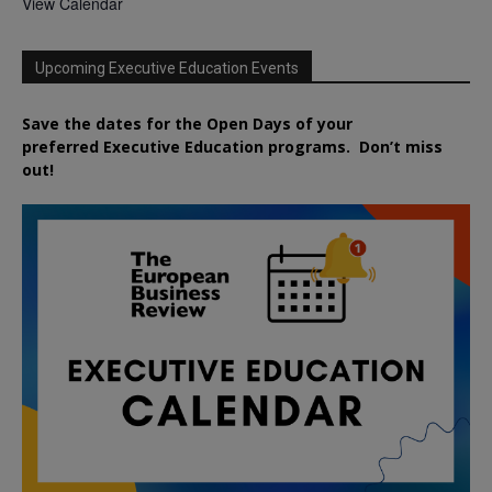
View Calendar
Upcoming Executive Education Events
Save the dates for the Open Days of your
preferred
Executive
Education
programs. Don’t miss
out!