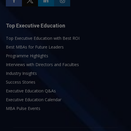
Top Executive Education
Top Executive Education with Best ROI
Best MBAs for Future Leaders
Programme Highlights
Interviews with Directors and Faculties
Industry Insights
Success Stories
Executive Education Q&As
Executive Education Calendar
MBA Pulse Events