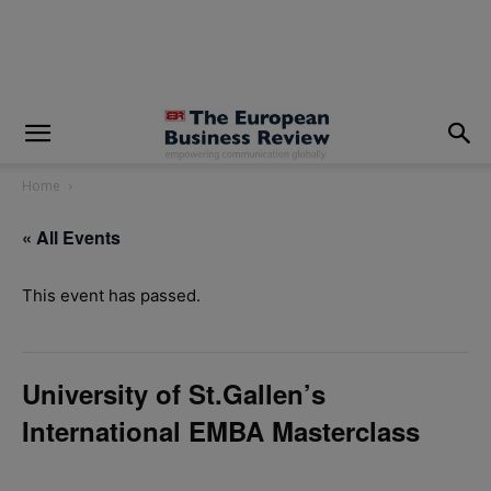
modal-check
Home
« All Events
This event has passed.
University of St.Gallen’s
International EMBA Masterclass