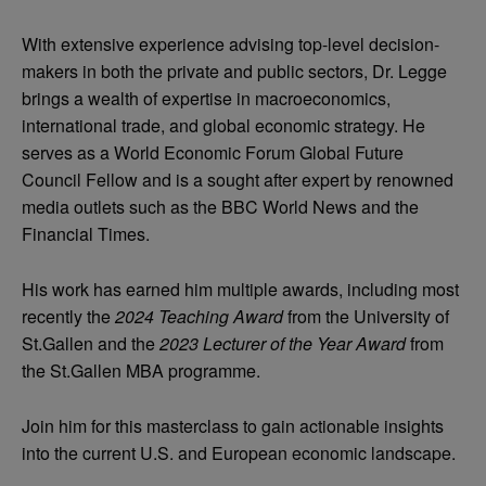
With extensive experience advising top-level decision-
makers in both the private and public sectors, Dr. Legge
brings a wealth of expertise in macroeconomics,
international trade, and global economic strategy. He
serves as a World Economic Forum Global Future
Council Fellow and is a sought after expert by renowned
media outlets such as the BBC World News and the
Financial Times.
His work has earned him multiple awards, including most
recently the
2024 Teaching Award
from the University of
St.Gallen and the
2023 Lecturer of the Year Award
from
the St.Gallen MBA programme.
Join him for this masterclass to gain actionable insights
into the current U.S. and European economic landscape.