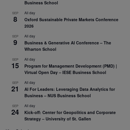
Business School
All day
SEP
8
Oxford Sustainable Private Markets Conference
2026
All day
SEP
9
Business & Generative AI Conference – The
Wharton School
All day
SEP
15
Program for Management Development (PMD) |
Virtual Open Day – IESE Business School
All day
SEP
21
AI For Leaders: Leveraging Data Analytics for
Business – NUS Business School
All day
SEP
24
Kick-off: Center for Geopolitics and Corporate
Strategy – University of St. Gallen