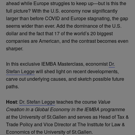
ahead while Europe struggles to keep up—but is this the
full picture? With the U.S. economy now significantly
larger than before COVID and Europe stagnating, the gap
seems wider than ever. Add the dominance of the U.S.
dollar and the fact that 17 of the world’s 20 biggest
companies are American, and the contrast becomes even
sharper.
In this exclusive IEMBA Masterclass, economist
Dr.
Stefan Legge
will shed light on recent developments,
carve out underlying causes, and sketch possible future
paths.
Host
:
Dr. Stefan Legge
teaches the course
Value
Creation in a Global Economy in the IEMBA
programme
at the University of St.Gallen and serves as Head of Tax &
Trade Policy and Vice Director at The Institute for Law &
Economics of the University of St.Gallen.