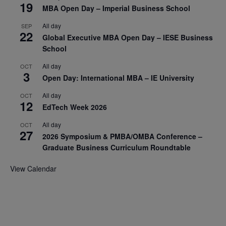
19
MBA Open Day – Imperial Business School
All day
SEP
22
Global Executive MBA Open Day – IESE Business
School
All day
OCT
3
Open Day: International MBA – IE University
All day
OCT
12
EdTech Week 2026
All day
OCT
27
2026 Symposium & PMBA/OMBA Conference –
Graduate Business Curriculum Roundtable
View Calendar