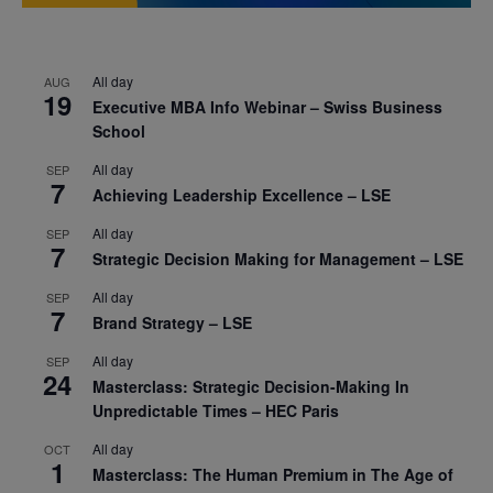
All day
AUG
19
Executive MBA Info Webinar – Swiss Business
School
All day
SEP
7
Achieving Leadership Excellence – LSE
All day
SEP
7
Strategic Decision Making for Management – LSE
All day
SEP
7
Brand Strategy – LSE
All day
SEP
24
Masterclass: Strategic Decision-Making In
Unpredictable Times – HEC Paris
All day
OCT
1
Masterclass: The Human Premium in The Age of