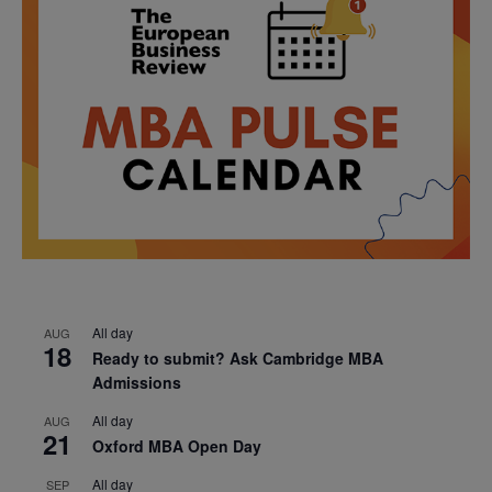
All day
AUG
18
Ready to submit? Ask Cambridge MBA
Admissions
All day
AUG
21
Oxford MBA Open Day
All day
SEP