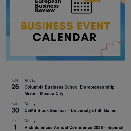
All day
AUG
26
Columbia Business School Entrepreneurship
Mixer – Mexico City
All day
AUG
30
CEMS Block Seminar – University of St. Gallen
All day
SEP
1
Risk Sciences Annual Conference 2026 – Imperial