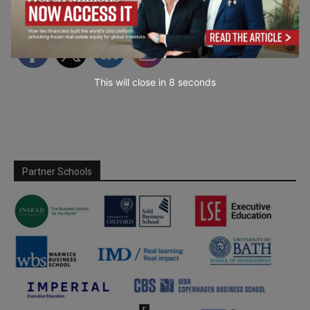
Follow Us
This will close in
7
seconds
Partner Schools