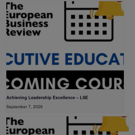
Achieving Leadership Excellence – LSE
September 7, 2026