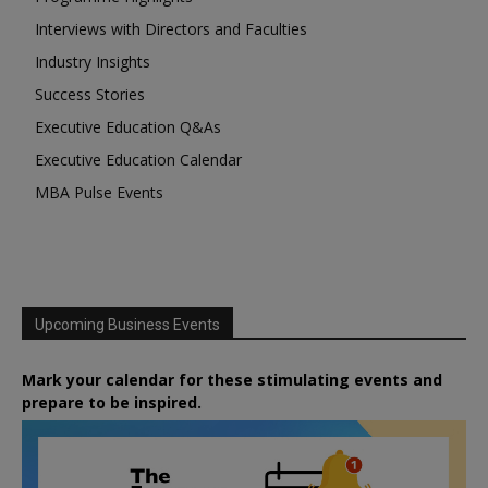
Interviews with Directors and Faculties
Industry Insights
Success Stories
Executive Education Q&As
Executive Education Calendar
MBA Pulse Events
Upcoming Business Events
Mark your calendar for these stimulating events and
prepare to be inspired.