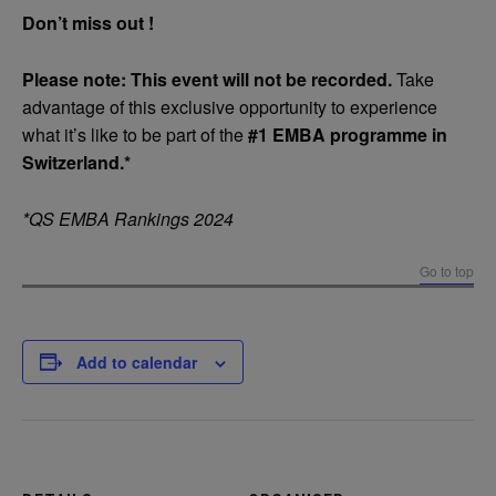
Don’t miss out !
Please note: This event will not be recorded.
Take
advantage of this exclusive opportunity to experience
what it’s like to be part of the
#1 EMBA programme in
Switzerland.*
*QS EMBA Rankings 2024
Go to top
Add to calendar