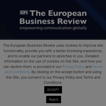
The European Business Review uses cookies to improve site
ABOUT US
functionality, provide you with a better browsing experience,
and to enable our partners to advertise to you. Detailed
The European Business Review (TEBR) is an international
information on the use of cookies on this Site, and how you
business publication where executives, scholars, and
can decline them, is provided in our
Privacy Policy
and
Terms
practitioners share trusted perspectives on leadership,
and Conditions
. By clicking on the accept button and using
strategy, and the future of business. Through thoughtful,
this Site, you consent to our Privacy Policy and Terms and
open-access content, TEBR connects rigorous thinking with
Conditions.
real-world relevance to help leaders navigate change and
make better decisions.
ACCEPT
Contact us:
info@europeanbusinessreview.com
Reject