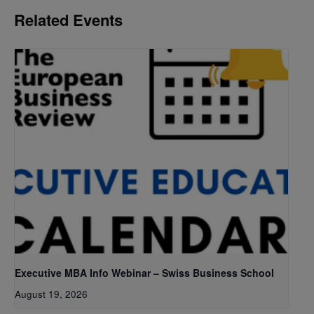
Related Events
Executive MBA Info Webinar – Swiss Business School
August 19, 2026