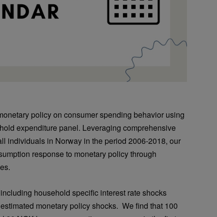
 monetary policy on consumer spending behavior using
ehold expenditure panel. Leveraging comprehensive
 all individuals in Norway in the period 2006-2018, our
nsumption response to monetary policy through
es.
 including household specific interest rate shocks
s estimated monetary policy shocks. We find that 100