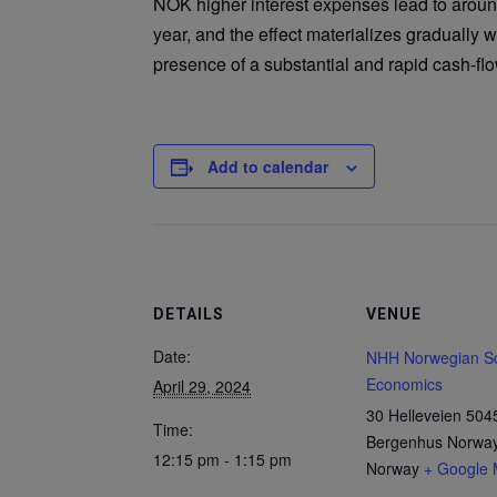
NOK higher interest expenses lead to aroun
year, and the effect materializes gradually wi
presence of a substantial and rapid cash-fl
Add to calendar
DETAILS
VENUE
Date:
NHH Norwegian Sc
Economics
April 29, 2024
30 Helleveien 504
Time:
Bergenhus Norwa
12:15 pm - 1:15 pm
Norway
+ Google