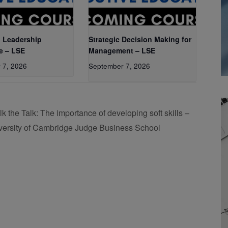
 Leadership
Strategic Decision Making for
e – LSE
Management – LSE
 7, 2026
September 7, 2026
lk the Talk: The importance of developing soft skills –
versity of Cambridge Judge Business School