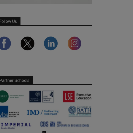
Follow Us
Partner Schools