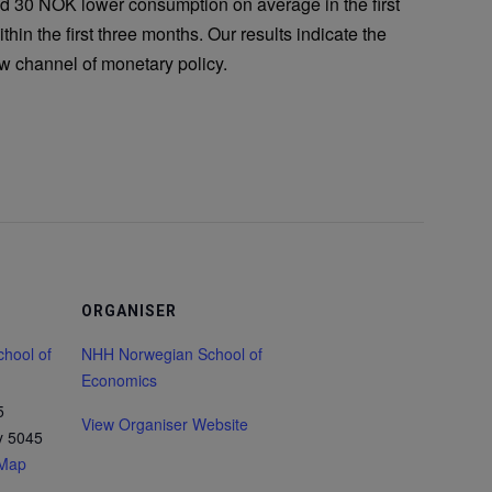
d 30 NOK lower consumption on average in the first
thin the first three months. Our results indicate the
ow channel of monetary policy.
ORGANISER
hool of
NHH Norwegian School of
Economics
5
View Organiser Website
y
5045
 Map