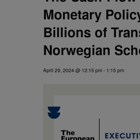
Monetary Polic
Billions of Tra
Norwegian Sch
April 29, 2024 @ 12:15 pm
-
1:15 pm