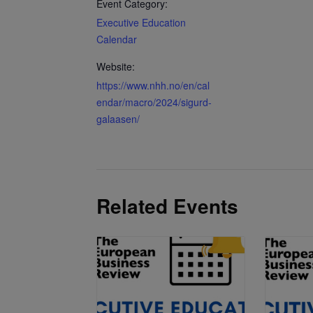
Event Category:
Executive Education
Calendar
Website:
https://www.nhh.no/en/cal
endar/macro/2024/sigurd-
galaasen/
Related Events