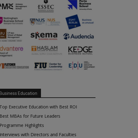
Business Education
Top Executive Education with Best ROI
Best MBAs for Future Leaders
Programme Highlights
Interviews with Directors and Faculties