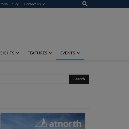
itorial Policy
Contact Us
NSIGHTS
FEATURES
EVENTS