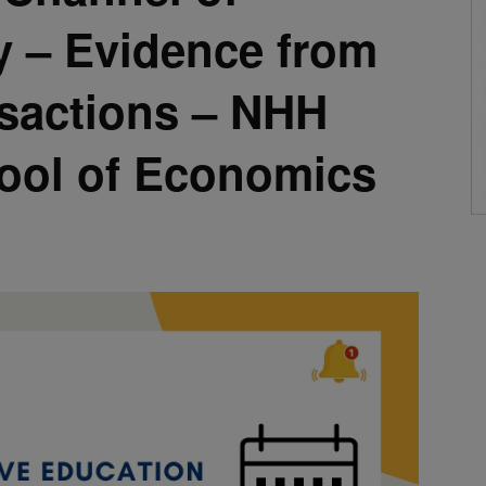
y – Evidence from
nsactions – NHH
ool of Economics