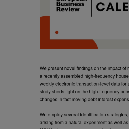
We present novel findings on the impact of
a recently assembled high-frequency hous
weekly electronic transaction-level data for
study sheds light on the high-frequency co
changes in fast moving debt interest expens
We employ several identification strategies,
arising from a natural experiment as well a