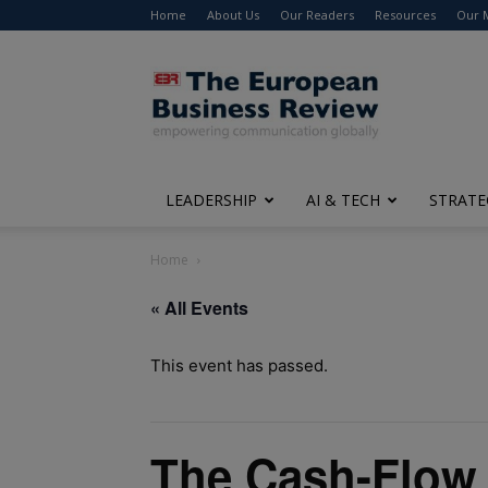
Home
About Us
Our Readers
Resources
Our 
The
European
Business
Review
LEADERSHIP
AI & TECH
STRATE
Home
« All Events
This event has passed.
The Cash-Flow 