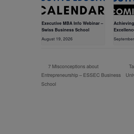
Executive MBA Info Webinar –
Achieving
Swiss Business School
Excellenc
August 19, 2026
September
7 Misconceptions about
Ta
Entrepreneurship – ESSEC Business
Uni
School