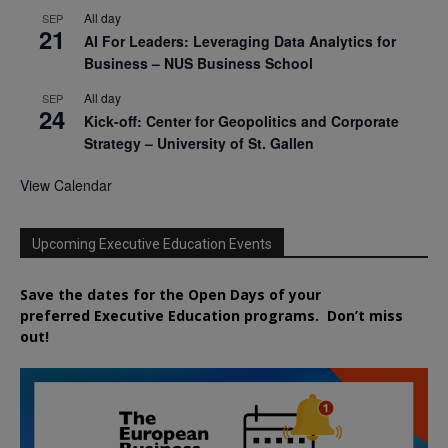
All day
SEP
21
AI For Leaders: Leveraging Data Analytics for
Business – NUS Business School
All day
SEP
24
Kick-off: Center for Geopolitics and Corporate
Strategy – University of St. Gallen
View Calendar
Upcoming Executive Education Events
Save the dates for the Open Days of your
preferred
Executive
Education
programs. Don’t miss
out!