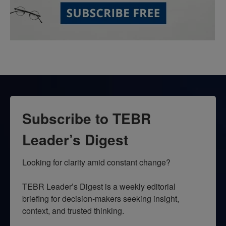
Subscribe to TEBR
Leader’s Digest
Looking for clarity amid constant change?

TEBR Leader’s Digest is a weekly editorial 
briefing for decision-makers seeking insight, 
context, and trusted thinking.