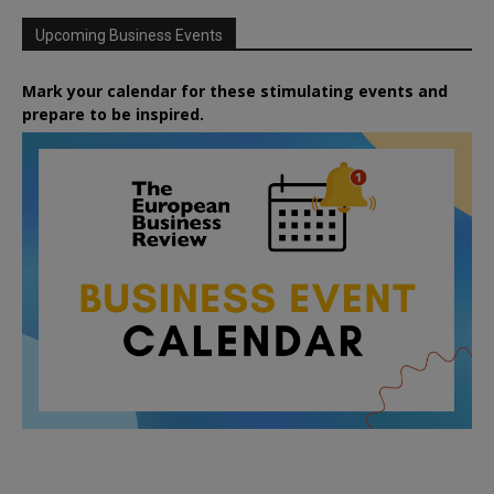
Upcoming Business Events
Mark your calendar for these stimulating events and
prepare to be inspired.