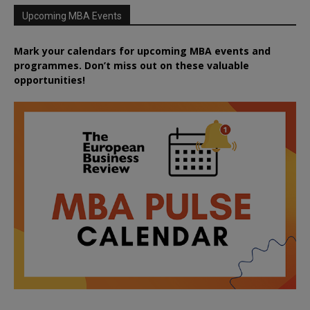
Upcoming MBA Events
Mark your calendars for upcoming MBA events and
programmes. Don’t miss out on these valuable
opportunities!