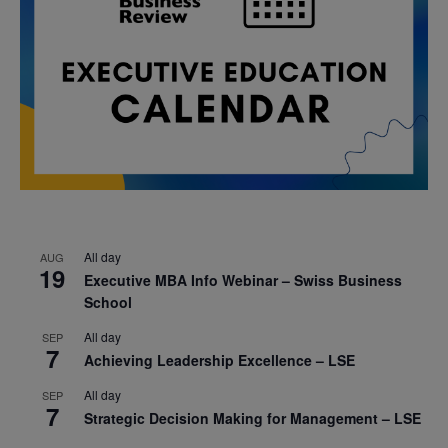
All day
AUG
19
Executive MBA Info Webinar – Swiss Business
School
All day
SEP
7
Achieving Leadership Excellence – LSE
All day
SEP
7
Strategic Decision Making for Management – LSE