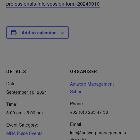
professionals-info-session-form-20240910
Add to calendar
DETAILS
ORGANISER
Date:
Antwerp Management
School
September 10, 2024
Phone
Time:
+32 (0)3 265 47 58
8:00 am - 5:00 pm
Email
Event Category:
info@antwerpmanagements
MBA Pulse Events