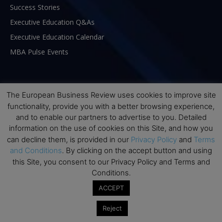
Success Stories
Executive Education Q&As
Executive Education Calendar
MBA Pulse Events
The European Business Review uses cookies to improve site
functionality, provide you with a better browsing experience,
and to enable our partners to advertise to you. Detailed
information on the use of cookies on this Site, and how you
can decline them, is provided in our
Privacy Policy
and
Terms
and Conditions
. By clicking on the accept button and using
this Site, you consent to our Privacy Policy and Terms and
Conditions.
ABOUT US
ACCEPT
Reject
The European Business Review (TEBR) is an international
business publication where executives, scholars, and