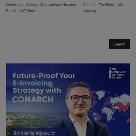
Generation College Graduate/Low-Income
School – The Future We
Panel – MIT Sloan
Choose