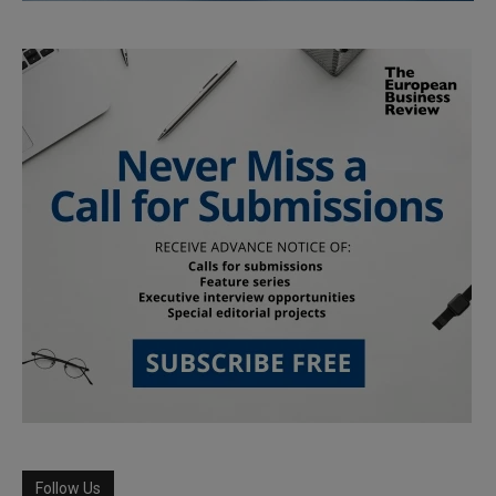
Follow Us