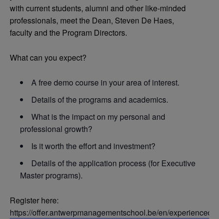
with current students, alumni and other like-minded
professionals, meet the Dean, Steven De Haes,
faculty and the Program Directors.
What can you expect?
A free demo course in your area of interest.
Details of the programs and academics.
What is the impact on my personal and
professional growth?
Is it worth the effort and investment?
Details of the application process (for Executive
Master programs).
Register here:
https://offer.antwerpmanagementschool.be/en/experienced-