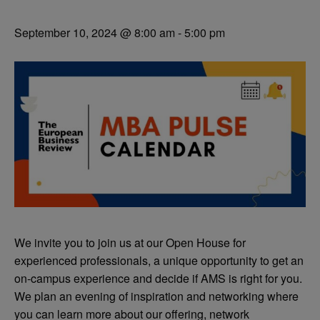
September 10, 2024 @ 8:00 am
-
5:00 pm
We invite you to join us at our Open House for
experienced professionals, a unique opportunity to get an
on-campus experience and decide if AMS is right for you.
We plan
an evening of inspiration and networking where
you can learn more about our offering, network