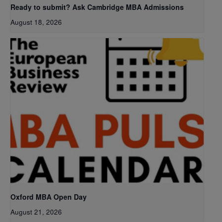
Ready to submit? Ask Cambridge MBA Admissions
August 18, 2026
Oxford MBA Open Day
August 21, 2026