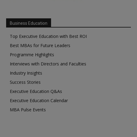
Business Education
Top Executive Education with Best ROI
Best MBAs for Future Leaders
Programme Highlights
Interviews with Directors and Faculties
Industry Insights
Success Stories
Executive Education Q&As
Executive Education Calendar
MBA Pulse Events