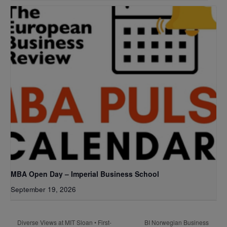
MBA Open Day – Imperial Business School
September 19, 2026
BI Norwegian Business
Diverse Views at MIT Sloan • First-