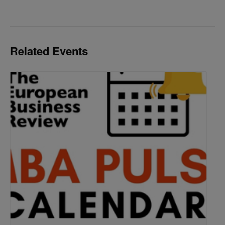
Related Events