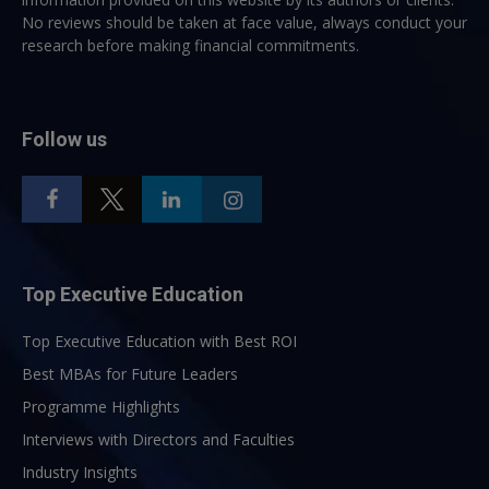
No reviews should be taken at face value, always conduct your
research before making financial commitments.
Follow us
Top Executive Education
Top Executive Education with Best ROI
Best MBAs for Future Leaders
Programme Highlights
Interviews with Directors and Faculties
Industry Insights