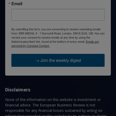
Email
By submitting this form, you are consenting to receive marketing emails
from: EBR MEDIA, 3 - 7 Sunnyhill Road, London, SW16 2UG, GB. You can
revoke your consent to receive emails at any time by using the
SafeUnsubscribe® link, found at the bottom of every email.
Emails are
serviced by Constant Contact.
→ Join the weekly digest
Disclaimers
None of the information on this website is investment or
financial advice. The European Business Review is not
responsible for any financial losses sustained by acting on
information provided on this website by its authors or clients.