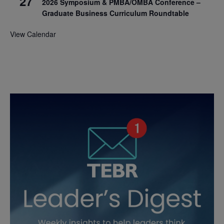
27
2026 Symposium & PMBA/OMBA Conference –
Graduate Business Curriculum Roundtable
View Calendar