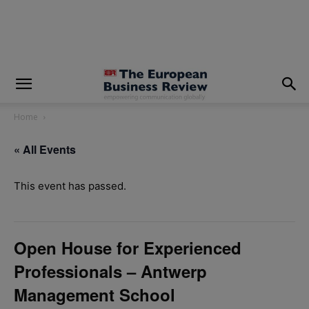
modal-check
Home
« All Events
This event has passed.
Open House for Experienced
Professionals – Antwerp
Management School