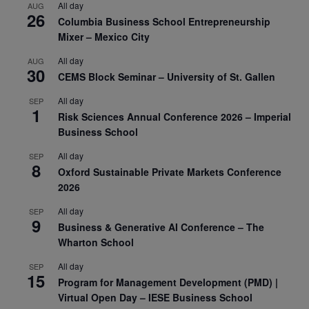
All day
AUG
26
Columbia Business School Entrepreneurship
Mixer – Mexico City
All day
AUG
30
CEMS Block Seminar – University of St. Gallen
All day
SEP
1
Risk Sciences Annual Conference 2026 – Imperial
Business School
All day
SEP
8
Oxford Sustainable Private Markets Conference
2026
All day
SEP
9
Business & Generative AI Conference – The
Wharton School
All day
SEP
15
Program for Management Development (PMD) |
Virtual Open Day – IESE Business School