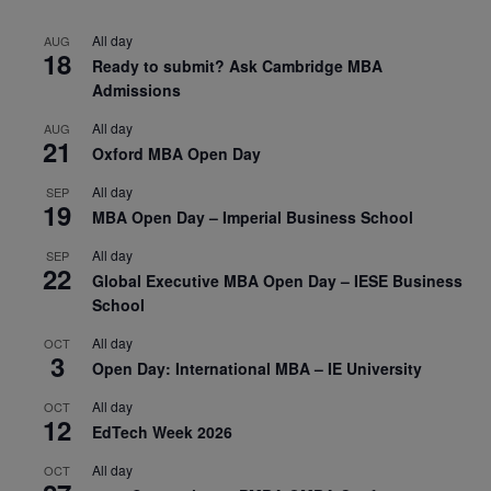
All day
AUG
18
Ready to submit? Ask Cambridge MBA
Admissions
All day
AUG
21
Oxford MBA Open Day
All day
SEP
19
MBA Open Day – Imperial Business School
All day
SEP
22
Global Executive MBA Open Day – IESE Business
School
All day
OCT
3
Open Day: International MBA – IE University
All day
OCT
12
EdTech Week 2026
All day
OCT