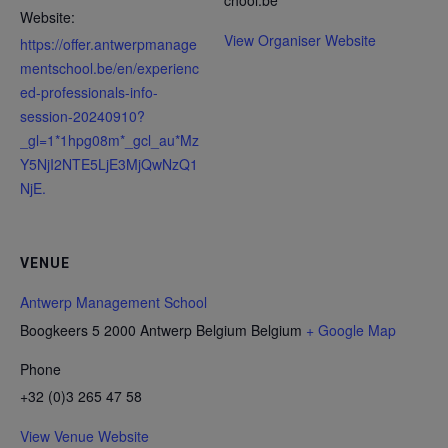
chool.be
Website:
View Organiser Website
https://offer.antwerpmanage
mentschool.be/en/experienc
ed-professionals-info-
session-20240910?
_gl=1*1hpg08m*_gcl_au*Mz
Y5NjI2NTE5LjE3MjQwNzQ1
NjE.
VENUE
Antwerp Management School
Boogkeers 5 2000 Antwerp Belgium
Belgium
+ Google Map
Phone
+32 (0)3 265 47 58
View Venue Website