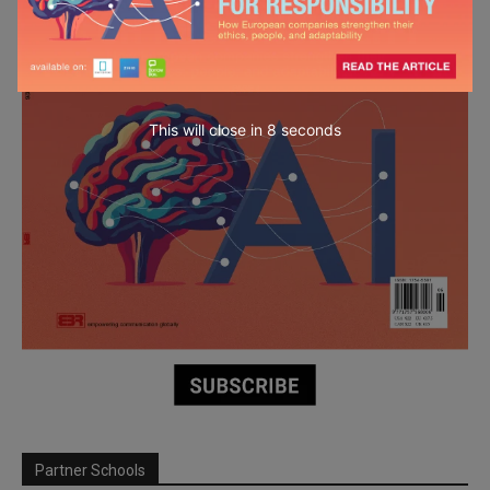
This will close in
6
seconds
Partner Schools