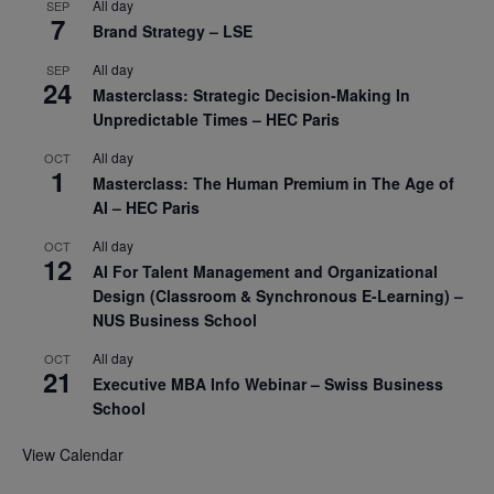
All day
SEP
7
Brand Strategy – LSE
All day
SEP
24
Masterclass: Strategic Decision-Making In
Unpredictable Times – HEC Paris
All day
OCT
1
Masterclass: The Human Premium in The Age of
AI – HEC Paris
All day
OCT
12
AI For Talent Management and Organizational
Design (Classroom & Synchronous E-Learning) –
NUS Business School
All day
OCT
21
Executive MBA Info Webinar – Swiss Business
School
View Calendar