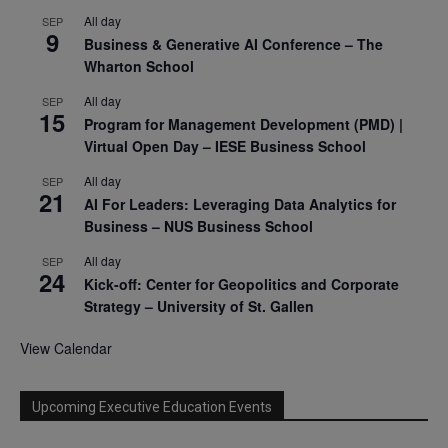
All day
SEP
9
Business & Generative AI Conference – The
Wharton School
All day
SEP
15
Program for Management Development (PMD) |
Virtual Open Day – IESE Business School
All day
SEP
21
AI For Leaders: Leveraging Data Analytics for
Business – NUS Business School
All day
SEP
24
Kick-off: Center for Geopolitics and Corporate
Strategy – University of St. Gallen
View Calendar
Upcoming Executive Education Events