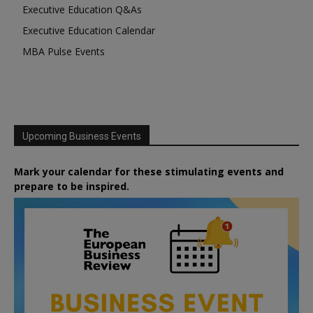
Executive Education Q&As
Executive Education Calendar
MBA Pulse Events
Upcoming Business Events
Mark your calendar for these stimulating events and
prepare to be inspired.