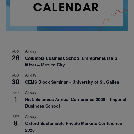
All day
AUG
26
Columbia Business School Entrepreneurship
Mixer – Mexico City
All day
AUG
30
CEMS Block Seminar – University of St. Gallen
All day
SEP
1
Risk Sciences Annual Conference 2026 – Imperial
Business School
All day
SEP
8
Oxford Sustainable Private Markets Conference
2026