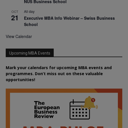
NUS Business School
All day
OCT
21
Executive MBA Info Webinar – Swiss Business
School
View Calendar
Upcoming MBA Events
Mark your calendars for upcoming MBA events and
programmes. Don’t miss out on these valuable
opportunities!