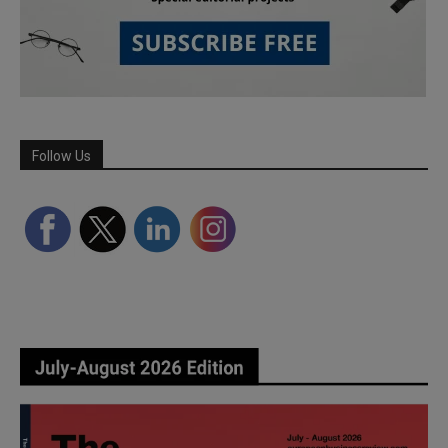
Follow Us