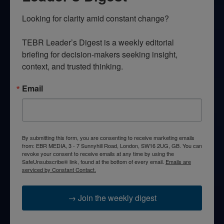
Looking for clarity amid constant change?

TEBR Leader’s Digest is a weekly editorial 
briefing for decision-makers seeking insight, 
context, and trusted thinking.
Email
By submitting this form, you are consenting to receive marketing emails
from: EBR MEDIA, 3 - 7 Sunnyhill Road, London, SW16 2UG, GB. You can
revoke your consent to receive emails at any time by using the
SafeUnsubscribe® link, found at the bottom of every email.
Emails are
serviced by Constant Contact.
→ Join the weekly digest