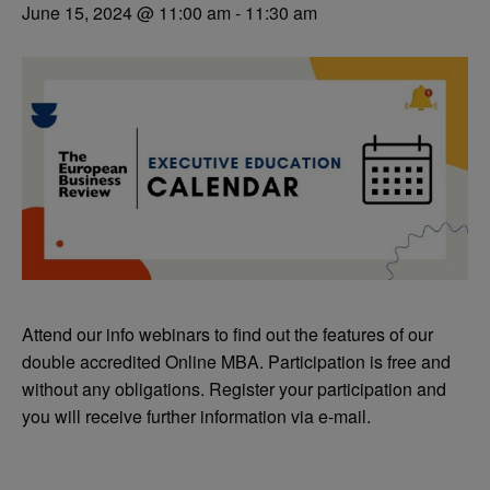
June 15, 2024 @ 11:00 am
-
11:30 am
Attend our info webinars to find out the features of our
double accredited Online MBA. Participation is free and
without any obligations. Register your participation and
you will receive further information via e-mail.