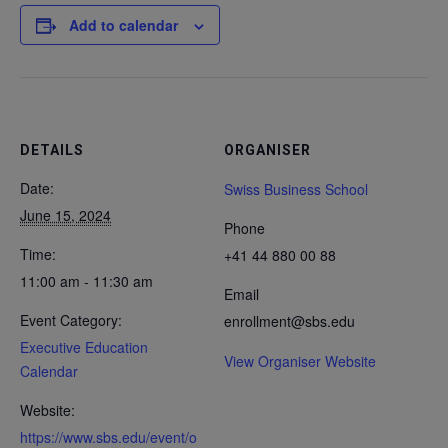
Add to calendar
DETAILS
ORGANISER
Date:
Swiss Business School
June 15, 2024
Phone
Time:
+41 44 880 00 88
11:00 am - 11:30 am
Email
Event Category:
enrollment@sbs.edu
Executive Education
View Organiser Website
Calendar
Website:
https://www.sbs.edu/event/o