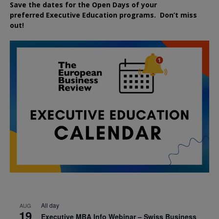
Save the dates for the Open Days of your
preferred
Executive
Education
programs. Don’t miss
out!
All day
AUG
19
Executive MBA Info Webinar – Swiss Business