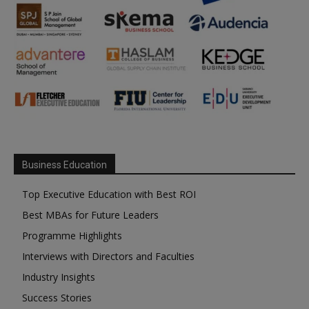
Business Education
Top Executive Education with Best ROI
Best MBAs for Future Leaders
Programme Highlights
Interviews with Directors and Faculties
Industry Insights
Success Stories