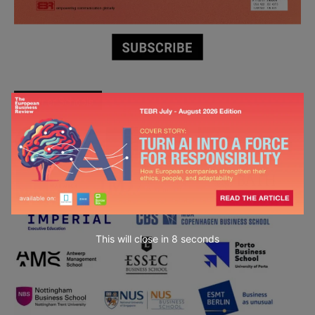
Partner Schools
This will close in
6
seconds