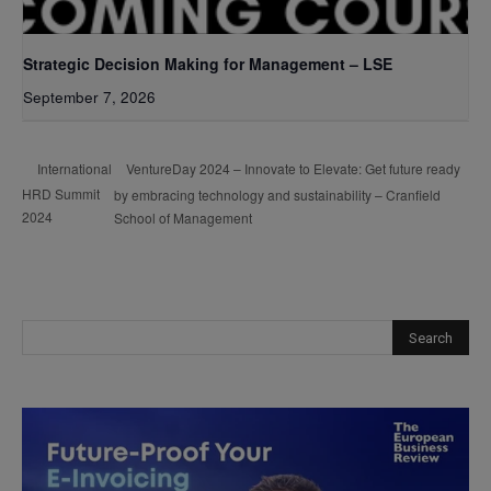
Strategic Decision Making for Management – LSE
September 7, 2026
VentureDay 2024 – Innovate to Elevate: Get future ready
International
HRD Summit
by embracing technology and sustainability – Cranfield
2024
School of Management