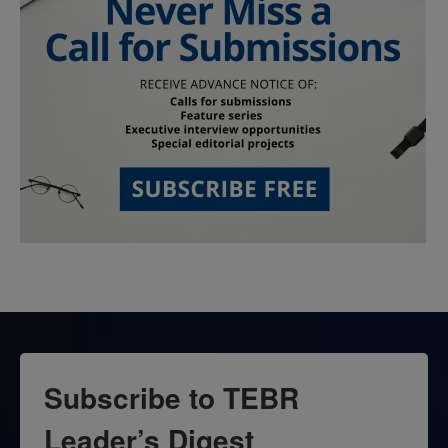
Subscribe to TEBR
Leader’s Digest