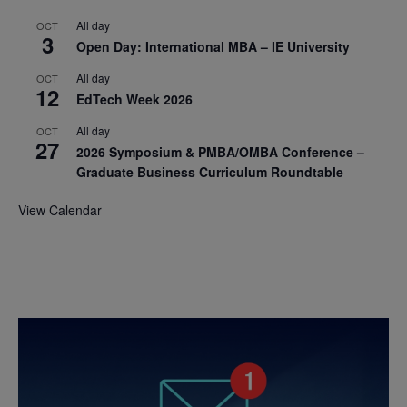
All day
OCT
3
Open Day: International MBA – IE University
All day
OCT
12
EdTech Week 2026
All day
OCT
27
2026 Symposium & PMBA/OMBA Conference –
Graduate Business Curriculum Roundtable
View Calendar