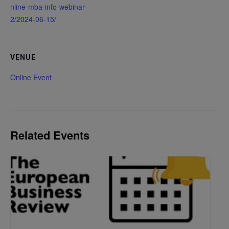
nline-mba-info-webinar-
2/2024-06-15/
VENUE
Online Event
Related Events