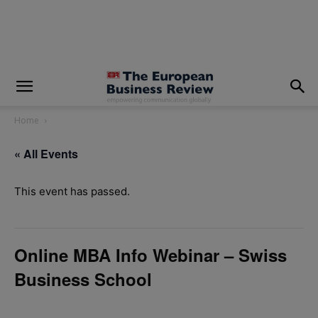
modal-check
Home
« All Events
This event has passed.
Online MBA Info Webinar – Swiss
Business School