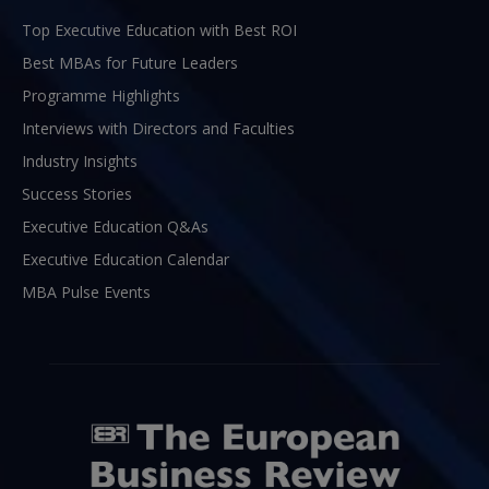
Top Executive Education with Best ROI
Best MBAs for Future Leaders
Programme Highlights
Interviews with Directors and Faculties
Industry Insights
Success Stories
Executive Education Q&As
Executive Education Calendar
MBA Pulse Events