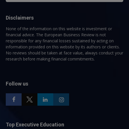
Disclaimers
None of the information on this website is investment or
financial advice. The European Business Review is not
responsible for any financial losses sustained by acting on
information provided on this website by its authors or clients.
No reviews should be taken at face value, always conduct your
research before making financial commitments.
Follow us
Top Executive Education