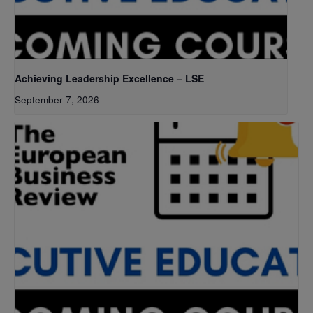
Achieving Leadership Excellence – LSE
September 7, 2026