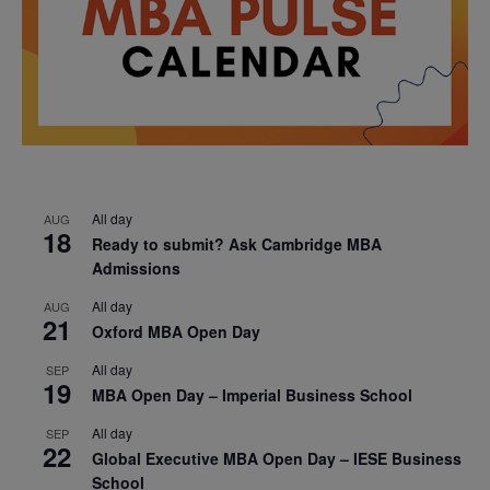
All day
AUG
18
Ready to submit? Ask Cambridge MBA
Admissions
All day
AUG
21
Oxford MBA Open Day
All day
SEP
19
MBA Open Day – Imperial Business School
All day
SEP
22
Global Executive MBA Open Day – IESE Business
School