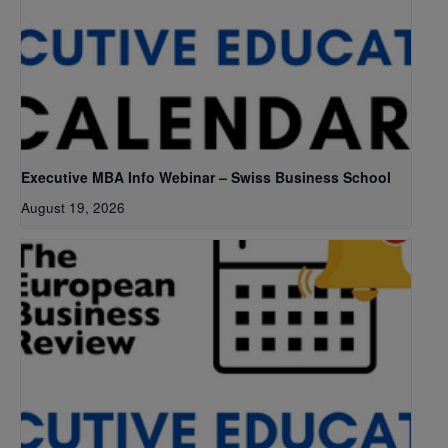
Executive MBA Info Webinar – Swiss Business School
August 19, 2026