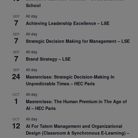
School
All day
SEP
7
Achieving Leadership Excellence – LSE
All day
SEP
7
Strategic Decision Making for Management – LSE
All day
SEP
7
Brand Strategy – LSE
All day
SEP
24
Masterclass: Strategic Decision-Making In
Unpredictable Times – HEC Paris
All day
OCT
1
Masterclass: The Human Premium in The Age of
AI – HEC Paris
All day
OCT
12
AI For Talent Management and Organizational
Design (Classroom & Synchronous E-Learning) –