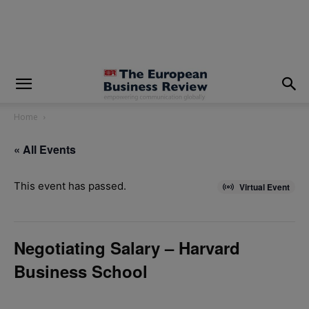
modal-check
Home
« All Events
This event has passed.
Virtual Event
Negotiating Salary – Harvard
Business School