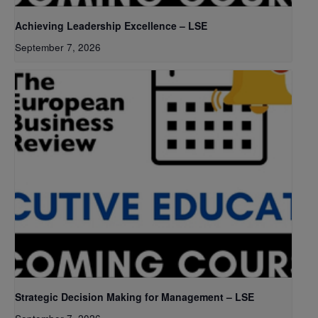
Achieving Leadership Excellence – LSE
September 7, 2026
Strategic Decision Making for Management – LSE