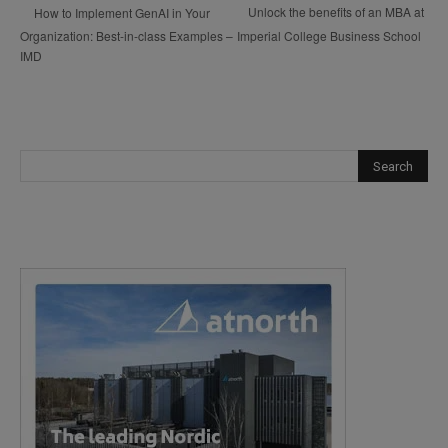
Unlock the benefits of an MBA at
How to Implement GenAI in Your
Organization: Best-in-class Examples –
Imperial College Business School
IMD