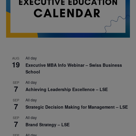
All day
AUG
19
Executive MBA Info Webinar – Swiss Business
School
All day
SEP
7
Achieving Leadership Excellence – LSE
All day
SEP
7
Strategic Decision Making for Management – LSE
All day
SEP
7
Brand Strategy – LSE
All day
SEP