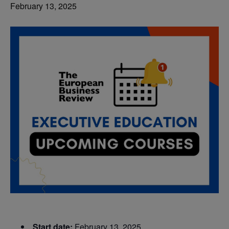
February 13, 2025
Start date:
February 13, 2025