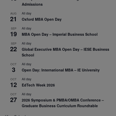
Admissions
All day
AUG
21
Oxford MBA Open Day
All day
SEP
19
MBA Open Day – Imperial Business School
All day
SEP
22
Global Executive MBA Open Day – IESE Business
School
All day
OCT
3
Open Day: International MBA – IE University
All day
OCT
12
EdTech Week 2026
All day
OCT
27
2026 Symposium & PMBA/OMBA Conference –
Graduate Business Curriculum Roundtable