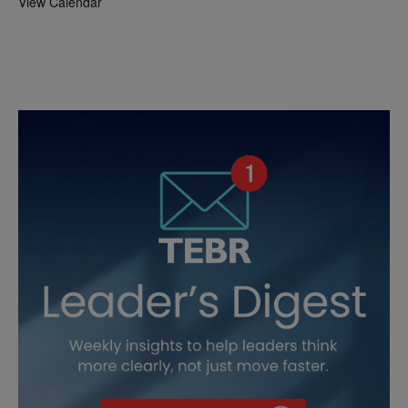
View Calendar