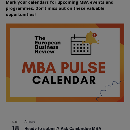
Mark your calendars for upcoming MBA events and
programmes. Don’t miss out on these valuable
opportunities!
All day
AUG
18
Ready to submit? Ask Cambridge MBA