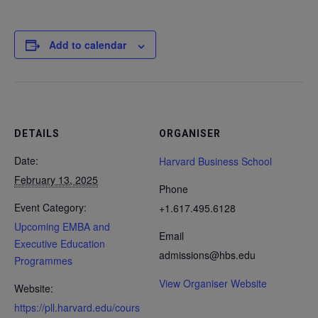
Add to calendar
DETAILS
ORGANISER
Date:
Harvard Business School
February 13, 2025
Phone
Event Category:
+1.617.495.6128
Upcoming EMBA and
Email
Executive Education
admissions@hbs.edu
Programmes
View Organiser Website
Website:
https://pll.harvard.edu/cours