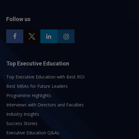
Follow us
Top Executive Education
Top Executive Education with Best ROI
Best MBAs for Future Leaders
Programme Highlights
Interviews with Directors and Faculties
Industry Insights
Success Stories
Executive Education Q&As