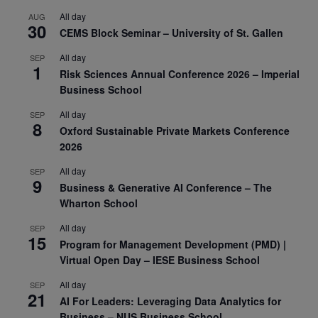
All day
AUG
30
CEMS Block Seminar – University of St. Gallen
All day
SEP
1
Risk Sciences Annual Conference 2026 – Imperial
Business School
All day
SEP
8
Oxford Sustainable Private Markets Conference
2026
All day
SEP
9
Business & Generative AI Conference – The
Wharton School
All day
SEP
15
Program for Management Development (PMD) |
Virtual Open Day – IESE Business School
All day
SEP
21
AI For Leaders: Leveraging Data Analytics for
Business – NUS Business School