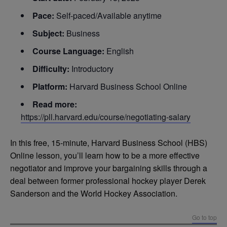
Pace:
Self-paced/Available anytime
Subject:
Business
Course Language:
English
Difficulty:
Introductory
Platform:
Harvard Business School Online
Read more:
https://pll.harvard.edu/course/negotiating-salary
In this free, 15-minute, Harvard Business School (HBS)
Online lesson, you’ll learn how to be a more effective
negotiator and improve your bargaining skills through a
deal between former professional hockey player Derek
Sanderson and the World Hockey Association.
Go to top