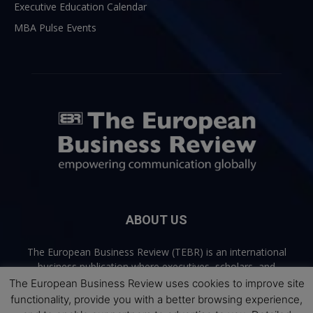
Executive Education Calendar
MBA Pulse Events
ABOUT US
The European Business Review (TEBR) is an international
business publication where executives, scholars, and
practitioners share trusted perspectives on leadership,
The European Business Review uses cookies to improve site
strategy, and the future of business. Through thoughtful,
functionality, provide you with a better browsing experience,
open-access content, TEBR connects rigorous thinking with