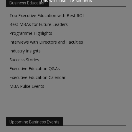
This will close in
7
seconds
Business Education
Top Executive Education with Best ROI
Best MBAs for Future Leaders
Programme Highlights
Interviews with Directors and Faculties
Industry Insights
Success Stories
Executive Education Q&As
Executive Education Calendar
MBA Pulse Events
Upcoming Business Events