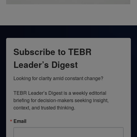
Subscribe to TEBR
Leader’s Digest
Looking for clarity amid constant change?

TEBR Leader’s Digest is a weekly editorial 
briefing for decision-makers seeking insight, 
context, and trusted thinking.
Email