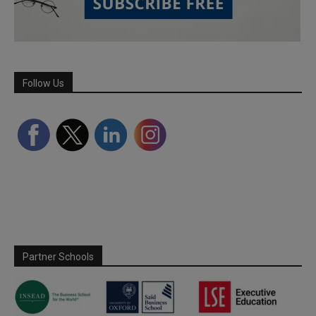
Follow Us
Partner Schools