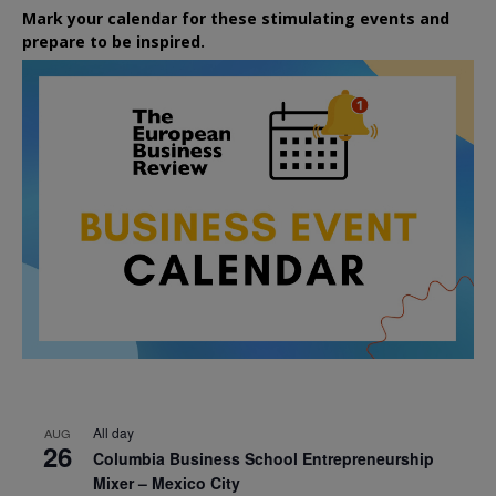
Mark your calendar for these stimulating events and
prepare to be inspired.
All day
AUG
26
Columbia Business School Entrepreneurship
Mixer – Mexico City