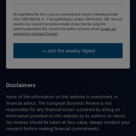
By submitting this form, you are consenting to receive marketing emails
from: EBR MEDIA, 3 - 7 Sunnyhill Road, London, SW16 2UG, GB. You can
revoke your consent to receive emails at any time by using the
SafeUnsubscribe® link, found at the bottom of every email.
Emails are
serviced by Constant Contact.
→ Join the weekly digest
Disclaimers
None of the information on this website is investment or
financial advice. The European Business Review is not
responsible for any financial losses sustained by acting on
information provided on this website by its authors or clients.
No reviews should be taken at face value, always conduct your
research before making financial commitments.