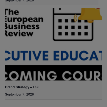
September 7, 2026
Brand Strategy – LSE
September 7, 2026