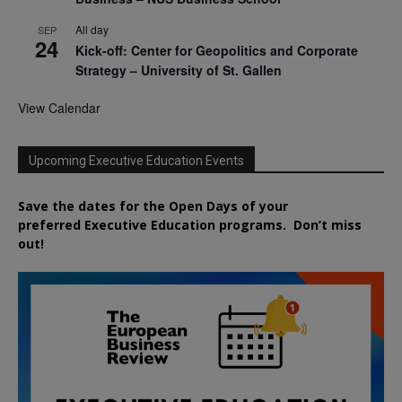
All day
SEP
24
Kick-off: Center for Geopolitics and Corporate
Strategy – University of St. Gallen
View Calendar
Upcoming Executive Education Events
Save the dates for the Open Days of your
preferred
Executive
Education
programs. Don’t miss
out!