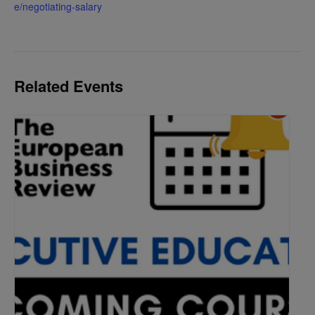
e/negotiating-salary
Related Events