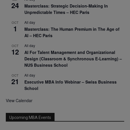
24
Masterclass: Strategic Decision-Making In
Unpredictable Times – HEC Paris
All day
OCT
1
Masterclass: The Human Premium in The Age of
AI – HEC Paris
All day
OCT
12
AI For Talent Management and Organizational
Design (Classroom & Synchronous E-Learning) –
NUS Business School
All day
OCT
21
Executive MBA Info Webinar – Swiss Business
School
View Calendar
Upcoming MBA Events