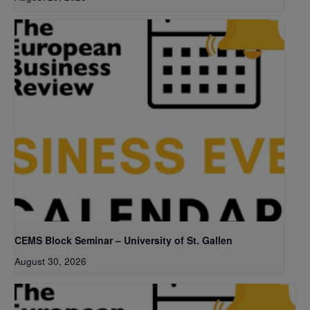
CEMS Block Seminar – University of St. Gallen
August 30, 2026