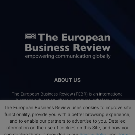
ABOUT US
The European Business Review (TEBR) is an international
business publication where executives, scholars, and
practitioners share trusted perspectives on leadership,
The European Business Review uses cookies to improve site
strategy, and the future of business. Through thoughtful,
functionality, provide you with a better browsing experience,
open-access content, TEBR connects rigorous thinking with
and to enable our partners to advertise to you. Detailed
real-world relevance to help leaders navigate change and
information on the use of cookies on this Site, and how you
make better decisions.
can decline them, is provided in our
Privacy Policy
and
Terms