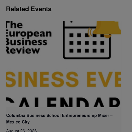
Related Events
Columbia Business School Entrepreneurship Mixer –
Mexico City
August 26, 2026