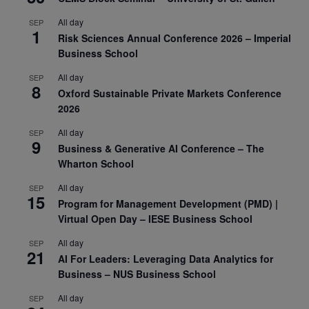
All day
SEP
1
Risk Sciences Annual Conference 2026 – Imperial
Business School
All day
SEP
8
Oxford Sustainable Private Markets Conference
2026
All day
SEP
9
Business & Generative AI Conference – The
Wharton School
All day
SEP
15
Program for Management Development (PMD) |
Virtual Open Day – IESE Business School
All day
SEP
21
AI For Leaders: Leveraging Data Analytics for
Business – NUS Business School
All day
SEP