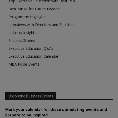
Top Executive Education with Best ROI
Best MBAs for Future Leaders
Programme Highlights
Interviews with Directors and Faculties
Industry Insights
Success Stories
Executive Education Q&As
Executive Education Calendar
MBA Pulse Events
Upcoming Business Events
Mark your calendar for these stimulating events and
prepare to be inspired.