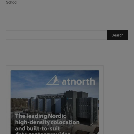
School