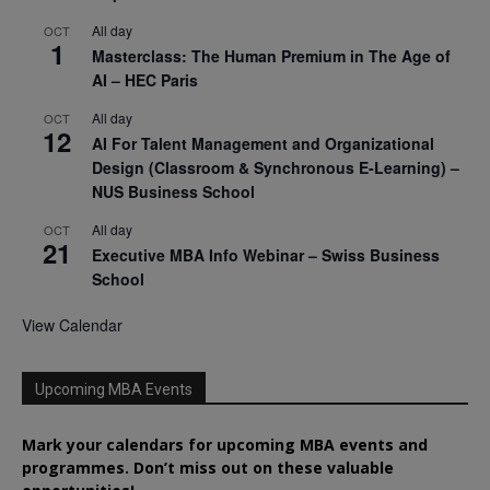
All day
OCT
1
Masterclass: The Human Premium in The Age of
AI – HEC Paris
All day
OCT
12
AI For Talent Management and Organizational
Design (Classroom & Synchronous E-Learning) –
NUS Business School
All day
OCT
21
Executive MBA Info Webinar – Swiss Business
School
View Calendar
Upcoming MBA Events
Mark your calendars for upcoming MBA events and
programmes. Don’t miss out on these valuable