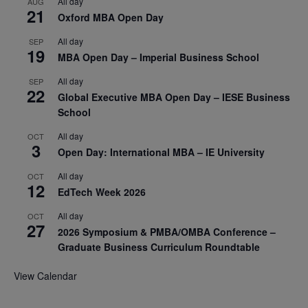
All day
AUG
21
Oxford MBA Open Day
All day
SEP
19
MBA Open Day – Imperial Business School
All day
SEP
22
Global Executive MBA Open Day – IESE Business
School
All day
OCT
3
Open Day: International MBA – IE University
All day
OCT
12
EdTech Week 2026
All day
OCT
27
2026 Symposium & PMBA/OMBA Conference –
Graduate Business Curriculum Roundtable
View Calendar