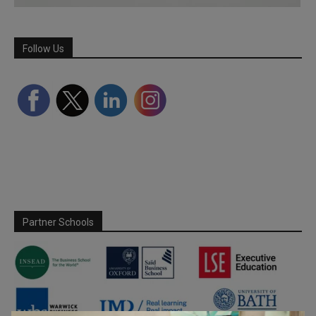
Follow Us
Partner Schools