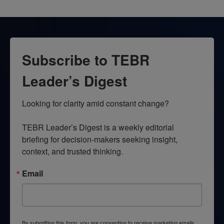
Subscribe to TEBR
Leader’s Digest
Looking for clarity amid constant change?

TEBR Leader’s Digest is a weekly editorial 
briefing for decision-makers seeking insight, 
context, and trusted thinking.
Email
By submitting this form, you are consenting to receive marketing emails