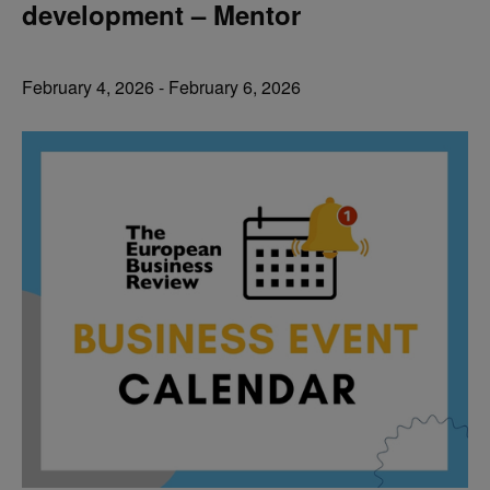
development – Mentor
February 4, 2026
-
February 6, 2026