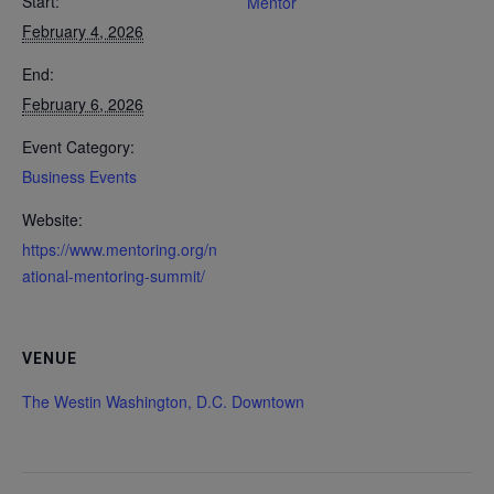
Start:
Mentor
February 4, 2026
End:
February 6, 2026
Event Category:
Business Events
Website:
https://www.mentoring.org/n
ational-mentoring-summit/
VENUE
The Westin Washington, D.C. Downtown