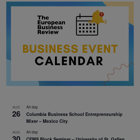
All day
AUG
26
Columbia Business School Entrepreneurship
Mixer – Mexico City
All day
AUG
30
CEMS Block Seminar – University of St. Gallen