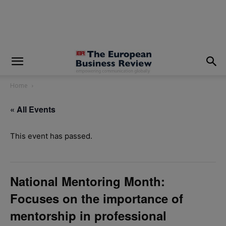
modal-check
Home
« All Events
This event has passed.
National Mentoring Month:
Focuses on the importance of
mentorship in professional