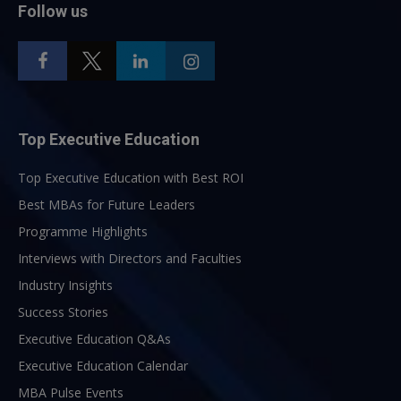
Follow us
Top Executive Education
Top Executive Education with Best ROI
Best MBAs for Future Leaders
Programme Highlights
Interviews with Directors and Faculties
Industry Insights
Success Stories
Executive Education Q&As
Executive Education Calendar
MBA Pulse Events