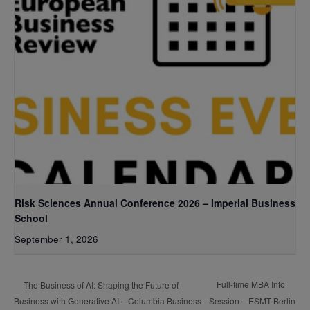
Risk Sciences Annual Conference 2026 – Imperial Business
School
September 1, 2026
Full-time MBA Info
The Business of AI: Shaping the Future of
Business with Generative AI – Columbia Business
Session – ESMT Berlin