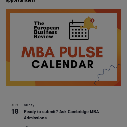
opportunities!
All day
AUG
18
Ready to submit? Ask Cambridge MBA
Admissions