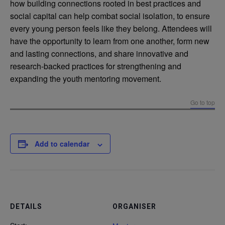
how building connections rooted in best practices and
social capital can help combat social isolation, to ensure
every young person feels like they belong. Attendees will
have the opportunity to learn from one another, form new
and lasting connections, and share innovative and
research-backed practices for strengthening and
expanding the youth mentoring movement.
Go to top
Add to calendar
DETAILS
ORGANISER