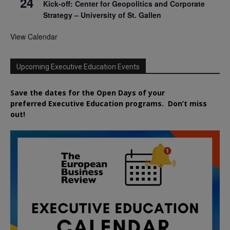
24
Kick-off: Center for Geopolitics and Corporate
Strategy – University of St. Gallen
View Calendar
Upcoming Executive Education Events
Save the dates for the Open Days of your
preferred
Executive
Education
programs. Don’t miss
out!