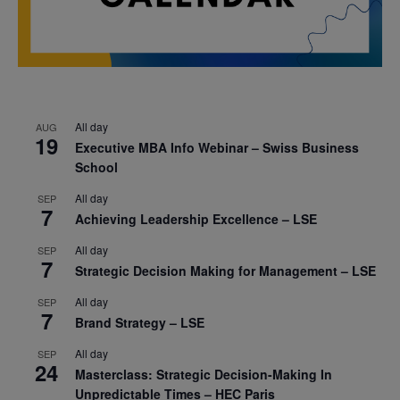
All day
AUG
19
Executive MBA Info Webinar – Swiss Business
School
All day
SEP
7
Achieving Leadership Excellence – LSE
All day
SEP
7
Strategic Decision Making for Management – LSE
All day
SEP
7
Brand Strategy – LSE
All day
SEP
24
Masterclass: Strategic Decision-Making In
Unpredictable Times – HEC Paris