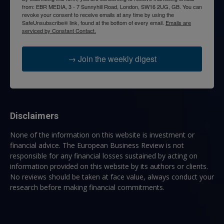
from: EBR MEDIA, 3 - 7 Sunnyhill Road, London, SW16 2UG, GB. You can
revoke your consent to receive emails at any time by using the
SafeUnsubscribe® link, found at the bottom of every email.
Emails are
serviced by Constant Contact.
→ Join the weekly digest
Disclaimers
None of the information on this website is investment or
financial advice. The European Business Review is not
responsible for any financial losses sustained by acting on
information provided on this website by its authors or clients.
No reviews should be taken at face value, always conduct your
research before making financial commitments.