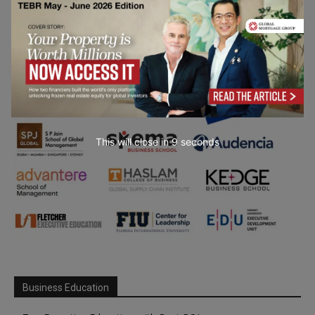
This will close in
7
seconds
Business Education