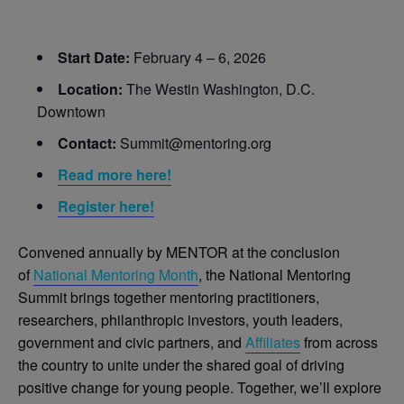
Start Date:
February 4 – 6, 2026
Location:
The Westin Washington, D.C.
Downtown
Contact:
Summit@mentoring.org
Read more here!
Register here!
Convened annually by MENTOR at the conclusion
of
National Mentoring Month
, the National Mentoring
Summit brings together mentoring practitioners,
researchers, philanthropic investors, youth leaders,
government and civic partners, and
Affiliates
from across
the country to unite under the shared goal of driving
positive change for young people. Together, we’ll explore