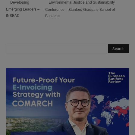
Environmental Justice and Sustainability
Developing
Emerging Leaders –
Conference – Stanford Graduate School of
INSEAD
Business