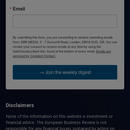
Email
By submitting this form, you are consenting to receive marketing emails
from: EBR MEDIA, 3 - 7 Sunnyhill Road, London, SW16 2UG, GB. You can
revoke your consent to receive emails at any time by using the
SafeUnsubscribe® link, found at the bottom of every email.
Emails are
serviced by Constant Contact.
→ Join the weekly digest
Disclaimers
None of the information on this website is investment or
financial advice. The European Business Review is not
responsible for any financial losses sustained by acting on