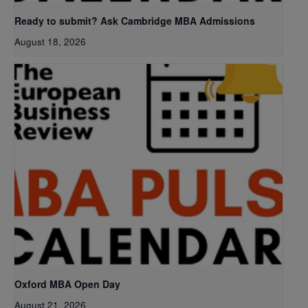
Ready to submit? Ask Cambridge MBA Admissions
August 18, 2026
Oxford MBA Open Day
August 21, 2026