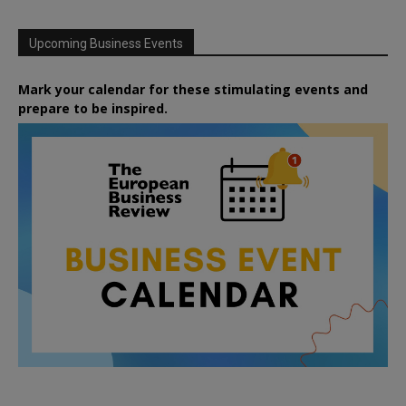
Upcoming Business Events
Mark your calendar for these stimulating events and
prepare to be inspired.