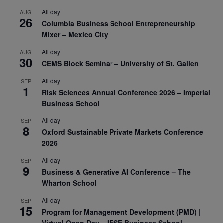
All day
AUG
26
Columbia Business School Entrepreneurship
Mixer – Mexico City
All day
AUG
30
CEMS Block Seminar – University of St. Gallen
All day
SEP
1
Risk Sciences Annual Conference 2026 – Imperial
Business School
All day
SEP
8
Oxford Sustainable Private Markets Conference
2026
All day
SEP
9
Business & Generative AI Conference – The
Wharton School
All day
SEP
15
Program for Management Development (PMD) |
Virtual Open Day – IESE Business School