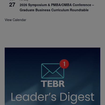
27
2026 Symposium & PMBA/OMBA Conference –
Graduate Business Curriculum Roundtable
View Calendar