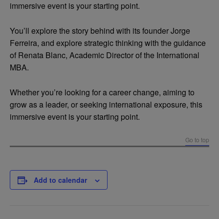
immersive event is your starting point.
You’ll explore the story behind with its founder Jorge
Ferreira, and explore strategic thinking with the guidance
of Renata Blanc, Academic Director of the International
MBA.
Whether you’re looking for a career change, aiming to
grow as a leader, or seeking international exposure, this
immersive event is your starting point.
Go to top
Add to calendar