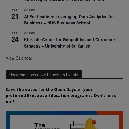
All day
SEP
21
AI For Leaders: Leveraging Data Analytics for
Business – NUS Business School
All day
SEP
24
Kick-off: Center for Geopolitics and Corporate
Strategy – University of St. Gallen
View Calendar
Upcoming Executive Education Events
Save the dates for the Open Days of your
preferred
Executive
Education
programs. Don’t miss
out!