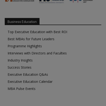
Business Education
Top Executive Education with Best ROI
Best MBAs for Future Leaders
Programme Highlights
Interviews with Directors and Faculties
Industry Insights
Success Stories
Executive Education Q&As
Executive Education Calendar
MBA Pulse Events