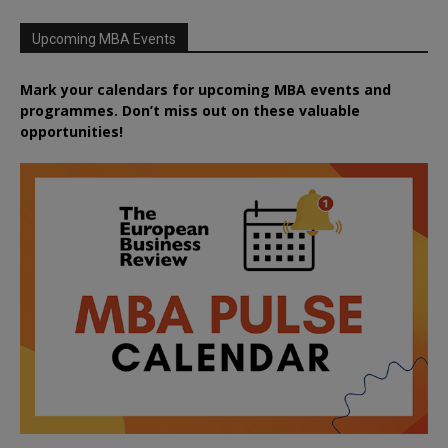
Upcoming MBA Events
Mark your calendars for upcoming MBA events and
programmes. Don’t miss out on these valuable
opportunities!