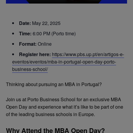
Date:
May 22, 2025
Time:
6:00 PM (Porto time)
Format:
Online
Register here:
https://www.pbs.up.pt/en/artigos-e-
eventos/eventos/mba-in-portugal-open-day-porto-
business-school/
Thinking about pursuing an MBA in Portugal?
Join us at Porto Business School for an exclusive MBA
Open Day and experience what it’s like to be part of one
of the leading business schools in Europe.
Why Attend the MBA Open Day?