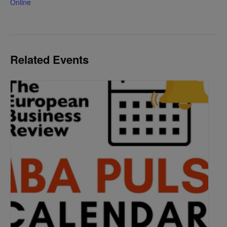
Online
Related Events