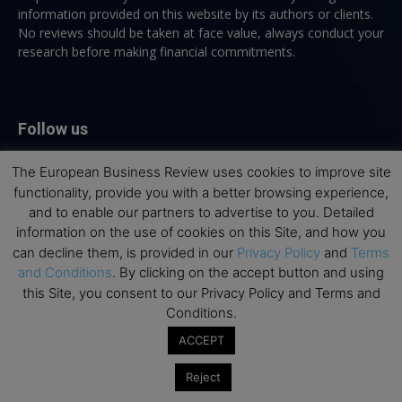
information provided on this website by its authors or clients.
No reviews should be taken at face value, always conduct your
research before making financial commitments.
Follow us
The European Business Review uses cookies to improve site
functionality, provide you with a better browsing experience,
and to enable our partners to advertise to you. Detailed
information on the use of cookies on this Site, and how you
can decline them, is provided in our
Privacy Policy
and
Terms
Top Executive Education
and Conditions
. By clicking on the accept button and using
this Site, you consent to our Privacy Policy and Terms and
Top Executive Education with Best ROI
Conditions.
Best MBAs for Future Leaders
ACCEPT
Programme Highlights
Interviews with Directors and Faculties
Reject