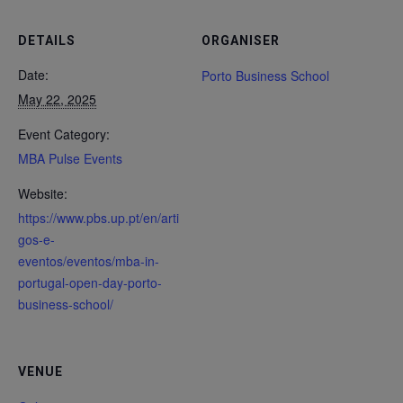
DETAILS
ORGANISER
Date:
Porto Business School
May 22, 2025
Event Category:
MBA Pulse Events
Website:
https://www.pbs.up.pt/en/arti
gos-e-
eventos/eventos/mba-in-
portugal-open-day-porto-
business-school/
VENUE