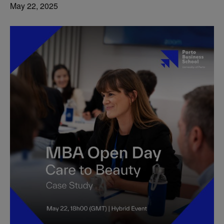
May 22, 2025