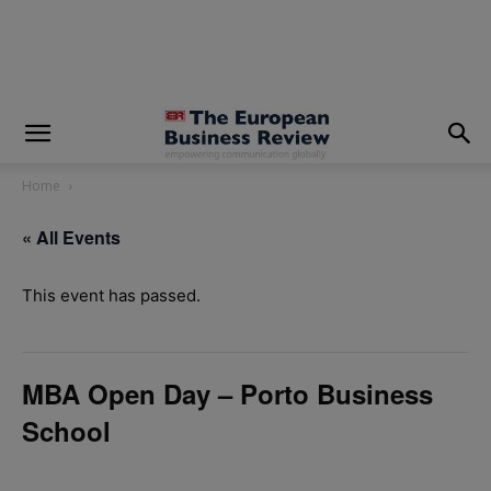
modal-check
Home
« All Events
This event has passed.
MBA Open Day – Porto Business
School