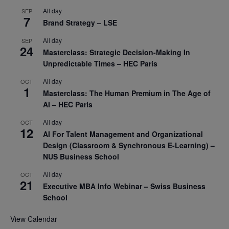
All day
SEP
7
Brand Strategy – LSE
All day
SEP
24
Masterclass: Strategic Decision-Making In
Unpredictable Times – HEC Paris
All day
OCT
1
Masterclass: The Human Premium in The Age of
AI – HEC Paris
All day
OCT
12
AI For Talent Management and Organizational
Design (Classroom & Synchronous E-Learning) –
NUS Business School
All day
OCT
21
Executive MBA Info Webinar – Swiss Business
School
View Calendar