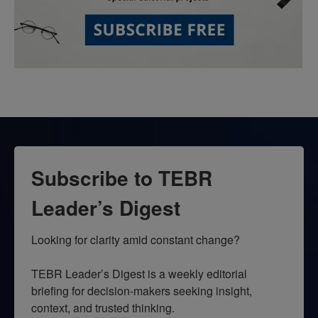
Subscribe to TEBR
Leader’s Digest
Looking for clarity amid constant change?

TEBR Leader’s Digest is a weekly editorial 
briefing for decision-makers seeking insight, 
context, and trusted thinking.