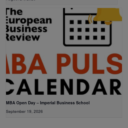
MBA Open Day – Imperial Business School
September 19, 2026