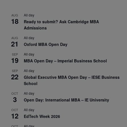
All day
AUG
18
Ready to submit? Ask Cambridge MBA
Admissions
All day
AUG
21
Oxford MBA Open Day
All day
SEP
19
MBA Open Day – Imperial Business School
All day
SEP
22
Global Executive MBA Open Day – IESE Business
School
All day
OCT
3
Open Day: International MBA – IE University
All day
OCT
12
EdTech Week 2026
All day
OCT