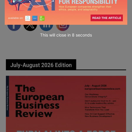
Follow Us
This will close in
7
seconds