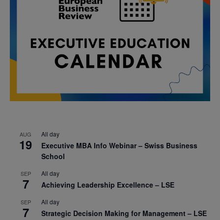
All day
AUG
19
Executive MBA Info Webinar – Swiss Business
School
All day
SEP
7
Achieving Leadership Excellence – LSE
All day
SEP
7
Strategic Decision Making for Management – LSE