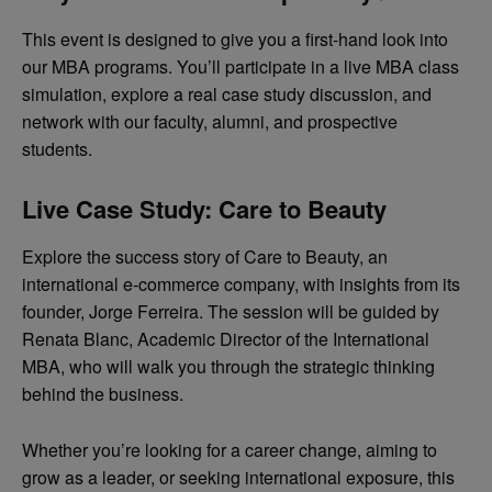
This event is designed to give you a first-hand look into
our MBA programs. You’ll participate in a live MBA class
simulation, explore a real case study discussion, and
network with our faculty, alumni, and prospective
students.
Live Case Study: Care to Beauty
Explore the success story of Care to Beauty, an
international e-commerce company, with insights from its
founder, Jorge Ferreira. The session will be guided by
Renata Blanc, Academic Director of the International
MBA, who will walk you through the strategic thinking
behind the business.
Whether you’re looking for a career change, aiming to
grow as a leader, or seeking international exposure, this