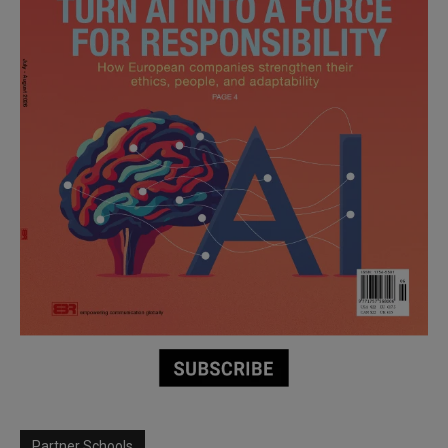
Partner Schools