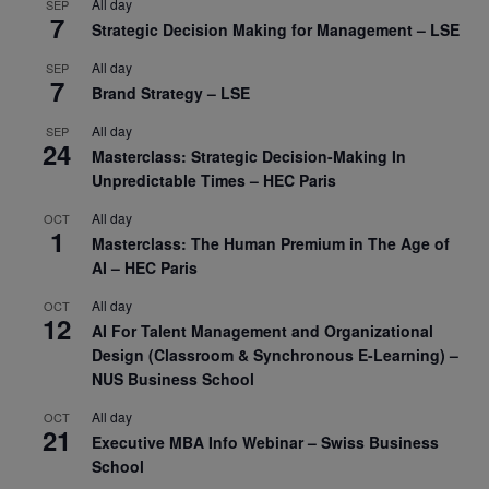
All day
SEP
7
Strategic Decision Making for Management – LSE
All day
SEP
7
Brand Strategy – LSE
All day
SEP
24
Masterclass: Strategic Decision-Making In
Unpredictable Times – HEC Paris
All day
OCT
1
Masterclass: The Human Premium in The Age of
AI – HEC Paris
All day
OCT
12
AI For Talent Management and Organizational
Design (Classroom & Synchronous E-Learning) –
NUS Business School
All day
OCT
21
Executive MBA Info Webinar – Swiss Business
School