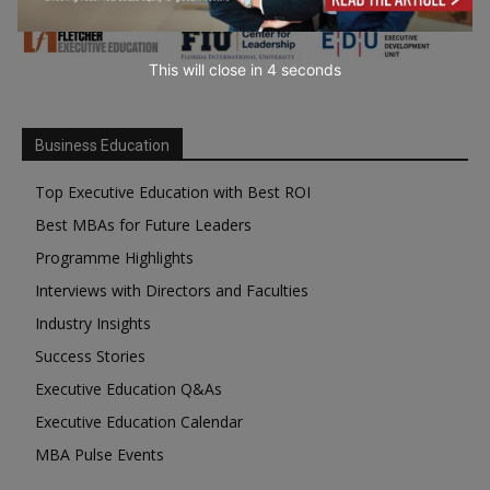
This will close in
3
seconds
Business Education
Top Executive Education with Best ROI
Best MBAs for Future Leaders
Programme Highlights
Interviews with Directors and Faculties
Industry Insights
Success Stories
Executive Education Q&As
Executive Education Calendar
MBA Pulse Events