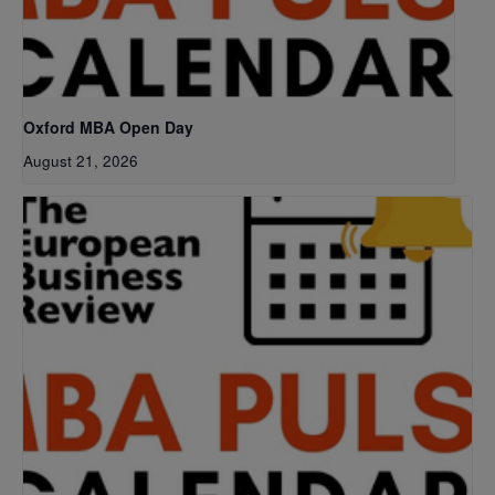
Oxford MBA Open Day
August 21, 2026