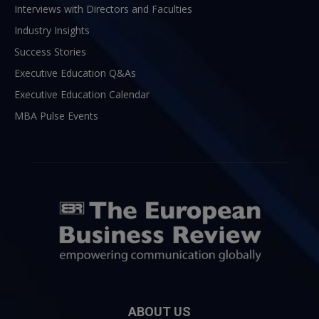
Interviews with Directors and Faculties
Industry Insights
Success Stories
Executive Education Q&As
Executive Education Calendar
MBA Pulse Events
ABOUT US