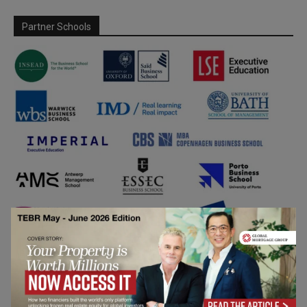
Partner Schools