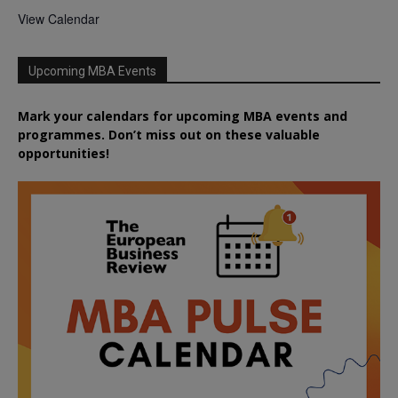
View Calendar
Upcoming MBA Events
Mark your calendars for upcoming MBA events and
programmes. Don’t miss out on these valuable
opportunities!