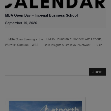
MBA Open Day – Imperial Business School
September 19, 2026
EMBA Roundtable: Connect with Experts,
MBA Open Evening at the
Warwick Campus – WBS
Gain Insights & Grow your Network – ESCP