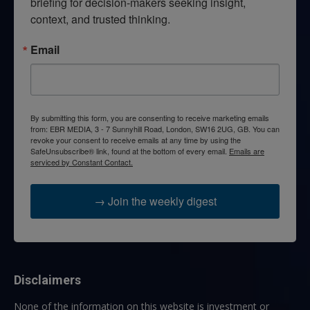
briefing for decision-makers seeking insight, 
context, and trusted thinking.
Email
By submitting this form, you are consenting to receive marketing emails
from: EBR MEDIA, 3 - 7 Sunnyhill Road, London, SW16 2UG, GB. You can
revoke your consent to receive emails at any time by using the
SafeUnsubscribe® link, found at the bottom of every email.
Emails are
serviced by Constant Contact.
→ Join the weekly digest
Disclaimers
None of the information on this website is investment or