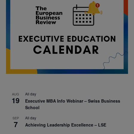
All day
AUG
19
Executive MBA Info Webinar – Swiss Business
School
All day
SEP
7
Achieving Leadership Excellence – LSE