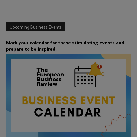
Upcoming Business Events
Mark your calendar for these stimulating events and
prepare to be inspired.