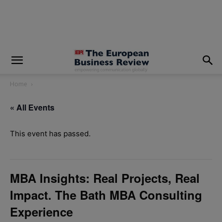
modal-check
Home
« All Events
This event has passed.
MBA Insights: Real Projects, Real
Impact. The Bath MBA Consulting
Experience