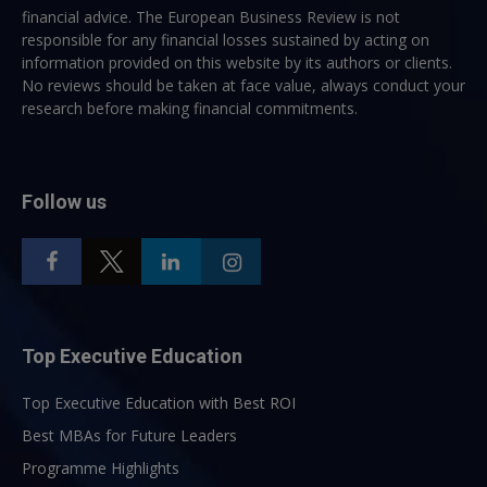
financial advice. The European Business Review is not
responsible for any financial losses sustained by acting on
information provided on this website by its authors or clients.
No reviews should be taken at face value, always conduct your
research before making financial commitments.
Follow us
Top Executive Education
Top Executive Education with Best ROI
Best MBAs for Future Leaders
Programme Highlights