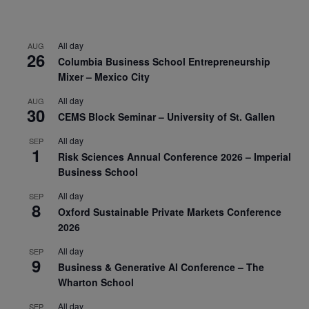
All day
AUG
26
Columbia Business School Entrepreneurship
Mixer – Mexico City
All day
AUG
30
CEMS Block Seminar – University of St. Gallen
All day
SEP
1
Risk Sciences Annual Conference 2026 – Imperial
Business School
All day
SEP
8
Oxford Sustainable Private Markets Conference
2026
All day
SEP
9
Business & Generative AI Conference – The
Wharton School
All day
SEP