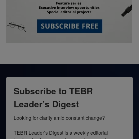
Subscribe to TEBR
Leader’s Digest
Looking for clarity amid constant change?

TEBR Leader’s Digest is a weekly editorial 