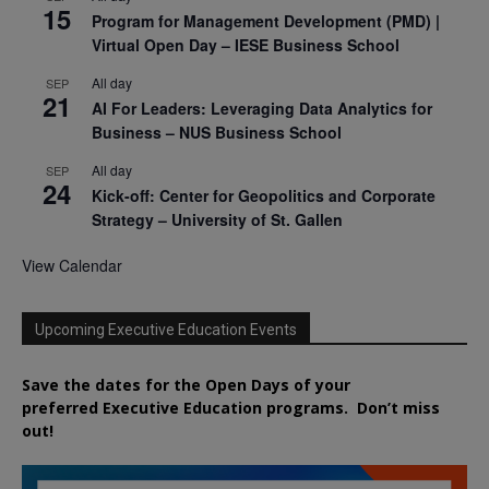
15
Program for Management Development (PMD) |
Virtual Open Day – IESE Business School
All day
SEP
21
AI For Leaders: Leveraging Data Analytics for
Business – NUS Business School
All day
SEP
24
Kick-off: Center for Geopolitics and Corporate
Strategy – University of St. Gallen
View Calendar
Upcoming Executive Education Events
Save the dates for the Open Days of your
preferred
Executive
Education
programs. Don’t miss
out!