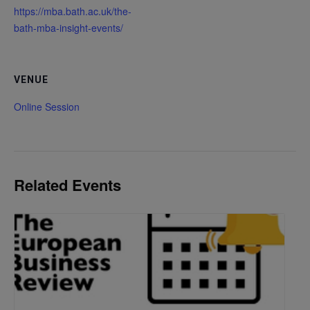
https://mba.bath.ac.uk/the-
bath-mba-insight-events/
VENUE
Online Session
Related Events