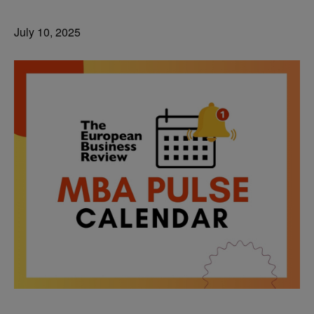
July 10, 2025