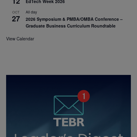
12
EdTech Week 2026
All day
OCT
27
2026 Symposium & PMBA/OMBA Conference –
Graduate Business Curriculum Roundtable
View Calendar