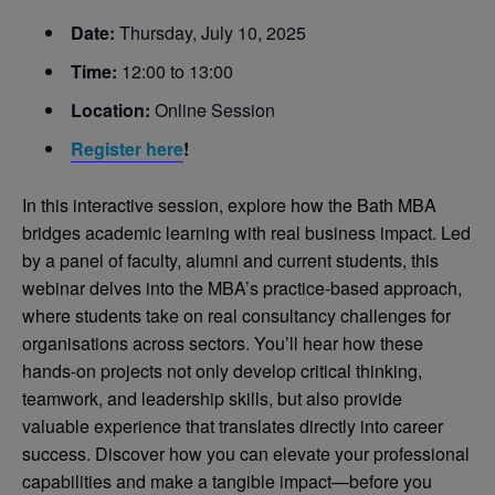
Date:
Thursday, July 10, 2025
Time:
12:00 to 13:00
Location:
Online Session
Register h
ere
!
In this interactive session, explore how the Bath MBA
bridges academic learning with real business impact. Led
by a panel of faculty, alumni and current students, this
webinar delves into the MBA’s practice-based approach,
where students take on real consultancy challenges for
organisations across sectors. You’ll hear how these
hands-on projects not only develop critical thinking,
teamwork, and leadership skills, but also provide
valuable experience that translates directly into career
success. Discover how you can elevate your professional
capabilities and make a tangible impact—before you