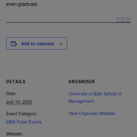
even graduate.
Go to top
Add to calendar
DETAILS
ORGANISER
Date:
University of Bath School of
Management
July 10, 2025
View Organiser Website
Event Category:
MBA Pulse Events
Website: