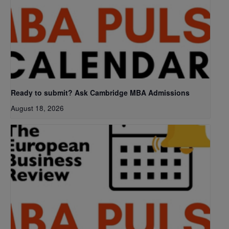
Ready to submit? Ask Cambridge MBA Admissions
August 18, 2026