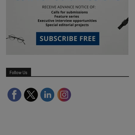
Follow Us