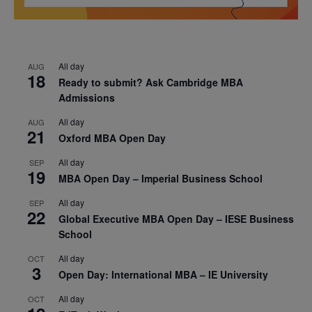
All day
AUG
18
Ready to submit? Ask Cambridge MBA
Admissions
All day
AUG
21
Oxford MBA Open Day
All day
SEP
19
MBA Open Day – Imperial Business School
All day
SEP
22
Global Executive MBA Open Day – IESE Business
School
All day
OCT
3
Open Day: International MBA – IE University
All day
OCT